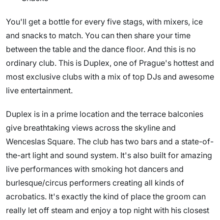
You'll get a bottle for every five stags, with mixers, ice
and snacks to match. You can then share your time
between the table and the dance floor. And this is no
ordinary club. This is Duplex, one of Prague's hottest and
most exclusive clubs with a mix of top DJs and awesome
live entertainment.
Duplex is in a prime location and the terrace balconies
give breathtaking views across the skyline and
Wenceslas Square. The club has two bars and a state-of-
the-art light and sound system. It's also built for amazing
live performances with smoking hot dancers and
burlesque/circus performers creating all kinds of
acrobatics. It's exactly the kind of place the groom can
really let off steam and enjoy a top night with his closest