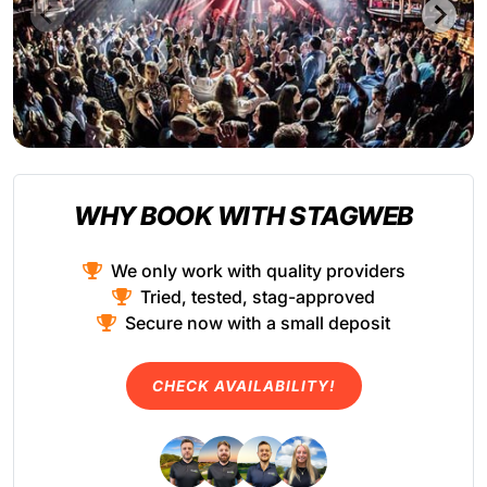
WHY BOOK WITH STAGWEB
We only work with quality providers
Tried, tested, stag-approved
Secure now with a small deposit
CHECK AVAILABILITY!