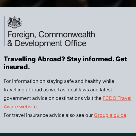
Travelling Abroad? Stay informed. Get
insured.
For information on staying safe and healthy while
travelling abroad as well as local laws and latest
government advice on destinations visit the
FCDO Travel
Aware website
.
For travel insurance advice also see our
Groupia guide
.