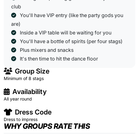
club
You'll have VIP entry (like the party gods you
are)
Inside a VIP table will be waiting for you
You'll have a bottle of spirits (per four stags)
Plus mixers and snacks
It's then time to hit the dance floor
Group Size
Minimum of 8 stags
Availability
All year round
Dress Code
Dress to impress
WHY GROUPS RATE THIS