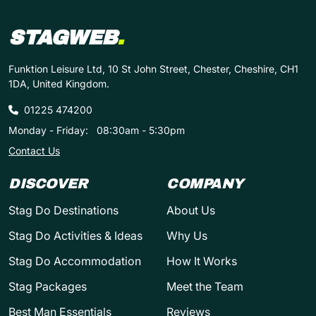
STAGWEB
.
Funktion Leisure Ltd, 10 St John Street, Chester, Cheshire, CH1
1DA, United Kingdom.
01225 474200
Monday - Friday:
08:30am - 5:30pm
Contact Us
DISCOVER
COMPANY
Stag Do Destinations
About Us
Stag Do Activities & Ideas
Why Us
Stag Do Accommodation
How It Works
Stag Packages
Meet the Team
Best Man Essentials
Reviews