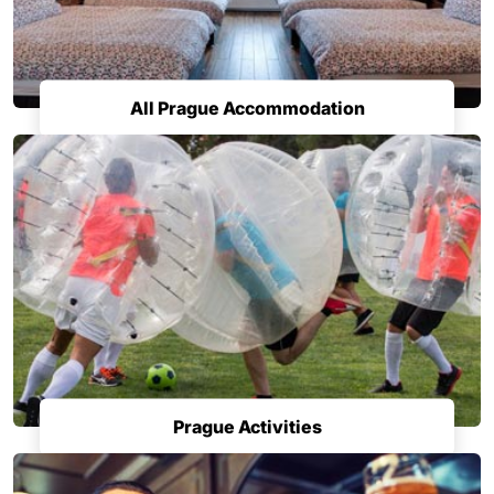
All Prague Accommodation
Prague Activities