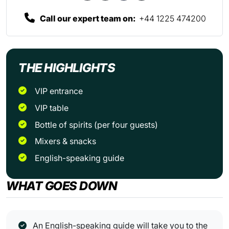
Call our expert team on:
+44 1225 474200
THE HIGHLIGHTS
VIP entrance
VIP table
Bottle of spirits (per four guests)
Mixers & snacks
English-speaking guide
WHAT GOES DOWN
An English-speaking guide will take you to the