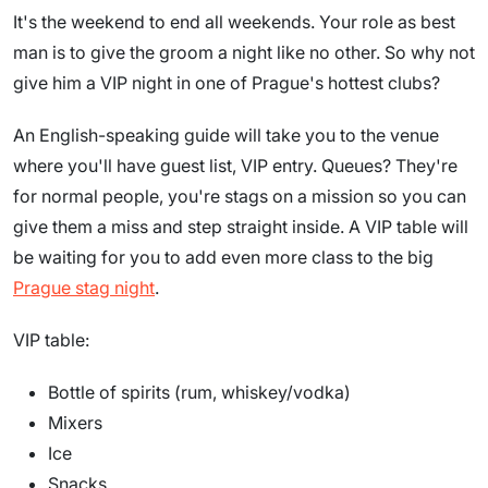
It's the weekend to end all weekends. Your role as best
man is to give the groom a night like no other. So why not
give him a VIP night in one of Prague's hottest clubs?
An English-speaking guide will take you to the venue
where you'll have guest list, VIP entry. Queues? They're
for normal people, you're stags on a mission so you can
give them a miss and step straight inside. A VIP table will
be waiting for you to add even more class to the big
Prague stag night
.
VIP table:
Bottle of spirits (rum, whiskey/vodka)
Mixers
Ice
Snacks