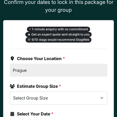
Confirm your dates to lock in this package for
your group
⚡
1-minute enquiry with no commitment
🔥
Get an expert quote sent straight to you
🍺
9/10 stags would recommend StagWeb
Choose Your Location
*
Estimate Group Size
*
Select Your Date
*