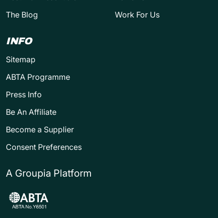
The Blog
Work For Us
INFO
Sitemap
ABTA Programme
Press Info
Be An Affiliate
Become a Supplier
Consent Preferences
A Groupia Platform