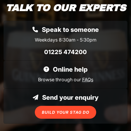
TALK TO OUR EXPERTS
Speak to someone
Weekdays 8:30am - 5:30pm
01225 474200
Online help
Browse through our
FAQs
Send your enquiry
BUILD YOUR STAG DO