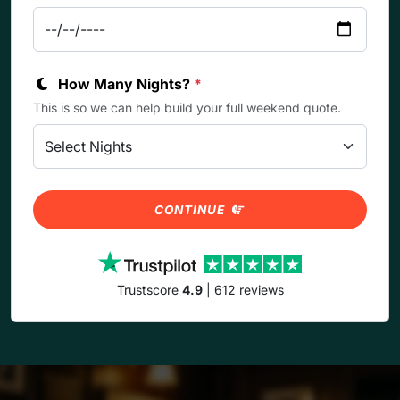
How Many Nights?
*
This is so we can help build your full weekend quote.
CONTINUE
Trustscore
4.9
| 612 reviews