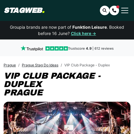
STAGWEB
.
Search
Contact 
Groupia brands are now part of
Funktion Leisure
. Booked
before 16 June?
Click here →
Trustscore
4.9
| 612 reviews
Prague
Prague Stag Do Ideas
VIP Club Package - Duplex
VIP CLUB PACKAGE -
DUPLEX
PRAGUE