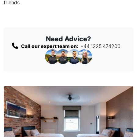
friends.
Need Advice?
Call our expert team on:
+44 1225 474200