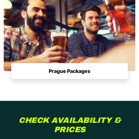
Prague Packages
CHECK AVAILABILITY &
PRICES