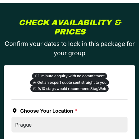
CHECK AVAILABILITY &
PRICES
Confirm your dates to lock in this package for
your group
⚡
1-minute enquiry with no commitment
🔥
Get an expert quote sent straight to you
🍺
9/10 stags would recommend StagWeb
Choose Your Location
*