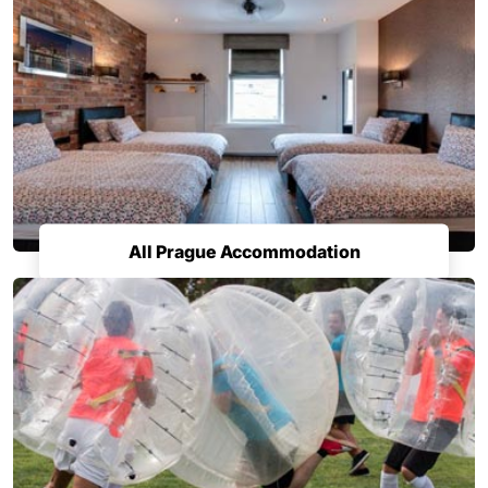
All Prague Accommodation