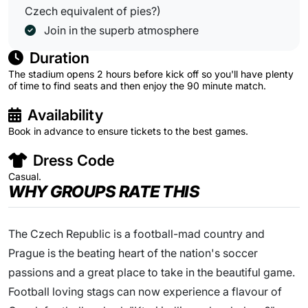
Czech equivalent of pies?)
Join in the superb atmosphere
Duration
The stadium opens 2 hours before kick off so you'll have plenty
of time to find seats and then enjoy the 90 minute match.
Availability
Book in advance to ensure tickets to the best games.
Dress Code
Casual.
WHY GROUPS RATE THIS
The Czech Republic is a football-mad country and
Prague is the beating heart of the nation's soccer
passions and a great place to take in the beautiful game.
Football loving stags can now experience a flavour of