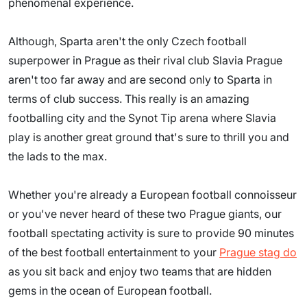
phenomenal experience.
Although, Sparta aren't the only Czech football
superpower in Prague as their rival club Slavia Prague
aren't too far away and are second only to Sparta in
terms of club success. This really is an amazing
footballing city and the Synot Tip arena where Slavia
play is another great ground that's sure to thrill you and
the lads to the max.
Whether you're already a European football connoisseur
or you've never heard of these two Prague giants, our
football spectating activity is sure to provide 90 minutes
of the best football entertainment to your
Prague stag do
as you sit back and enjoy two teams that are hidden
gems in the ocean of European football.