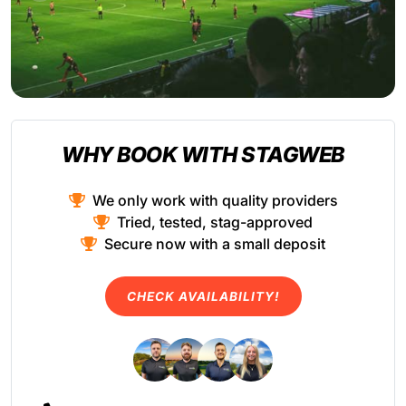
WHY BOOK WITH STAGWEB
We only work with quality providers
Tried, tested, stag-approved
Secure now with a small deposit
CHECK AVAILABILITY!