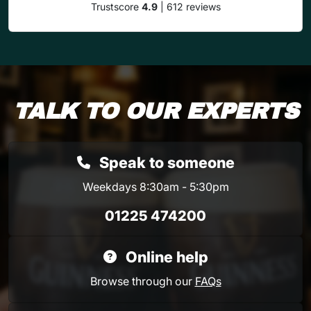
Trustscore
4.9
| 612 reviews
TALK TO OUR EXPERTS
Speak to someone
Weekdays 8:30am - 5:30pm
01225 474200
Online help
Browse through our
FAQs