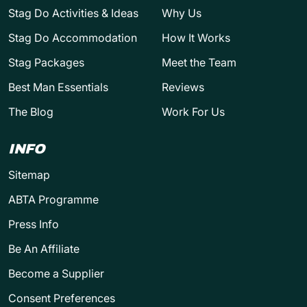
Stag Do Activities & Ideas
Why Us
Stag Do Accommodation
How It Works
Stag Packages
Meet the Team
Best Man Essentials
Reviews
The Blog
Work For Us
INFO
Sitemap
ABTA Programme
Press Info
Be An Affiliate
Become a Supplier
Consent Preferences