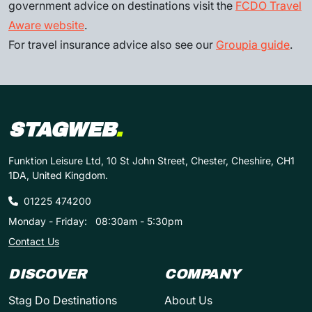
government advice on destinations visit the
FCDO Travel
Aware website
.
For travel insurance advice also see our
Groupia guide
.
STAGWEB
.
Funktion Leisure Ltd, 10 St John Street, Chester, Cheshire, CH1
1DA, United Kingdom.
01225 474200
Monday - Friday:
08:30am - 5:30pm
Contact Us
DISCOVER
COMPANY
Stag Do Destinations
About Us