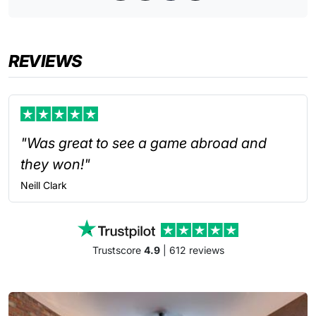
REVIEWS
"Was great to see a game abroad and
they won!"
Neill
Clark
Trustscore
4.9
| 612 reviews