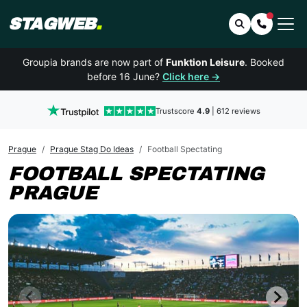
STAGWEB
.
Search
Contact 
Groupia brands are now part of
Funktion Leisure
. Booked
before 16 June?
Click here →
Trustscore
4.9
| 612 reviews
Prague
Prague Stag Do Ideas
Football Spectating
FOOTBALL SPECTATING
PRAGUE