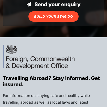
Send your enquiry
BUILD YOUR STAG DO
Travelling Abroad? Stay informed. Get
insured.
For information on staying safe and healthy while
travelling abroad as well as local laws and latest