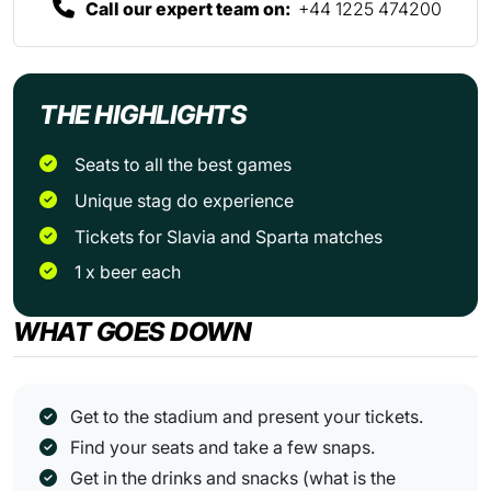
Call our expert team on:
+44 1225 474200
THE HIGHLIGHTS
Seats to all the best games
Unique stag do experience
Tickets for Slavia and Sparta matches
1 x beer each
WHAT GOES DOWN
Get to the stadium and present your tickets.
Find your seats and take a few snaps.
Get in the drinks and snacks (what is the