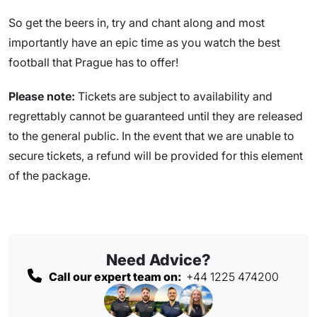
So get the beers in, try and chant along and most
importantly have an epic time as you watch the best
football that Prague has to offer!
Please note:
Tickets are subject to availability and
regrettably cannot be guaranteed until they are released
to the general public. In the event that we are unable to
secure tickets, a refund will be provided for this element
of the package.
Need Advice?
Call our expert team on:
+44 1225 474200