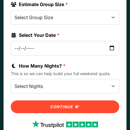
Estimate Group Size
*
Select Your Date
*
How Many Nights?
*
This is so we can help build your full weekend quote.
CONTINUE