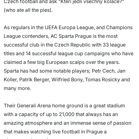
Czech football and ask "Kteri jedli vsechny kolace?"
(who ate all the pies).
As regulars in the UEFA Europa League, and Champions
League contenders, AC Sparta Prague is the most
successful club in the Czech Republic with 33 league
titles and 14 successful league cup campaigns who have
claimed a few big European scalps over the years.
Sparta has had some notable players; Petr Cech, Jan
Koller, Patrik Berger, Wilfried Bony, Tomas Rosicky and
many more.
Their Generali Arena home ground is a great stadium
with a capacity of up to 21,000 that always has an
amazing atmosphere and an immense sense of passion
that makes watching live football in Prague a