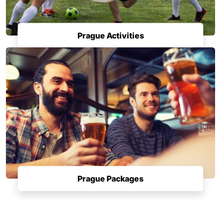
Prague Activities
Prague Packages