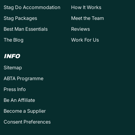
Stag Do Accommodation
How It Works
Stag Packages
Meet the Team
Best Man Essentials
Reviews
The Blog
Work For Us
INFO
Sitemap
ABTA Programme
Press Info
Be An Affiliate
Become a Supplier
Consent Preferences