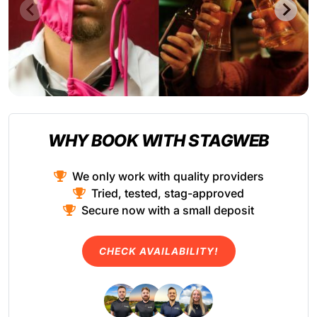
WHY BOOK WITH STAGWEB
We only work with quality providers
Tried, tested, stag-approved
Secure now with a small deposit
CHECK AVAILABILITY!