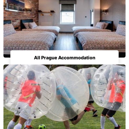
All Prague Accommodation