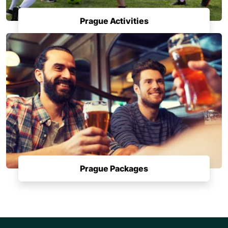
Prague Activities
Prague Packages