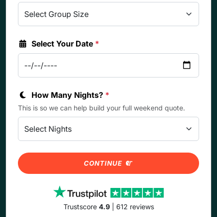
Select Your Date
*
How Many Nights?
*
This is so we can help build your full weekend quote.
CONTINUE
Trustscore
4.9
| 612 reviews