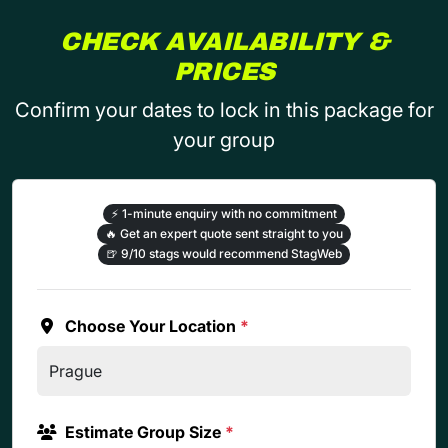
CHECK AVAILABILITY &
PRICES
Confirm your dates to lock in this package for
your group
⚡
1-minute enquiry with no commitment
🔥
Get an expert quote sent straight to you
🍺
9/10 stags would recommend StagWeb
Choose Your Location
*
Estimate Group Size
*