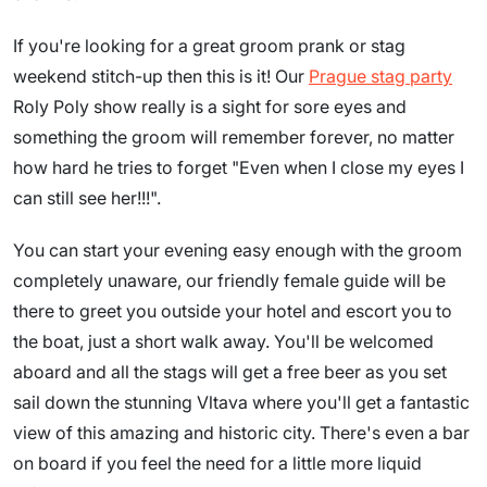
If you're looking for a great groom prank or stag
weekend stitch-up then this is it! Our
Prague stag party
Roly Poly show really is a sight for sore eyes and
something the groom will remember forever, no matter
how hard he tries to forget "Even when I close my eyes I
can still see her!!!".
You can start your evening easy enough with the groom
completely unaware, our friendly female guide will be
there to greet you outside your hotel and escort you to
the boat, just a short walk away. You'll be welcomed
aboard and all the stags will get a free beer as you set
sail down the stunning Vltava where you'll get a fantastic
view of this amazing and historic city. There's even a bar
on board if you feel the need for a little more liquid