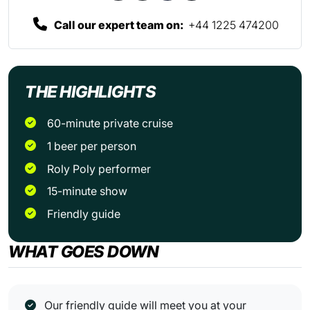
Call our expert team on:
+44 1225 474200
THE HIGHLIGHTS
60-minute private cruise
1 beer per person
Roly Poly performer
15-minute show
Friendly guide
WHAT GOES DOWN
Our friendly guide will meet you at your