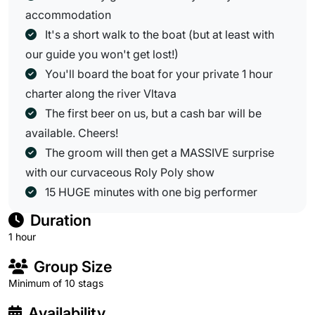
accommodation
It's a short walk to the boat (but at least with
our guide you won't get lost!)
You'll board the boat for your private 1 hour
charter along the river Vltava
The first beer on us, but a cash bar will be
available. Cheers!
The groom will then get a MASSIVE surprise
with our curvaceous Roly Poly show
15 HUGE minutes with one big performer
Duration
1 hour
Group Size
Minimum of 10 stags
Availability