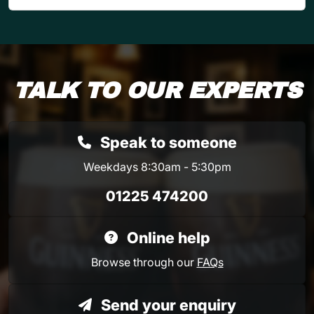
TALK TO OUR EXPERTS
Speak to someone
Weekdays 8:30am - 5:30pm
01225 474200
Online help
Browse through our
FAQs
Send your enquiry