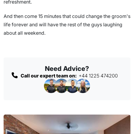
refreshment.
And then come 15 minutes that could change the groom's
life forever and will have the rest of the guys laughing
about all weekend.
Need Advice?
Call our expert team on:
+44 1225 474200