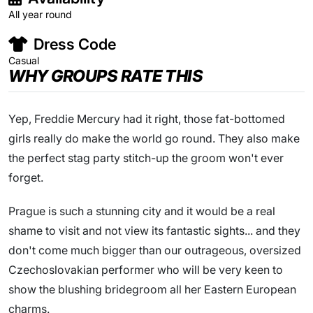
All year round
Dress Code
Casual
WHY GROUPS RATE THIS
Yep, Freddie Mercury had it right, those fat-bottomed
girls really do make the world go round. They also make
the perfect stag party stitch-up the groom won't ever
forget.
Prague is such a stunning city and it would be a real
shame to visit and not view its fantastic sights... and they
don't come much bigger than our outrageous, oversized
Czechoslovakian performer who will be very keen to
show the blushing bridegroom all her Eastern European
charms.