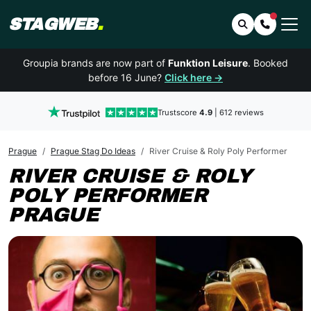
STAGWEB
.
Search
Contact 
Groupia brands are now part of
Funktion Leisure
. Booked
before 16 June?
Click here →
Trustscore
4.9
| 612 reviews
Prague
Prague Stag Do Ideas
River Cruise & Roly Poly Performer
RIVER CRUISE & ROLY
POLY PERFORMER
PRAGUE