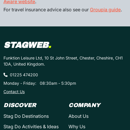
Aware website
.
For travel insurance advice also see our
Groupia guide
.
STAGWEB
.
Funktion Leisure Ltd, 10 St John Street, Chester, Cheshire, CH1
1DA, United Kingdom.
01225 474200
Monday - Friday:
08:30am - 5:30pm
Contact Us
DISCOVER
COMPANY
Stag Do Destinations
About Us
Stag Do Activities & Ideas
Why Us