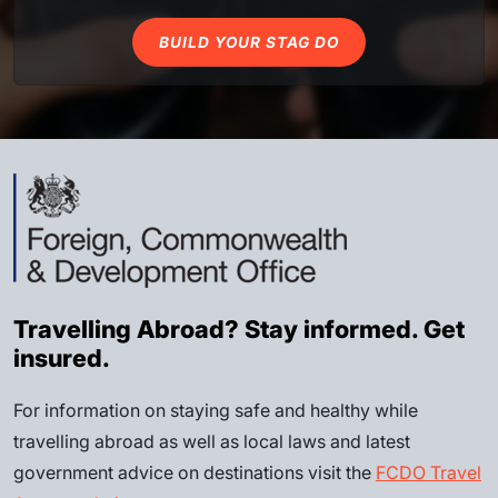
BUILD YOUR STAG DO
Travelling Abroad? Stay informed. Get
insured.
For information on staying safe and healthy while
travelling abroad as well as local laws and latest
government advice on destinations visit the
FCDO Travel