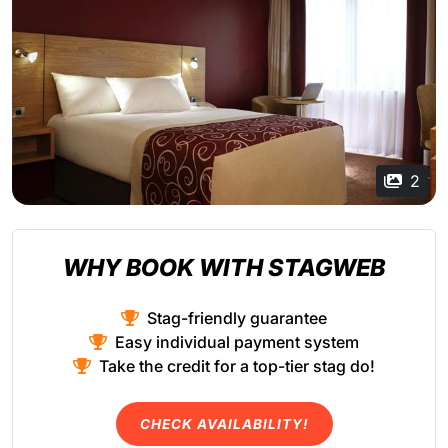
2
WHY BOOK WITH STAGWEB
Stag-friendly guarantee
Easy individual payment system
Take the credit for a top-tier stag do!
CHECK AVAILABILITY!