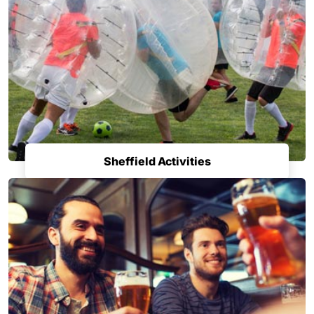
Sheffield Activities