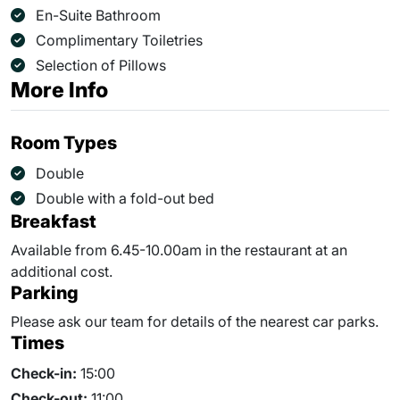
En-Suite Bathroom
Complimentary Toiletries
Selection of Pillows
More Info
Room Types
Double
Double with a fold-out bed
Breakfast
Available from 6.45-10.00am in the restaurant at an
additional cost.
Parking
Please ask our team for details of the nearest car parks.
Times
Check-in:
15:00
Check-out:
11:00