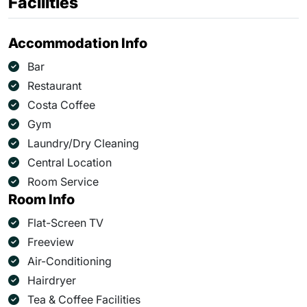
Facilities
Accommodation Info
Bar
Restaurant
Costa Coffee
Gym
Laundry/Dry Cleaning
Central Location
Room Service
Room Info
Flat-Screen TV
Freeview
Air-Conditioning
Hairdryer
Tea & Coffee Facilities