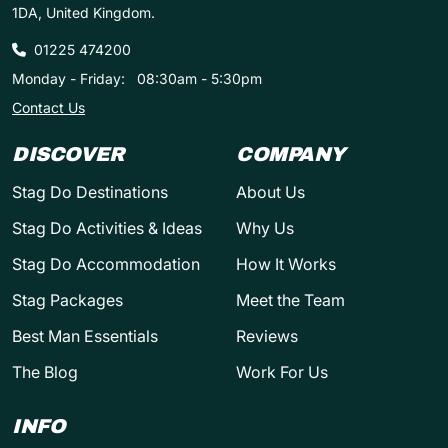
1DA, United Kingdom.
01225 474200
Monday - Friday:
08:30am - 5:30pm
Contact Us
DISCOVER
COMPANY
Stag Do Destinations
About Us
Stag Do Activities & Ideas
Why Us
Stag Do Accommodation
How It Works
Stag Packages
Meet the Team
Best Man Essentials
Reviews
The Blog
Work For Us
INFO