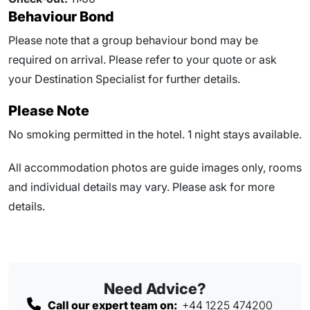
Behaviour Bond
Please note that a group behaviour bond may be
required on arrival. Please refer to your quote or ask
your Destination Specialist for further details.
Please Note
No smoking permitted in the hotel. 1 night stays available.
All accommodation photos are guide images only, rooms
and individual details may vary. Please ask for more
details.
Need Advice?
Call our expert team on:
+44 1225 474200