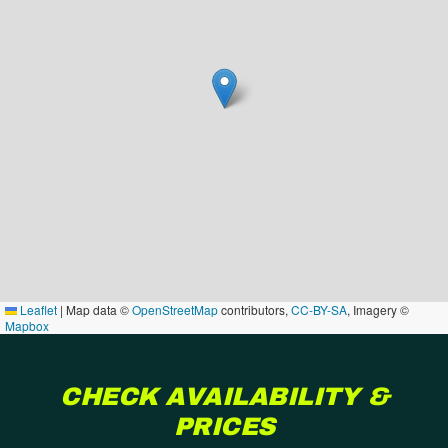
Leaflet
|
Map data ©
OpenStreetMap
contributors,
CC-BY-SA
, Imagery ©
Mapbox
CHECK AVAILABILITY &
PRICES