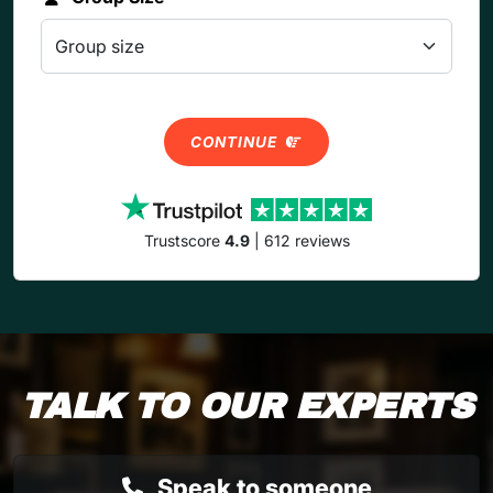
CONTINUE
Trustscore
4.9
| 612 reviews
TALK TO OUR EXPERTS
Speak to someone