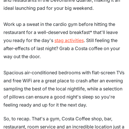
and restaurants in the Devonshire Quarter, making it an
ideal launching pad for your big weekend.
Work up a sweat in the cardio gym before hitting the
restaurant for a well-deserved breakfast* that'll leave
you ready for the day's
stag activities
. Still feeling the
after-effects of last night? Grab a Costa coffee on your
way out the door.
Spacious air-conditioned bedrooms with flat-screen TVs
and free WiFi are a great place to crash after an evening
sampling the best of the local nightlife, while a selection
of pillows can ensure a good night's sleep so you're
feeling ready and up for it the next day.
So, to recap. That's a gym, Costa Coffee shop, bar,
restaurant, room service and an incredible location just a