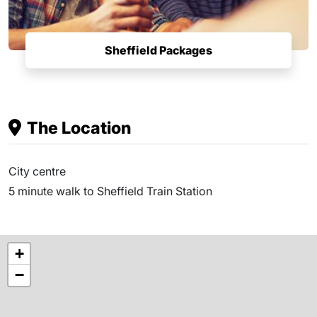
Sheffield Packages
The Location
City centre
5 minute walk to Sheffield Train Station
+
−