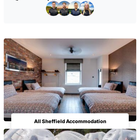
All Sheffield Accommodation