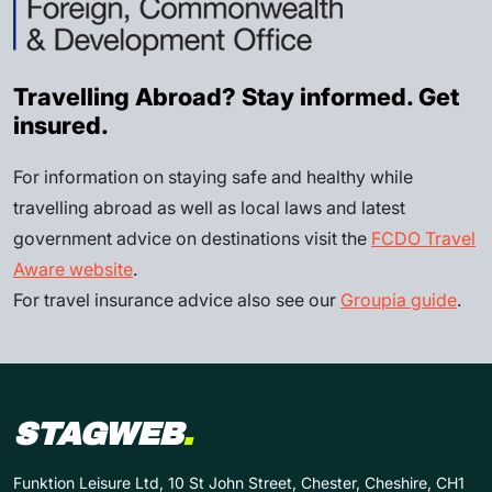
Travelling Abroad? Stay informed. Get
insured.
For information on staying safe and healthy while
travelling abroad as well as local laws and latest
government advice on destinations visit the
FCDO Travel
Aware website
.
For travel insurance advice also see our
Groupia guide
.
STAGWEB
.
Funktion Leisure Ltd, 10 St John Street, Chester, Cheshire, CH1