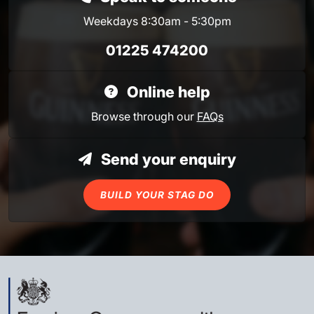
Weekdays 8:30am - 5:30pm
01225 474200
Online help
Browse through our
FAQs
Send your enquiry
BUILD YOUR STAG DO