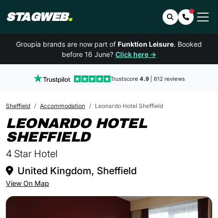
STAGWEB
.
Search
Contact 
Groupia brands are now part of
Funktion Leisure
. Booked
before 16 June?
Click here →
Trustscore
4.9
| 612 reviews
Sheffield
Accommodation
Leonardo Hotel Sheffield
LEONARDO HOTEL
IN SHEFFIELD
SHEFFIELD
4 Star Hotel
United Kingdom, Sheffield
View On Map