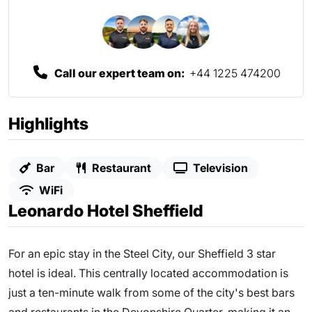
Call our expert team on:
+44 1225 474200
Highlights
Bar
Restaurant
Television
WiFi
Leonardo Hotel Sheffield
For an epic stay in the Steel City, our Sheffield 3 star
hotel is ideal. This centrally located accommodation is
just a ten-minute walk from some of the city's best bars