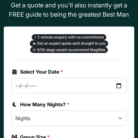
Get a quote and you'll also instantly get a
FREE guide to being the greatest Best Man
⚡
1-minute enquiry with no commitment
🔥
Get an expert quote sent straight to you
🍺
9/10 stags would recommend StagWeb
Select Your Date
*
How Many Nights?
*
Group Size
*