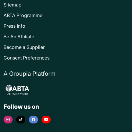
Sitemap
ABTA Programme
Press Info
Be An Affiliate
Become a Supplier
Consent Preferences
A Groupia Platform
Follow us on