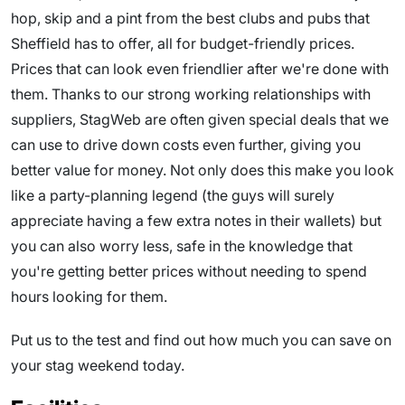
hop, skip and a pint from the best clubs and pubs that
Sheffield has to offer, all for budget-friendly prices.
Prices that can look even friendlier after we're done with
them. Thanks to our strong working relationships with
suppliers, StagWeb are often given special deals that we
can use to drive down costs even further, giving you
better value for money. Not only does this make you look
like a party-planning legend (the guys will surely
appreciate having a few extra notes in their wallets) but
you can also worry less, safe in the knowledge that
you're getting better prices without needing to spend
hours looking for them.
Put us to the test and find out how much you can save on
your stag weekend today.