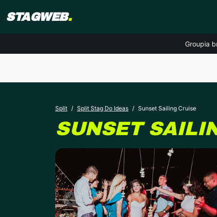
STAGWEB
.
Groupia b
Split
Split Stag Do Ideas
Sunset Sailing Cruise
SUNSET SAILI