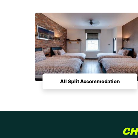
All Split Accommodation
CH