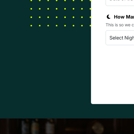
How Man
This is so we 