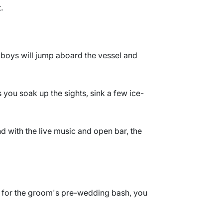
.
e boys will jump aboard the vessel and
 you soak up the sights, sink a few ice-
nd with the live music and open bar, the
tia for the groom's pre-wedding bash, you