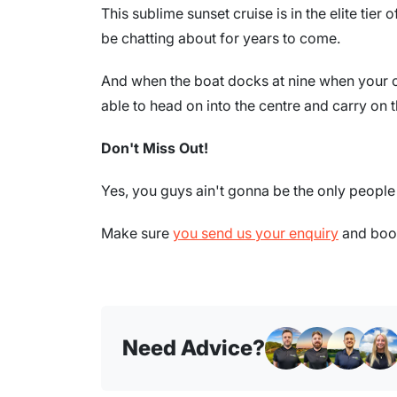
This sublime sunset cruise is in the elite tie
be chatting about for years to come.
And when the boat docks at nine when your c
able to head on into the centre and carry on t
Don't Miss Out!
Yes, you guys ain't gonna be the only people i
Make sure
you send us your enquiry
and book
Need Advice?