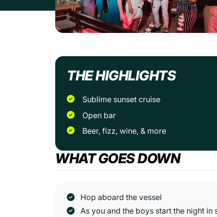
THE HIGHLIGHTS
Sublime sunset cruise
Open bar
Beer, fizz, wine, & more
WHAT GOES DOWN
Hop aboard the vessel
As you and the boys start the night in 