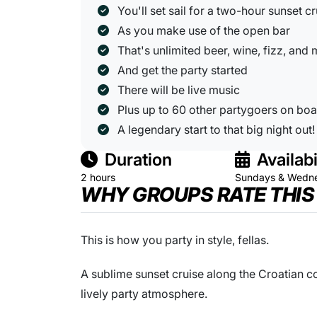
You'll set sail for a two-hour sunset cr
As you make use of the open bar
That's unlimited beer, wine, fizz, and
And get the party started
There will be live music
Plus up to 60 other partygoers on bo
A legendary start to that big night out!
Duration
Availabi
2 hours
Sundays & Wedn
WHY GROUPS RATE THIS
This is how you party in style, fellas.
A sublime sunset cruise along the Croatian co
lively party atmosphere.