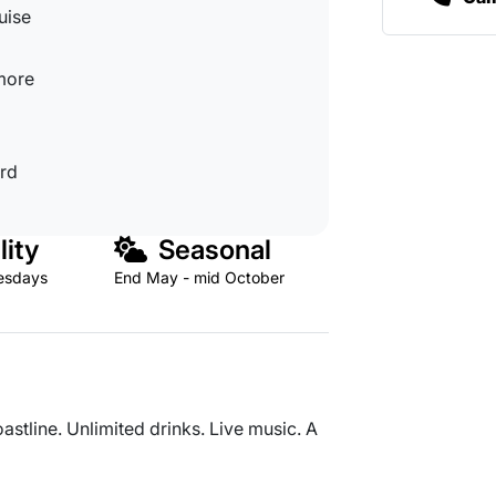
uise
 more
ard
lity
Seasonal
esdays
End May - mid October
astline. Unlimited drinks. Live music. A