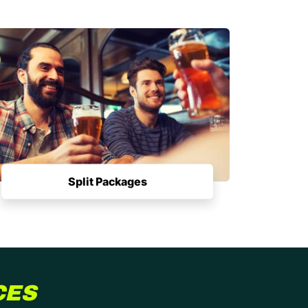
Split Packages
CES