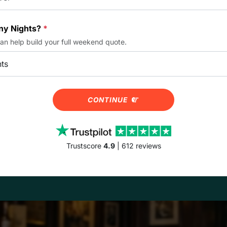
y Nights?
*
can help build your full weekend quote.
CONTINUE
Trustscore
4.9
| 612 reviews