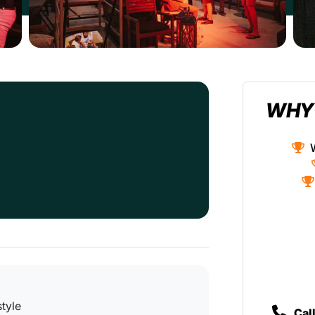
WHY
style
Cal