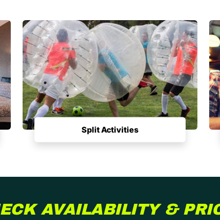
Split Activities
ECK AVAILABILITY & PRI