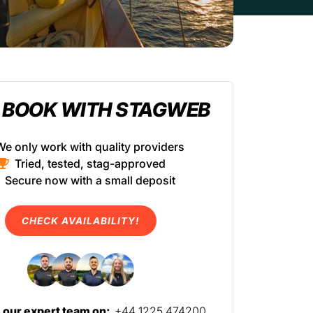
 BOOK WITH STAGWEB
We only work with quality providers
Tried, tested, stag-approved
Secure now with a small deposit
CHECK AVAILABILITY!
l our expert team on:
+44 1225 474200