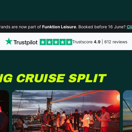
rands are now part of
Funktion Leisure
. Booked before 16 June?
Cl
Trustscore
4.9
| 612 reviews
NG CRUISE
SPLIT