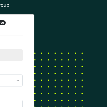
group
you