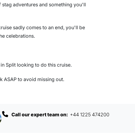
r of stag adventures and something you'll
ruise sadly comes to an end, you'll be
he celebrations.
n Split looking to do this cruise.
 ASAP to avoid missing out.
Call our expert team on:
+44 1225 474200