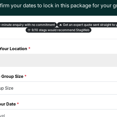
irm your dates to lock in this package for your 
-minute enquiry with no commitment
🔥
Get an expert quote sent straight to 
🍺
9/10 stags would recommend StagWeb
Your Location
*
e Group Size
*
our Date
*