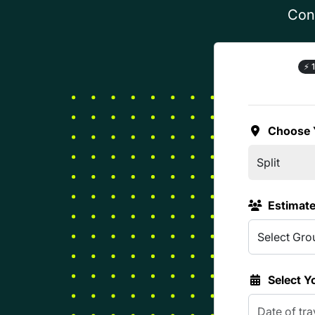
Conf
⚡
1
Choose 
Estimat
Select Y