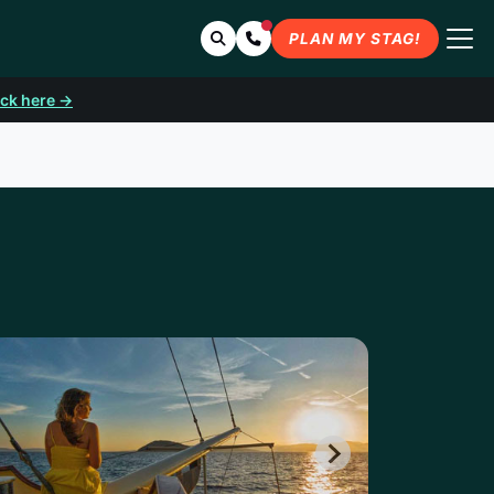
Search
Contact Us
PLAN MY STAG!
ick here →