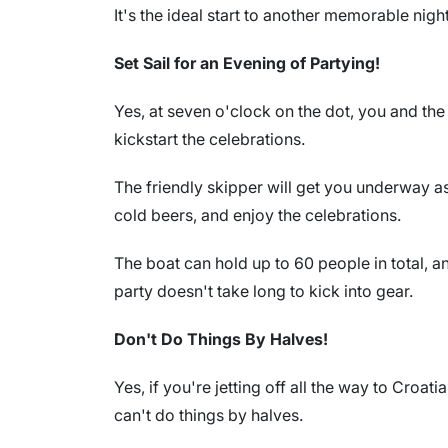
It's the ideal start to another memorable night
Set Sail for an Evening of Partying!
Yes, at seven o'clock on the dot, you and th
kickstart the celebrations.
The friendly skipper will get you underway as
cold beers, and enjoy the celebrations.
The boat can hold up to 60 people in total, a
party doesn't take long to kick into gear.
Don't Do Things By Halves!
Yes, if you're jetting off all the way to Croa
can't do things by halves.