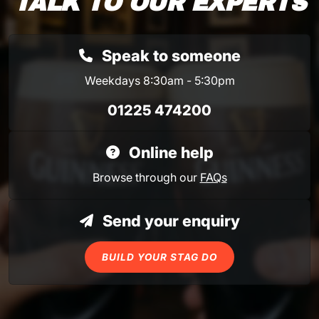
TALK TO OUR EXPERTS
Speak to someone
Weekdays 8:30am - 5:30pm
01225 474200
Online help
Browse through our
FAQs
Send your enquiry
BUILD YOUR STAG DO