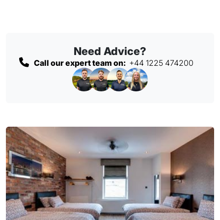
Need Advice?
Call our expert team on:
+44 1225 474200