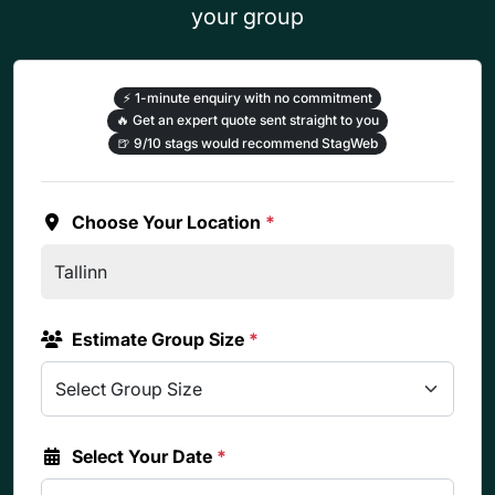
your group
⚡
1-minute enquiry with no commitment
🔥
Get an expert quote sent straight to you
🍺
9/10 stags would recommend StagWeb
Choose Your Location
*
Estimate Group Size
*
Select Your Date
*