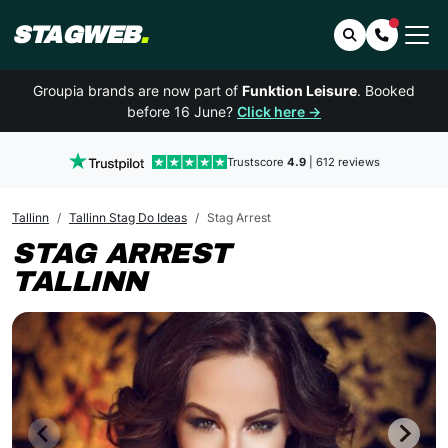
STAGWEB
.
Search
Contact 
Groupia brands are now part of
Funktion Leisure
. Booked
before 16 June?
Click here →
Trustscore
4.9
| 612 reviews
Tallinn
Tallinn Stag Do Ideas
Stag Arrest
STAG ARREST
TALLINN