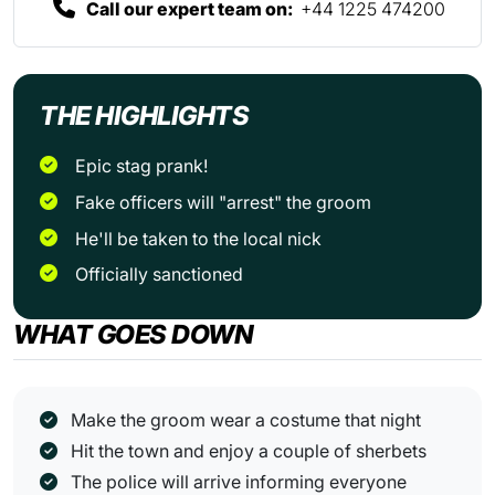
Call our expert team on:
+44 1225 474200
THE HIGHLIGHTS
Epic stag prank!
Fake officers will "arrest" the groom
He'll be taken to the local nick
Officially sanctioned
WHAT GOES DOWN
Make the groom wear a costume that night
Hit the town and enjoy a couple of sherbets
The police will arrive informing everyone