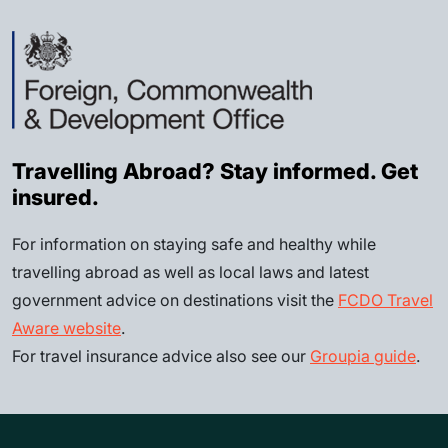
Travelling Abroad? Stay informed. Get
insured.
For information on staying safe and healthy while
travelling abroad as well as local laws and latest
government advice on destinations visit the
FCDO Travel
Aware website
.
For travel insurance advice also see our
Groupia guide
.