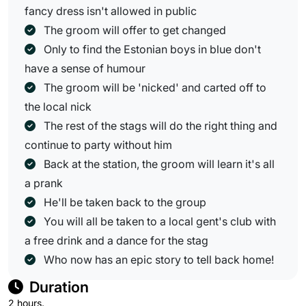
fancy dress isn't allowed in public
The groom will offer to get changed
Only to find the Estonian boys in blue don't
have a sense of humour
The groom will be 'nicked' and carted off to
the local nick
The rest of the stags will do the right thing and
continue to party without him
Back at the station, the groom will learn it's all
a prank
He'll be taken back to the group
You will all be taken to a local gent's club with
a free drink and a dance for the stag
Who now has an epic story to tell back home!
Duration
2 hours.