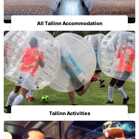
All Tallinn Accommodation
Tallinn Activities