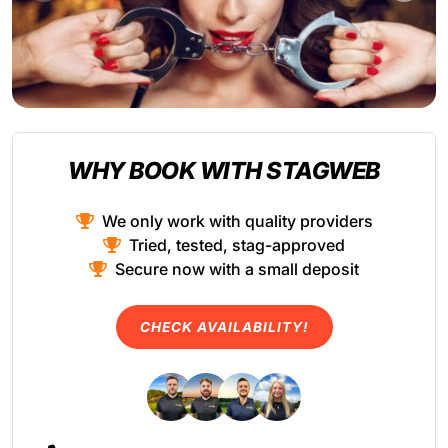
WHY BOOK WITH STAGWEB
We only work with quality providers
Tried, tested, stag-approved
Secure now with a small deposit
CHECK AVAILABILITY!