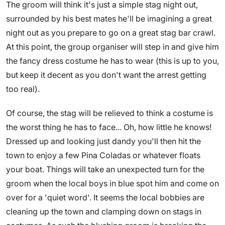
The groom will think it's just a simple stag night out,
surrounded by his best mates he'll be imagining a great
night out as you prepare to go on a great stag bar crawl.
At this point, the group organiser will step in and give him
the fancy dress costume he has to wear (this is up to you,
but keep it decent as you don't want the arrest getting
too real).
Of course, the stag will be relieved to think a costume is
the worst thing he has to face... Oh, how little he knows!
Dressed up and looking just dandy you'll then hit the
town to enjoy a few Pina Coladas or whatever floats
your boat. Things will take an unexpected turn for the
groom when the local boys in blue spot him and come on
over for a 'quiet word'. It seems the local bobbies are
cleaning up the town and clamping down on stags in