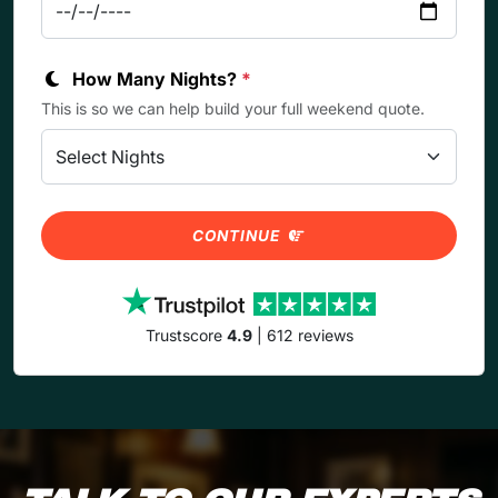
How Many Nights?
*
This is so we can help build your full weekend quote.
CONTINUE
Trustscore
4.9
| 612 reviews