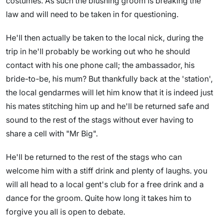
costumes. As such the blushing groom is breaking the
law and will need to be taken in for questioning.
He'll then actually be taken to the local nick, during the
trip in he'll probably be working out who he should
contact with his one phone call; the ambassador, his
bride-to-be, his mum? But thankfully back at the 'station',
the local gendarmes will let him know that it is indeed just
his mates stitching him up and he'll be returned safe and
sound to the rest of the stags without ever having to
share a cell with "Mr Big".
He'll be returned to the rest of the stags who can
welcome him with a stiff drink and plenty of laughs. you
will all head to a local gent's club for a free drink and a
dance for the groom. Quite how long it takes him to
forgive you all is open to debate.