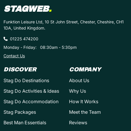
STAGWEB
.
Funktion Leisure Ltd, 10 St John Street, Chester, Cheshire, CH1
1DA, United Kingdom.
01225 474200
Monday - Friday:
08:30am - 5:30pm
Contact Us
DISCOVER
COMPANY
Stag Do Destinations
About Us
Stag Do Activities & Ideas
Why Us
Stag Do Accommodation
How It Works
Stag Packages
Meet the Team
Best Man Essentials
Reviews