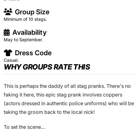
Group Size
Minimum of 10 stags.
Availability
May to September.
Dress Code
Casual.
WHY GROUPS RATE THIS
This is perhaps the daddy of all stag pranks. There's no
faking it here, this epic stag prank involves coppers
(actors dressed in authentic police uniforms) who will be
taking the groom back to the local nick!
To set the scene...