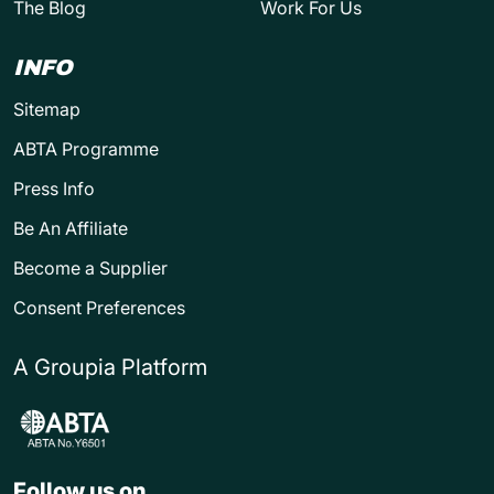
The Blog
Work For Us
INFO
Sitemap
ABTA Programme
Press Info
Be An Affiliate
Become a Supplier
Consent Preferences
A Groupia Platform
Follow us on