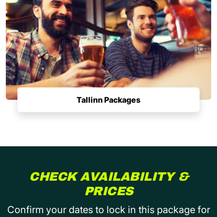
Tallinn Packages
CHECK AVAILABILITY &
PRICES
Confirm your dates to lock in this package for