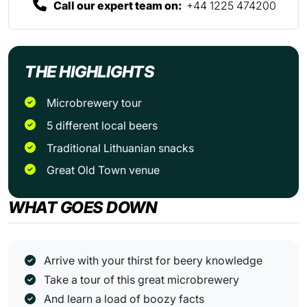
Call our expert team on:
+44 1225 474200
THE HIGHLIGHTS
Microbrewery tour
5 different local beers
Traditional Lithuanian snacks
Great Old Town venue
WHAT GOES DOWN
Arrive with your thirst for beery knowledge
Take a tour of this great microbrewery
And learn a load of boozy facts