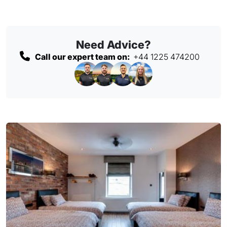
Need Advice?
Call our expert team on:
+44 1225 474200