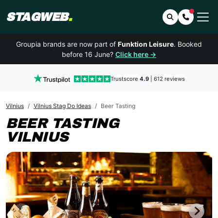
STAGWEB
.
Search
Contact 
Groupia brands are now part of
Funktion Leisure
. Booked
before 16 June?
Click here →
Trustscore
4.9
| 612 reviews
Vilnius
Vilnius Stag Do Ideas
Beer Tasting
BEER TASTING
VILNIUS