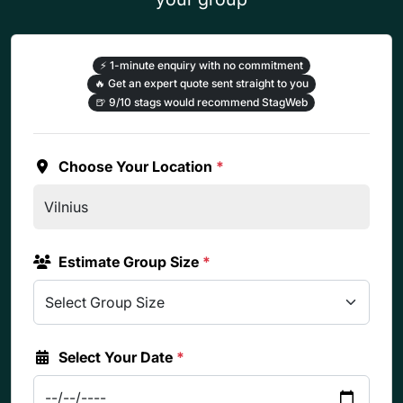
⚡
1-minute enquiry with no commitment
🔥
Get an expert quote sent straight to you
🍺
9/10 stags would recommend StagWeb
Choose Your Location
*
Estimate Group Size
*
Select Your Date
*