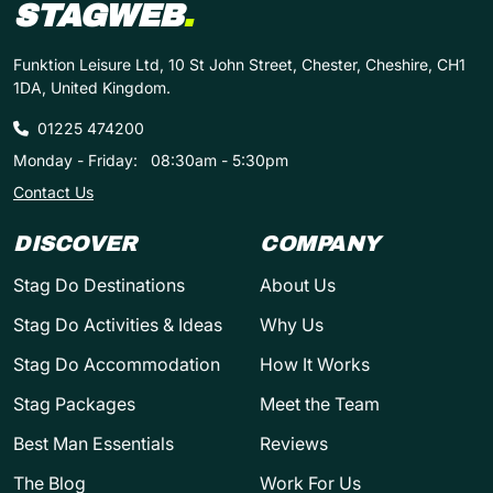
STAGWEB
.
Funktion Leisure Ltd, 10 St John Street, Chester, Cheshire, CH1
1DA, United Kingdom.
01225 474200
Monday - Friday:
08:30am - 5:30pm
Contact Us
DISCOVER
COMPANY
Stag Do Destinations
About Us
Stag Do Activities & Ideas
Why Us
Stag Do Accommodation
How It Works
Stag Packages
Meet the Team
Best Man Essentials
Reviews
The Blog
Work For Us