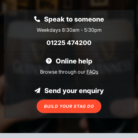
Speak to someone
Weekdays 8:30am - 5:30pm
01225 474200
Online help
Browse through our
FAQs
Send your enquiry
BUILD YOUR STAG DO