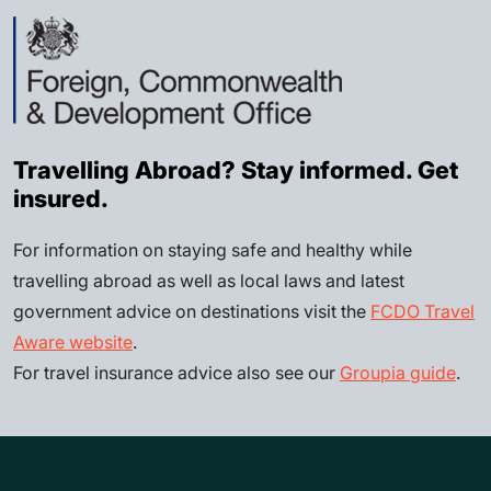
Travelling Abroad? Stay informed. Get
insured.
For information on staying safe and healthy while
travelling abroad as well as local laws and latest
government advice on destinations visit the
FCDO Travel
Aware website
.
For travel insurance advice also see our
Groupia guide
.