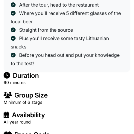
After the tour, head to the restaurant
Where you'll receive 5 different glasses of the
local beer
Straight from the source
Plus you'll receive some tasty Lithuanian
snacks
Before you head out and put your knowledge
to the test!
Duration
60 minutes
Group Size
Minimum of 6 stags
Availability
All year round