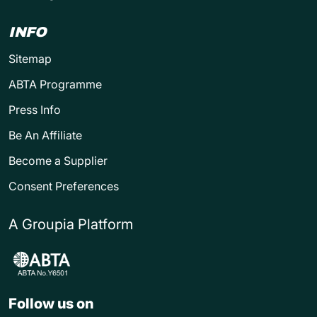
INFO
Sitemap
ABTA Programme
Press Info
Be An Affiliate
Become a Supplier
Consent Preferences
A Groupia Platform
Follow us on