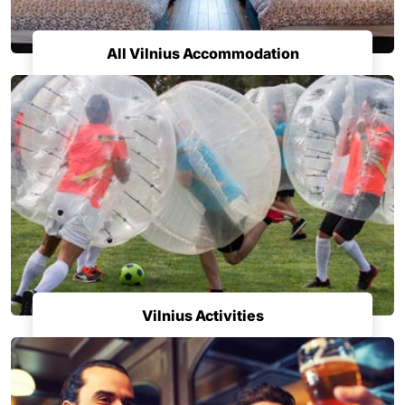
All Vilnius Accommodation
Vilnius Activities