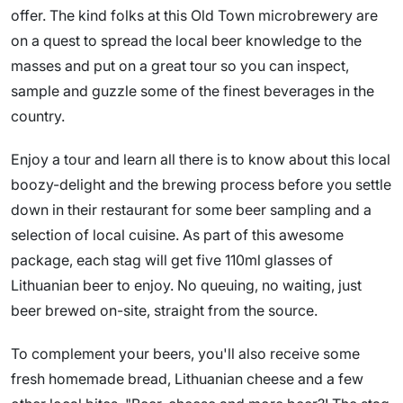
offer. The kind folks at this Old Town microbrewery are
on a quest to spread the local beer knowledge to the
masses and put on a great tour so you can inspect,
sample and guzzle some of the finest beverages in the
country.
Enjoy a tour and learn all there is to know about this local
boozy-delight and the brewing process before you settle
down in their restaurant for some beer sampling and a
selection of local cuisine. As part of this awesome
package, each stag will get five 110ml glasses of
Lithuanian beer to enjoy. No queuing, no waiting, just
beer brewed on-site, straight from the source.
To complement your beers, you'll also receive some
fresh homemade bread, Lithuanian cheese and a few