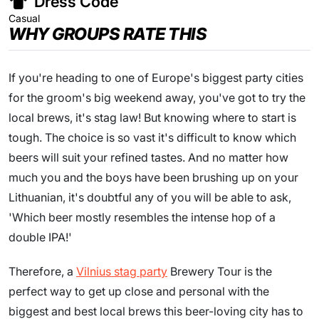
Dress Code
Casual
WHY GROUPS RATE THIS
If you're heading to one of Europe's biggest party cities
for the groom's big weekend away, you've got to try the
local brews, it's stag law! But knowing where to start is
tough. The choice is so vast it's difficult to know which
beers will suit your refined tastes. And no matter how
much you and the boys have been brushing up on your
Lithuanian, it's doubtful any of you will be able to ask,
'Which beer mostly resembles the intense hop of a
double IPA!'
Therefore, a
Vilnius stag party
Brewery Tour is the
perfect way to get up close and personal with the
biggest and best local brews this beer-loving city has to