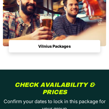
Vilnius Packages
CHECK AVAILABILITY &
PRICES
Confirm your dates to lock in this package for
your group