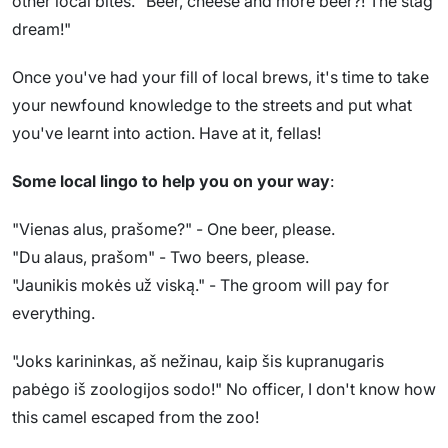
other local bites. "Beer, cheese and more beer?! The stag
dream!"
Once you've had your fill of local brews, it's time to take
your newfound knowledge to the streets and put what
you've learnt into action. Have at it, fellas!
Some local lingo to help you on your way
:
"Vienas alus, prašome?" - One beer, please.
"Du alaus, prašom" - Two beers, please.
"Jaunikis mokės už viską." - The groom will pay for
everything.
"Joks karininkas, aš nežinau, kaip šis kupranugaris
pabėgo iš zoologijos sodo!" No officer, I don't know how
this camel escaped from the zoo!