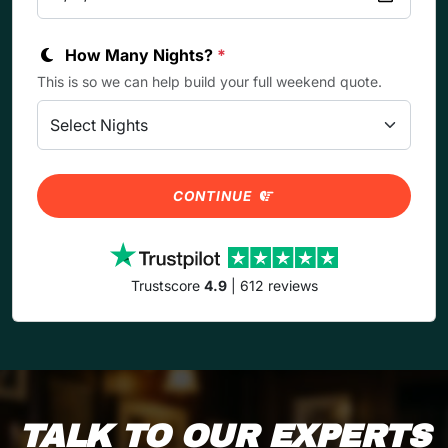
How Many Nights?
*
This is so we can help build your full weekend quote.
CONTINUE
Trustscore
4.9
| 612 reviews
TALK TO OUR EXPERTS