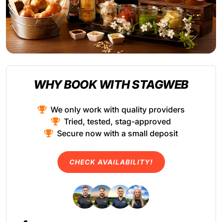
WHY BOOK WITH STAGWEB
We only work with quality providers
Tried, tested, stag-approved
Secure now with a small deposit
CHECK AVAILABILITY!