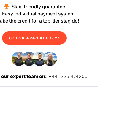
Stag-friendly guarantee
Easy individual payment system
ake the credit for a top-tier stag do!
CHECK AVAILABILITY!
l our expert team on:
+44 1225 474200