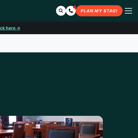
Search
Contact Us
PLAN MY STAG!
ick here →