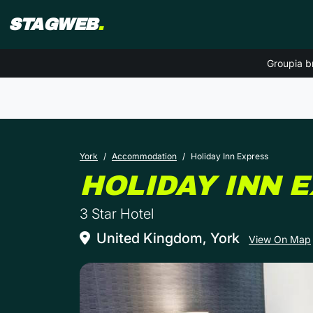
STAGWEB
.
Groupia b
York
Accommodation
Holiday Inn Express
HOLIDAY INN 
3 Star Hotel
United Kingdom, York
View On Map