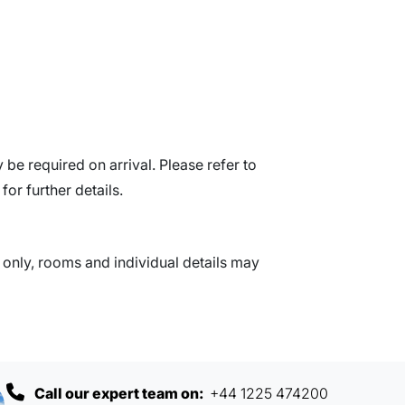
be required on arrival. Please refer to
for further details.
nly, rooms and individual details may
Call our expert team on:
+44 1225 474200