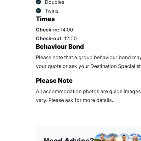
Doubles
Twins
Times
Check-in:
14:00
Check-out:
12:00
Behaviour Bond
Please note that a group behaviour bond may 
your quote or ask your Destination Specialist 
Please Note
All accommodation photos are guide images o
vary. Please ask for more details.
Need Advice?