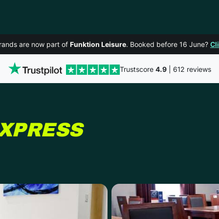
rands are now part of
Funktion Leisure
. Booked before 16 June?
Cl
Trustscore
4.9
| 612 reviews
IN YORK
EXPRESS