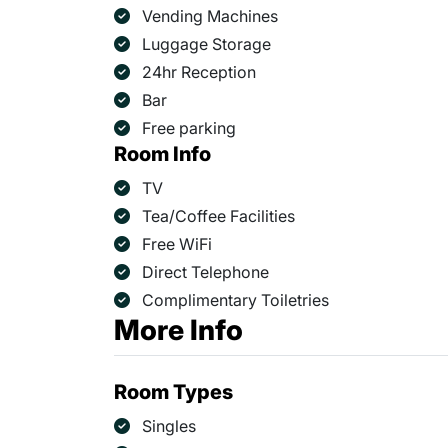
Vending Machines
Luggage Storage
24hr Reception
Bar
Free parking
Room Info
TV
Tea/Coffee Facilities
Free WiFi
Direct Telephone
Complimentary Toiletries
More Info
Room Types
Singles