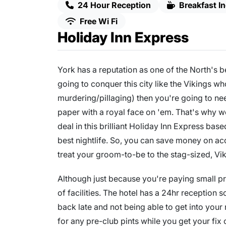
24 Hour Reception
Breakfast I
Free Wi Fi
Holiday Inn Express
York has a reputation as one of the North's be
going to conquer this city like the Vikings wh
murdering/pillaging) then you're going to need 
paper with a royal face on 'em. That's why 
deal in this brilliant Holiday Inn Express base
best nightlife. So, you can save money on a
treat your groom-to-be to the stag-sized, Vi
Although just because you're paying small pri
of facilities. The hotel has a 24hr reception 
back late and not being able to get into your
for any pre-club pints while you get your fix