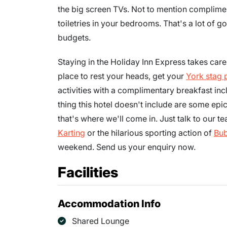
the big screen TVs. Not to mention complimen
toiletries in your bedrooms. That's a lot of go
budgets.
Staying in the Holiday Inn Express takes care 
place to rest your heads, get your
York stag 
activities with a complimentary breakfast inc
thing this hotel doesn't include are some epi
that's where we'll come in. Just talk to our 
Karting
or the hilarious sporting action of
Bub
weekend. Send us your enquiry now.
Facilities
Accommodation Info
Shared Lounge