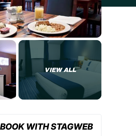
VIEW ALL
BOOK WITH STAGWEB