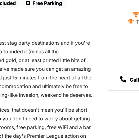
ncluded
Free Parking
T
st stag party destinations and if you're
o founded it (minus all the
gold, or at least printed little bits of
we've made sure you can get an amazing
d just 15 minutes from the heart of all the
Cal
ccommodation and ultimately be free to
king-like invasion, weekend he deserves.
ces, that doesn't mean you'll be short
so you don't need to worry about getting
 rooms, free parking, free WiFi and a bar
 of the day's Premier League action on