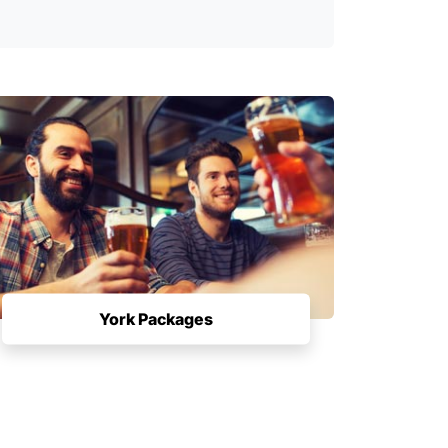
York Packages