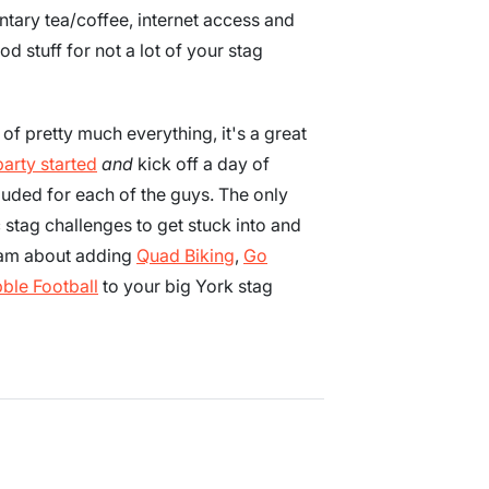
tary tea/coffee, internet access and
od stuff for not a lot of your stag
of pretty much everything, it's a great
party started
and
kick off a day of
luded for each of the guys. The only
c stag challenges to get stuck into and
team about adding
Quad Biking
,
Go
ble Football
to your big York stag