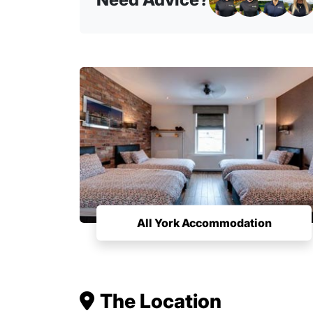
All York Accommodation
The Location