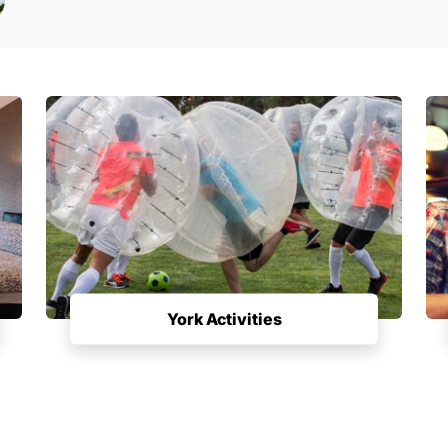
York Activities