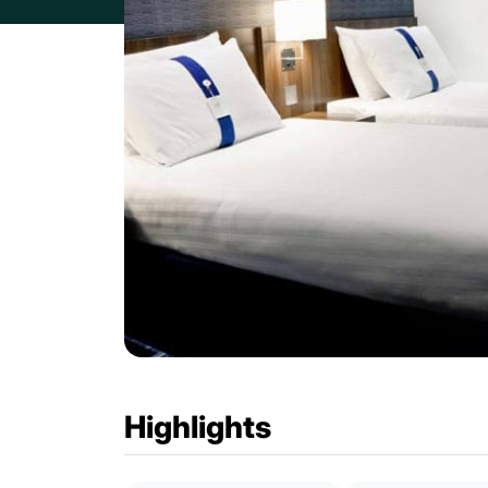
Highlights