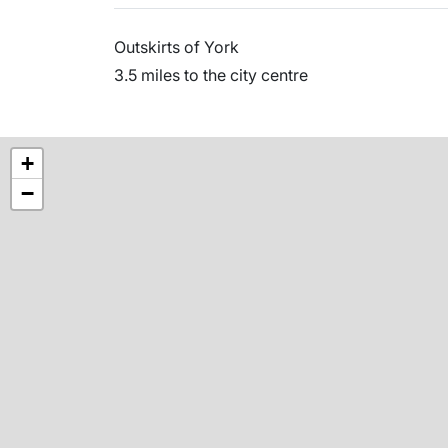
Outskirts of York
3.5 miles to the city centre
+
−