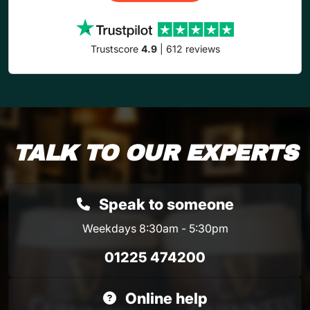
Trustscore
4.9
| 612 reviews
TALK TO OUR EXPERTS
Speak to someone
Weekdays 8:30am - 5:30pm
01225 474200
Online help