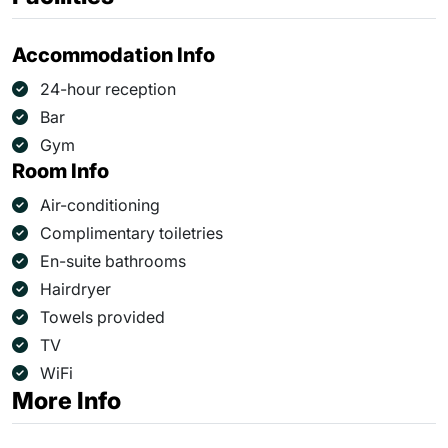
Accommodation Info
24-hour reception
Bar
Gym
Room Info
Air-conditioning
Complimentary toiletries
En-suite bathrooms
Hairdryer
Towels provided
TV
WiFi
More Info