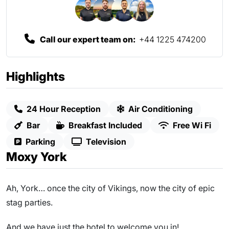
Call our expert team on:
+44 1225 474200
Highlights
24 Hour Reception
Air Conditioning
Bar
Breakfast Included
Free Wi Fi
Parking
Television
Moxy York
Ah, York… once the city of Vikings, now the city of epic
stag parties.
And we have just the hotel to welcome you in!