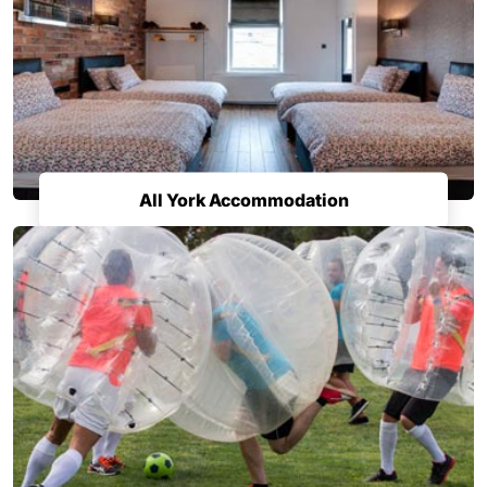
All York Accommodation