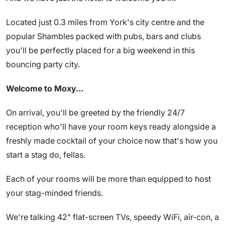
Located just 0.3 miles from York's city centre and the
popular Shambles packed with pubs, bars and clubs
you'll be perfectly placed for a big weekend in this
bouncing party city.
Welcome to Moxy…
On arrival, you'll be greeted by the friendly 24/7
reception who'll have your room keys ready alongside a
freshly made cocktail of your choice now that's how you
start a stag do, fellas.
Each of your rooms will be more than equipped to host
your stag-minded friends.
We're talking 42" flat-screen TVs, speedy WiFi, air-con, a