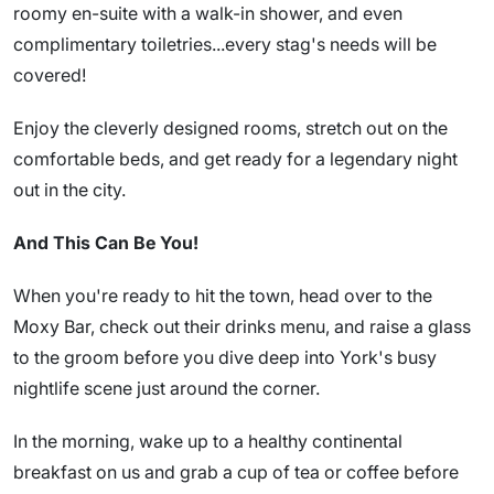
roomy en-suite with a walk-in shower, and even
complimentary toiletries...every stag's needs will be
covered!
Enjoy the cleverly designed rooms, stretch out on the
comfortable beds, and get ready for a legendary night
out in the city.
And This Can Be You!
When you're ready to hit the town, head over to the
Moxy Bar, check out their drinks menu, and raise a glass
to the groom before you dive deep into York's busy
nightlife scene just around the corner.
In the morning, wake up to a healthy continental
breakfast on us and grab a cup of tea or coffee before