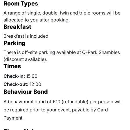
Room Types
A range of single, double, twin and triple rooms will be
allocated to you after booking.
Breakfast
Breakfast is included
Parking
There is off-site parking available at Q-Park Shambles
(discount available).
Times
Check-in:
15:00
Check-out:
12:00
Behaviour Bond
A behavioural bond of £10 (refundable) per person will
be required prior to your event, payable by Card
Payment.