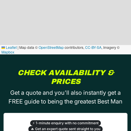
Leaflet
|
Map data ©
OpenStreetMap
contributors,
CC-BY-SA
, Imagery ©
Mapbox
CHECK AVAILABILITY &
PRICES
Get a quote and you'll also instantly get a
FREE guide to being the greatest Best Man
⚡
1-minute enquiry with no commitment
🔥
Get an expert quote sent straight to you