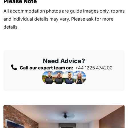
Please Note
All accommodation photos are guide images only, rooms
and individual details may vary. Please ask for more
details.
Need Advice?
Call our expert team on:
+44 1225 474200