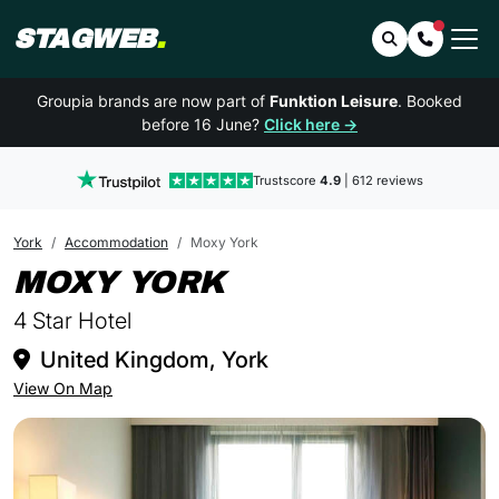
STAGWEB
.
Search
Contact 
Groupia brands are now part of
Funktion Leisure
. Booked
before 16 June?
Click here →
Trustscore
4.9
| 612 reviews
York
Accommodation
Moxy York
IN YORK
MOXY YORK
4 Star Hotel
United Kingdom, York
View On Map