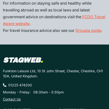
For information on staying safe and healthy while
travelling abroad as well as local laws and latest
government advice on destinations visit the
FCDO Travel
Aware website
.
For travel insurance advice also see our
Groupia guide
.
STAGWEB
.
Funktion Leisure Ltd, 10 St John Street, Chester, Cheshire, CH1
1DA, United Kingdom.
01225 474200
Monday - Friday:
08:30am - 5:30pm
Contact Us