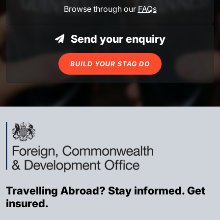
Browse through our
FAQs
Send your enquiry
BUILD YOUR STAG DO
Travelling Abroad? Stay informed. Get
insured.