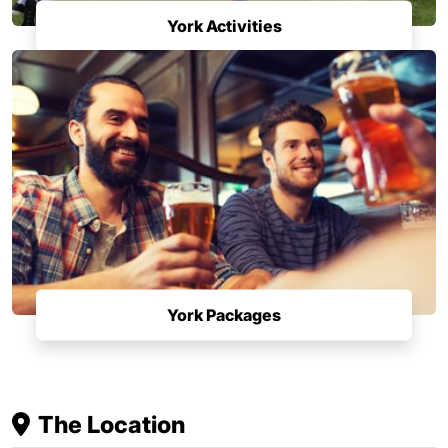
York Activities
York Packages
The Location