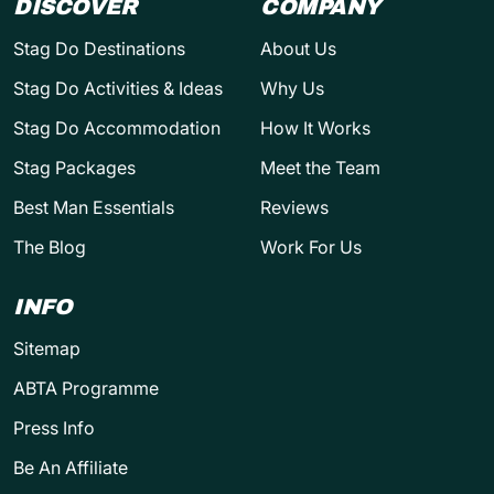
DISCOVER
COMPANY
Stag Do Destinations
About Us
Stag Do Activities & Ideas
Why Us
Stag Do Accommodation
How It Works
Stag Packages
Meet the Team
Best Man Essentials
Reviews
The Blog
Work For Us
INFO
Sitemap
ABTA Programme
Press Info
Be An Affiliate