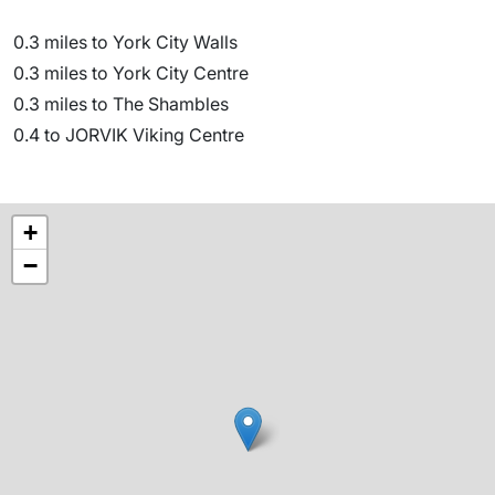
0.3 miles to York City Walls
0.3 miles to York City Centre
0.3 miles to The Shambles
0.4 to JORVIK Viking Centre
+
−