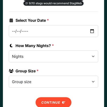
🍺
9/10 stags would recommend StagWeb
Select Your Date
*
How Many Nights?
*
Group Size
*
CONTINUE