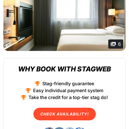
6
WHY BOOK WITH STAGWEB
Stag-friendly guarantee
Easy individual payment system
Take the credit for a top-tier stag do!
CHECK AVAILABILITY!