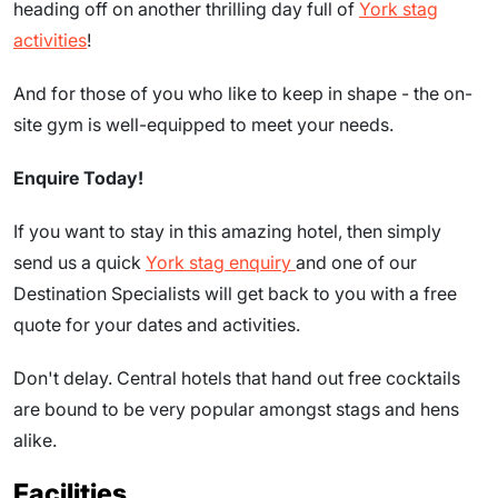
heading off on another thrilling day full of
York stag
activities
!
And for those of you who like to keep in shape - the on-
site gym is well-equipped to meet your needs.
Enquire Today!
If you want to stay in this amazing hotel, then simply
send us a quick
York stag enquiry
and one of our
Destination Specialists will get back to you with a free
quote for your dates and activities.
Don't delay. Central hotels that hand out free cocktails
are bound to be very popular amongst stags and hens
alike.
Facilities