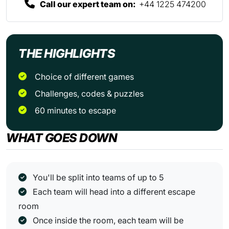
Call our expert team on:
+44 1225 474200
THE HIGHLIGHTS
Choice of different games
Challenges, codes & puzzles
60 minutes to escape
WHAT GOES DOWN
You'll be split into teams of up to 5
Each team will head into a different escape
room
Once inside the room, each team will be