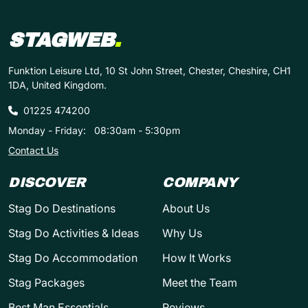
STAGWEB
.
Funktion Leisure Ltd, 10 St John Street, Chester, Cheshire, CH1
1DA, United Kingdom.
01225 474200
Monday - Friday:
08:30am - 5:30pm
Contact Us
DISCOVER
COMPANY
Stag Do Destinations
About Us
Stag Do Activities & Ideas
Why Us
Stag Do Accommodation
How It Works
Stag Packages
Meet the Team
Best Man Essentials
Reviews