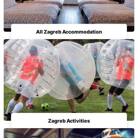
All Zagreb Accommodation
Zagreb Activities