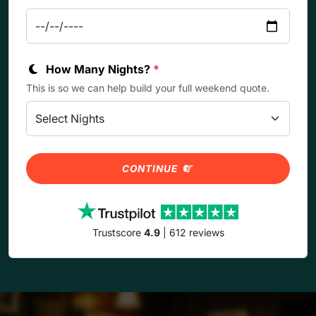
How Many Nights?
*
This is so we can help build your full weekend quote.
CONTINUE
Trustscore
4.9
| 612 reviews