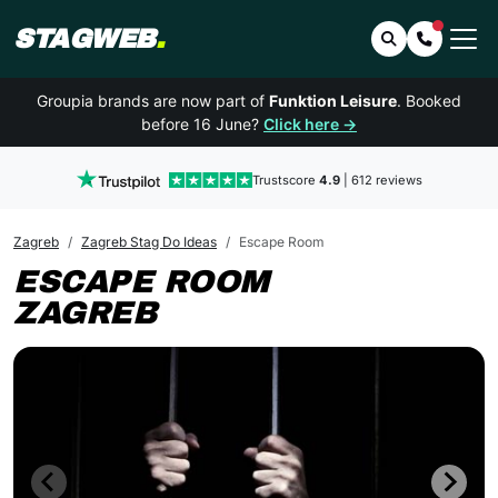
STAGWEB
.
Search
Contact 
Groupia brands are now part of
Funktion Leisure
. Booked
before 16 June?
Click here →
Trustscore
4.9
| 612 reviews
Zagreb
Zagreb Stag Do Ideas
Escape Room
ESCAPE ROOM
ZAGREB