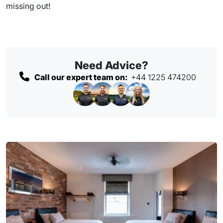
missing out!
Need Advice?
Call our expert team on:
+44 1225 474200