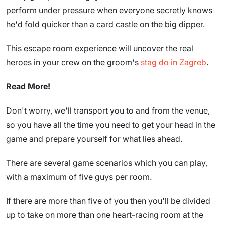
perform under pressure when everyone secretly knows
he'd fold quicker than a card castle on the big dipper.
This escape room experience will uncover the real
heroes in your crew on the groom's
stag do in Zagreb
.
Read More!
Don't worry, we'll transport you to and from the venue,
so you have all the time you need to get your head in the
game and prepare yourself for what lies ahead.
There are several game scenarios which you can play,
with a maximum of five guys per room.
If there are more than five of you then you'll be divided
up to take on more than one heart-racing room at the