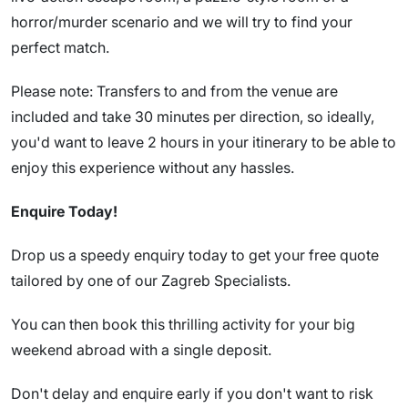
horror/murder scenario and we will try to find your
perfect match.
Please note: Transfers to and from the venue are
included and take 30 minutes per direction, so ideally,
you'd want to leave 2 hours in your itinerary to be able to
enjoy this experience without any hassles.
Enquire Today!
Drop us a speedy enquiry today to get your free quote
tailored by one of our Zagreb Specialists.
You can then book this thrilling activity for your big
weekend abroad with a single deposit.
Don't delay and enquire early if you don't want to risk