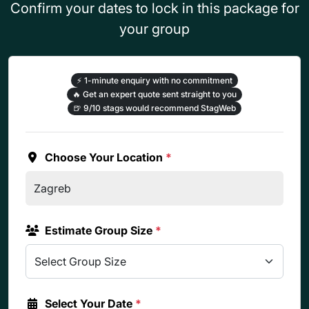
Confirm your dates to lock in this package for
your group
⚡
1-minute enquiry with no commitment
🔥
Get an expert quote sent straight to you
🍺
9/10 stags would recommend StagWeb
Choose Your Location
*
Estimate Group Size
*
Select Your Date
*