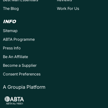
The Blog
Work For Us
INFO
Sitemap
ABTA Programme
Press Info
Be An Affiliate
Become a Supplier
Consent Preferences
A Groupia Platform