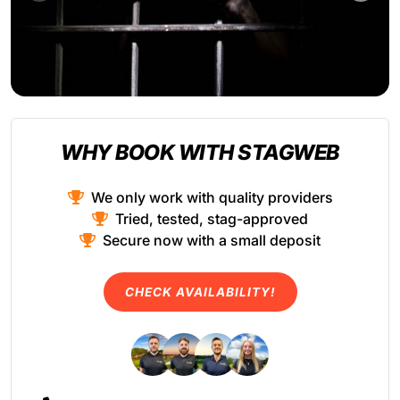
WHY BOOK WITH STAGWEB
We only work with quality providers
Tried, tested, stag-approved
Secure now with a small deposit
CHECK AVAILABILITY!