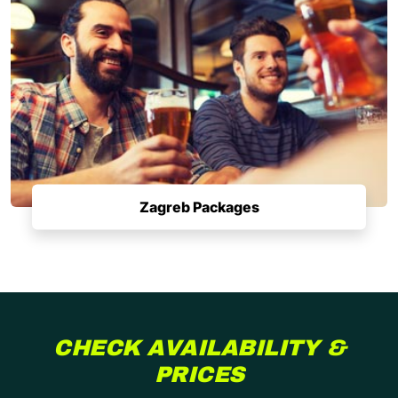
Zagreb Packages
CHECK AVAILABILITY &
PRICES