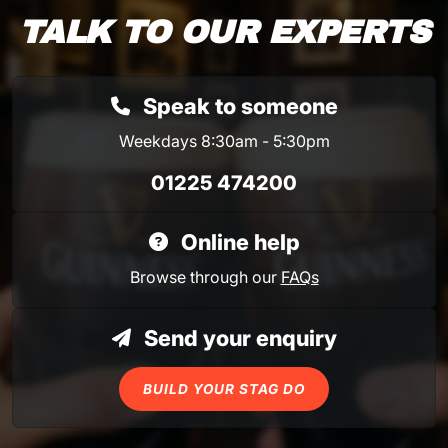
TALK TO OUR EXPERTS
Speak to someone
Weekdays 8:30am - 5:30pm
01225 474200
Online help
Browse through our
FAQs
Send your enquiry
BUILD YOUR STAG DO