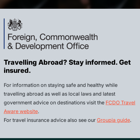
Travelling Abroad? Stay informed. Get
insured.
For information on staying safe and healthy while
travelling abroad as well as local laws and latest
government advice on destinations visit the
FCDO Travel
Aware website
.
For travel insurance advice also see our
Groupia guide
.