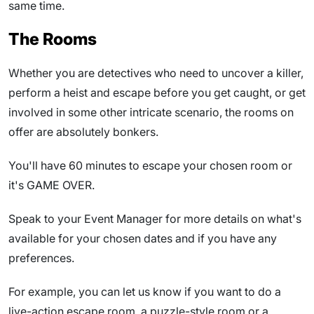
same time.
The Rooms
Whether you are detectives who need to uncover a killer,
perform a heist and escape before you get caught, or get
involved in some other intricate scenario, the rooms on
offer are absolutely bonkers.
You'll have 60 minutes to escape your chosen room or
it's GAME OVER.
Speak to your Event Manager for more details on what's
available for your chosen dates and if you have any
preferences.
For example, you can let us know if you want to do a
live-action escape room, a puzzle-style room or a