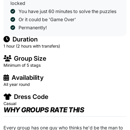
locked
You have just 60 minutes to solve the puzzles
Or it could be 'Game Over'
Permanently!
Duration
1 hour (2 hours with transfers)
Group Size
Minimum of 5 stags
Availability
All year round
Dress Code
Casual
WHY GROUPS RATE THIS
Every group has one guy who thinks he'd be the man to