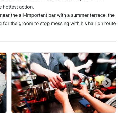
he hottest action.
 near the all-important bar with a summer terrace, the
ng for the groom to stop messing with his hair on route