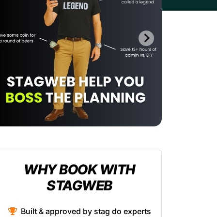
WHY BOOK WITH
STAGWEB
Built & approved by stag do experts