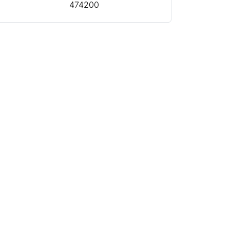
474200