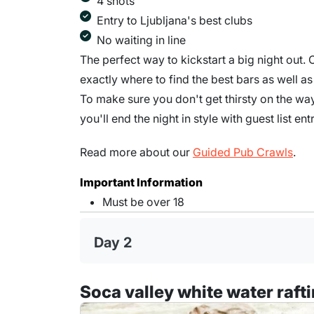
4 shots
Entry to Ljubljana's best clubs
No waiting in line
The perfect way to kickstart a big night out.
exactly where to find the best bars as well a
To make sure you don't get thirsty on the wa
you'll end the night in style with guest list en
Read more about our
Guided Pub Crawls
.
Important Information
Must be over 18
Day 2
Soca valley white water raft