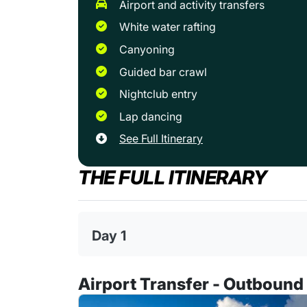
airport and activity transfers
white water rafting
canyoning
guided bar crawl
nightclub entry
lap dancing
See Full Itinerary
THE FULL ITINERARY
Day 1
Airport Transfer - Outbound