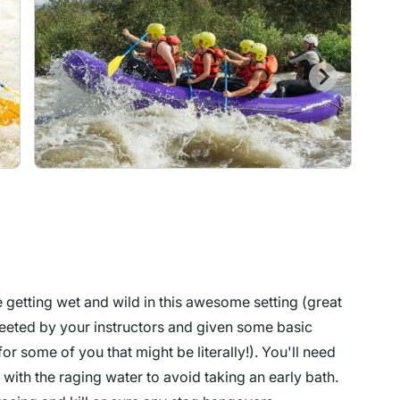
e getting wet and wild in this awesome setting (great
reeted by your instructors and given some basic
 (for some of you that might be literally!). You'll need
 with the raging water to avoid taking an early bath.