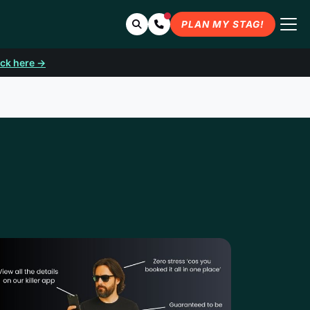
Search
Contact Us
PLAN MY STAG!
ick here →