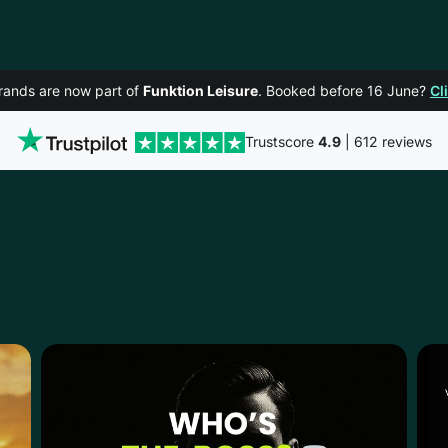
rands are now part of
Funktion Leisure
. Booked before 16 June?
Cl
Trustscore
4.9
| 612 reviews
BLJANA