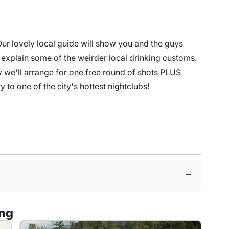
 Our lovely local guide will show you and the guys
s explain some of the weirder local drinking customs.
y we'll arrange for one free round of shots PLUS
try to one of the city's hottest nightclubs!
ing