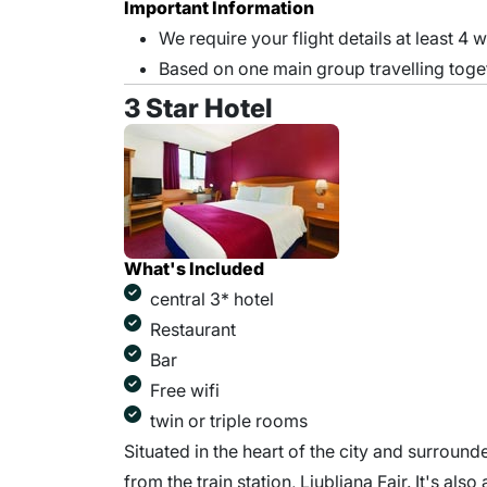
Important Information
We require your flight details at least 4 
Based on one main group travelling toge
3 Star Hotel
What's Included
central 3* hotel
Restaurant
Bar
Free wifi
twin or triple rooms
Situated in the heart of the city and surround
from the train station, Ljubljana Fair. It's also