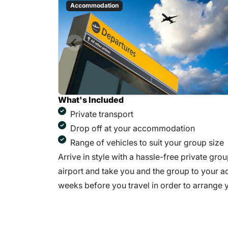
Accommodation
What's Included
Private transport
Drop off at your accommodation
Range of vehicles to suit your group size
Arrive in style with a hassle-free private grou
airport and take you and the group to your ac
weeks before you travel in order to arrange y