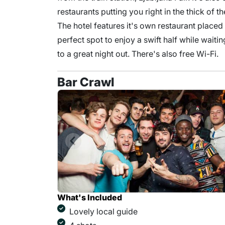
restaurants putting you right in the thick of t
The hotel features it's own restaurant placed
perfect spot to enjoy a swift half while waiti
to a great night out. There's also free Wi-Fi.
Bar Crawl
What's Included
Lovely local guide