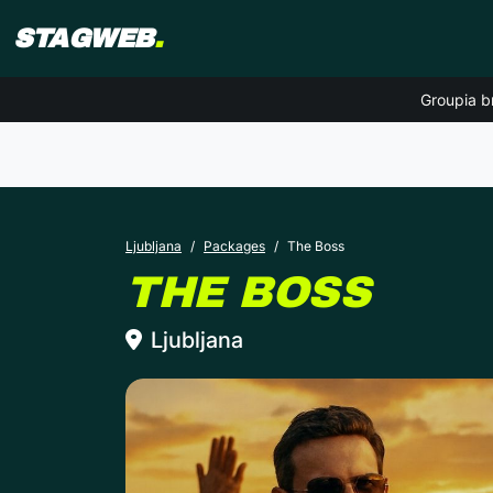
STAGWEB
.
Groupia b
Ljubljana
Packages
The Boss
LJU
THE BOSS
Ljubljana