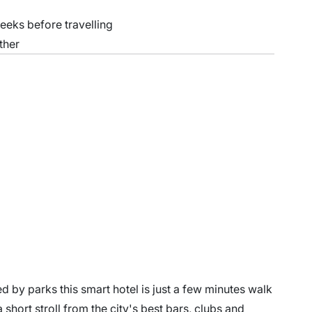
weeks before travelling
ther
ed by parks this smart hotel is just a few minutes walk
 a short stroll from the city's best bars, clubs and