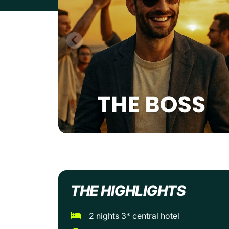
THE HIGHLIGHTS
2 nights 3* central hotel