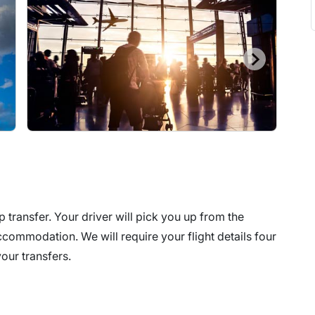
p transfer. Your driver will pick you up from the
commodation. We will require your flight details four
our transfers.