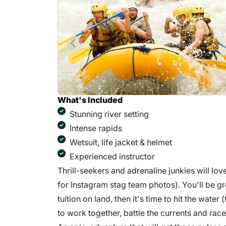
What's Included
Stunning river setting
Intense rapids
Wetsuit, life jacket & helmet
Experienced instructor
Thrill-seekers and adrenaline junkies will lov
for Instagram stag team photos). You'll be g
tuition on land, then it's time to hit the water
to work together, battle the currents and race