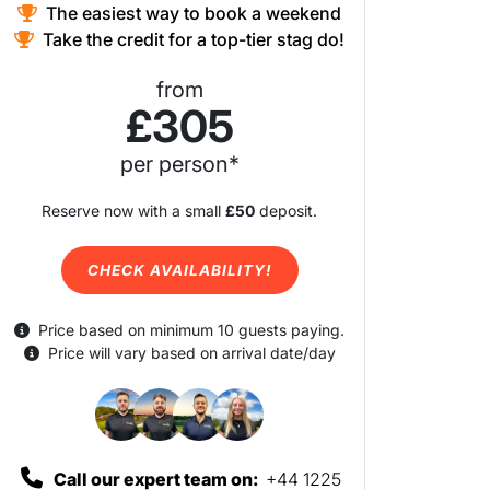
The easiest way to book a weekend
Take the credit for a top-tier stag do!
from
£305
per person*
Reserve now with a small
£50
deposit.
CHECK AVAILABILITY!
Price based on minimum 10 guests paying.
Price will vary based on arrival date/day
Call our expert team on:
+44 1225