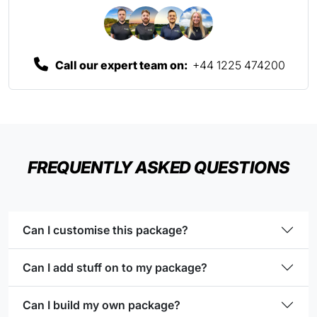
Call our expert team on:
+44 1225 474200
FREQUENTLY ASKED QUESTIONS
Can I customise this package?
Can I add stuff on to my package?
Can I build my own package?