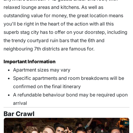
relaxed lounge areas and kitchens. As well as
outstanding value for money, the great location means
you'll be right in the heart of the action with all this
superb stag city has to offer on your doorstep, including
the trendy courtyard ruin bars that the 6th and
neighbouring 7th districts are famous for.
Important Information
Apartment sizes may vary
Specific apartments and room breakdowns will be
confirmed on the final itinerary
A refundable behaviour bond may be required upon
arrival
Bar Crawl