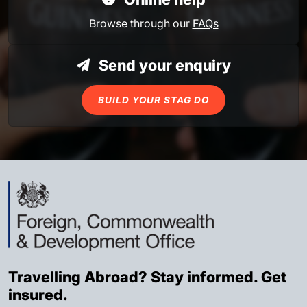
Browse through our
FAQs
Send your enquiry
BUILD YOUR STAG DO
Travelling Abroad? Stay informed. Get
insured.