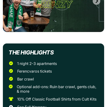
THE HIGHLIGHTS
1 night 2-3 apartments
Ferencvaros tickets
Bar crawl
Optional add-ons: Ruin bar crawl, gents club,
& more
10% Off Classic Football Shirts from Cult Kits
See Full Itinerary