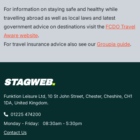
For information on staying safe and healthy while
travelling abroad as well as local laws and latest
government advice on destinations visit the
FCDO Travel
Aware website
.
For travel insurance advice also see our
Groupia guide
.
STAGWEB
.
Funktion Leisure Ltd, 10 St John Street, Chester, Cheshire, CH1
1DA, United Kingdom.
01225 474200
Monday - Friday:
08:30am - 5:30pm
Contact Us