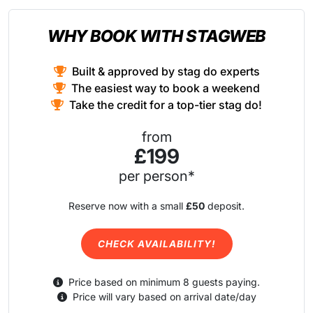
WHY BOOK WITH STAGWEB
Built & approved by stag do experts
The easiest way to book a weekend
Take the credit for a top-tier stag do!
from
£199
per person*
Reserve now with a small
£50
deposit.
CHECK AVAILABILITY!
Price based on minimum 8 guests paying.
Price will vary based on arrival date/day