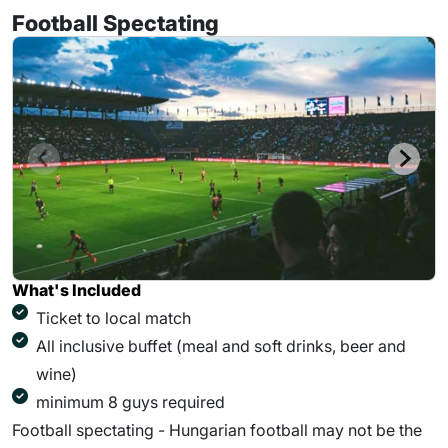
Football Spectating
What's Included
Ticket to local match
All inclusive buffet (meal and soft drinks, beer and
wine)
minimum 8 guys required
Football spectating - Hungarian football may not be the