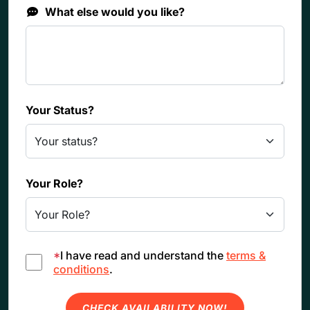
What else would you like?
Your Status?
Your Role?
*
I have read and understand the
terms &
conditions
.
CHECK AVAILABILITY NOW!