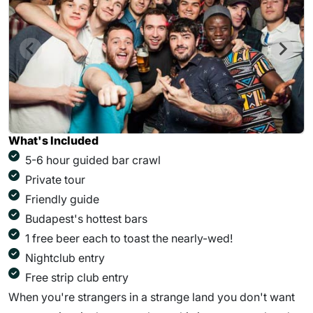
What's Included
5-6 hour guided bar crawl
Private tour
Friendly guide
Budapest's hottest bars
1 free beer each to toast the nearly-wed!
Nightclub entry
Free strip club entry
When you're strangers in a strange land you don't want