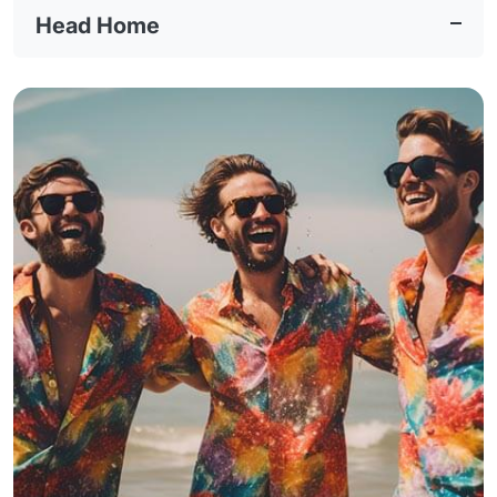
Head Home