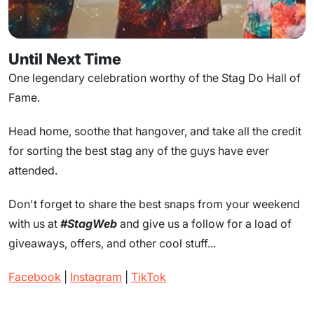
Until Next Time
One legendary celebration worthy of the Stag Do Hall of
Fame.
Head home, soothe that hangover, and take all the credit
for sorting the best stag any of the guys have ever
attended.
Don't forget to share the best snaps from your weekend
with us at
#StagWeb
and give us a follow for a load of
giveaways, offers, and other cool stuff...
Facebook
|
Instagram
|
TikTok