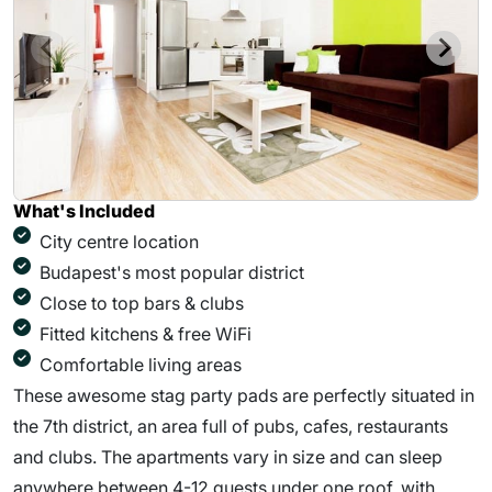
What's Included
City centre location
Budapest's most popular district
Close to top bars & clubs
Fitted kitchens & free WiFi
Comfortable living areas
These awesome stag party pads are perfectly situated in
the 7th district, an area full of pubs, cafes, restaurants
and clubs. The apartments vary in size and can sleep
anywhere between 4-12 guests under one roof, with