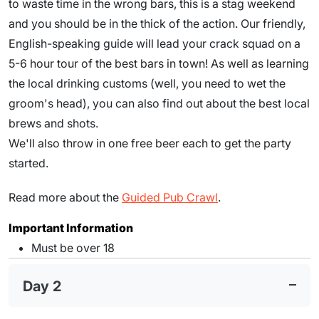
to waste time in the wrong bars, this is a stag weekend
and you should be in the thick of the action. Our friendly,
English-speaking guide will lead your crack squad on a
5-6 hour tour of the best bars in town! As well as learning
the local drinking customs (well, you need to wet the
groom's head), you can also find out about the best local
brews and shots.
We'll also throw in one free beer each to get the party
started.
Read more about the
Guided Pub Crawl
.
Important Information
Must be over 18
Day 2