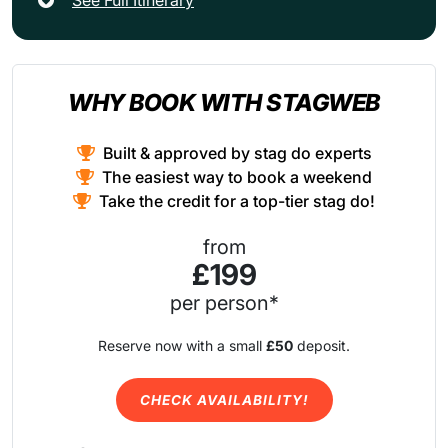
WHY BOOK WITH STAGWEB
Built & approved by stag do experts
The easiest way to book a weekend
Take the credit for a top-tier stag do!
from
£199
per person*
Reserve now with a small
£50
deposit.
CHECK AVAILABILITY!