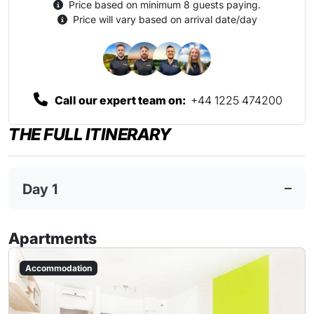
Price based on minimum 8 guests paying.
Price will vary based on arrival date/day
Call our expert team on:
+44 1225 474200
THE FULL ITINERARY
Day 1
Apartments
Accommodation