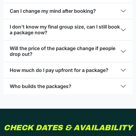
Can I change my mind after booking?
I don't know my final group size, can I still book
a package now?
Will the price of the package change if people
drop out?
How much do I pay upfront for a package?
Who builds the packages?
CHECK DATES & AVAILABILITY