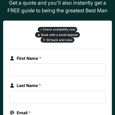
Get a quote and you'll also instantly get a
FREE guide to being the greatest Best Man
⭐
Check availability now
🔥
Book with a small deposit
🍺
Sit back and relax
First Name
*
Last Name
*
Email
*