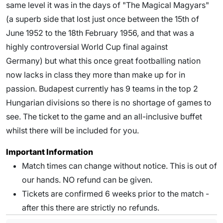
same level it was in the days of "The Magical Magyars"
(a superb side that lost just once between the 15th of
June 1952 to the 18th February 1956, and that was a
highly controversial World Cup final against
Germany) but what this once great footballing nation
now lacks in class they more than make up for in
passion. Budapest currently has 9 teams in the top 2
Hungarian divisions so there is no shortage of games to
see. The ticket to the game and an all-inclusive buffet
whilst there will be included for you.
Important Information
Match times can change without notice. This is out of
our hands. NO refund can be given.
Tickets are confirmed 6 weeks prior to the match -
after this there are strictly no refunds.