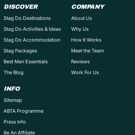
DISCOVER
COMPANY
Stag Do Destinations
About Us
Stag Do Activities & Ideas
Why Us
Stag Do Accommodation
How It Works
Stag Packages
Meet the Team
Best Man Essentials
Reviews
The Blog
Work For Us
INFO
Sitemap
ABTA Programme
Press Info
Be An Affiliate