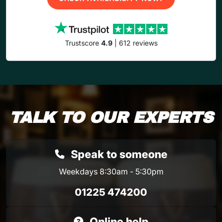
Trustscore
4.9
| 612 reviews
TALK TO OUR EXPERTS
Speak to someone
Weekdays 8:30am - 5:30pm
01225 474200
Online help