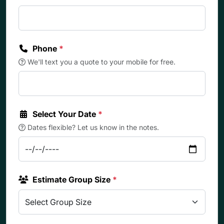
Phone
*
We'll text you a quote to your mobile for free.
Select Your Date
*
Dates flexible? Let us know in the notes.
Estimate Group Size
*