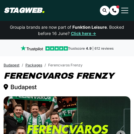
STAGWEB
.
Search
Contact 
Groupia brands are now part of
Funktion Leisure
. Booked
before 16 June?
Click here →
Trustscore
4.9
| 612 reviews
Budapest
Packages
Ferencvaros Frenzy
BUD
FERENCVAROS FRENZY
Budapest