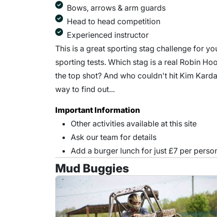
Bows, arrows & arm guards
Head to head competition
Experienced instructor
This is a great sporting stag challenge for 
sporting tests. Which stag is a real Robin Ho
the top shot? And who couldn't hit Kim Kard
way to find out...
Important Information
Other activities available at this site
Ask our team for details
Add a burger lunch for just £7 per perso
Mud Buggies