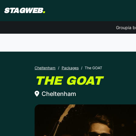
STAGWEB
.
Groupia b
Cheltenham
Packages
The GOAT
CHE
THE GOAT
Cheltenham