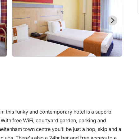
m this funky and contemporary hotel is a superb
 With free WiFi, courtyard garden, parking and
eltenham town centre you'll be just a hop, skip and a
 clubs. There's also a 24hr bar and free access to a