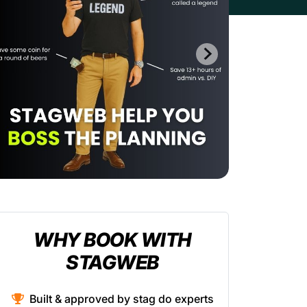
WHY BOOK WITH
STAGWEB
Built & approved by stag do experts