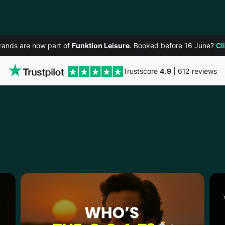
rands are now part of
Funktion Leisure
. Booked before 16 June?
Cl
Trustscore
4.9
| 612 reviews
LTENHAM