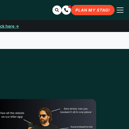
Search
Contact Us
PLAN MY STAG!
ick here →