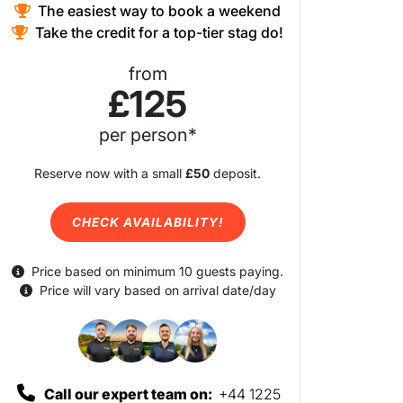
The easiest way to book a weekend
Take the credit for a top-tier stag do!
from
£125
per person*
Reserve now with a small
£50
deposit.
CHECK AVAILABILITY!
Price based on minimum 10 guests paying.
Price will vary based on arrival date/day
Call our expert team on:
+44 1225