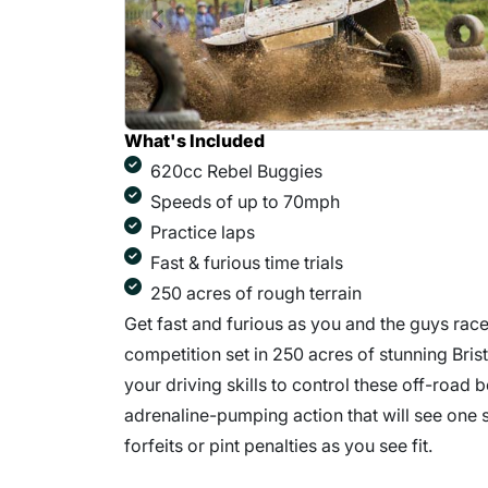
What's Included
620cc Rebel Buggies
Speeds of up to 70mph
Practice laps
Fast & furious time trials
250 acres of rough terrain
Get fast and furious as you and the guys race 
competition set in 250 acres of stunning Bris
your driving skills to control these off-road 
adrenaline-pumping action that will see one st
forfeits or pint penalties as you see fit.