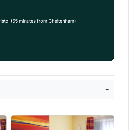
 Bristol (55 minutes from Cheltenham)