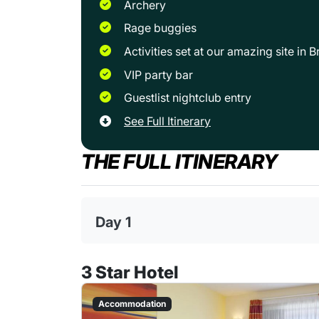
Archery
Rage buggies
Activities set at our amazing site in
VIP party bar
Guestlist nightclub entry
See Full Itinerary
THE FULL ITINERARY
Day 1
3 Star Hotel
Accommodation