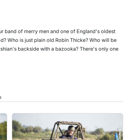
your band of merry men and one of England's oldest
od? Who is just plain old Robin Thicke? Who will be
ashian's backside with a bazooka? There's only one
n