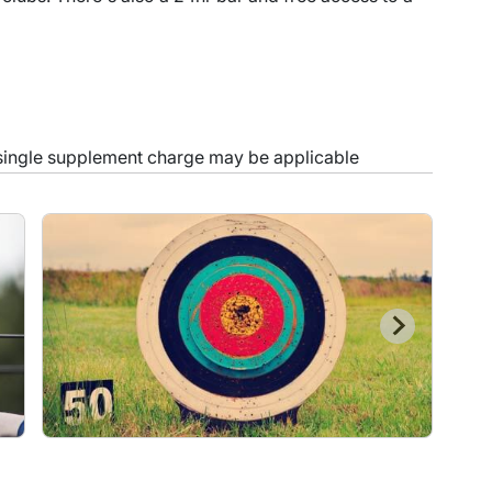
 single supplement charge may be applicable