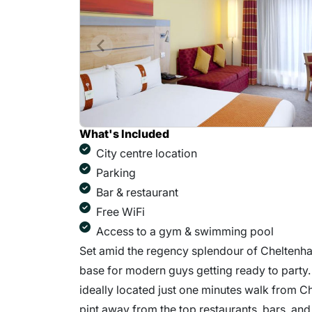
What's Included
City centre location
Parking
Bar & restaurant
Free WiFi
Access to a gym & swimming pool
Set amid the regency splendour of Cheltenha
base for modern guys getting ready to party.
ideally located just one minutes walk from Ch
pint away from the top restaurants, bars, and