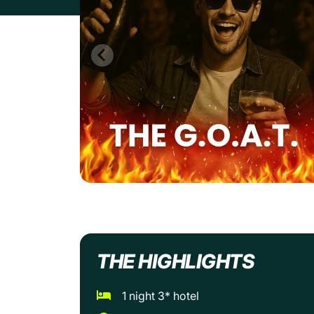
THE HIGHLIGHTS
1 night 3* hotel