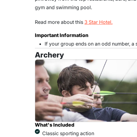
gym and swimming pool.
Read more about this
3 Star Hotel.
Important Information
If your group ends on an odd number, a
Archery
What's Included
Classic sporting action