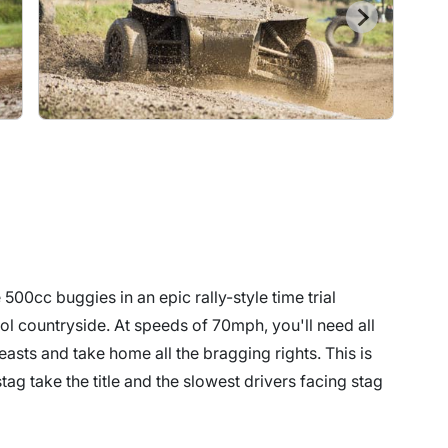
500cc buggies in an epic rally-style time trial
tol countryside. At speeds of 70mph, you'll need all
beasts and take home all the bragging rights. This is
ag take the title and the slowest drivers facing stag