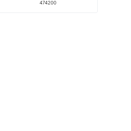
474200