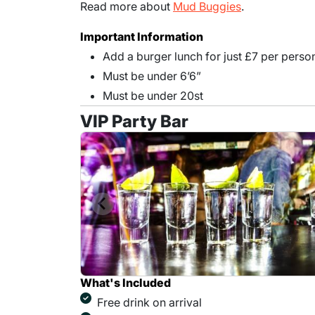
Read more about
Mud Buggies
.
Important Information
Add a burger lunch for just £7 per perso
Must be under 6’6”
Must be under 20st
VIP Party Bar
What's Included
Free drink on arrival