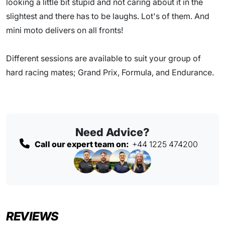
looking a little bit stupid and not caring about it in the
slightest and there has to be laughs. Lot's of them. And
mini moto delivers on all fronts!
Different sessions are available to suit your group of
hard racing mates; Grand Prix, Formula, and Endurance.
Need Advice?
Call our expert team on:
+44 1225 474200
REVIEWS