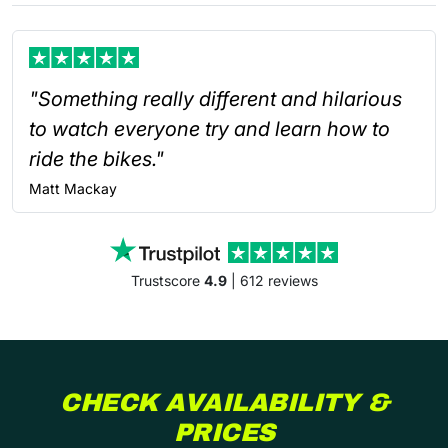
"Something really different and hilarious
to watch everyone try and learn how to
ride the bikes."
Matt
Mackay
Trustscore
4.9
| 612 reviews
CHECK AVAILABILITY &
PRICES