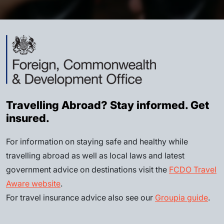
Travelling Abroad? Stay informed. Get
insured.
For information on staying safe and healthy while
travelling abroad as well as local laws and latest
government advice on destinations visit the
FCDO Travel
Aware website
.
For travel insurance advice also see our
Groupia guide
.