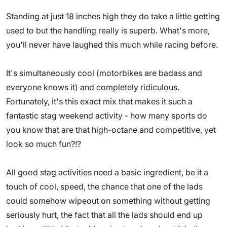
Standing at just 18 inches high they do take a little getting
used to but the handling really is superb. What's more,
you'll never have laughed this much while racing before.
It's simultaneously cool (motorbikes are badass and
everyone knows it) and completely ridiculous.
Fortunately, it's this exact mix that makes it such a
fantastic stag weekend activity - how many sports do
you know that are that high-octane and competitive, yet
look so much fun?!?
All good stag activities need a basic ingredient, be it a
touch of cool, speed, the chance that one of the lads
could somehow wipeout on something without getting
seriously hurt, the fact that all the lads should end up