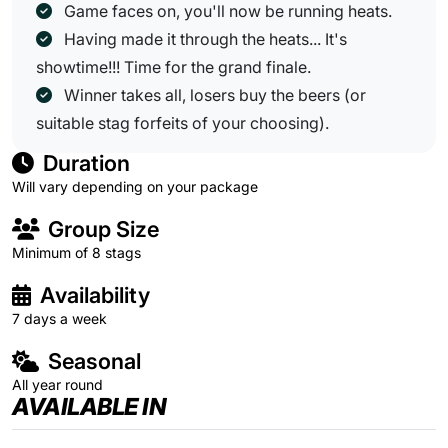
Game faces on, you'll now be running heats.
Having made it through the heats... It's
showtime!!! Time for the grand finale.
Winner takes all, losers buy the beers (or
suitable stag forfeits of your choosing).
Duration
Will vary depending on your package
Group Size
Minimum of 8 stags
Availability
7 days a week
Seasonal
All year round
AVAILABLE IN