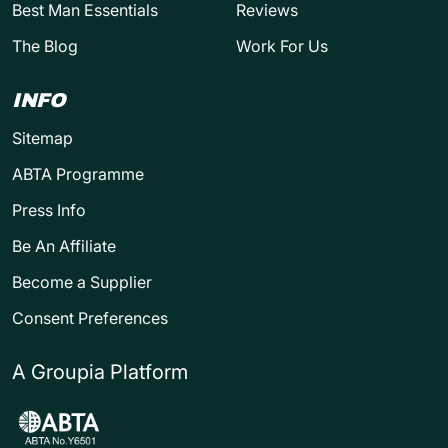
Best Man Essentials
Reviews
The Blog
Work For Us
INFO
Sitemap
ABTA Programme
Press Info
Be An Affiliate
Become a Supplier
Consent Preferences
A Groupia Platform