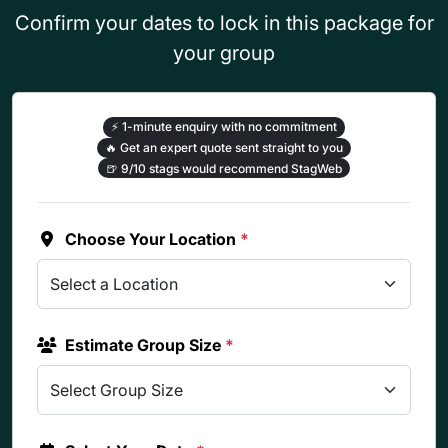
Confirm your dates to lock in this package for
your group
⚡
1-minute enquiry with no commitment
🔥
Get an expert quote sent straight to you
🍺
9/10 stags would recommend StagWeb
Choose Your Location
*
Estimate Group Size
*