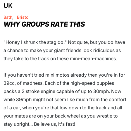
UK
Bath
,
Bristol
WHY GROUPS RATE THIS
"Honey I shrunk the stag do!" Not quite, but you do have
a chance to make your giant friends look ridiculous as
they take to the track on these mini-mean-machines.
If you haven't tried mini motos already then you're in for
39cc, of madness. Each of the high-speed puppies
packs a 2 stroke engine capable of up to 30mph. Now
while 39mph might not seem like much from the comfort
of a car, when you're that low down to the track and all
your mates are on your back wheel as you wrestle to
stay upright... Believe us, it's fast!