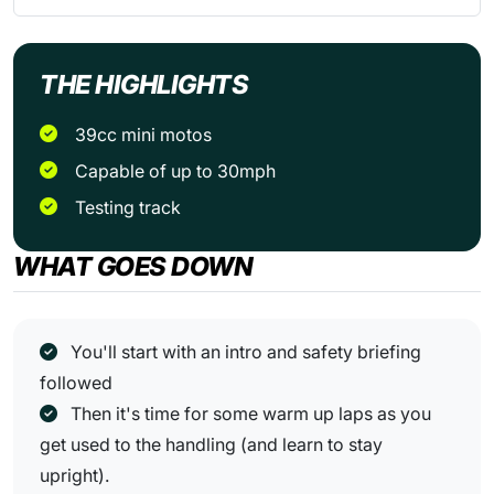
THE HIGHLIGHTS
39cc mini motos
Capable of up to 30mph
Testing track
WHAT GOES DOWN
You'll start with an intro and safety briefing
followed
Then it's time for some warm up laps as you
get used to the handling (and learn to stay
upright).