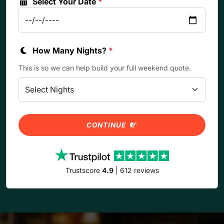
Select Your Date
*
How Many Nights?
*
This is so we can help build your full weekend quote.
CONTINUE
Trustscore
4.9
| 612 reviews