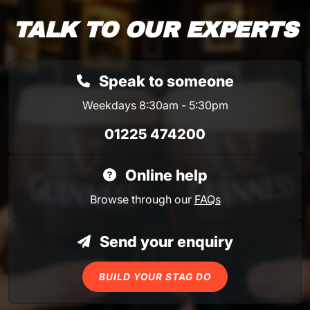
TALK TO OUR EXPERTS
Speak to someone
Weekdays 8:30am - 5:30pm
01225 474200
Online help
Browse through our
FAQs
Send your enquiry
BUILD YOUR STAG DO