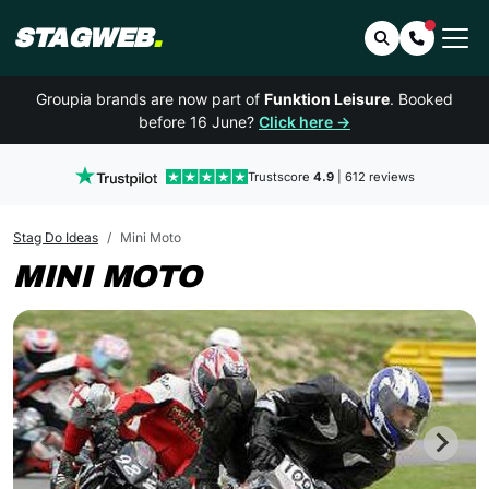
STAGWEB
.
Search
Contact 
Groupia brands are now part of
Funktion Leisure
. Booked
before 16 June?
Click here →
Trustscore
4.9
| 612 reviews
Stag Do Ideas
Mini Moto
MINI MOTO