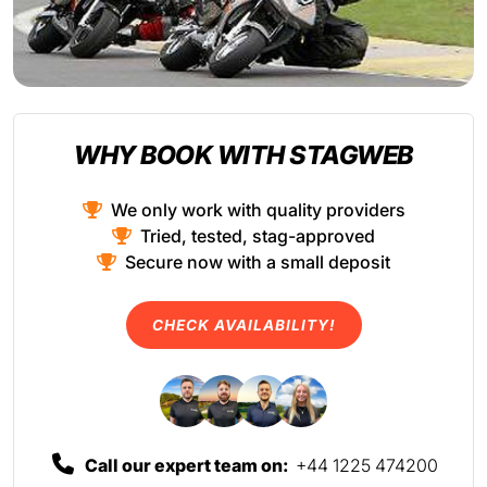
WHY BOOK WITH STAGWEB
We only work with quality providers
Tried, tested, stag-approved
Secure now with a small deposit
CHECK AVAILABILITY!
Call our expert team on:
+44 1225 474200