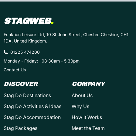
STAGWEB
.
Funktion Leisure Ltd, 10 St John Street, Chester, Cheshire, CH1
1DA, United Kingdom.
01225 474200
Monday - Friday:
08:30am - 5:30pm
Contact Us
DISCOVER
COMPANY
Stag Do Destinations
About Us
Stag Do Activities & Ideas
Why Us
Stag Do Accommodation
How It Works
Stag Packages
Meet the Team