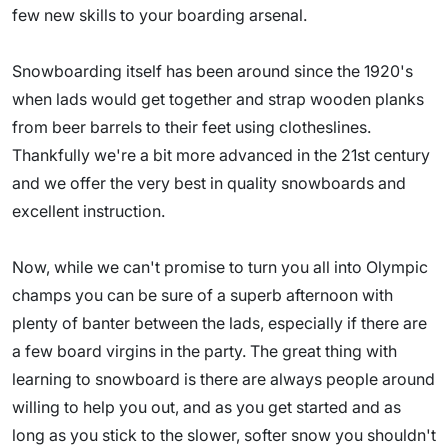
few new skills to your boarding arsenal.
Snowboarding itself has been around since the 1920's
when lads would get together and strap wooden planks
from beer barrels to their feet using clotheslines.
Thankfully we're a bit more advanced in the 21st century
and we offer the very best in quality snowboards and
excellent instruction.
Now, while we can't promise to turn you all into Olympic
champs you can be sure of a superb afternoon with
plenty of banter between the lads, especially if there are
a few board virgins in the party. The great thing with
learning to snowboard is there are always people around
willing to help you out, and as you get started and as
long as you stick to the slower, softer snow you shouldn't