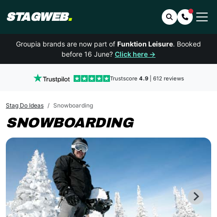
STAGWEB
.
Search
Contact 
Groupia brands are now part of
Funktion Leisure
. Booked
before 16 June?
Click here →
Trustscore
4.9
| 612 reviews
Stag Do Ideas
Snowboarding
SNOWBOARDING