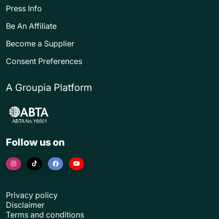
Press Info
Be An Affiliate
Become a Supplier
Consent Preferences
A Groupia Platform
Follow us on
Privacy policy
Disclaimer
Terms and conditions