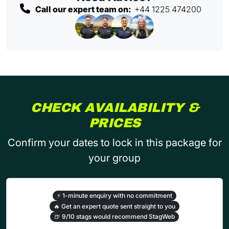
Call our expert team on:
+44 1225 474200
CHECK AVAILABILITY &
PRICES
Confirm your dates to lock in this package for
your group
⚡
1-minute enquiry with no commitment
🔥
Get an expert quote sent straight to you
🍺
9/10 stags would recommend StagWeb