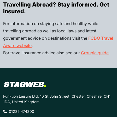
Travelling Abroad? Stay informed. Get
insured.
For information on staying safe and healthy while
travelling abroad as well as local laws and latest
government advice on destinations visit the
FCDO Travel
Aware website
.
For travel insurance advice also see our
Groupia guide
.
STAGWEB
.
Funktion Leisure Ltd, 10 St John Street, Chester, Cheshire, CH1
1DA, United Kingdom.
01225 474200