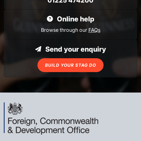
01225 474200
Online help
Browse through our
FAQs
Send your enquiry
BUILD YOUR STAG DO