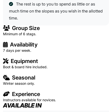
The rest is up to you to spend as little or as
much time on the slopes as you wish in the allotted
time.
Group Size
Minimum of 6 stags.
Availability
7 days per week.
Equipment
Boot & board hire included.
Seasonal
Winter season only.
Experience
Instructors available for novices.
AVAILABLE IN