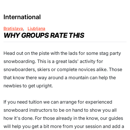
International
Bratislava
,
Ljubljana
WHY GROUPS RATE THIS
Head out on the piste with the lads for some stag party
snowboarding. This is a great lads' activity for
snowboarders, skiers or complete novices alike. Those
that know there way around a mountain can help the
newbies to get upright.
If you need tuition we can arrange for experienced
snowboard instructors to be on hand to show you all
how it's done. For those already in the know, our guides
will help you get a bit more from your session and add a