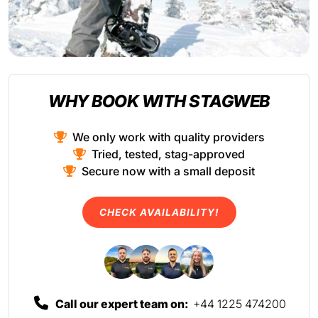
WHY BOOK WITH STAGWEB
We only work with quality providers
Tried, tested, stag-approved
Secure now with a small deposit
CHECK AVAILABILITY!
Call our expert team on:
+44 1225 474200