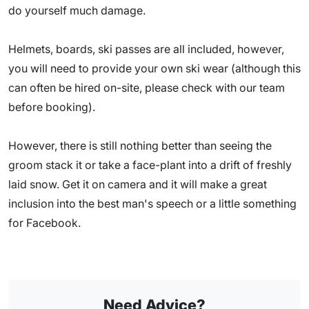
do yourself much damage.
Helmets, boards, ski passes are all included, however,
you will need to provide your own ski wear (although this
can often be hired on-site, please check with our team
before booking).
However, there is still nothing better than seeing the
groom stack it or take a face-plant into a drift of freshly
laid snow. Get it on camera and it will make a great
inclusion into the best man's speech or a little something
for Facebook.
Need Advice?