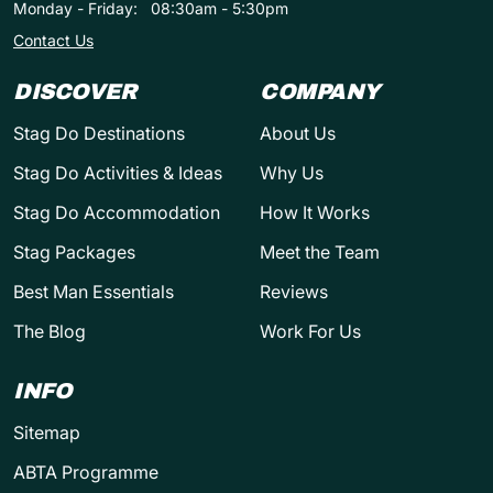
Monday - Friday:
08:30am - 5:30pm
Contact Us
DISCOVER
COMPANY
Stag Do Destinations
About Us
Stag Do Activities & Ideas
Why Us
Stag Do Accommodation
How It Works
Stag Packages
Meet the Team
Best Man Essentials
Reviews
The Blog
Work For Us
INFO
Sitemap
ABTA Programme