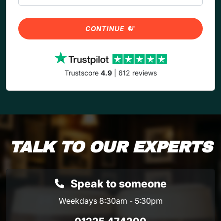
CONTINUE
Trustscore
4.9
| 612 reviews
TALK TO OUR EXPERTS
Speak to someone
Weekdays 8:30am - 5:30pm