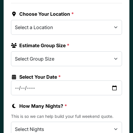
Choose Your Location
*
Estimate Group Size
*
Select Your Date
*
How Many Nights?
*
This is so we can help build your full weekend quote.