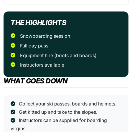
THE HIGHLIGHTS
snowboarding session
full day pass
equipment hire (boots and boards)
Instructors available
WHAT GOES DOWN
Collect your ski passes, boards and helmets.
Get kitted up and take to the slopes.
Instructors can be supplied for boarding
virgins.