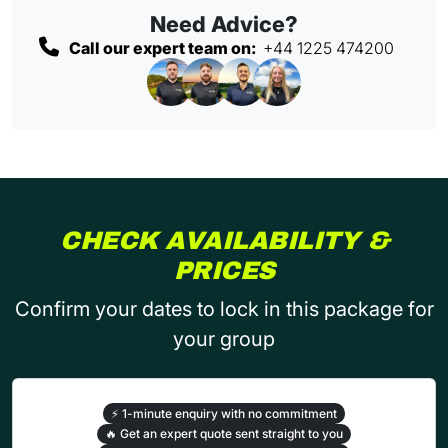
Need Advice?
Call our expert team on:
+44 1225 474200
CHECK AVAILABILITY &
PRICES
Confirm your dates to lock in this package for
your group
⚡
1-minute enquiry with no commitment
🔥
Get an expert quote sent straight to you