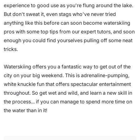
experience to good use as you're flung around the lake.
But don't sweat it, even stags who've never tried
anything like this before can soon become waterskiing
pros with some top tips from our expert tutors, and soon
enough you could find yourselves pulling off some neat
tricks.
Waterskiing offers you a fantastic way to get out of the
city on your big weekend. This is adrenaline-pumping,
white knuckle fun that offers spectacular entertainment
throughout. So get wet and wild, and learn a new skill in
the process... if you can manage to spend more time on
the water than in it!