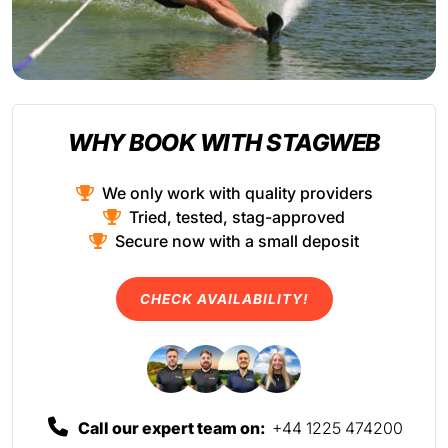
WHY BOOK WITH STAGWEB
We only work with quality providers
Tried, tested, stag-approved
Secure now with a small deposit
CHECK AVAILABILITY!
Call our expert team on:
+44 1225 474200