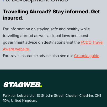
Travelling Abroad? Stay informed. Get
insured.
For information on staying safe and healthy while
travelling abroad as well as local laws and latest
government advice on destinations visit the
FCDO Travel
Aware website
.
For travel insurance advice also see our
Groupia guide
.
STAGWEB
.
Funktion Leisure Ltd, 10 St John Street, Chester, Cheshire, CH1
1DA, United Kingdom.