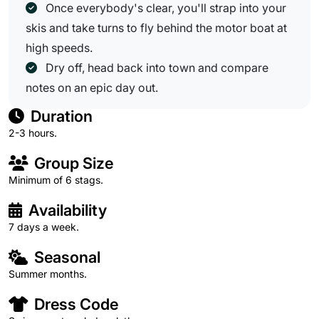
Once everybody's clear, you'll strap into your
skis and take turns to fly behind the motor boat at
high speeds.
Dry off, head back into town and compare
notes on an epic day out.
Duration
2-3 hours.
Group Size
Minimum of 6 stags.
Availability
7 days a week.
Seasonal
Summer months.
Dress Code