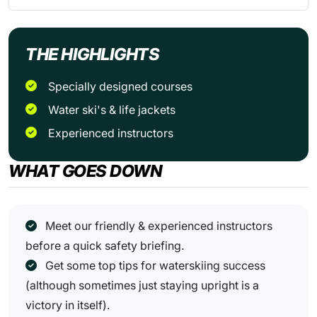
THE HIGHLIGHTS
Specially designed courses
Water ski's & life jackets
Experienced instructors
WHAT GOES DOWN
Meet our friendly & experienced instructors
before a quick safety briefing.
Get some top tips for waterskiing success
(although sometimes just staying upright is a
victory in itself).