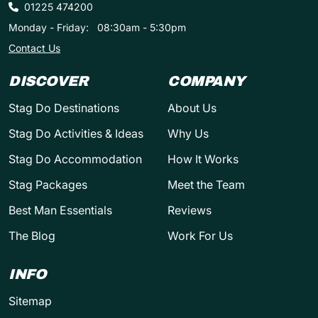
01225 474200
Monday - Friday:
08:30am - 5:30pm
Contact Us
DISCOVER
COMPANY
Stag Do Destinations
About Us
Stag Do Activities & Ideas
Why Us
Stag Do Accommodation
How It Works
Stag Packages
Meet the Team
Best Man Essentials
Reviews
The Blog
Work For Us
INFO
Sitemap