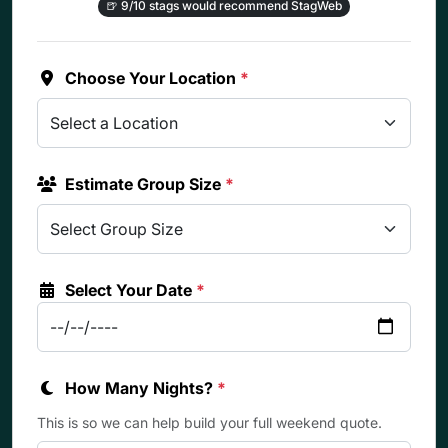
🍺
9/10 stags would recommend StagWeb
Choose Your Location
*
Estimate Group Size
*
Select Your Date
*
How Many Nights?
*
This is so we can help build your full weekend quote.