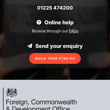
01225 474200
Online help
Browse through our
FAQs
Send your enquiry
BUILD YOUR STAG DO