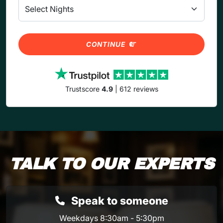
CONTINUE
Trustscore
4.9
| 612 reviews
TALK TO OUR EXPERTS
Speak to someone
Weekdays 8:30am - 5:30pm