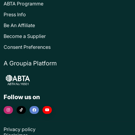
ABTA Programme
Press Info
Be An Affiliate
Become a Supplier
Consent Preferences
A Groupia Platform
Follow us on
Privacy policy