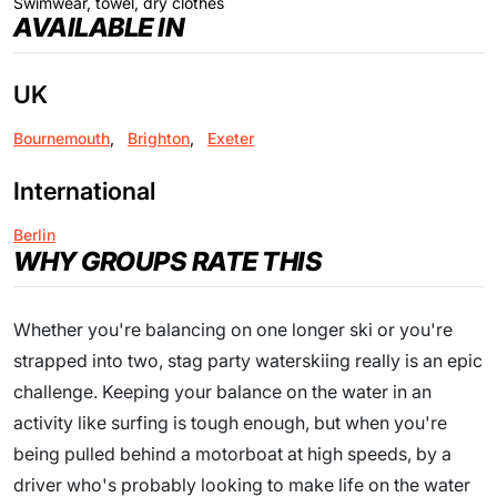
Swimwear, towel, dry clothes
AVAILABLE IN
UK
Bournemouth
,
Brighton
,
Exeter
International
Berlin
WHY GROUPS RATE THIS
Whether you're balancing on one longer ski or you're
strapped into two, stag party waterskiing really is an epic
challenge. Keeping your balance on the water in an
activity like surfing is tough enough, but when you're
being pulled behind a motorboat at high speeds, by a
driver who's probably looking to make life on the water