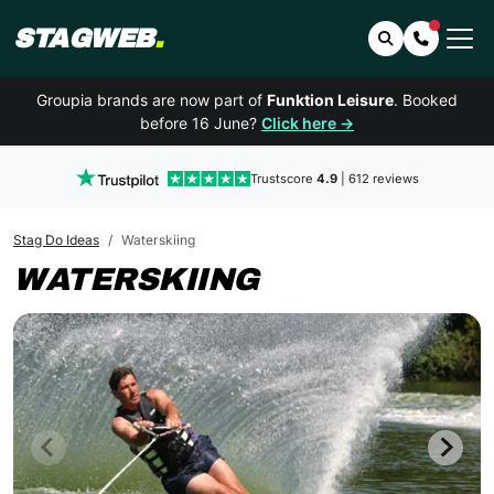
STAGWEB
.
Search
Contact 
Groupia brands are now part of
Funktion Leisure
. Booked
before 16 June?
Click here →
Trustscore
4.9
| 612 reviews
Stag Do Ideas
Waterskiing
WATERSKIING