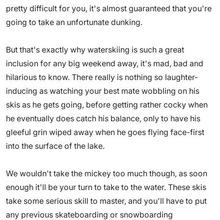
pretty difficult for you, it's almost guaranteed that you're
going to take an unfortunate dunking.
But that's exactly why waterskiing is such a great
inclusion for any big weekend away, it's mad, bad and
hilarious to know. There really is nothing so laughter-
inducing as watching your best mate wobbling on his
skis as he gets going, before getting rather cocky when
he eventually does catch his balance, only to have his
gleeful grin wiped away when he goes flying face-first
into the surface of the lake.
We wouldn't take the mickey too much though, as soon
enough it'll be your turn to take to the water. These skis
take some serious skill to master, and you'll have to put
any previous skateboarding or snowboarding