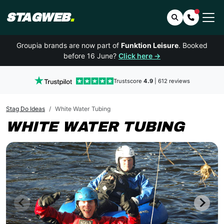
STAGWEB
.
Search
Contact 
Groupia brands are now part of
Funktion Leisure
. Booked
before 16 June?
Click here →
Trustscore
4.9
| 612 reviews
Stag Do Ideas
White Water Tubing
WHITE WATER TUBING