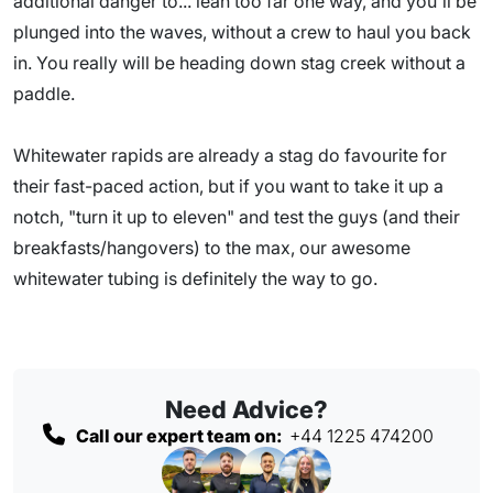
additional danger to... lean too far one way, and you'll be
plunged into the waves, without a crew to haul you back
in. You really will be heading down stag creek without a
paddle.
Whitewater rapids are already a stag do favourite for
their fast-paced action, but if you want to take it up a
notch, "turn it up to eleven" and test the guys (and their
breakfasts/hangovers) to the max, our awesome
whitewater tubing is definitely the way to go.
Need Advice?
Call our expert team on:
+44 1225 474200