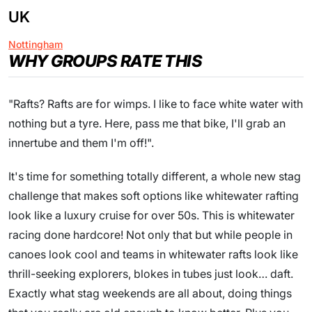
UK
Nottingham
WHY GROUPS RATE THIS
"Rafts? Rafts are for wimps. I like to face white water with
nothing but a tyre. Here, pass me that bike, I'll grab an
innertube and them I'm off!".
It's time for something totally different, a whole new stag
challenge that makes soft options like whitewater rafting
look like a luxury cruise for over 50s. This is whitewater
racing done hardcore! Not only that but while people in
canoes look cool and teams in whitewater rafts look like
thrill-seeking explorers, blokes in tubes just look… daft.
Exactly what stag weekends are all about, doing things