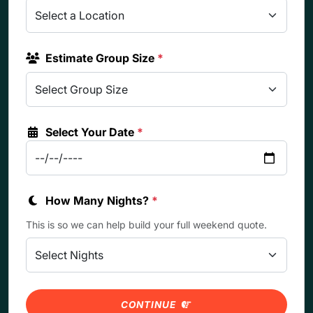
Estimate Group Size
*
Select Your Date
*
How Many Nights?
*
This is so we can help build your full weekend quote.
CONTINUE