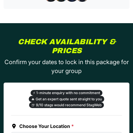
CHECK AVAILABILITY &
PRICES
Confirm your dates to lock in this package for
your group
⚡
1-minute enquiry with no commitment
🔥
Get an expert quote sent straight to you
🍺
9/10 stags would recommend StagWeb
Choose Your Location
*