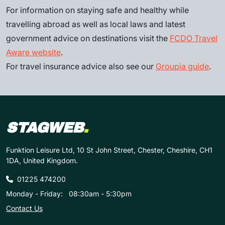
For information on staying safe and healthy while
travelling abroad as well as local laws and latest
government advice on destinations visit the
FCDO Travel
Aware website
.
For travel insurance advice also see our
Groupia guide
.
STAGWEB
.
Funktion Leisure Ltd, 10 St John Street, Chester, Cheshire, CH1
1DA, United Kingdom.
01225 474200
Monday - Friday:
08:30am - 5:30pm
Contact Us