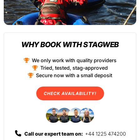
WHY BOOK WITH STAGWEB
We only work with quality providers
Tried, tested, stag-approved
Secure now with a small deposit
CHECK AVAILABILITY!
Call our expert team on:
+44 1225 474200