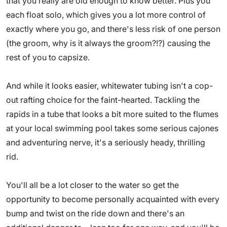
that you really are old enough to know better. Plus you
each float solo, which gives you a lot more control of
exactly where you go, and there's less risk of one person
(the groom, why is it always the groom?!?) causing the
rest of you to capsize.
And while it looks easier, whitewater tubing isn't a cop-
out rafting choice for the faint-hearted. Tackling the
rapids in a tube that looks a bit more suited to the flumes
at your local swimming pool takes some serious cajones
and adventuring nerve, it's a seriously heady, thrilling
rid.
You'll all be a lot closer to the water so get the
opportunity to become personally acquainted with every
bump and twist on the ride down and there's an