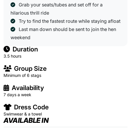
Grab your seats/tubes and set off for a
hilarious thrill ride
Try to find the fastest route while staying afloat
Last man down should be sent to join the hen
weekend
Duration
3.5 hours
Group Size
Minimum of 6 stags
Availability
7 days a week
Dress Code
Swimwear & a towel
AVAILABLE IN