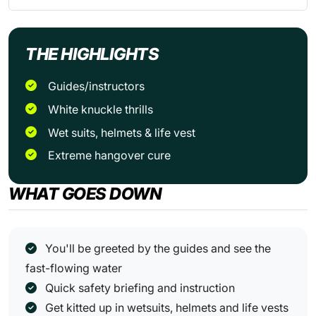
THE HIGHLIGHTS
Guides/instructors
White knuckle thrills
Wet suits, helmets & life vest
Extreme hangover cure
WHAT GOES DOWN
You'll be greeted by the guides and see the
fast-flowing water
Quick safety briefing and instruction
Get kitted up in wetsuits, helmets and life vests