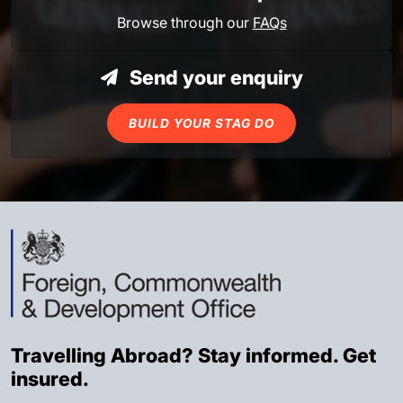
Browse through our
FAQs
Send your enquiry
BUILD YOUR STAG DO
Travelling Abroad? Stay informed. Get
insured.