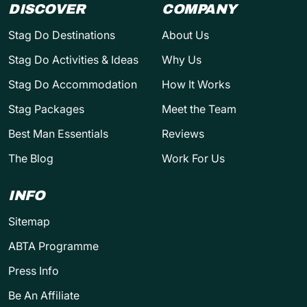
DISCOVER
COMPANY
Stag Do Destinations
About Us
Stag Do Activities & Ideas
Why Us
Stag Do Accommodation
How It Works
Stag Packages
Meet the Team
Best Man Essentials
Reviews
The Blog
Work For Us
INFO
Sitemap
ABTA Programme
Press Info
Be An Affiliate