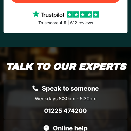
Trustscore
4.9
| 612 reviews
TALK TO OUR EXPERTS
Speak to someone
Weekdays 8:30am - 5:30pm
01225 474200
Online help