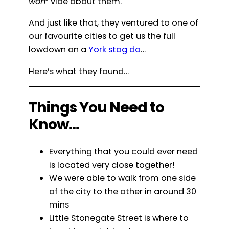
won
” vibe about them.
And just like that, they ventured to one of
our favourite cities to get us the full
lowdown on a
York stag do
…
Here’s what they found…
Things You Need to
Know…
Everything that you could ever need
is located very close together!
We were able to walk from one side
of the city to the other in around 30
mins
Little Stonegate Street is where to