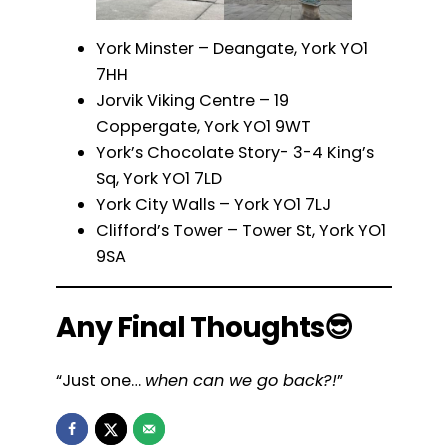
York Minster – Deangate, York YO1
7HH
Jorvik Viking Centre – 19
Coppergate, York YO1 9WT
York’s Chocolate Story- 3-4 King’s
Sq, York YO1 7LD
York City Walls – York YO1 7LJ
Clifford’s Tower – Tower St, York YO1
9SA
Any Final Thoughts😎
“Just one…
when can we go back?!
”