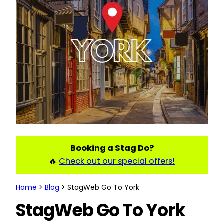
Booking a Stag Do?
🔥
Check out our special offers!
Home
>
Blog
>
StagWeb Go To York
StagWeb Go To York