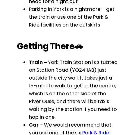
head for a night out
Parking in York is a nightmare – get
the train or use one of the Park &
Ride facilities on the outskirts
Getting There🚗
Train –
York Train Station is situated
on Station Road (YO24 1AB) just
outside the city wall. It takes just a
15-minute walk to get to the centre,
which is on the other side of the
River Ouse, and there will be taxis
waiting by the station if you need to
hop in one.
Car –
We would recommend that
you use one of the six
Park & Ride