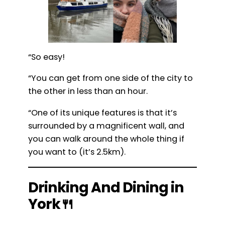
“So easy!
“You can get from one side of the city to
the other in less than an hour.
“One of its unique features is that it’s
surrounded by a magnificent wall, and
you can walk around the whole thing if
you want to (it’s 2.5km).
Drinking And Dining in
York🍴