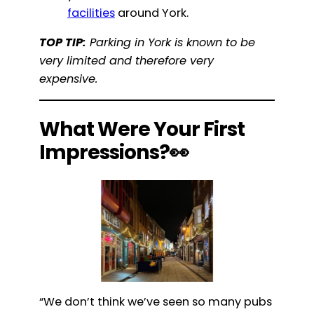
facilities
around York.
TOP TIP:
Parking in York is known to be
very limited and therefore very
expensive.
What Were Your First
Impressions?👀
“We don’t think we’ve seen so many pubs