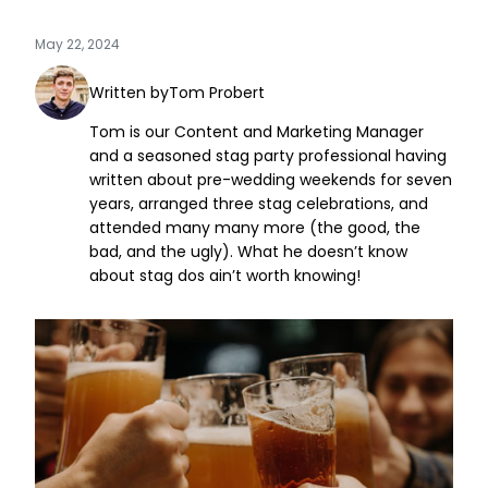
May 22, 2024
Written by
Tom Probert
Tom is our Content and Marketing Manager
and a seasoned stag party professional having
written about pre-wedding weekends for seven
years, arranged three stag celebrations, and
attended many many more (the good, the
bad, and the ugly). What he doesn’t know
about stag dos ain’t worth knowing!