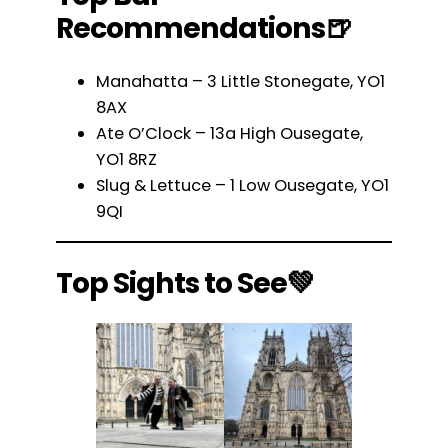
Recommendations🍺
Manahatta – 3 Little Stonegate, YO1
8AX
Ate O’Clock – 13a High Ousegate,
YO1 8RZ
Slug & Lettuce – 1 Low Ousegate, YO1
9QI
Top Sights to See💚