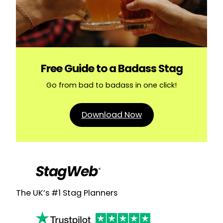
Free Guide to a Badass Stag
Go from bad to badass in one click!
Download Now
The UK’s #1 Stag Planners