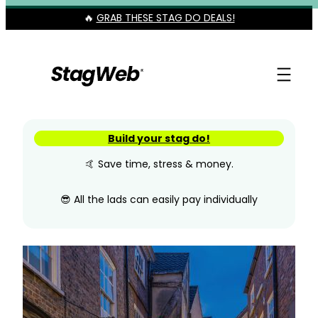
Skip
🔥
GRAB THESE STAG DO DEALS!
to
content
Build your stag do!
🤙 Save time, stress & money.
😎 All the lads can easily pay individually