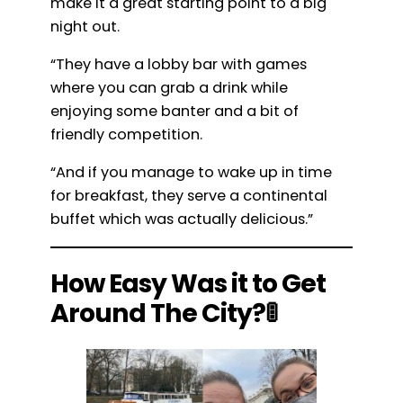
make it a great starting point to a big
night out.
“They have a lobby bar with games
where you can grab a drink while
enjoying some banter and a bit of
friendly competition.
“And if you manage to wake up in time
for breakfast, they serve a continental
buffet which was actually delicious.”
How Easy Was it to Get
Around The City?🚦