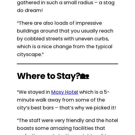
gathered in such a small radius – a stag
do dream!
“There are also loads of impressive
buildings around that you usually reach
by cobbled streets with uneven curbs,
which is a nice change from the typical
cityscape.”
Where to Stay?🏡
“We stayed in
Moxy Hotel
which is a 5-
minute walk away from some of the
city’s best bars – that’s why we picked it!
“The staff were very friendly and the hotel
boasts some amazing facilities that