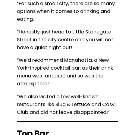
“For such a small city, there are so many
options when it comes to drinking and
eating.
“Honestly, just head to Little Stonegate
Street in the city centre and you will not
have a quiet night out!
“We’d recommend Manahatta, a New
York-inspired cocktail bar, as their drink
menu was fantastic and so was the
atmosphere!
“We also visited a few well-known
restaurants like Slug & Lettuce and Cosy
Club and did not leave disappointed!”
Top Bar