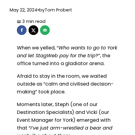
May 22, 2024
•
by
Tom Probert
When we yelled, “
Who wants to go to York
and let StagWeb pay for the trip
?”, the
office turned into a gladiator arena.
Afraid to stay in the room, we waited
outside as “calm and civilised decision-
making” took place.
Moments later, Steph (one of our
Destination Specialists) and Vicki (our
Event Manager for York) emerged with
that “
I’ve just arm-wrestled a bear and