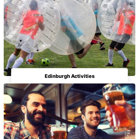
Edinburgh Activities