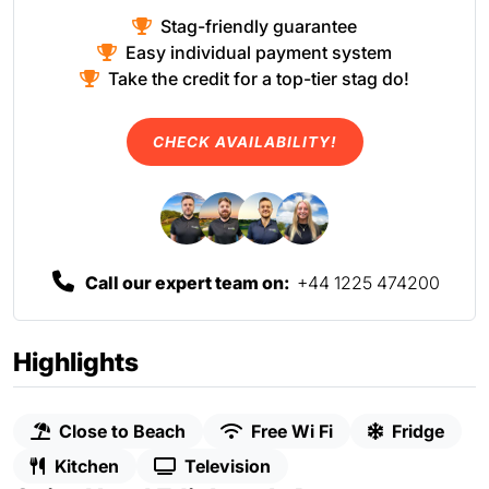
Stag-friendly guarantee
Easy individual payment system
Take the credit for a top-tier stag do!
CHECK AVAILABILITY!
Call our expert team on:
+44 1225 474200
Highlights
Close to Beach
Free Wi Fi
Fridge
Kitchen
Television