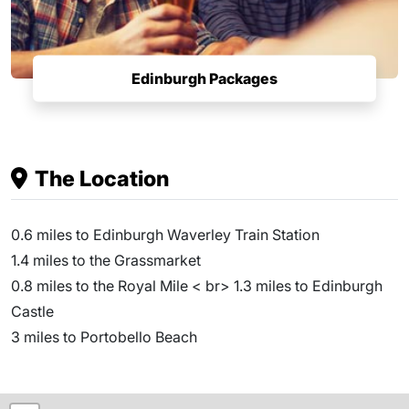
Edinburgh Packages
The Location
0.6 miles to Edinburgh Waverley Train Station
1.4 miles to the Grassmarket
0.8 miles to the Royal Mile < br> 1.3 miles to Edinburgh
Castle
3 miles to Portobello Beach