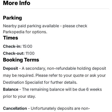
More Info
Parking
Nearby paid parking available - please check
Parkopedia for options.
Times
Check-in:
15:00
Check-out:
11:00
Booking Terms
Deposit
- A secondary, non-refundable holding deposit
may be required. Please refer to your quote or ask your
Destination Specialist for further details.
Balance
- The remaining balance will be due 6 weeks
prior to your stay.
Cancellation
- Unfortunately deposits are non-