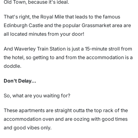
Old Town, because it's ideal.
That's right, the Royal Mile that leads to the famous
Edinburgh Castle and the popular Grassmarket area are
all located minutes from your door!
And Waverley Train Station is just a 15-minute stroll from
the hotel, so getting to and from the accommodation is a
doddle.
Don't Delay…
So, what are you waiting for?
These apartments are straight outta the top rack of the
accommodation oven and are oozing with good times
and good vibes only.