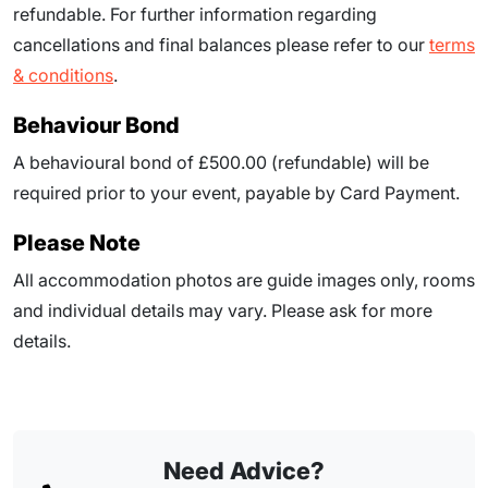
refundable. For further information regarding
cancellations and final balances please refer to our
terms
& conditions
.
Behaviour Bond
A behavioural bond of £500.00 (refundable) will be
required prior to your event, payable by Card Payment.
Please Note
All accommodation photos are guide images only, rooms
and individual details may vary. Please ask for more
details.
Need Advice?