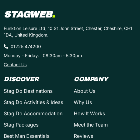
STAGWEB
.
Funktion Leisure Ltd, 10 St John Street, Chester, Cheshire, CH1
1DA, United Kingdom.
01225 474200
Monday - Friday:
08:30am - 5:30pm
Contact Us
DISCOVER
COMPANY
Stag Do Destinations
About Us
Stag Do Activities & Ideas
Why Us
Stag Do Accommodation
How It Works
Stag Packages
Meet the Team
Best Man Essentials
Reviews