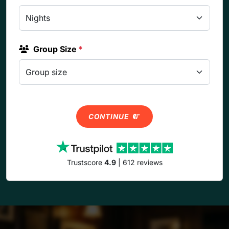
Group Size
*
CONTINUE
Trustscore
4.9
| 612 reviews