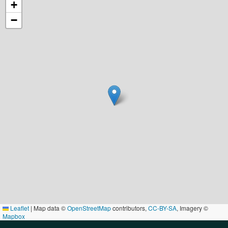
+
−
Leaflet
|
Map data ©
OpenStreetMap
contributors,
CC-BY-SA
, Imagery ©
Mapbox