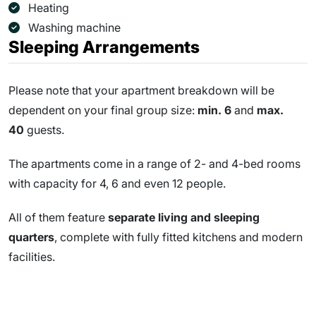
Heating
Washing machine
Sleeping Arrangements
Please note that your apartment breakdown will be
dependent on your final group size:
min. 6
and
max.
40
guests.
The apartments come in a range of 2- and 4-bed rooms
with capacity for 4, 6 and even 12 people.
All of them feature
separate living and sleeping
quarters
, complete with fully fitted kitchens and modern
facilities.