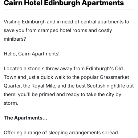
Cairn Hotel Edinburgh Apartments
Visiting Edinburgh and in need of central apartments to
save you from cramped hotel rooms and costly
minibars?
Hello, Cairn Apartments!
Located a stone's throw away from Edinburgh's Old
Town and just a quick walk to the popular Grassmarket
Quarter, the Royal Mile, and the best Scottish nightlife out
there, you'll be primed and ready to take the city by
storm.
The Apartments…
Offering a range of sleeping arrangements spread