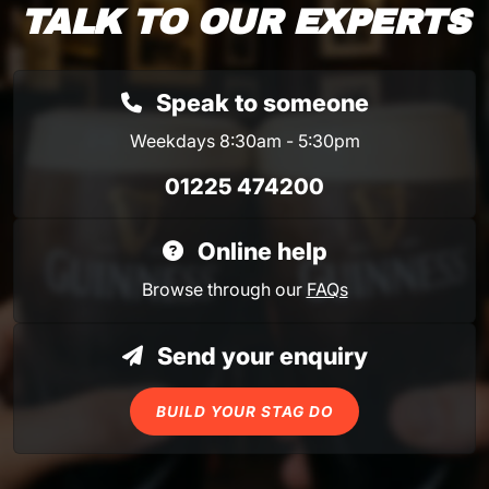
TALK TO OUR EXPERTS
Speak to someone
Weekdays 8:30am - 5:30pm
01225 474200
Online help
Browse through our
FAQs
Send your enquiry
BUILD YOUR STAG DO