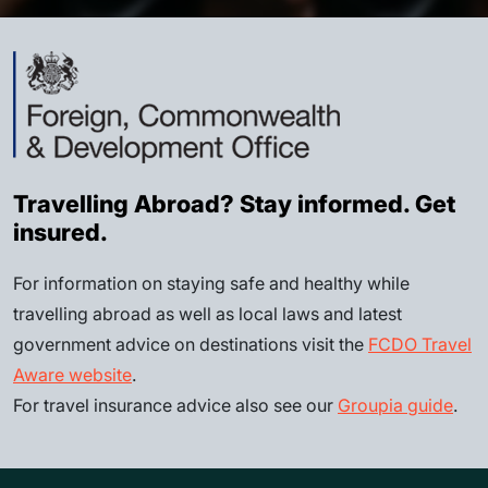
Travelling Abroad? Stay informed. Get
insured.
For information on staying safe and healthy while
travelling abroad as well as local laws and latest
government advice on destinations visit the
FCDO Travel
Aware website
.
For travel insurance advice also see our
Groupia guide
.