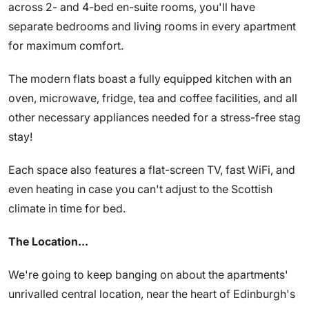
across 2- and 4-bed en-suite rooms, you'll have
separate bedrooms and living rooms in every apartment
for maximum comfort.
The modern flats boast a fully equipped kitchen with an
oven, microwave, fridge, tea and coffee facilities, and all
other necessary appliances needed for a stress-free stag
stay!
Each space also features a flat-screen TV, fast WiFi, and
even heating in case you can't adjust to the Scottish
climate in time for bed.
The Location...
We're going to keep banging on about the apartments'
unrivalled central location, near the heart of Edinburgh's