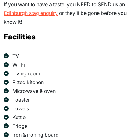
If you want to have a taste, you NEED to SEND us an
Edinburgh stag enquiry
or they'll be gone before you
know it!
Facilities
TV
Wi-Fi
Living room
Fitted kitchen
Microwave & oven
Toaster
Towels
Kettle
Fridge
Iron & ironing board