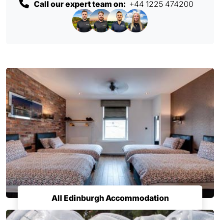
Call our expert team on:
+44 1225 474200
All Edinburgh Accommodation