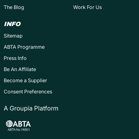
The Blog
Work For Us
INFO
Sitemap
ABTA Programme
Press Info
Be An Affiliate
Become a Supplier
Consent Preferences
A Groupia Platform