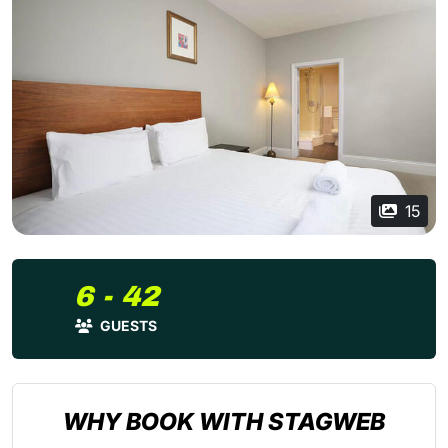
15
6 - 42
GUESTS
WHY BOOK WITH STAGWEB