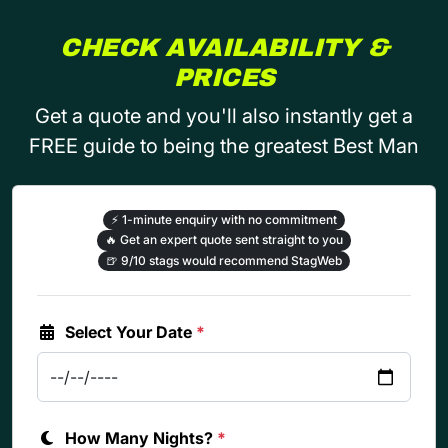
CHECK AVAILABILITY &
PRICES
Get a quote and you'll also instantly get a
FREE guide to being the greatest Best Man
⚡
1-minute enquiry with no commitment
🔥
Get an expert quote sent straight to you
🍺
9/10 stags would recommend StagWeb
Select Your Date
*
How Many Nights?
*