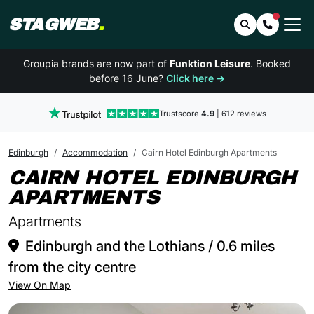
STAGWEB
.
Search
Contact 
Groupia brands are now part of
Funktion Leisure
. Booked
before 16 June?
Click here →
Trustscore
4.9
| 612 reviews
Edinburgh
Accommodation
Cairn Hotel Edinburgh Apartments
CAIRN HOTEL EDINBURGH
IN EDINBURG
APARTMENTS
Apartments
Edinburgh and the Lothians / 0.6 miles
from the city centre
View On Map