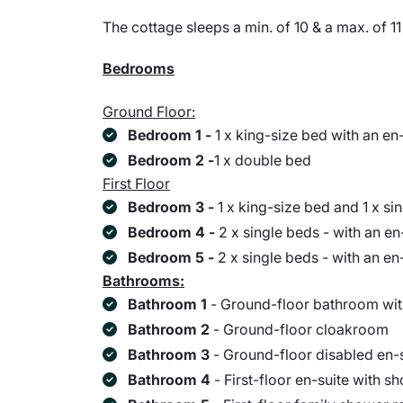
The cottage sleeps a min. of 10 & a max. of 11
Bedrooms
Ground Floor:
Bedroom 1 -
1 x king-size bed with an en
Bedroom 2 -
1 x double bed
First Floor
Bedroom 3 -
1 x king-size bed and 1 x s
Bedroom 4 -
2 x single beds - with an e
Bedroom 5 -
2 x single beds - with an e
Bathrooms:
Bathroom 1
- Ground-floor bathroom wit
Bathroom 2
- Ground-floor cloakroom
Bathroom 3
- Ground-floor disabled en-
Bathroom 4
- First-floor en-suite with s