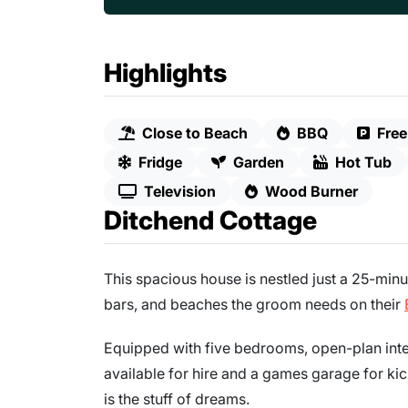
Highlights
Close to Beach
BBQ
Free
Fridge
Garden
Hot Tub
Television
Wood Burner
Ditchend Cottage
This spacious house is nestled just a 25-minu
bars, and beaches the groom needs on their
Equipped with five bedrooms, open-plan inter
available for hire and a games garage for kic
is the stuff of dreams.