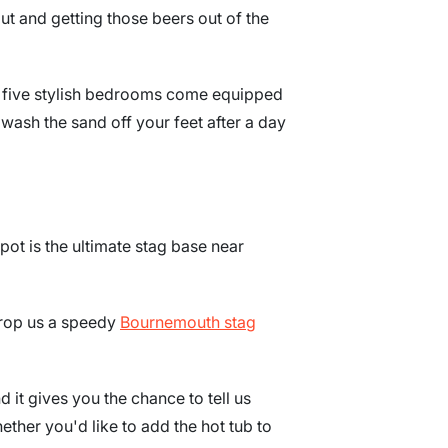
ut and getting those beers out of the
r five stylish bedrooms come equipped
wash the sand off your feet after a day
spot is the ultimate stag base near
 drop us a speedy
Bournemouth stag
d it gives you the chance to tell us
ether you'd like to add the hot tub to