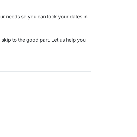
 your needs so you can lock your dates in
kip to the good part. Let us help you