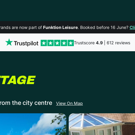
rands are now part of
Funktion Leisure
. Booked before 16 June?
Cl
Trustscore
4.9
| 612 reviews
IN BOURNEMO
TTAGE
rom the city centre
View On Map