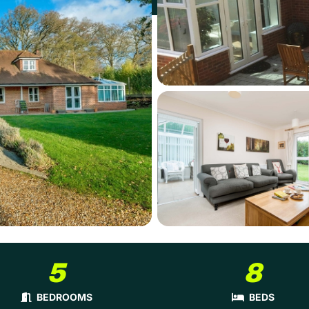
5
8
BEDROOMS
BEDS