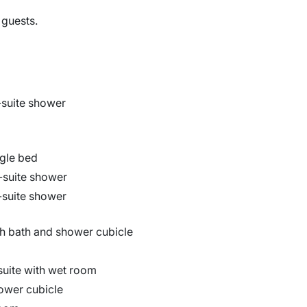
 guests.
-suite shower
ingle bed
n-suite shower
n-suite shower
h bath and shower cubicle
suite with wet room
hower cubicle