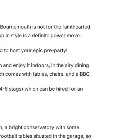
 Bournemouth is not for the fainthearted,
p in style is a definite power move.
d to host your epic pre-party!
and enjoy it indoors, in the airy dining
ch comes with tables, chairs, and a BBQ.
r 4-6 stags) which can be hired for an
m, a bright conservatory with some
ootball tables situated in the garage, so