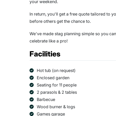
your weekend.
In return, you'll get a free quote tailored to
before others get the chance to.
We've made stag planning simple so you can s
celebrate like a pro!
Facilities
Hot tub (on request)
Enclosed garden
Seating for 11 people
2 parasols & 2 tables
Barbecue
Wood burner & logs
Games garage