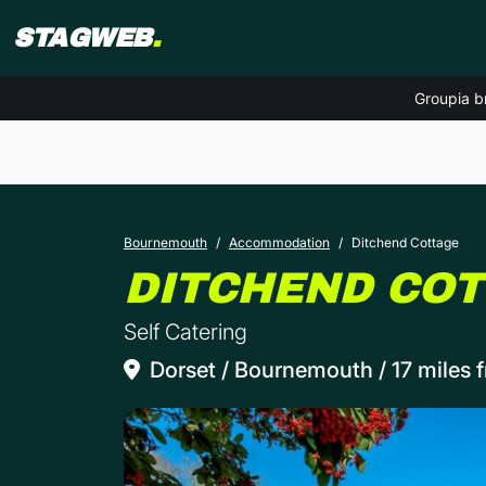
STAGWEB
.
Groupia b
Bournemouth
Accommodation
Ditchend Cottage
DITCHEND CO
Self Catering
Dorset / Bournemouth / 17 miles f