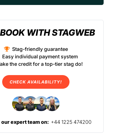
BOOK WITH STAGWEB
Stag-friendly guarantee
Easy individual payment system
ake the credit for a top-tier stag do!
CHECK AVAILABILITY!
l our expert team on:
+44 1225 474200