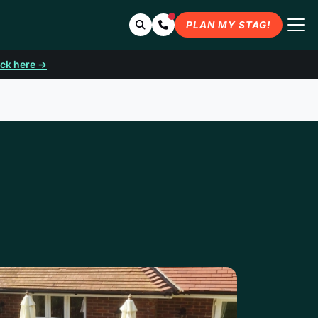
Search
Contact Us
PLAN MY STAG!
ick here →
UTH