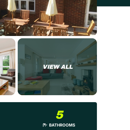
VIEW ALL
5
BATHROOMS