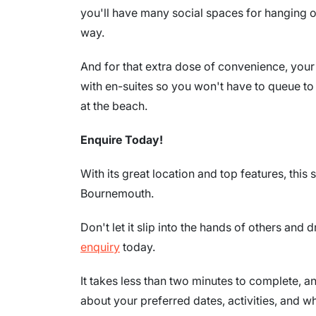
you'll have many social spaces for hanging o
way.
And for that extra dose of convenience, you
with en-suites so you won't have to queue to 
at the beach.
Enquire Today!
With its great location and top features, this 
Bournemouth.
Don't let it slip into the hands of others and
enquiry
today.
It takes less than two minutes to complete, an
about your preferred dates, activities, and wh