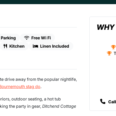
WHY 
 Parking
Free Wi Fi
Kitchen
Linen Included
T
te drive away from the popular nightlife,
Bournemouth stag do
.
iors, outdoor seating, a hot tub
Cal
king the party in gear,
Ditchend Cottage