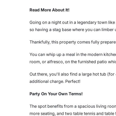
Read More About It!
Going on a night out in a legendary town like
so having a stag base where you can limber u
Thankfully, this property comes fully prepare
You can whip up a meal in the modern kitchen 
room, or alfresco, on the furnished patio whi
Out there, you'll also find a large hot tub (fo
additional charge. Perfect!
Party On Your Own Terms!
The spot benefits from a spacious living roo
more seating, and two table tennis and table f