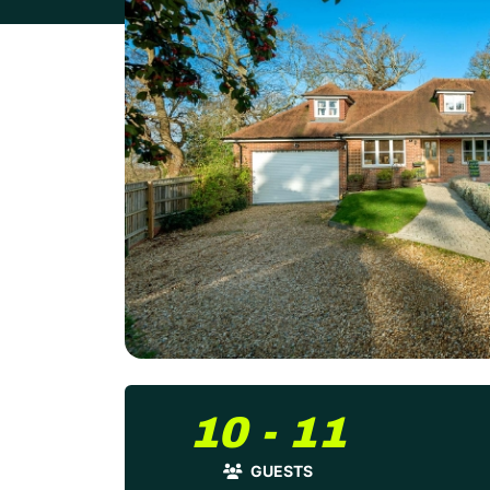
10 - 11
GUESTS