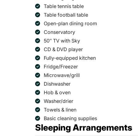
Table tennis table
Table football table
Open-plan dining room
Conservatory
50″ TV with Sky
CD & DVD player
Fully-equipped kitchen
Fridge/Freezer
Microwave/grill
Dishwasher
Hob & oven
Washer/drier
Towels & linen
Basic cleaning supplies
Sleeping Arrangements