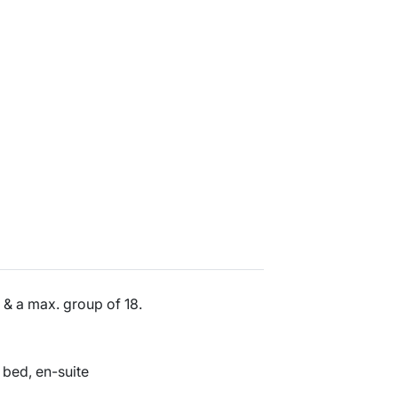
& a max. group of 18.
 bed, en-suite