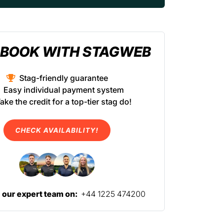
BOOK WITH STAGWEB
Stag-friendly guarantee
Easy individual payment system
ake the credit for a top-tier stag do!
CHECK AVAILABILITY!
l our expert team on:
+44 1225 474200