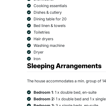
Cooking essentials
Dishes & cutlery
Dining table for 20
Bed linen & towels
Toiletries
Hair dryers
Washing machine
Dryer
Iron
Sleeping Arrangements
The house accommodates a min. group of 14 
Bedroom 1
: 1 x double bed, en-suite
Bedroom 2:
1 x double bed and 1 x single
Bedroom 3
: 3 x single beds, en-suite