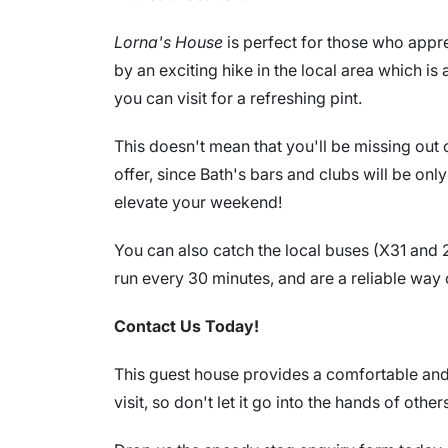
Lorna's House
is perfect for those who apprec
by an exciting hike in the local area which is
you can visit for a refreshing pint.
This doesn't mean that you'll be missing out 
offer, since Bath's bars and clubs will be on
elevate your weekend!
You can also catch the local buses (X31 and 2
run every 30 minutes, and are a reliable way of
Contact Us Today!
This guest house provides a comfortable and f
visit, so don't let it go into the hands of other