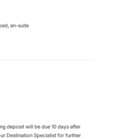
 bed, en-suite
g deposit will be due 10 days after
r Destination Specialist for further