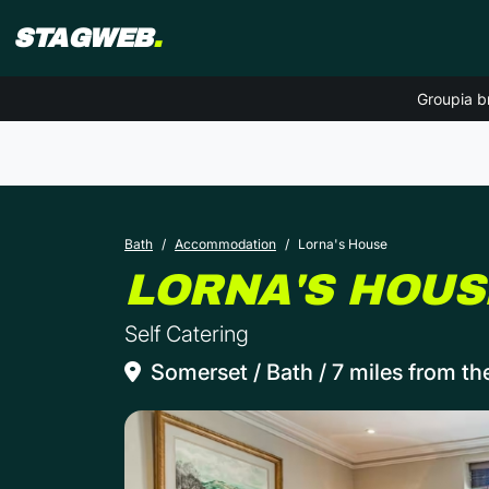
STAGWEB
.
Groupia b
Bath
Accommodation
Lorna's House
LORNA'S HOUS
Self Catering
Somerset / Bath / 7 miles from th