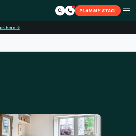
Search
Contact Us
PLAN MY STAG!
ick here →