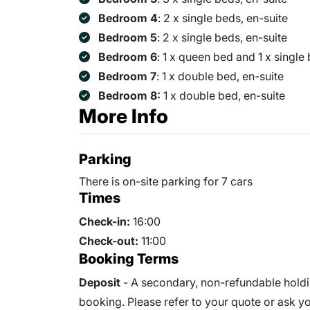
Bedroom 4
: 2 x single beds, en-suite
Bedroom 5
: 2 x single beds, en-suite
Bedroom 6
: 1 x queen bed and 1 x single
Bedroom 7
: 1 x double bed, en-suite
Bedroom 8:
1 x double bed, en-suite
More Info
Parking
There is on-site parking for 7 cars
Times
Check-in:
16:00
Check-out:
11:00
Booking Terms
Deposit
- A secondary, non-refundable holdin
booking. Please refer to your quote or ask you