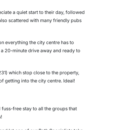
iate a quiet start to their day, followed
 also scattered with many friendly pubs
on everything the city centre has to
ly a 20-minute drive away and ready to
31) which stop close to the property,
 getting into the city centre. Ideal!
uss-free stay to all the groups that
s!