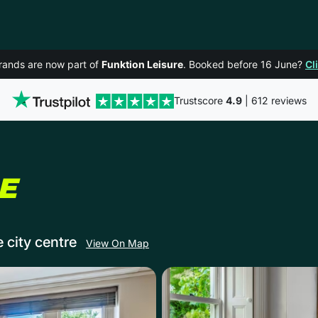
rands are now part of
Funktion Leisure
. Booked before 16 June?
Cl
Trustscore
4.9
| 612 reviews
IN BATH
E
e city centre
View On Map