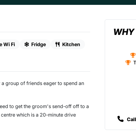
WHY 
e Wi Fi
Fridge
Kitchen
T
or a group of friends eager to spend an
need to get the groom's send-off off to a
ty centre which is a 20-minute drive
Cal