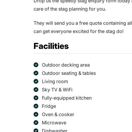
Drop us the speedy stag enquiry form today a
care of the stag planning for you.
They will send you a free quote containing al
can get everyone excited for the stag do!
Facilities
Outdoor decking area
Outdoor seating & tables
Living room
Sky TV & WiFi
Fully-equipped kitchen
Fridge
Oven & cooker
Microwave
Dishwasher