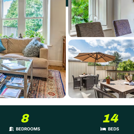
8
14
BEDROOMS
BEDS