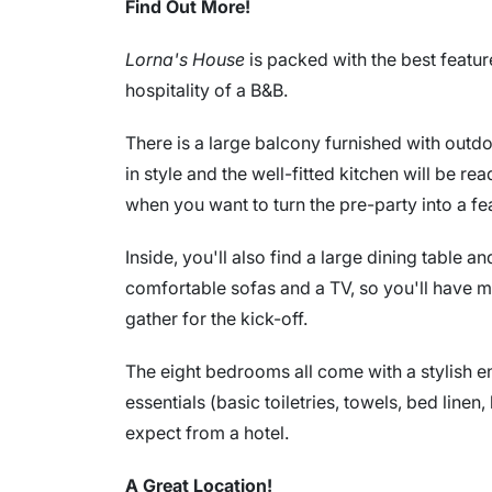
Find Out More!
Lorna's House
is packed with the best featu
hospitality of a B&B.
There is a large balcony furnished with outd
in style and the well-fitted kitchen will be r
when you want to turn the pre-party into a fe
Inside, you'll also find a large dining table a
comfortable sofas and a TV, so you'll have 
gather for the kick-off.
The eight bedrooms all come with a stylish en
essentials (basic toiletries, towels, bed linen
expect from a hotel.
A Great Location!