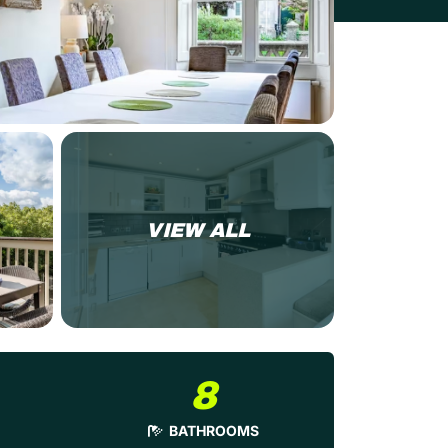
VIEW ALL
8
BATHROOMS