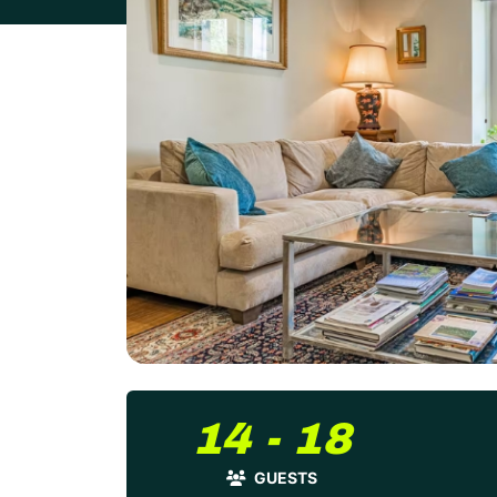
14 - 18
GUESTS