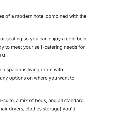
res of a modern hotel combined with the
oor seating so you can enjoy a cold beer
eady to meet your self-catering needs for
ast.
nd a spacious living room with
many options on where you want to
-suite, a mix of beds, and all standard
, hair dryers, clothes storage) you'd