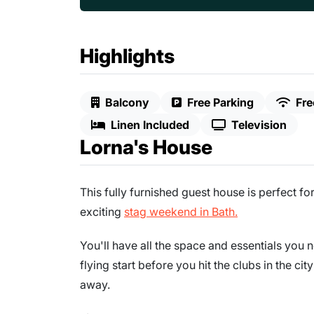
Highlights
Balcony
Free Parking
Fre
Linen Included
Television
Lorna's House
This fully furnished guest house is perfect f
exciting
stag weekend in Bath.
You'll have all the space and essentials you 
flying start before you hit the clubs in the ci
away.