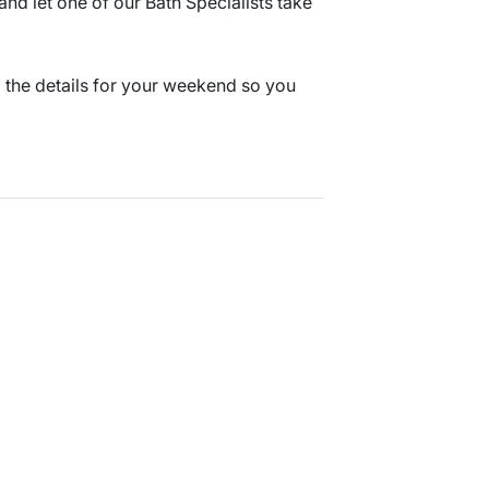
nd let one of our Bath Specialists take
l the details for your weekend so you