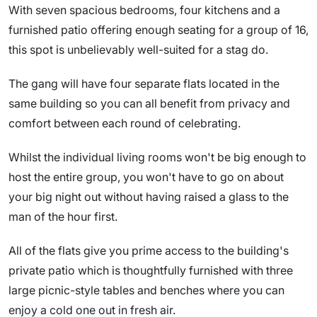
With seven spacious bedrooms, four kitchens and a
furnished patio offering enough seating for a group of 16,
this spot is unbelievably well-suited for a stag do.
The gang will have four separate flats located in the
same building so you can all benefit from privacy and
comfort between each round of celebrating.
Whilst the individual living rooms won't be big enough to
host the entire group, you won't have to go on about
your big night out without having raised a glass to the
man of the hour first.
All of the flats give you prime access to the building's
private patio which is thoughtfully furnished with three
large picnic-style tables and benches where you can
enjoy a cold one out in fresh air.