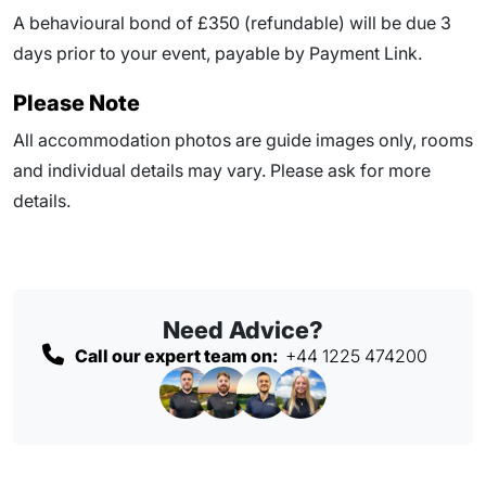
A behavioural bond of £350 (refundable) will be due
3
days prior to your event
, payable by Payment Link.
Please Note
All accommodation photos are guide images only, rooms
and individual details may vary. Please ask for more
details.
Need Advice?
Call our expert team on:
+44 1225 474200