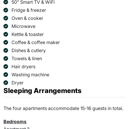
50" Smart TV & WiFi
Fridge & freezer
Oven & cooker
Microwave
Kettle & toaster
Coffee & coffee maker
Dishes & cutlery
Towels & linen
Hair dryers
Washing machine
Dryer
Sleeping Arrangements
The four apartments accommodate 15-16 guests in total.
Bedrooms