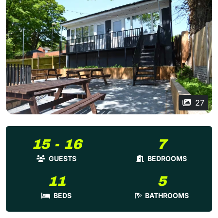
27
15 - 16
7
GUESTS
BEDROOMS
11
5
BEDS
BATHROOMS