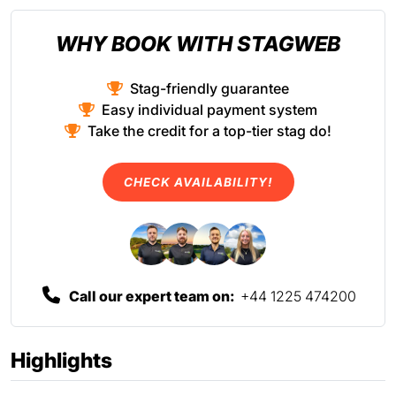
WHY BOOK WITH STAGWEB
Stag-friendly guarantee
Easy individual payment system
Take the credit for a top-tier stag do!
CHECK AVAILABILITY!
Call our expert team on:
+44 1225 474200
Highlights