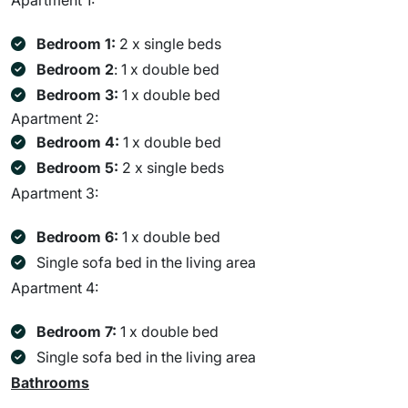
Apartment 1:
Bedroom 1:
2 x single beds
Bedroom 2
: 1 x double bed
Bedroom 3:
1 x double bed
Apartment 2:
Bedroom 4:
1 x double bed
Bedroom 5:
2 x single beds
Apartment 3:
Bedroom 6:
1 x double bed
Single sofa bed in the living area
Apartment 4:
Bedroom 7:
1 x double bed
Single sofa bed in the living area
Bathrooms