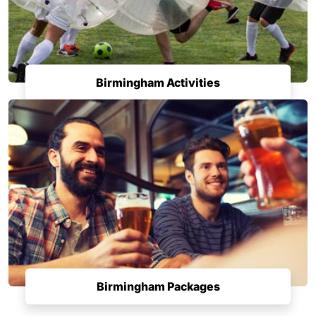
Birmingham Activities
Birmingham Packages