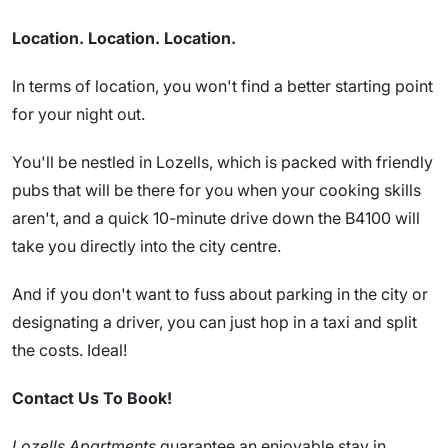
Location. Location. Location.
In terms of location, you won't find a better starting point
for your night out.
You'll be nestled in Lozells, which is packed with friendly
pubs that will be there for you when your cooking skills
aren't, and a quick 10-minute drive down the B4100 will
take you directly into the city centre.
And if you don't want to fuss about parking in the city or
designating a driver, you can just hop in a taxi and split
the costs. Ideal!
Contact Us To Book!
Lozells Apartments
guarantee an enjoyable stay in