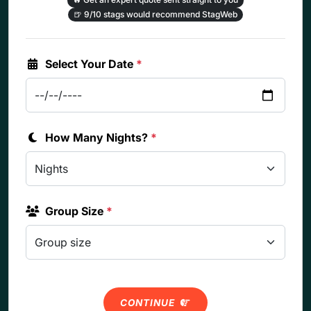
🍺
9/10 stags would recommend StagWeb
Select Your Date
*
How Many Nights?
*
Group Size
*
CONTINUE