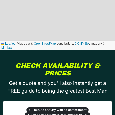
Leaflet
|
Map data ©
OpenStreetMap
contributors,
CC-BY-SA
, Imagery ©
Mapbox
CHECK AVAILABILITY &
PRICES
Get a quote and you'll also instantly get a
FREE guide to being the greatest Best Man
⚡
1-minute enquiry with no commitment
🔥
Get an expert quote sent straight to you