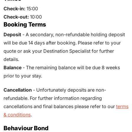
Check-in:
15:00
Check-out:
10:00
Booking Terms
Deposit
- A secondary, non-refundable holding deposit
will be due 14 days after booking. Please refer to your
quote or ask your Destination Specialist for further
details.
Balance
- The remaining balance will be due
8
weeks
prior to your stay.
Cancellation
- Unfortunately deposits are non-
refundable. For further information regarding
cancellations and final balances please refer to our
terms
& conditions
.
Behaviour Bond