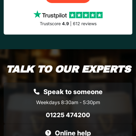
Trustscore
4.9
| 612 reviews
TALK TO OUR EXPERTS
Speak to someone
Weekdays 8:30am - 5:30pm
01225 474200
Online help