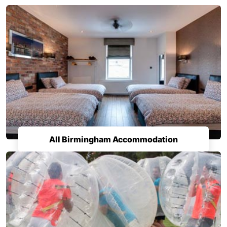
All Birmingham Accommodation