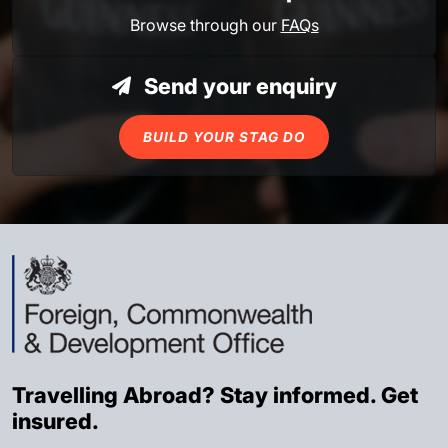
Browse through our
FAQs
Send your enquiry
BUILD YOUR STAG DO
Travelling Abroad? Stay informed. Get
insured.