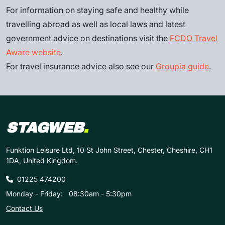
For information on staying safe and healthy while
travelling abroad as well as local laws and latest
government advice on destinations visit the
FCDO Travel
Aware website
.
For travel insurance advice also see our
Groupia guide
.
STAGWEB
.
Funktion Leisure Ltd, 10 St John Street, Chester, Cheshire, CH1
1DA, United Kingdom.
01225 474200
Monday - Friday:
08:30am - 5:30pm
Contact Us