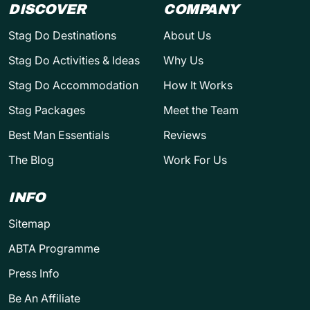
DISCOVER
COMPANY
Stag Do Destinations
About Us
Stag Do Activities & Ideas
Why Us
Stag Do Accommodation
How It Works
Stag Packages
Meet the Team
Best Man Essentials
Reviews
The Blog
Work For Us
INFO
Sitemap
ABTA Programme
Press Info
Be An Affiliate