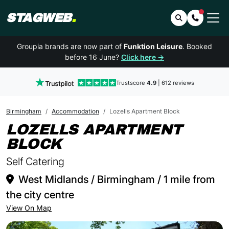
STAGWEB
.
Search
Contact 
Groupia brands are now part of
Funktion Leisure
. Booked
before 16 June?
Click here →
Trustscore
4.9
| 612 reviews
Birmingham
Accommodation
Lozells Apartment Block
LOZELLS APARTMENT
IN BIRMINGHAM
BLOCK
Self Catering
West Midlands / Birmingham / 1 mile from
the city centre
View On Map