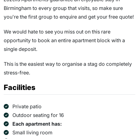
Birmingham to every group that visits, so make sure
you're the first group to enquire and get your free quote!
We would hate to see you miss out on this rare
opportunity to book an entire apartment block with a
single deposit.
This is the easiest way to organise a stag do completely
stress-free.
Facilities
Private patio
Outdoor seating for 16
Each apartment has:
Small living room