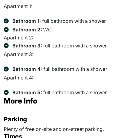
Apartment 1:
Bathroom 1:
full bathroom with a shower
Bathroom 2:
WC
Apartment 2:
Bathroom 3:
full bathroom with a shower
Apartment 3:
Bathroom 4:
full bathroom with a shower
Apartment 4:
Bathroom 5:
full bathroom with a shower
More Info
Parking
Plenty of free on-site and on-street parking.
Times