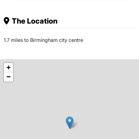
The Location
1.7 miles to Birmingham city centre
+
−