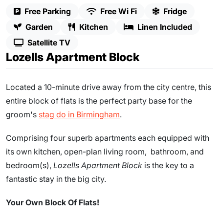
Free Parking
Free Wi Fi
Fridge
Garden
Kitchen
Linen Included
Satellite TV
Lozells Apartment Block
Located a 10-minute drive away from the city centre, this
entire block of flats is the perfect party base for the
groom's
stag do in Birmingham
.
Comprising four superb apartments each equipped with
its own kitchen, open-plan living room, bathroom, and
bedroom(s),
Lozells Apartment Block
is the key to a
fantastic stay in the big city.
Your Own Block Of Flats!