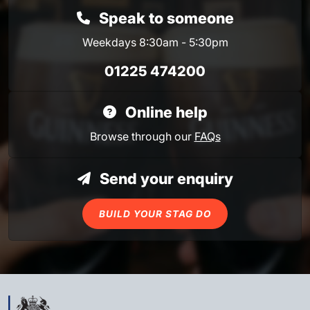
Speak to someone
Weekdays 8:30am - 5:30pm
01225 474200
Online help
Browse through our
FAQs
Send your enquiry
BUILD YOUR STAG DO