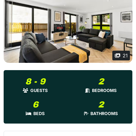
21
8 - 9
2
GUESTS
BEDROOMS
6
2
BEDS
BATHROOMS