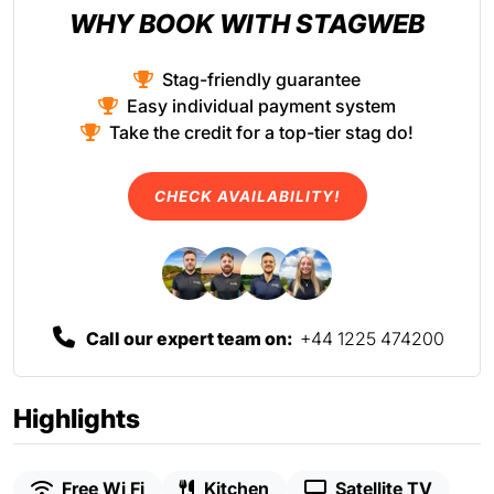
WHY BOOK WITH STAGWEB
Stag-friendly guarantee
Easy individual payment system
Take the credit for a top-tier stag do!
CHECK AVAILABILITY!
Call our expert team on:
+44 1225 474200
Highlights
Free Wi Fi
Kitchen
Satellite TV