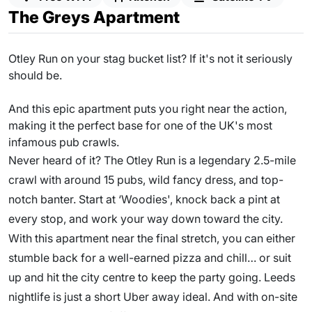
The Greys Apartment
Otley Run on your stag bucket list? If it's not it seriously
should be.
And this epic apartment puts you right near the action,
making it the perfect base for one of the UK's most
infamous pub crawls.
Never heard of it? The Otley Run is a legendary 2.5-mile
crawl with around 15 pubs, wild fancy dress, and top-
notch banter. Start at ‘Woodies', knock back a pint at
every stop, and work your way down toward the city.
With this apartment near the final stretch, you can either
stumble back for a well-earned pizza and chill… or suit
up and hit the city centre to keep the party going. Leeds
nightlife is just a short Uber away ideal. And with on-site