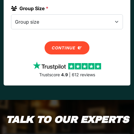
Group Size
*
CONTINUE
Trustscore
4.9
| 612 reviews
TALK TO OUR EXPERTS