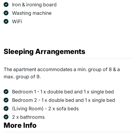
Iron & ironing board
Washing machine
WiFi
Sleeping Arrangements
The apartment accommodates a min. group of 8 & a
max. group of 9.
Bedroom 1 - 1 x double bed and 1 x single bed
Bedroom 2 - 1 x double bed and 1 x single bed
(Living Room) - 2 x sofa beds
2 x bathrooms
More Info