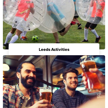
Leeds Activities