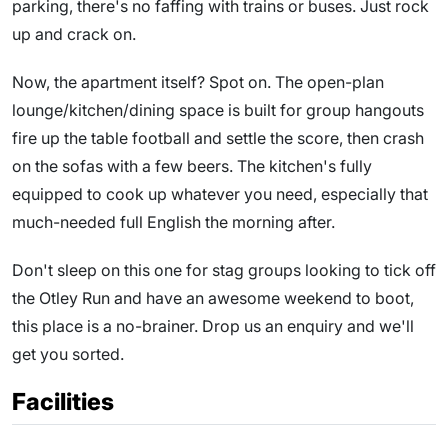
parking, there's no faffing with trains or buses. Just rock
up and crack on.
Now, the apartment itself? Spot on. The open-plan
lounge/kitchen/dining space is built for group hangouts
fire up the table football and settle the score, then crash
on the sofas with a few beers. The kitchen's fully
equipped to cook up whatever you need, especially that
much-needed full English the morning after.
Don't sleep on this one for stag groups looking to tick off
the Otley Run and have an awesome weekend to boot,
this place is a no-brainer. Drop us an enquiry and we'll
get you sorted.
Facilities