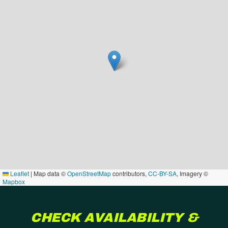
Leaflet
|
Map data ©
OpenStreetMap
contributors,
CC-BY-SA
, Imagery ©
Mapbox
CHECK AVAILABILITY &