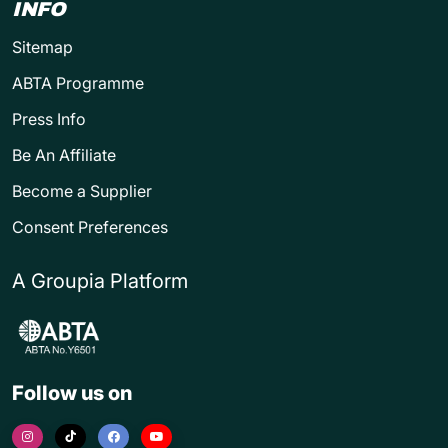
INFO
Sitemap
ABTA Programme
Press Info
Be An Affiliate
Become a Supplier
Consent Preferences
A Groupia Platform
Follow us on