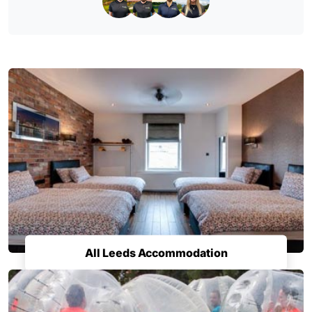
All Leeds Accommodation