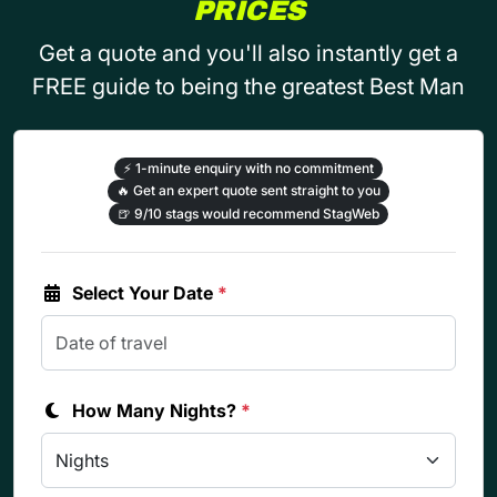
PRICES
Get a quote and you'll also instantly get a
FREE guide to being the greatest Best Man
⚡
1-minute enquiry with no commitment
🔥
Get an expert quote sent straight to you
🍺
9/10 stags would recommend StagWeb
Select Your Date
*
How Many Nights?
*