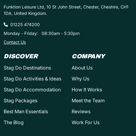
Funktion Leisure Ltd, 10 St John Street, Chester, Cheshire, CH1
1DA, United Kingdom.
01225 474200
Monday - Friday:
08:30am - 5:30pm
Contact Us
DISCOVER
COMPANY
Stag Do Destinations
About Us
Stag Do Activities & Ideas
Why Us
Stag Do Accommodation
How It Works
Stag Packages
Meet the Team
Best Man Essentials
Reviews
The Blog
Work For Us