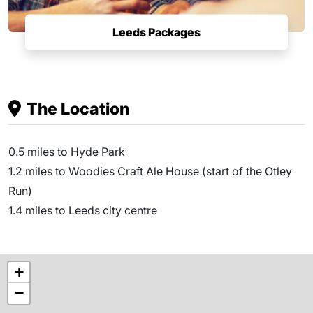
Leeds Packages
The Location
0.5 miles to Hyde Park
1.2 miles to Woodies Craft Ale House (start of the Otley
Run)
1.4 miles to Leeds city centre
+
−