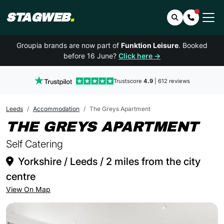
STAGWEB
.
Search
Contact 
Groupia brands are now part of
Funktion Leisure
. Booked
before 16 June?
Click here →
Trustscore
4.9
| 612 reviews
Leeds
Accommodation
The Greys Apartment
IN
THE GREYS APARTMENT
Self Catering
Yorkshire / Leeds / 2 miles from the city
centre
View On Map