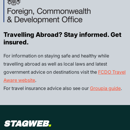
Travelling Abroad? Stay informed. Get
insured.
For information on staying safe and healthy while
travelling abroad as well as local laws and latest
government advice on destinations visit the
FCDO Travel
Aware website
.
For travel insurance advice also see our
Groupia guide
.
STAGWEB
.