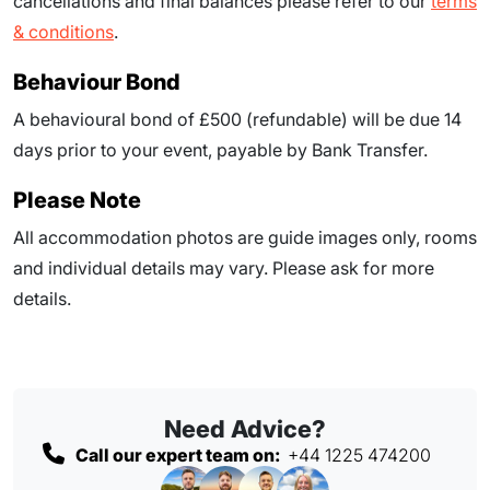
cancellations and final balances please refer to our
terms
& conditions
.
Behaviour Bond
A behavioural bond of £500 (refundable) will be due
14
days prior to your event
, payable by Bank Transfer.
Please Note
All accommodation photos are guide images only, rooms
and individual details may vary. Please ask for more
details.
Need Advice?
Call our expert team on:
+44 1225 474200