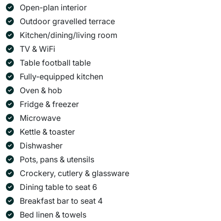
Open-plan interior
Outdoor gravelled terrace
Kitchen/dining/living room
TV & WiFi
Table football table
Fully-equipped kitchen
Oven & hob
Fridge & freezer
Microwave
Kettle & toaster
Dishwasher
Pots, pans & utensils
Crockery, cutlery & glassware
Dining table to seat 6
Breakfast bar to seat 4
Bed linen & towels