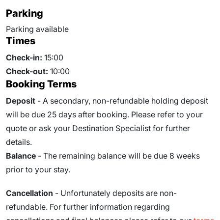
Parking
Parking available
Times
Check-in:
15:00
Check-out:
10:00
Booking Terms
Deposit
- A secondary, non-refundable holding deposit
will be due 25 days after booking. Please refer to your
quote or ask your Destination Specialist for further
details.
Balance
- The remaining balance will be due
8
weeks
prior to your stay.
Cancellation
- Unfortunately deposits are non-
refundable. For further information regarding