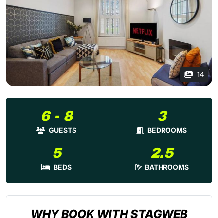
14
6 - 8
3
GUESTS
BEDROOMS
5
2.5
BEDS
BATHROOMS
WHY BOOK WITH STAGWEB