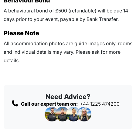
Behaviour Bond
A behavioural bond of £500 (refundable) will be due
14
days prior to your event
, payable by Bank Transfer.
Please Note
All accommodation photos are guide images only, rooms
and individual details may vary. Please ask for more
details.
Need Advice?
Call our expert team on:
+44 1225 474200