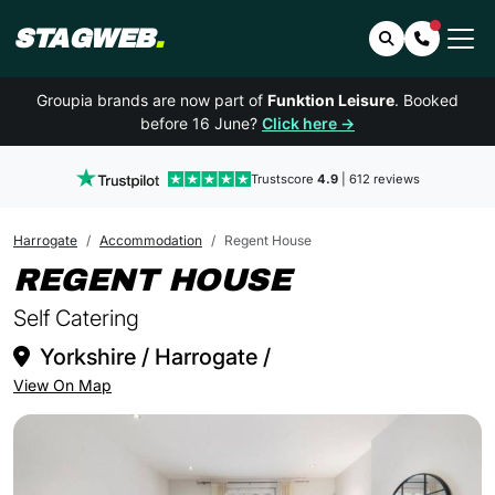
STAGWEB
.
Search
Contact 
Groupia brands are now part of
Funktion Leisure
. Booked
before 16 June?
Click here →
Trustscore
4.9
| 612 reviews
Harrogate
Accommodation
Regent House
IN HARROG
REGENT HOUSE
Self Catering
Yorkshire / Harrogate /
View On Map