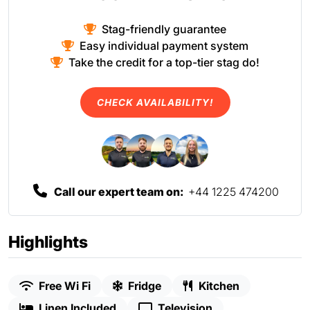
Stag-friendly guarantee
Easy individual payment system
Take the credit for a top-tier stag do!
CHECK AVAILABILITY!
Call our expert team on:
+44 1225 474200
Highlights
Free Wi Fi
Fridge
Kitchen
Linen Included
Television