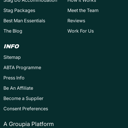
Stag Do Accommodation
How It Works
Stag Packages
Meet the Team
Best Man Essentials
Reviews
The Blog
Work For Us
INFO
Sitemap
ABTA Programme
Press Info
Be An Affiliate
Become a Supplier
Consent Preferences
A Groupia Platform