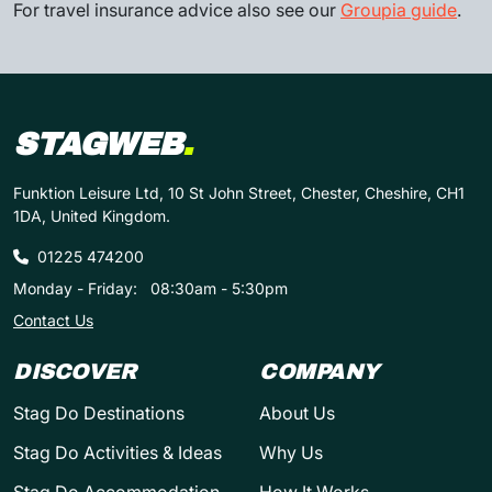
For travel insurance advice also see our
Groupia guide
.
STAGWEB
.
Funktion Leisure Ltd, 10 St John Street, Chester, Cheshire, CH1
1DA, United Kingdom.
01225 474200
Monday - Friday:
08:30am - 5:30pm
Contact Us
DISCOVER
COMPANY
Stag Do Destinations
About Us
Stag Do Activities & Ideas
Why Us