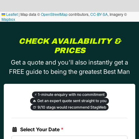
Leaflet
|
Map data ©
OpenStreetMap
contributors,
CC-BY-SA
, Imagery ©
Mapbox
CHECK AVAILABILITY &
PRICES
Get a quote and you'll also instantly get a
FREE guide to being the greatest Best Man
⚡
1-minute enquiry with no commitment
🔥
Get an expert quote sent straight to you
🍺
9/10 stags would recommend StagWeb
Select Your Date
*