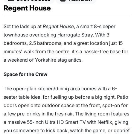
Regent House
Set the lads up at
Regent House
, a smart 8-sleeper
townhouse overlooking Harrogate Stray. With 3
bedrooms, 2.5 bathrooms, and a great location just 15
minutes' walk from the centre, it's a hassle-free base for
a weekend of Yorkshire stag antics.
Space for the Crew
The open-plan kitchen/dining area comes with a 6-
seater table ideal for fuelling up before a big night. Patio
doors open onto outdoor space at the front, spot-on for
a few pre-drinks in the fresh air. The living room features
a massive 55-inch Ultra HD Smart TV with Netflix, giving
you somewhere to kick back, watch the game, or debrief