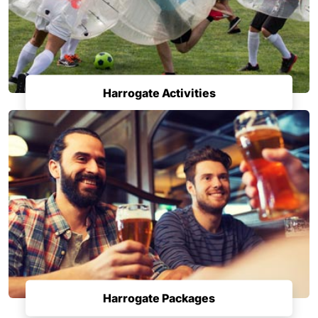
Harrogate Activities
Harrogate Packages