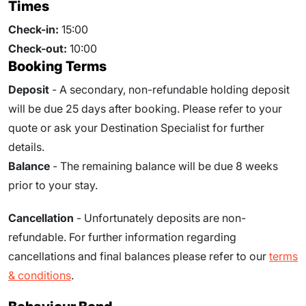
Times
Check-in:
15:00
Check-out:
10:00
Booking Terms
Deposit
- A secondary, non-refundable holding deposit
will be due 25 days after booking. Please refer to your
quote or ask your Destination Specialist for further
details.
Balance
- The remaining balance will be due
8
weeks
prior to your stay.
Cancellation
- Unfortunately deposits are non-
refundable. For further information regarding
cancellations and final balances please refer to our
terms
& conditions
.