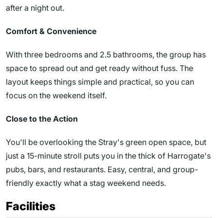
after a night out.
Comfort & Convenience
With three bedrooms and 2.5 bathrooms, the group has
space to spread out and get ready without fuss. The
layout keeps things simple and practical, so you can
focus on the weekend itself.
Close to the Action
You'll be overlooking the Stray's green open space, but
just a 15-minute stroll puts you in the thick of Harrogate's
pubs, bars, and restaurants. Easy, central, and group-
friendly exactly what a stag weekend needs.
Facilities