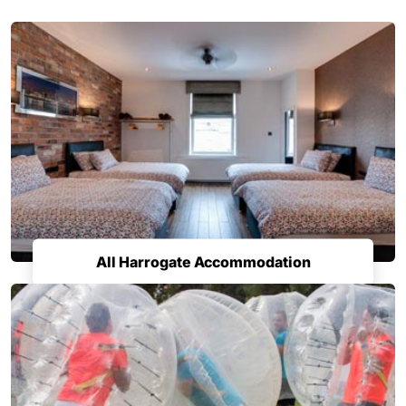
All Harrogate Accommodation