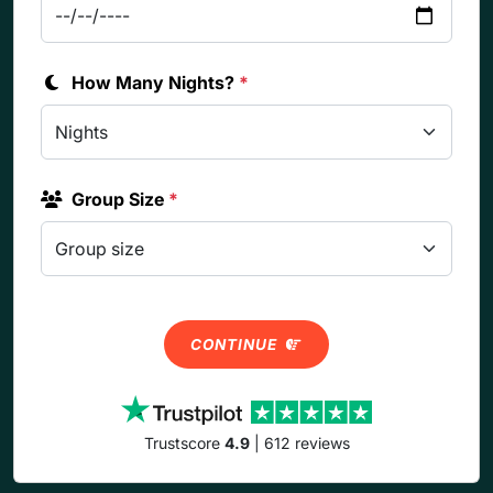
How Many Nights?
*
Group Size
*
CONTINUE
Trustscore
4.9
| 612 reviews