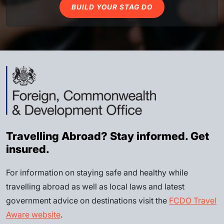
BUILD YOUR STAG DO
Travelling Abroad? Stay informed. Get
insured.
For information on staying safe and healthy while
travelling abroad as well as local laws and latest
government advice on destinations visit the
FCDO Travel
Aware website
.