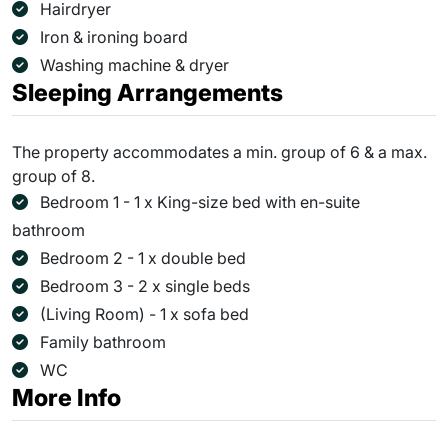
Hairdryer
Iron & ironing board
Washing machine & dryer
Sleeping Arrangements
The property accommodates a min. group of 6 & a max.
group of 8.
Bedroom 1 - 1 x King-size bed with en-suite
bathroom
Bedroom 2 - 1 x double bed
Bedroom 3 - 2 x single beds
(Living Room) - 1 x sofa bed
Family bathroom
WC
More Info