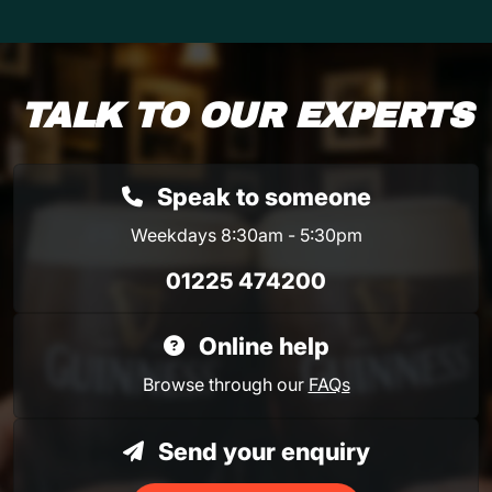
TALK TO OUR EXPERTS
Speak to someone
Weekdays 8:30am - 5:30pm
01225 474200
Online help
Browse through our
FAQs
Send your enquiry