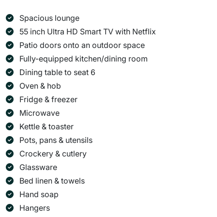
Spacious lounge
55 inch Ultra HD Smart TV with Netflix
Patio doors onto an outdoor space
Fully-equipped kitchen/dining room
Dining table to seat 6
Oven & hob
Fridge & freezer
Microwave
Kettle & toaster
Pots, pans & utensils
Crockery & cutlery
Glassware
Bed linen & towels
Hand soap
Hangers