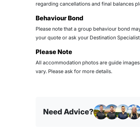
regarding cancellations and final balances pl
Behaviour Bond
Please note that a group behaviour bond may 
your quote or ask your Destination Specialist 
Please Note
All accommodation photos are guide images o
vary. Please ask for more details.
Need Advice?