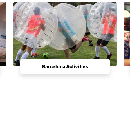
Barcelona Activities