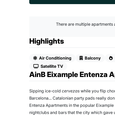
There are multiple apartments 
Highlights
Air Conditioning
Balcony
Satellite TV
AinB Eixample Entenza 
Sipping ice-cold
cervezas
while you flip cho
Barcelona... Catalonian party pads really don
Entenza Apartments in the popular Eixample D
nightclubs and bars that the city which gave 