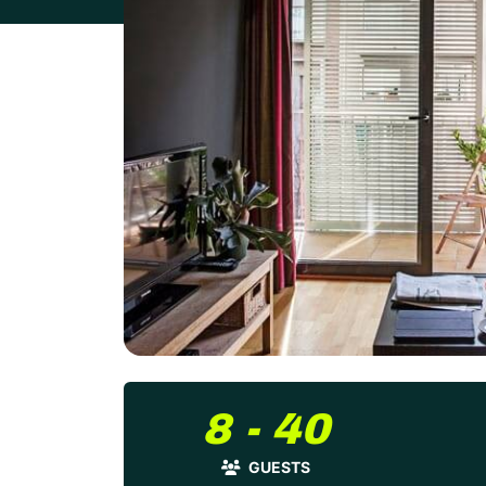
8 - 40
GUESTS