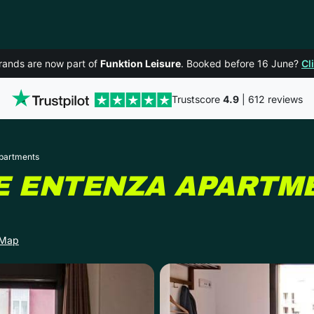
rands are now part of
Funktion Leisure
. Booked before 16 June?
Cl
Trustscore
4.9
| 612 reviews
Apartments
E ENTENZA APARTM
 Map