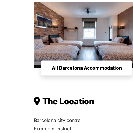
All Barcelona Accommodation
The Location
Barcelona city centre
Eixample District