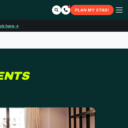
Search
Contact Us
PLAN MY STAG!
ick here →
IN BARCELONA
ENTS