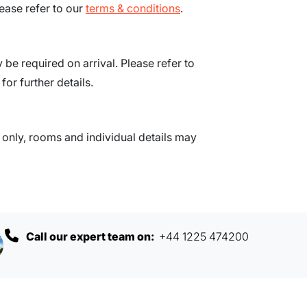
ease refer to our
terms & conditions
.
be required on arrival. Please refer to
for further details.
nly, rooms and individual details may
Call our expert team on:
+44 1225 474200