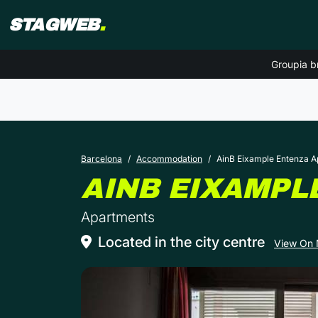
STAGWEB
.
Groupia b
Barcelona
Accommodation
AinB Eixample Entenza 
AINB EIXAMPL
Apartments
Located in the city centre
View On