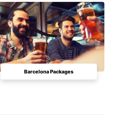
Barcelona Packages