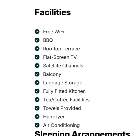
Facilities
Free WiFi
BBQ
Rooftop Terrace
Flat-Screen TV
Satellite Channels
Balcony
Luggage Storage
Fully Fitted Kitchen
Tea/Coffee Facilities
Towels Provided
Hairdryer
Air Conditioning
Sleeping Arrangements