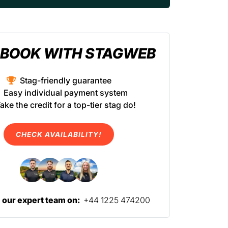
BOOK WITH STAGWEB
Stag-friendly guarantee
Easy individual payment system
ake the credit for a top-tier stag do!
CHECK AVAILABILITY!
l our expert team on:
+44 1225 474200