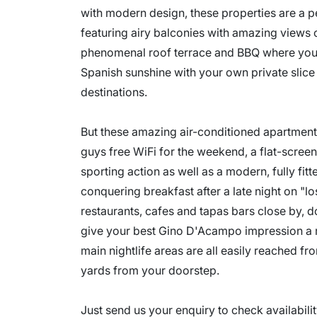
with modern design, these properties are a 
featuring airy balconies with amazing views o
phenomenal roof terrace and BBQ where you c
Spanish sunshine with your own private slice
destinations.
But these amazing air-conditioned apartments 
guys free WiFi for the weekend, a flat-screen 
sporting action as well as a modern, fully fi
conquering breakfast after a late night on "l
restaurants, cafes and tapas bars close by, d
give your best Gino D'Acampo impression a m
main nightlife areas are all easily reached fr
yards from your doorstep.
Just send us your enquiry to check availabil