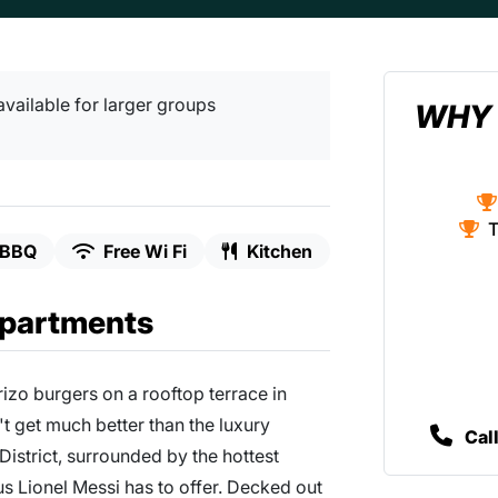
available for larger groups
WHY 
T
BBQ
Free Wi Fi
Kitchen
Apartments
rizo burgers on a rooftop terrace in
't get much better than the luxury
Cal
istrict, surrounded by the hottest
us Lionel Messi has to offer. Decked out