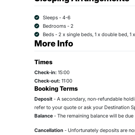
Sleeps - 4-6
Bedrooms - 2
Beds - 2 x single beds, 1 x double bed, 1
More Info
Times
Check-in:
15:00
Check-out:
11:00
Booking Terms
Deposit
- A secondary, non-refundable holdi
refer to your quote or ask your Destination Spe
Balance
- The remaining balance will be due 
Cancellation
- Unfortunately deposits are no