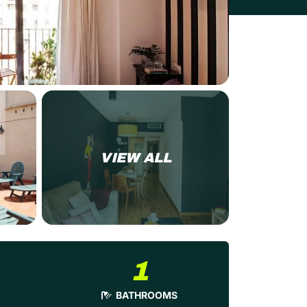
VIEW ALL
1
BATHROOMS