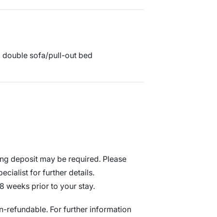
 x double sofa/pull-out bed
ng deposit may be required. Please
cialist for further details.
8 weeks prior to your stay.
n-refundable. For further information