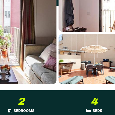
2
4
BEDROOMS
BEDS