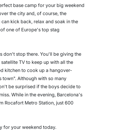
perfect base camp for your big weekend
ver the city and, of course, the
an kick back, relax and soak in the
 of one of Europe's top stag
don't stop there. You'll be giving the
satellite TV to keep up with all the
tted kitchen to cook up a hangover-
os town". Although with so many
on't be surprised if the boys decide to
iss. While in the evening, Barcelona's
om Rocafort Metro Station, just 600
ity for your weekend today.