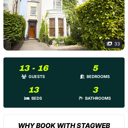
33
13 - 16
5
GUESTS
BEDROOMS
13
3
BEDS
BATHROOMS
WHY BOOK WITH STAGWEB