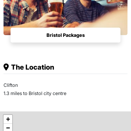
Bristol Packages
The Location
Clifton
1.3 miles to Bristol city centre
+
−