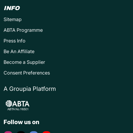
INFO
Sitemap
ABTA Programme
Press Info
Be An Affiliate
Become a Supplier
Consent Preferences
A Groupia Platform
Follow us on