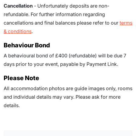
Cancellation
- Unfortunately deposits are non-
refundable. For further information regarding
cancellations and final balances please refer to our
terms
& conditions
.
Behaviour Bond
A behavioural bond of £400 (refundable) will be due
7
days prior to your event
, payable by Payment Link.
Please Note
All accommodation photos are guide images only, rooms
and individual details may vary. Please ask for more
details.