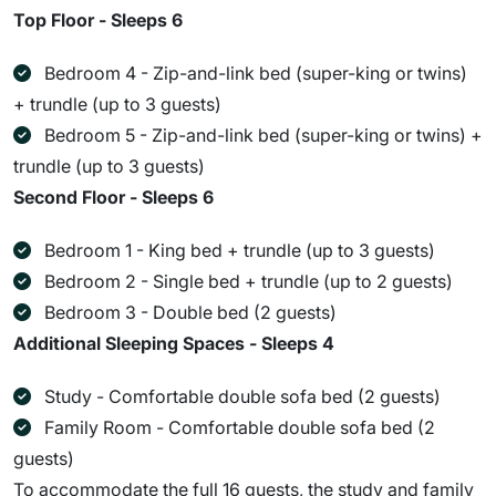
Top Floor - Sleeps 6
Bedroom 4 - Zip-and-link bed (super-king or twins)
+ trundle (up to 3 guests)
Bedroom 5 - Zip-and-link bed (super-king or twins) +
trundle (up to 3 guests)
Second Floor - Sleeps 6
Bedroom 1 - King bed + trundle (up to 3 guests)
Bedroom 2 - Single bed + trundle (up to 2 guests)
Bedroom 3 - Double bed (2 guests)
Additional Sleeping Spaces - Sleeps 4
Study - Comfortable double sofa bed (2 guests)
Family Room - Comfortable double sofa bed (2
guests)
To accommodate the full 16 guests, the study and family