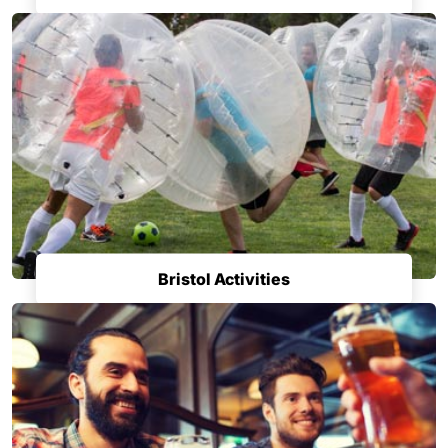
Bristol Activities