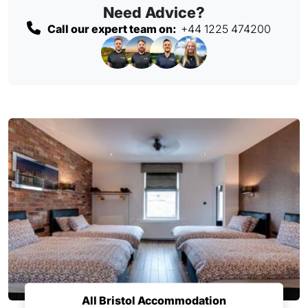
Need Advice?
Call our expert team on:
+44 1225 474200
All Bristol Accommodation