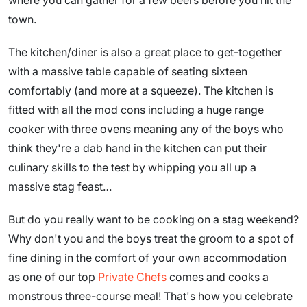
where you can gather for a few beers before you hit the
town.
The kitchen/diner is also a great place to get-together
with a massive table capable of seating sixteen
comfortably (and more at a squeeze). The kitchen is
fitted with all the mod cons including a huge range
cooker with three ovens meaning any of the boys who
think they're a dab hand in the kitchen can put their
culinary skills to the test by whipping you all up a
massive stag feast…
But do you really want to be cooking on a stag weekend?
Why don't you and the boys treat the groom to a spot of
fine dining in the comfort of your own accommodation
as one of our top
Private Chefs
comes and cooks a
monstrous three-course meal! That's how you celebrate