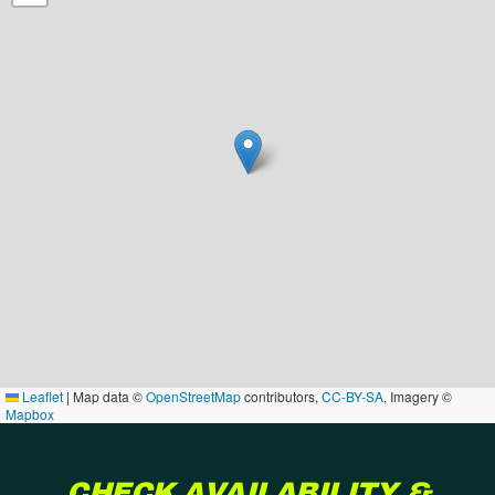
Leaflet
|
Map data ©
OpenStreetMap
contributors,
CC-BY-SA
, Imagery ©
Mapbox
CHECK AVAILABILITY &