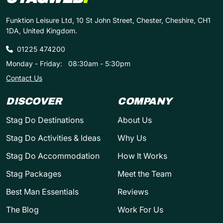
Funktion Leisure Ltd, 10 St John Street, Chester, Cheshire, CH1
1DA, United Kingdom.
01225 474200
Monday - Friday:
08:30am - 5:30pm
Contact Us
DISCOVER
COMPANY
Stag Do Destinations
About Us
Stag Do Activities & Ideas
Why Us
Stag Do Accommodation
How It Works
Stag Packages
Meet the Team
Best Man Essentials
Reviews
The Blog
Work For Us