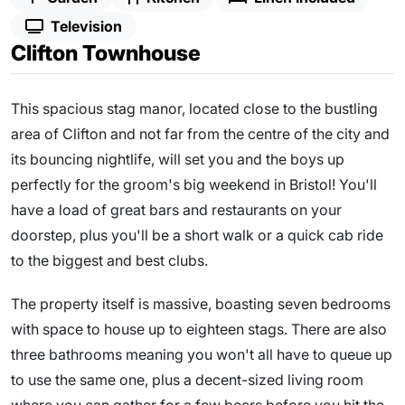
Television
Clifton Townhouse
This spacious stag manor, located close to the bustling
area of Clifton and not far from the centre of the city and
its bouncing nightlife, will set you and the boys up
perfectly for the groom's big weekend in Bristol! You'll
have a load of great bars and restaurants on your
doorstep, plus you'll be a short walk or a quick cab ride
to the biggest and best clubs.
The property itself is massive, boasting seven bedrooms
with space to house up to eighteen stags. There are also
three bathrooms meaning you won't all have to queue up
to use the same one, plus a decent-sized living room