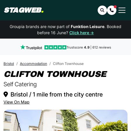
STAGWEB
.
Search
Contact 
Groupia brands are now part of
Funktion Leisure
. Booked
before 16 June?
Click here →
Trustscore
4.9
| 612 reviews
Bristol
Accommodation
Clifton Townhouse
IN B
CLIFTON TOWNHOUSE
Self Catering
Bristol / 1 mile from the city centre
View On Map