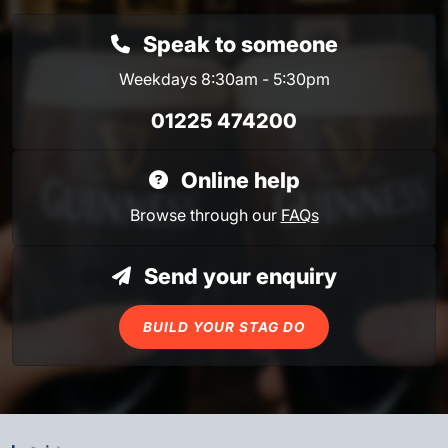
Speak to someone
Weekdays 8:30am - 5:30pm
01225 474200
Online help
Browse through our
FAQs
Send your enquiry
BUILD YOUR STAG DO