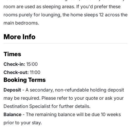
room are used as sleeping areas. If you'd prefer these
rooms purely for lounging, the home sleeps 12 across the
main bedrooms.
More Info
Times
Check-in:
15:00
Check-out:
11:00
Booking Terms
Deposit
- A secondary, non-refundable holding deposit
may be required. Please refer to your quote or ask your
Destination Specialist for further details.
Balance
- The remaining balance will be due
10
weeks
prior to your stay.