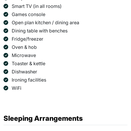
Smart TV (in all rooms)
Games console
Open plan kitchen / dining area
Dining table with benches
Fridge/freezer
Oven & hob
Microwave
Toaster & kettle
Dishwasher
Ironing facilities
WiFi
Sleeping Arrangements