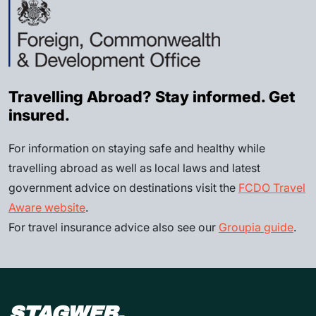
Travelling Abroad? Stay informed. Get
insured.
For information on staying safe and healthy while
travelling abroad as well as local laws and latest
government advice on destinations visit the
FCDO Travel
Aware website
.
For travel insurance advice also see our
Groupia guide
.
STAGWEB
.