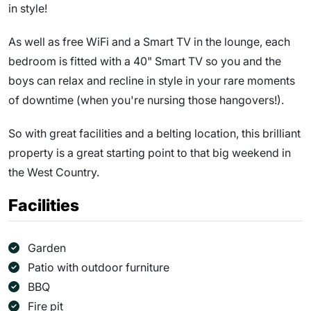
in style!
As well as free WiFi and a Smart TV in the lounge, each
bedroom is fitted with a 40" Smart TV so you and the
boys can relax and recline in style in your rare moments
of downtime (when you're nursing those hangovers!).
So with great facilities and a belting location, this brilliant
property is a great starting point to that big weekend in
the West Country.
Facilities
Garden
Patio with outdoor furniture
BBQ
Fire pit