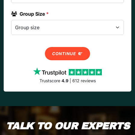
Group Size
*
CONTINUE
Trustscore
4.9
| 612 reviews
TALK TO OUR EXPERTS