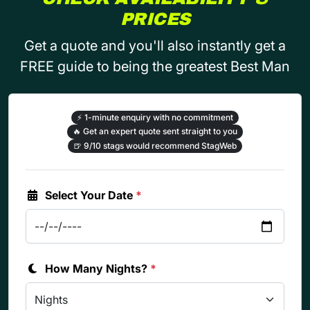
PRICES
Get a quote and you'll also instantly get a
FREE guide to being the greatest Best Man
⚡
1-minute enquiry with no commitment
🔥
Get an expert quote sent straight to you
🍺
9/10 stags would recommend StagWeb
Select Your Date
*
How Many Nights?
*