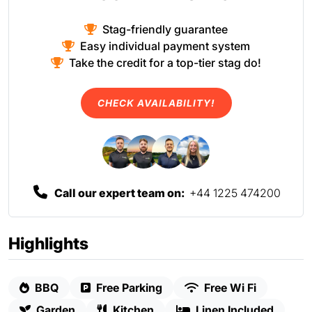
Stag-friendly guarantee
Easy individual payment system
Take the credit for a top-tier stag do!
CHECK AVAILABILITY!
Call our expert team on:
+44 1225 474200
Highlights
BBQ
Free Parking
Free Wi Fi
Garden
Kitchen
Linen Included