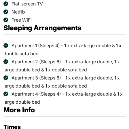
Flat-screen TV
Netflix
Free WiFi
Sleeping Arrangements
Apartment 1 (Sleeps 4) - 1 x extra-large double & 1 x
double sofa bed
Apartment 2 (Sleeps 6) - 1 x extra-large double, 1 x
large double bed & 1 x double sofa bed
Apartment 3 (Sleeps 6) - 1 x extra-large double, 1 x
large double bed & 1 x double sofa bed
Apartment 4 (Sleeps 4) - 1 x extra-large double & 1 x
large double bed
More Info
Times