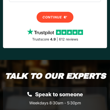
CONTINUE
Trustscore
4.9
| 612 reviews
TALK TO OUR EXPERTS
Speak to someone
Weekdays 8:30am - 5:30pm