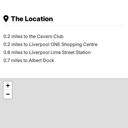
The Location
0.2 miles to the Cavern Club
0.2 miles to Liverpool ONE Shopping Centre
0.6 miles to Liverpool Lime Street Station
0.7 miles to Albert Dock
+
−