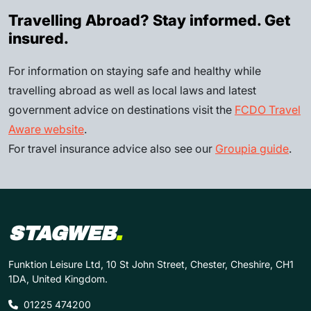
Travelling Abroad? Stay informed. Get
insured.
For information on staying safe and healthy while
travelling abroad as well as local laws and latest
government advice on destinations visit the
FCDO Travel
Aware website
.
For travel insurance advice also see our
Groupia guide
.
STAGWEB
.
Funktion Leisure Ltd, 10 St John Street, Chester, Cheshire, CH1
1DA, United Kingdom.
01225 474200