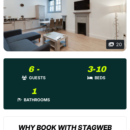
20
6 -
3-10
GUESTS
BEDS
1
BATHROOMS
WHY BOOK WITH STAGWEB