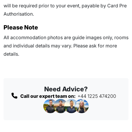
will be required prior to your event, payable by Card Pre
Authorisation.
Please Note
All accommodation photos are guide images only, rooms
and individual details may vary. Please ask for more
details.
Need Advice?
Call our expert team on:
+44 1225 474200