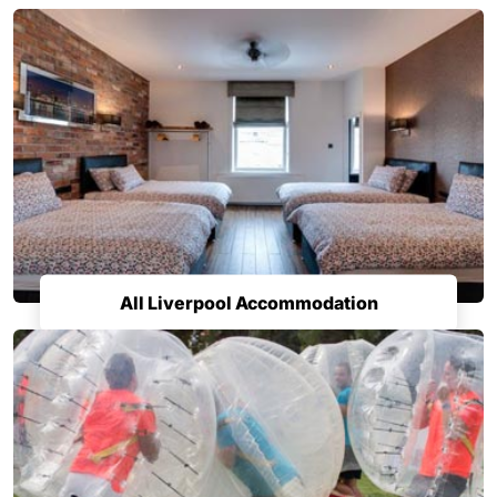
All Liverpool Accommodation