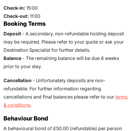
Check-in:
15:00
Check-out:
11:00
Booking Terms
Deposit
- A secondary, non-refundable holding deposit
may be required. Please refer to your quote or ask your
Destination Specialist for further details.
Balance
- The remaining balance will be due
6
weeks
prior to your stay.
Cancellation
- Unfortunately deposits are non-
refundable. For further information regarding
cancellations and final balances please refer to our
terms
& conditions
.
Behaviour Bond
A behavioural bond of £50.00 (refundable) per person