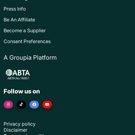
Press Info
Be An Affiliate
Become a Supplier
Consent Preferences
A Groupia Platform
Follow us on
Privacy policy
Disclaimer