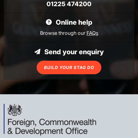
01225 474200
Online help
Browse through our
FAQs
Send your enquiry
BUILD YOUR STAG DO