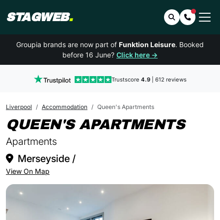
STAGWEB
.
Search
Contact 
Groupia brands are now part of
Funktion Leisure
. Booked
before 16 June?
Click here →
Trustscore
4.9
| 612 reviews
Liverpool
Accommodation
Queen's Apartments
IN 
QUEEN'S APARTMENTS
Apartments
Merseyside /
View On Map