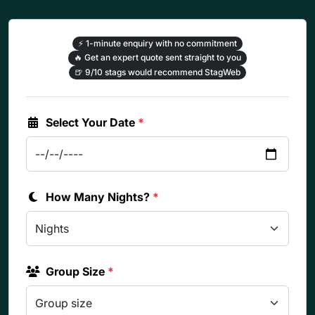
⚡
1-minute enquiry with no commitment
🔥
Get an expert quote sent straight to you
🍺
9/10 stags would recommend StagWeb
Select Your Date
*
How Many Nights?
*
Group Size
*