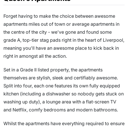
Forget having to make the choice between awesome
apartments miles out of town or average apartments in
the centre of the city - we've gone and found some
grade A, top-tier stag pads right in the heart of Liverpool,
meaning you'll have an awesome place to kick back in
right in amongst all the action.
Set in a Grade II listed property, the apartments
themselves are stylish, sleek and certifiably awesome.
Split into four, each one features its own fully equipped
kitchen (including a dishwasher so nobody gets stuck on
washing up duty), a lounge area with a flat-screen TV
and Netflix, comfy bedrooms and modern bathrooms.
Whilst the apartments have everything required to ensure