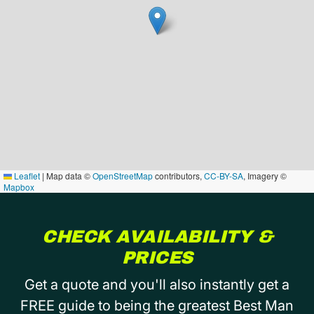
Leaflet
|
Map data ©
OpenStreetMap
contributors,
CC-BY-SA
, Imagery ©
Mapbox
CHECK AVAILABILITY &
PRICES
Get a quote and you'll also instantly get a
FREE guide to being the greatest Best Man