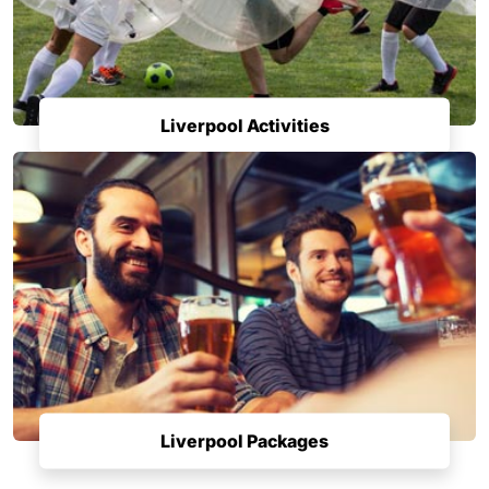
Liverpool Activities
Liverpool Packages