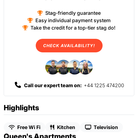
Stag-friendly guarantee
Easy individual payment system
Take the credit for a top-tier stag do!
CHECK AVAILABILITY!
Call our expert team on:
+44 1225 474200
Highlights
Free Wi Fi
Kitchen
Television
Queen's Apartments