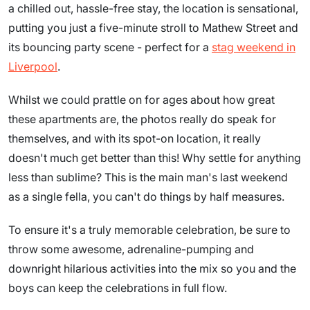
a chilled out, hassle-free stay, the location is sensational,
putting you just a five-minute stroll to Mathew Street and
its bouncing party scene - perfect for a
stag weekend in
Liverpool
.
Whilst we could prattle on for ages about how great
these apartments are, the photos really do speak for
themselves, and with its spot-on location, it really
doesn't much get better than this! Why settle for anything
less than sublime? This is the main man's last weekend
as a single fella, you can't do things by half measures.
To ensure it's a truly memorable celebration, be sure to
throw some awesome, adrenaline-pumping and
downright hilarious activities into the mix so you and the
boys can keep the celebrations in full flow.