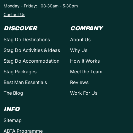
Monday - Friday:
08:30am - 5:30pm
Contact Us
DISCOVER
COMPANY
Stag Do Destinations
About Us
Stag Do Activities & Ideas
Why Us
Stag Do Accommodation
How It Works
Stag Packages
Meet the Team
Best Man Essentials
Reviews
The Blog
Work For Us
INFO
Sitemap
ABTA Programme