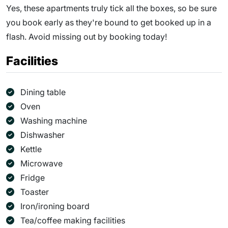
Yes, these apartments truly tick all the boxes, so be sure
you book early as they're bound to get booked up in a
flash. Avoid missing out by booking today!
Facilities
Dining table
Oven
Washing machine
Dishwasher
Kettle
Microwave
Fridge
Toaster
Iron/ironing board
Tea/coffee making facilities