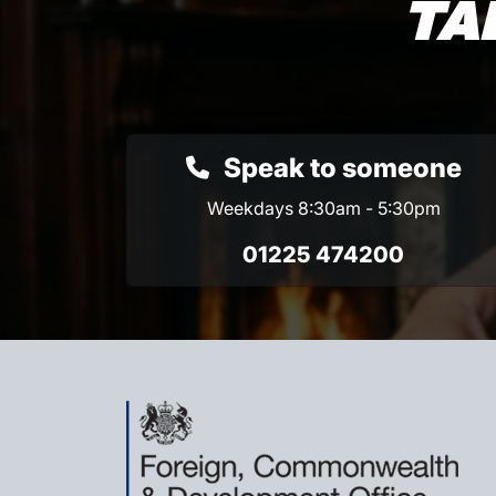
TA
Speak to someone
Weekdays 8:30am - 5:30pm
01225 474200