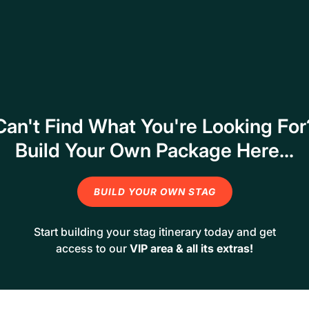
Can't Find What You're Looking For
Build Your Own Package Here...
BUILD YOUR OWN STAG
Start building your stag itinerary today and get
access to our
VIP area & all its extras!