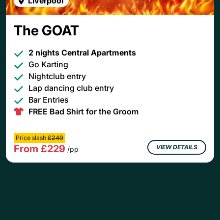
Liverpool
The GOAT
2 nights Central Apartments
Go Karting
Nightclub entry
Lap dancing club entry
Bar Entries
FREE Bad Shirt for the Groom
Price slash
£249
From £229
VIEW DETAILS
/pp