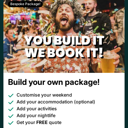
Bespoke Package!
Build your own package!
Customise your weekend
Add your accommodation (optional)
Add your activities
Add your nightlife
Get your
FREE
quote