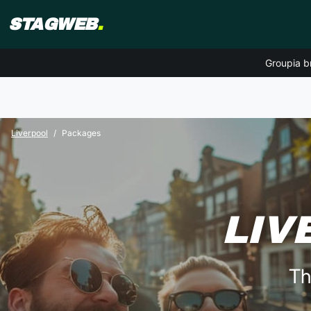
STAGWEB
.
Groupia b
Liverpool
Packages
LIV
Th