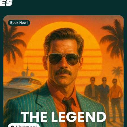
ES
Book Now!