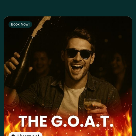
Book Now!