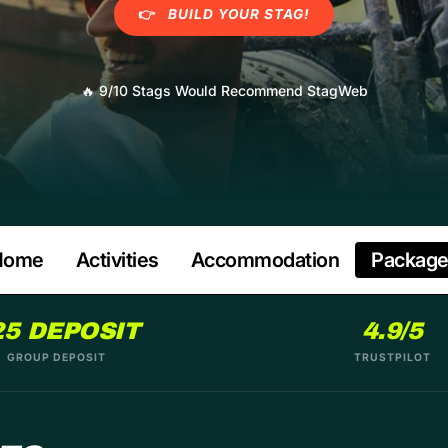
👉
BUILD YOUR STAG!
🔥
9/10 Stags Would Recommend StagWeb
Home
Activities
Accommodation
Packag
25 DEPOSIT
4.9/5
GROUP DEPOSIT
TRUSTPILOT