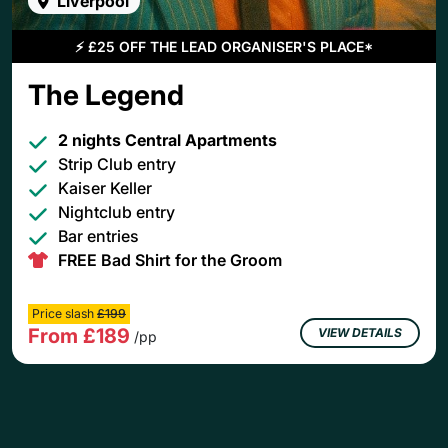
Liverpool
⚡
£25 OFF THE LEAD ORGANISER'S PLACE*
The Legend
2 nights Central Apartments
Strip Club entry
Kaiser Keller
Nightclub entry
Bar entries
FREE Bad Shirt for the Groom
Price slash
£199
From £189
VIEW DETAILS
/pp