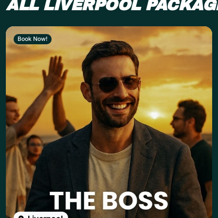
ALL LIVERPOOL PACKAG
Book Now!