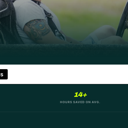
es
14+
HOURS SAVED ON AVG.