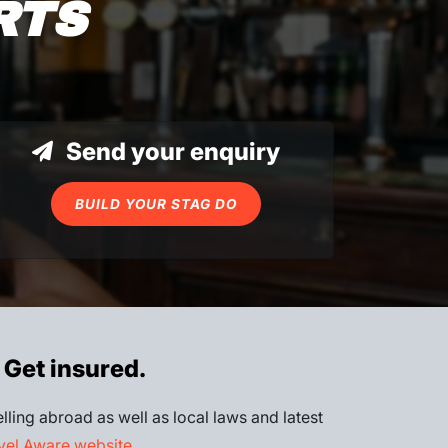
RTS
Send your enquiry
BUILD YOUR STAG DO
 Get insured.
lling abroad as well as local laws and latest
el Aware website
.