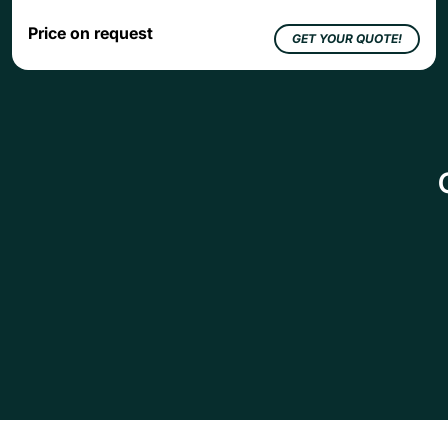
Price on request
GET YOUR QUOTE!