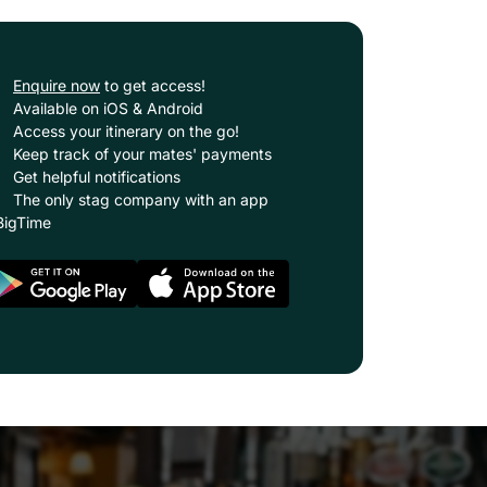
Enquire now
to get access!
Available on iOS & Android
Access your itinerary on the go!
Keep track of your mates' payments
Get helpful notifications
The only stag company with an app
BigTime