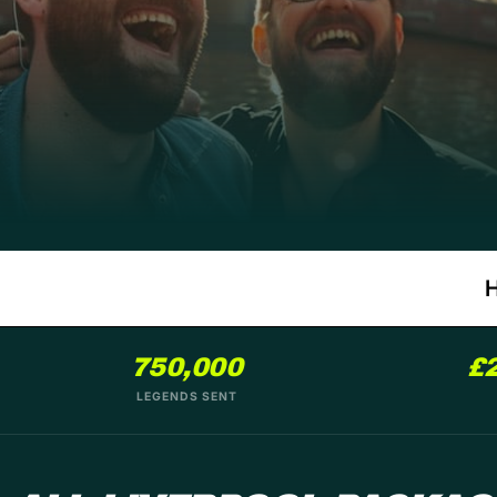
750,000
£
LEGENDS SENT