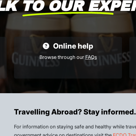
LK TO OUR EXPE
Online help
Browse through our
FAQs
Travelling Abroad? Stay informed.
For information on staying safe and healthy while trave
government advice on destinations visit the
FCDO Trav