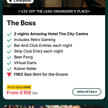
Liverpool
⚡
£25 OFF THE LEAD ORGANISER'S PLACE*
The Boss
2 nights Amazing Hotel The City Centre
Includes Retro Gaming
Bar And Club Entries each night
Strip Club Entry each night
Beer Pong
Virtual Darts
Kaiser Keller
FREE Bad Shirt for the Groom
Price slash
£199
From £159
VIEW DETAILS
/pp