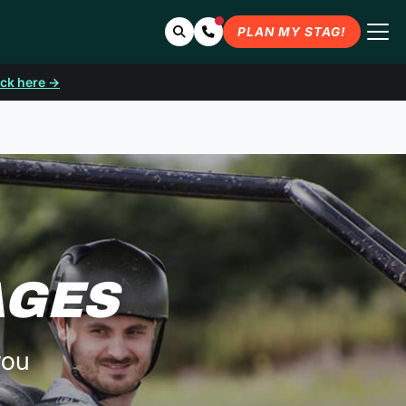
Search
Contact Us
PLAN MY STAG!
ick here →
AGES
you