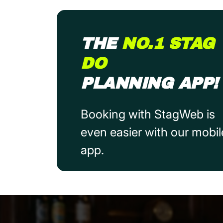
THE
NO.1 STAG
DO
PLANNING APP!
Booking with StagWeb is
even easier with our mobil
app.