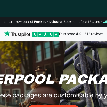
rands are now part of
Funktion Leisure
. Booked before 16 June?
Cl
Trustscore
4.9
| 612 reviews
ERPOOL PACK
ese packages are customisable by 