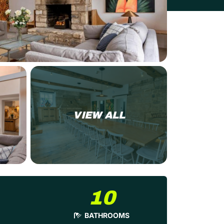
VIEW ALL
10
BATHROOMS