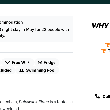
ommodation
WHY 
night stay in May for 22 people with
ity.
T
Free Wi Fi
Fridge
cluded
Swimming Pool
Cal
heltenham,
Painswick Place
is a fantastic
ng weekend.