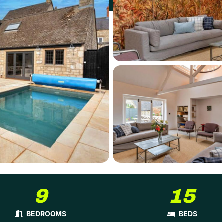
9
15
BEDROOMS
BEDS