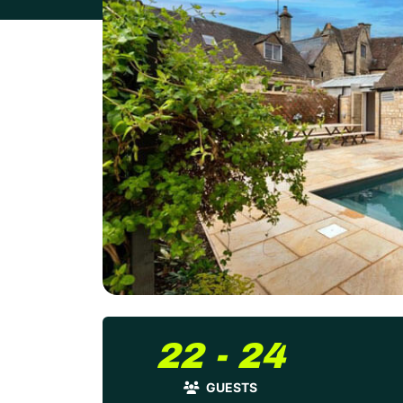
22 - 24
GUESTS