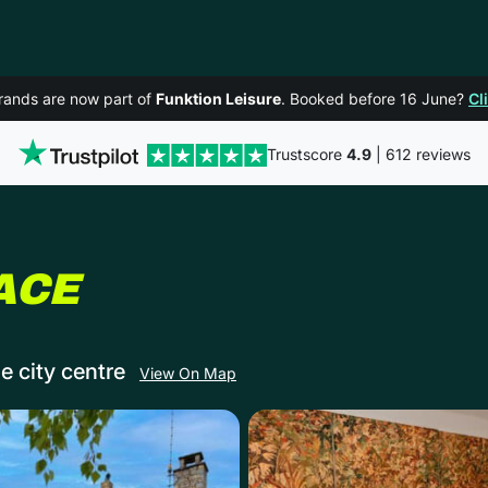
rands are now part of
Funktion Leisure
. Booked before 16 June?
Cl
Trustscore
4.9
| 612 reviews
IN CHELTENHAM
ACE
e city centre
View On Map