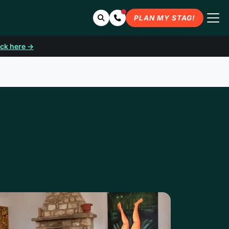
Search
Contact Us
PLAN MY STAG!
ick here →