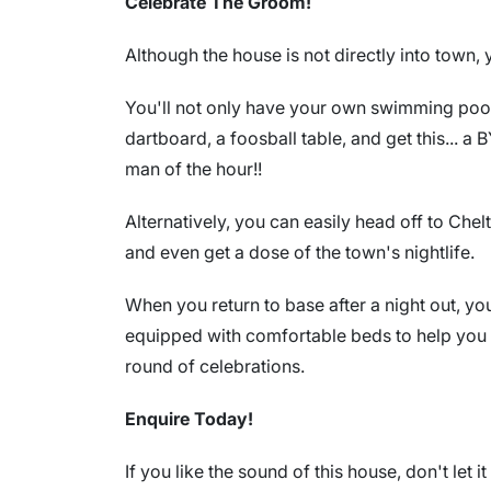
Celebrate The Groom!
Although the house is not directly into town
You'll not only have your own swimming pool 
dartboard, a foosball table, and get this... a
man of the hour!!
Alternatively, you can easily head off to Chel
and even get a dose of the town's nightlife.
When you return to base after a night out, y
equipped with comfortable beds to help you 
round of celebrations.
Enquire Today!
If you like the sound of this house, don't let i