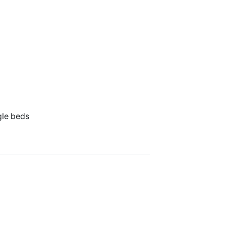
gle beds