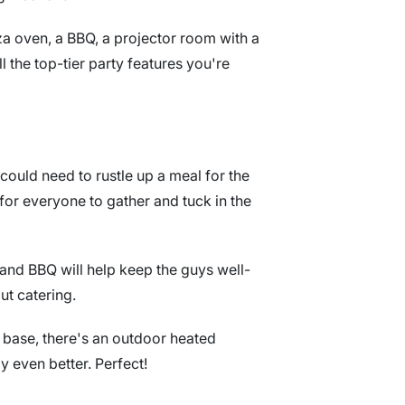
a oven, a BBQ, a projector room with a
ll the top-tier party features you're
could need to rustle up a meal for the
for everyone to gather and tuck in the
n and BBQ will help keep the guys well-
ut catering.
g base, there's an outdoor heated
even better. Perfect!