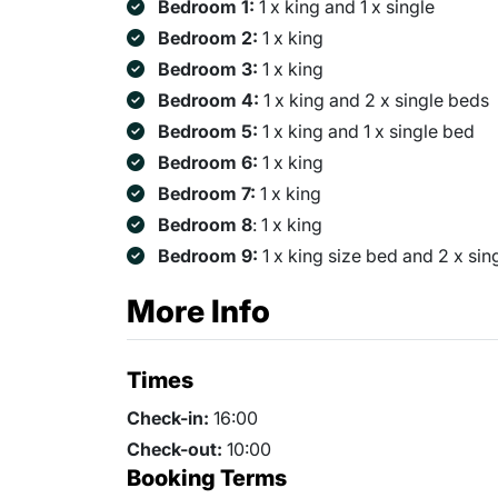
Bedroom 1:
1 x king and 1 x single
Bedroom 2:
1 x king
Bedroom 3:
1 x king
Bedroom 4:
1 x king and 2 x single beds
Bedroom 5:
1 x king and 1 x single bed
Bedroom 6:
1 x king
Bedroom 7:
1 x king
Bedroom 8
: 1 x king
Bedroom 9:
1 x king size bed and 2 x sin
More Info
Times
Check-in:
16:00
Check-out:
10:00
Booking Terms