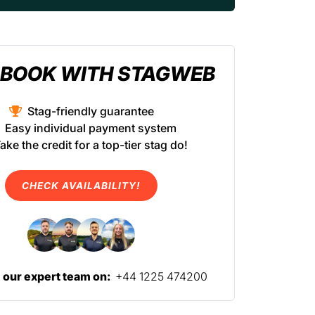
BOOK WITH STAGWEB
Stag-friendly guarantee
Easy individual payment system
ake the credit for a top-tier stag do!
CHECK AVAILABILITY!
l our expert team on:
+44 1225 474200