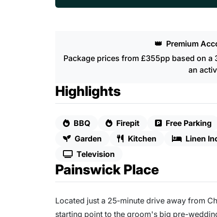
👑
Premium Acc
Package prices from £355pp based on a 3 
an activ
Highlights
BBQ
Firepit
Free Parking
Garden
Kitchen
Linen In
Television
Painswick Place
Located just a 25-minute drive away from C
starting point to the groom's big pre-weddi