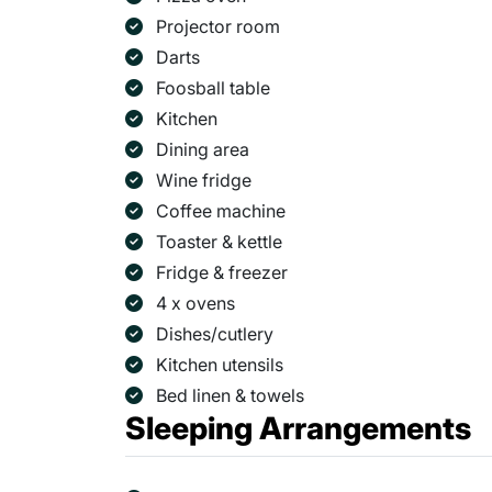
Projector room
Darts
Foosball table
Kitchen
Dining area
Wine fridge
Coffee machine
Toaster & kettle
Fridge & freezer
4 x ovens
Dishes/cutlery
Kitchen utensils
Bed linen & towels
Sleeping Arrangements