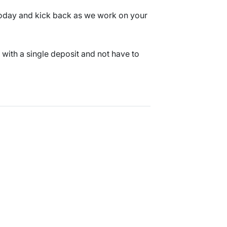
oday and kick back as we work on your
 with a single deposit and not have to