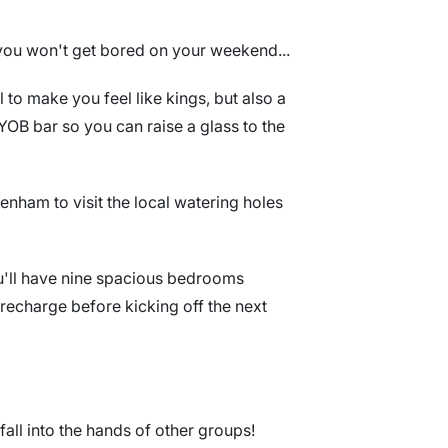
, you won't get bored on your weekend...
to make you feel like kings, but also a
 BYOB bar so you can raise a glass to the
tenham to visit the local watering holes
ou'll have nine spacious bedrooms
recharge before kicking off the next
t fall into the hands of other groups!