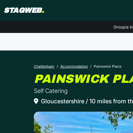
STAGWEB
.
Groupia b
Cheltenham
Accommodation
Painswick Place
PAINSWICK PL
Self Catering
Gloucestershire / 10 miles from th