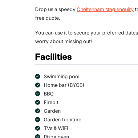
Drop us a speedy
Cheltenham stag enquiry
t
free quote.
You can use it to secure your preferred dates
worry about missing out!
Facilities
Swimming pool
Home bar (BYOB)
BBQ
Firepit
Garden
Garden furniture
TVs & WiFi
Pizza oven