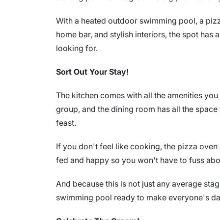
With a heated outdoor swimming pool, a pizz
home bar, and stylish interiors, the spot has a
looking for.
Sort Out Your Stay!
The kitchen comes with all the amenities you 
group, and the dining room has all the space 
feast.
If you don't feel like cooking, the pizza ove
fed and happy so you won't have to fuss abo
And because this is not just any average sta
swimming pool ready to make everyone's day 