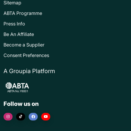
Sitemap
ABTA Programme
Press Info
Be An Affiliate
Become a Supplier
Consent Preferences
A Groupia Platform
Follow us on