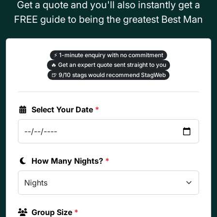
Get a quote and you'll also instantly get a
FREE guide to being the greatest Best Man
⚡
1-minute enquiry with no commitment
🔥
Get an expert quote sent straight to you
🍺
9/10 stags would recommend StagWeb
Select Your Date
*
How Many Nights?
*
Group Size
*