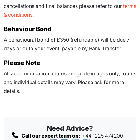
cancellations and final balances please refer to our
terms
& conditions
.
Behaviour Bond
A behavioural bond of £350 (refundable) will be due
7
days prior to your event
, payable by Bank Transfer.
Please Note
All accommodation photos are guide images only, rooms
and individual details may vary. Please ask for more
details.
Need Advice?
Call our expert team on:
+44 1225 474200