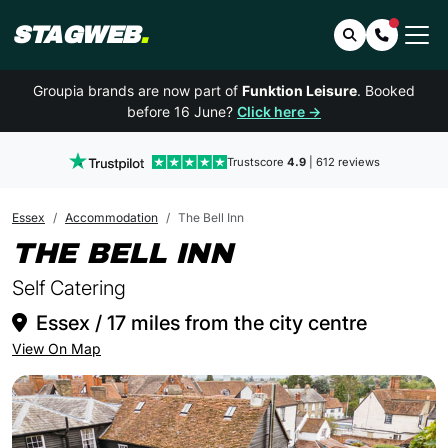
STAGWEB
.
Search
Contact 
Groupia brands are now part of
Funktion Leisure
. Booked
before 16 June?
Click here →
Trustscore
4.9
| 612 reviews
Essex
Accommodation
The Bell Inn
IN ESSEX
THE BELL INN
Self Catering
Essex / 17 miles from the city centre
View On Map