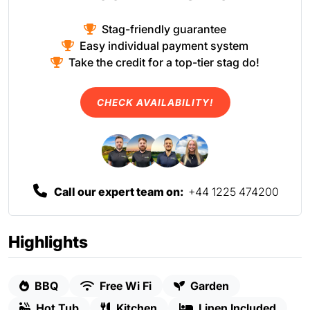
Stag-friendly guarantee
Easy individual payment system
Take the credit for a top-tier stag do!
CHECK AVAILABILITY!
Call our expert team on:
+44 1225 474200
Highlights
BBQ
Free Wi Fi
Garden
Hot Tub
Kitchen
Linen Included