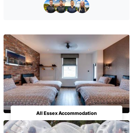
All Essex Accommodation