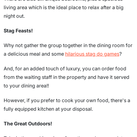
living area which is the ideal place to relax after a big
night out.
Stag Feasts!
Why not gather the group together in the dining room for
a delicious meal and some
hilarious stag do games
?
And, for an added touch of luxury, you can order food
from the waiting staff in the property and have it served
to your dining area!!
However, if you prefer to cook your own food, there's a
fully equipped kitchen at your disposal.
The Great Outdoors!