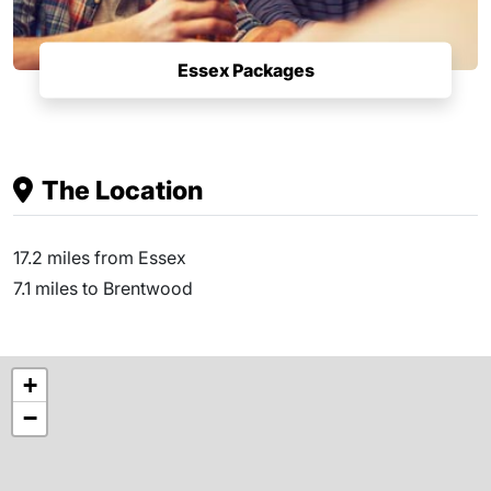
Essex Packages
The Location
17.2 miles from Essex
7.1 miles to Brentwood
+
−