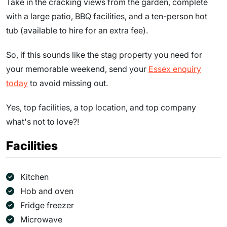
Take in the cracking views from the garden, complete
with a large patio, BBQ facilities, and a ten-person hot
tub (available to hire for an extra fee).
So, if this sounds like the stag property you need for
your memorable weekend, send your
Essex enquiry
today
to avoid missing out.
Yes, top facilities, a top location, and top company
what's not to love?!
Facilities
Kitchen
Hob and oven
Fridge freezer
Microwave