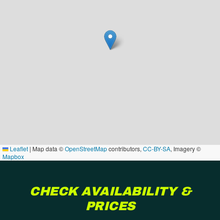
Leaflet
|
Map data ©
OpenStreetMap
contributors,
CC-BY-SA
, Imagery ©
Mapbox
CHECK AVAILABILITY &
PRICES