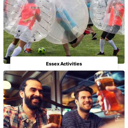
Essex Activities