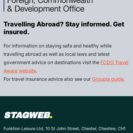
Travelling Abroad? Stay informed. Get
insured.
For information on staying safe and healthy while
travelling abroad as well as local laws and latest
government advice on destinations visit the
FCDO Travel
Aware website
.
For travel insurance advice also see our
Groupia guide
.
STAGWEB
.
Funktion Leisure Ltd, 10 St John Street, Chester, Cheshire, CH1