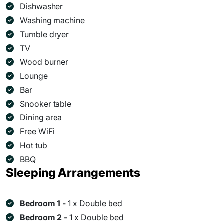
Dishwasher
Washing machine
Tumble dryer
TV
Wood burner
Lounge
Bar
Snooker table
Dining area
Free WiFi
Hot tub
BBQ
Sleeping Arrangements
Bedroom 1 -
1 x Double bed
Bedroom 2 -
1 x Double bed