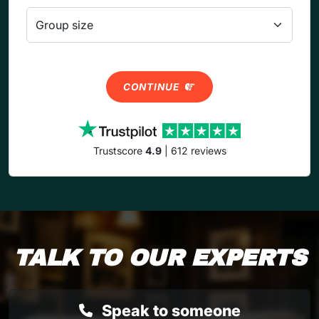
CONTINUE
Trustscore
4.9
| 612 reviews
TALK TO OUR EXPERTS
Speak to someone