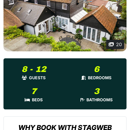
20
8 - 12
6
GUESTS
BEDROOMS
7
3
BEDS
BATHROOMS
WHY BOOK WITH STAGWEB