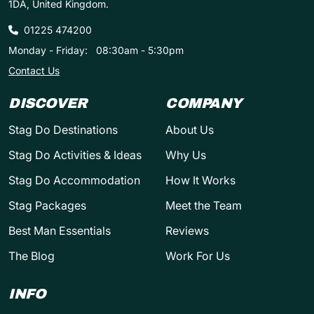
1DA, United Kingdom.
01225 474200
Monday - Friday:
08:30am - 5:30pm
Contact Us
DISCOVER
COMPANY
Stag Do Destinations
About Us
Stag Do Activities & Ideas
Why Us
Stag Do Accommodation
How It Works
Stag Packages
Meet the Team
Best Man Essentials
Reviews
The Blog
Work For Us
INFO