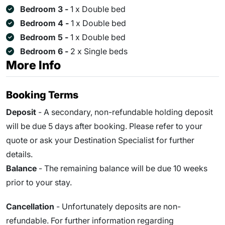
Bedroom 3 -
1 x Double bed
Bedroom 4 -
1 x Double bed
Bedroom 5 -
1 x Double bed
Bedroom 6 -
2 x Single beds
More Info
Booking Terms
Deposit
- A secondary, non-refundable holding deposit
will be due 5 days after booking. Please refer to your
quote or ask your Destination Specialist for further
details.
Balance
- The remaining balance will be due
10
weeks
prior to your stay.
Cancellation
- Unfortunately deposits are non-
refundable. For further information regarding