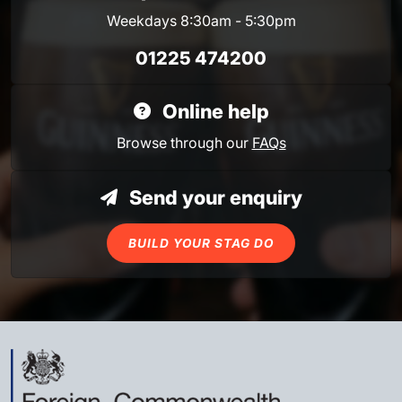
Weekdays 8:30am - 5:30pm
01225 474200
Online help
Browse through our
FAQs
Send your enquiry
BUILD YOUR STAG DO