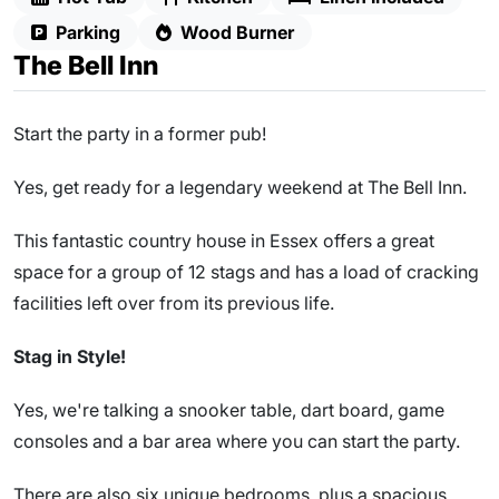
Parking
Wood Burner
The Bell Inn
Start the party in a former pub!
Yes, get ready for a legendary weekend at The Bell Inn.
This fantastic country house in Essex offers a great
space for a group of 12 stags and has a load of cracking
facilities left over from its previous life.
Stag in Style!
Yes, we're talking a snooker table, dart board, game
consoles and a bar area where you can start the party.
There are also six unique bedrooms, plus a spacious