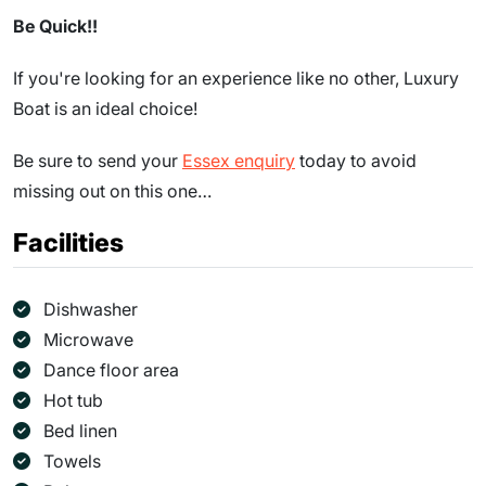
Be Quick!!
If you're looking for an experience like no other, Luxury
Boat is an ideal choice!
Be sure to send your
Essex enquiry
today to avoid
missing out on this one…
Facilities
Dishwasher
Microwave
Dance floor area
Hot tub
Bed linen
Towels