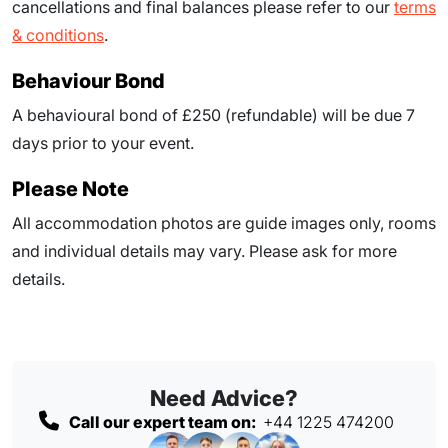
cancellations and final balances please refer to our
terms
& conditions
.
Behaviour Bond
A behavioural bond of £250 (refundable) will be due
7
days prior to your event
.
Please Note
All accommodation photos are guide images only, rooms
and individual details may vary. Please ask for more
details.
Need Advice?
Call our expert team on:
+44 1225 474200