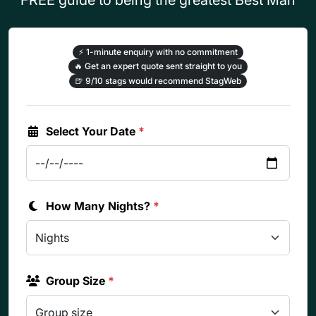
⚡
1-minute enquiry with no commitment
🔥
Get an expert quote sent straight to you
🍺
9/10 stags would recommend StagWeb
Select Your Date
*
How Many Nights?
*
Group Size
*