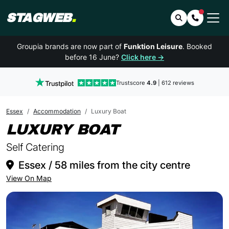
STAGWEB
.
Search
Contact 
Groupia brands are now part of
Funktion Leisure
. Booked
before 16 June?
Click here →
Trustscore
4.9
| 612 reviews
Essex
Accommodation
Luxury Boat
IN ESSEX
LUXURY BOAT
Self Catering
Essex / 58 miles from the city centre
View On Map