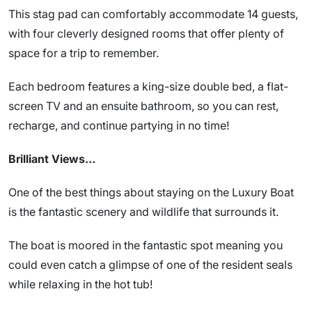
This stag pad can comfortably accommodate 14 guests,
with four cleverly designed rooms that offer plenty of
space for a trip to remember.
Each bedroom features a king-size double bed, a flat-
screen TV and an ensuite bathroom, so you can rest,
recharge, and continue partying in no time!
Brilliant Views…
One of the best things about staying on the Luxury Boat
is the fantastic scenery and wildlife that surrounds it.
The boat is moored in the fantastic spot meaning you
could even catch a glimpse of one of the resident seals
while relaxing in the hot tub!