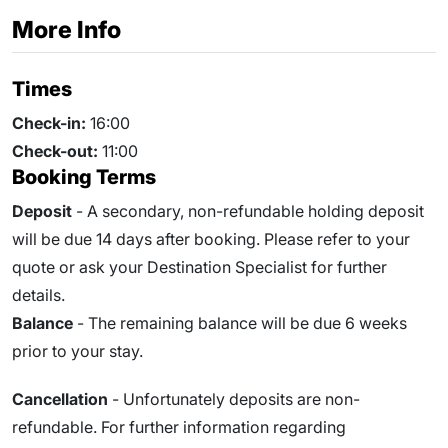
More Info
Times
Check-in:
16:00
Check-out:
11:00
Booking Terms
Deposit
- A secondary, non-refundable holding deposit
will be due 14 days after booking. Please refer to your
quote or ask your Destination Specialist for further
details.
Balance
- The remaining balance will be due
6
weeks
prior to your stay.
Cancellation
- Unfortunately deposits are non-
refundable. For further information regarding