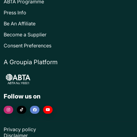
ABTA Programme
Press Info
Be An Affiliate
Become a Supplier
Consent Preferences
A Groupia Platform
Follow us on
Privacy policy
Disclaimer