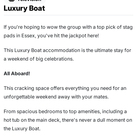
Luxury Boat
If you're hoping to wow the group with a top pick of stag
pads in Essex, you've hit the jackpot here!
This Luxury Boat accommodation is the ultimate stay for
a weekend of big celebrations.
All Aboard!
This cracking space offers everything you need for an
unforgettable weekend away with your mates.
From spacious bedrooms to top amenities, including a
hot tub on the main deck, there's never a dull moment on
the Luxury Boat.