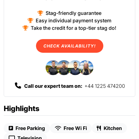
Stag-friendly guarantee
Easy individual payment system
Take the credit for a top-tier stag do!
CHECK AVAILABILITY!
Call our expert team on:
+44 1225 474200
Highlights
Free Parking
Free Wi Fi
Kitchen
Television