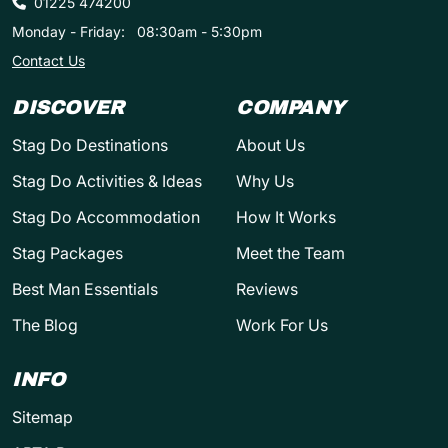
01225 474200
Monday - Friday:
08:30am - 5:30pm
Contact Us
DISCOVER
COMPANY
Stag Do Destinations
About Us
Stag Do Activities & Ideas
Why Us
Stag Do Accommodation
How It Works
Stag Packages
Meet the Team
Best Man Essentials
Reviews
The Blog
Work For Us
INFO
Sitemap