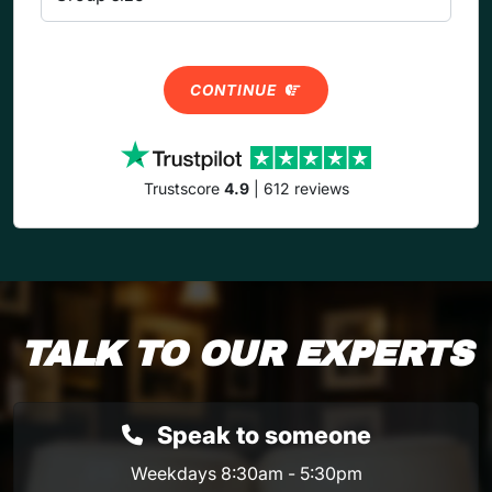
CONTINUE
Trustscore
4.9
| 612 reviews
TALK TO OUR EXPERTS
Speak to someone
Weekdays 8:30am - 5:30pm