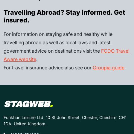
Travelling Abroad? Stay informed. Get
insured.
For information on staying safe and healthy while
travelling abroad as well as local laws and latest
government advice on destinations visit the
FCDO Travel
Aware website
.
For travel insurance advice also see our
Groupia guide
.
STAGWEB
.
Funktion Leisure Ltd, 10 St John Street, Chester, Cheshire, CH1
1DA, United Kingdom.