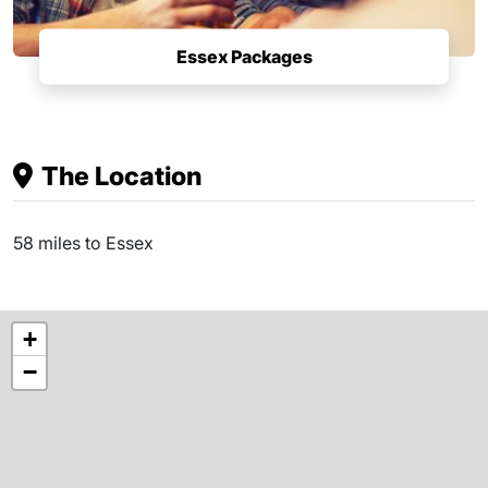
Essex Packages
The Location
58 miles to Essex
+
−