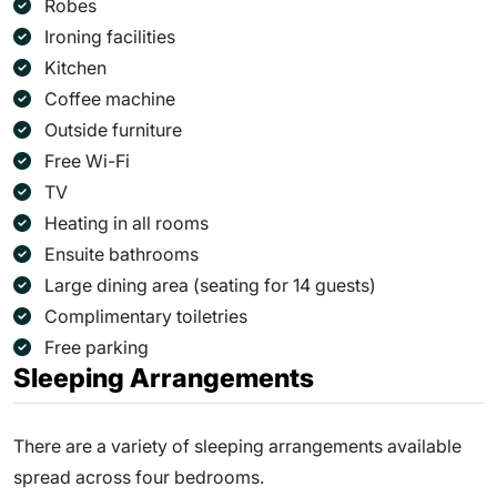
Robes
Ironing facilities
Kitchen
Coffee machine
Outside furniture
Free Wi-Fi
TV
Heating in all rooms
Ensuite bathrooms
Large dining area (seating for 14 guests)
Complimentary toiletries
Free parking
Sleeping Arrangements
There are a variety of sleeping arrangements available
spread across four bedrooms.