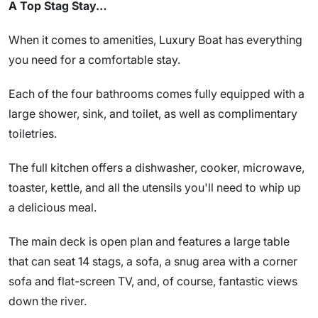
A Top Stag Stay…
When it comes to amenities, Luxury Boat has everything
you need for a comfortable stay.
Each of the four bathrooms comes fully equipped with a
large shower, sink, and toilet, as well as complimentary
toiletries.
The full kitchen offers a dishwasher, cooker, microwave,
toaster, kettle, and all the utensils you'll need to whip up
a delicious meal.
The main deck is open plan and features a large table
that can seat 14 stags, a sofa, a snug area with a corner
sofa and flat-screen TV, and, of course, fantastic views
down the river.