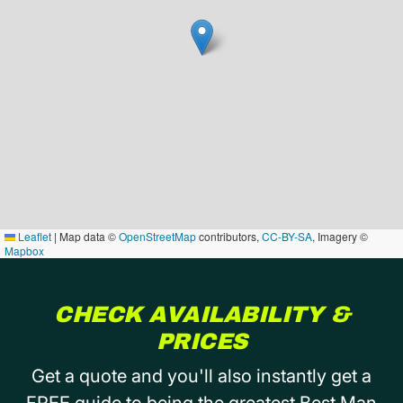
Leaflet
|
Map data ©
OpenStreetMap
contributors,
CC-BY-SA
, Imagery ©
Mapbox
CHECK AVAILABILITY &
PRICES
Get a quote and you'll also instantly get a
FREE guide to being the greatest Best Man