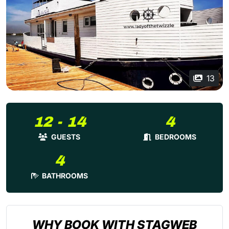
13
12 - 14
4
GUESTS
BEDROOMS
4
BATHROOMS
WHY BOOK WITH STAGWEB