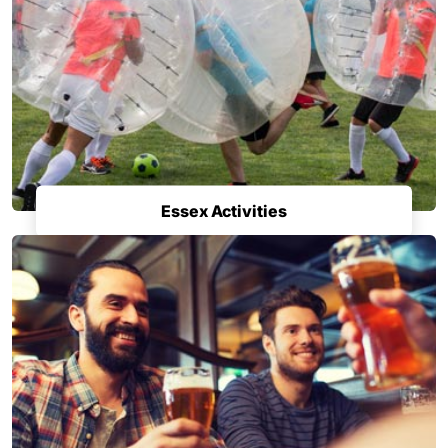
Essex Activities