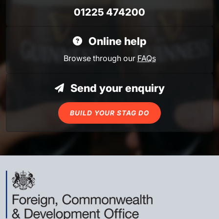
01225 474200
Online help
Browse through our
FAQs
Send your enquiry
BUILD YOUR STAG DO