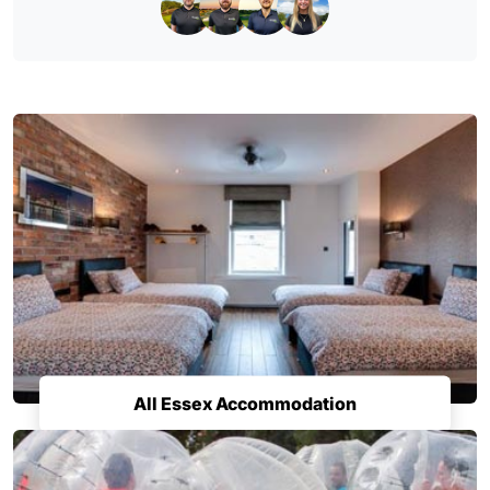
All Essex Accommodation