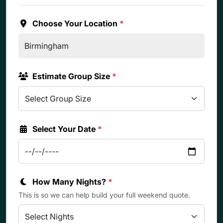
Choose Your Location
*
Estimate Group Size
*
Select Your Date
*
How Many Nights?
*
This is so we can help build your full weekend quote.