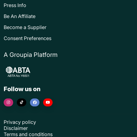
Press Info
Be An Affiliate
Become a Supplier
Consent Preferences
A Groupia Platform
Follow us on
Privacy policy
Disclaimer
Terms and conditions