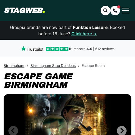
STAGWEB
.
Search
Contact 
Groupia brands are now part of
Funktion Leisure
. Booked
before 16 June?
Click here →
Trustscore
4.9
| 612 reviews
Birmingham
Birmingham Stag Do Ideas
Escape Room
ESCAPE GAME
BIRMINGHAM