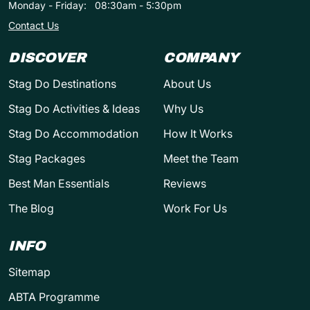
Monday - Friday:
08:30am - 5:30pm
Contact Us
DISCOVER
COMPANY
Stag Do Destinations
About Us
Stag Do Activities & Ideas
Why Us
Stag Do Accommodation
How It Works
Stag Packages
Meet the Team
Best Man Essentials
Reviews
The Blog
Work For Us
INFO
Sitemap
ABTA Programme