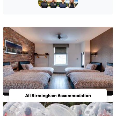
All Birmingham Accommodation