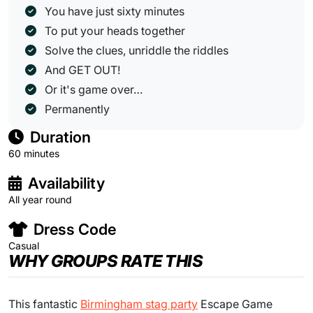
You have just sixty minutes
To put your heads together
Solve the clues, unriddle the riddles
And GET OUT!
Or it's game over…
Permanently
Duration
60 minutes
Availability
All year round
Dress Code
Casual
WHY GROUPS RATE THIS
This fantastic
Birmingham stag party
Escape Game