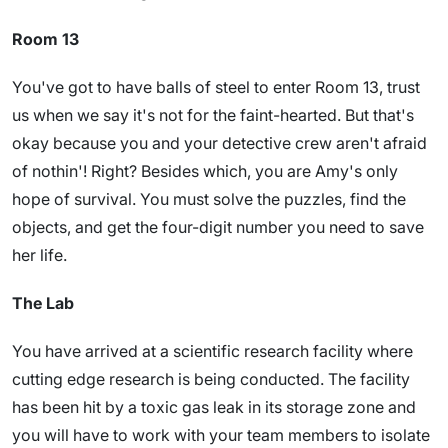
Room 13
You've got to have balls of steel to enter Room 13, trust
us when we say it's not for the faint-hearted. But that's
okay because you and your detective crew aren't afraid
of nothin'! Right? Besides which, you are Amy's only
hope of survival. You must solve the puzzles, find the
objects, and get the four-digit number you need to save
her life.
The Lab
You have arrived at a scientific research facility where
cutting edge research is being conducted. The facility
has been hit by a toxic gas leak in its storage zone and
you will have to work with your team members to isolate