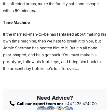
the affected areas, make the facility safe and escape
within 60 minutes.
Time Machine
If the married-man-to-be has fantasied about making his
own time machine, then we hate to break it to you, but
Jamie Sherman has beaten him to it! But it's all gone
pear-shaped, and he's got suck. You must make his
prototype, follow his footsteps, and bring him back to
the present day before he's lost forever….
Need Advice?
Call our expert team on:
+44 1225 474200