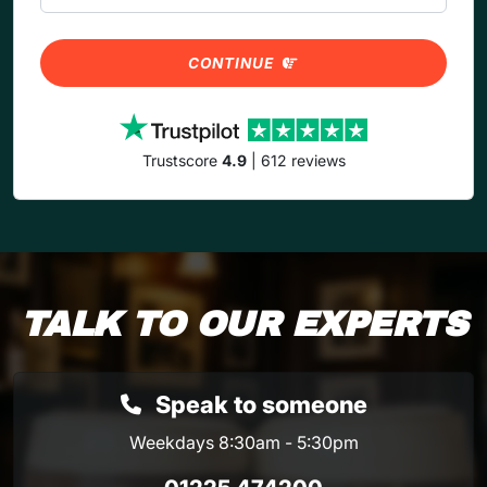
CONTINUE
Trustscore
4.9
| 612 reviews
TALK TO OUR EXPERTS
Speak to someone
Weekdays 8:30am - 5:30pm