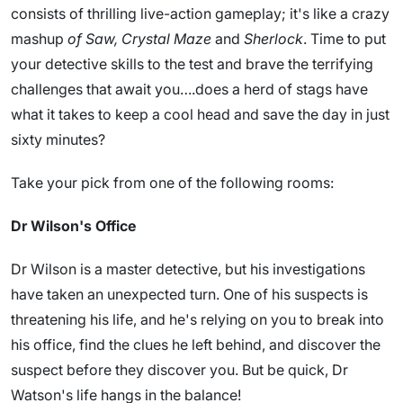
consists of thrilling live-action gameplay; it's like a crazy
mashup
of Saw, Crystal Maze
and
Sherlock
. Time to put
your detective skills to the test and brave the terrifying
challenges that await you….does a herd of stags have
what it takes to keep a cool head and save the day in just
sixty minutes?
Take your pick from one of the following rooms:
Dr Wilson's Office
Dr Wilson is a master detective, but his investigations
have taken an unexpected turn. One of his suspects is
threatening his life, and he's relying on you to break into
his office, find the clues he left behind, and discover the
suspect before they discover you. But be quick, Dr
Watson's life hangs in the balance!