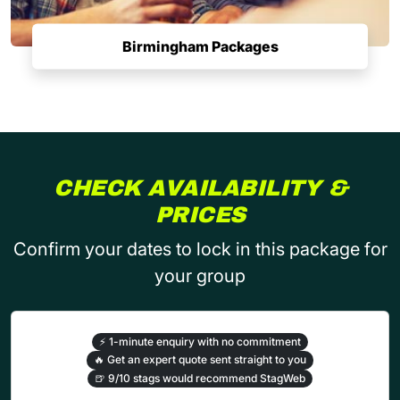
Birmingham Packages
CHECK AVAILABILITY &
PRICES
Confirm your dates to lock in this package for
your group
⚡
1-minute enquiry with no commitment
🔥
Get an expert quote sent straight to you
🍺
9/10 stags would recommend StagWeb