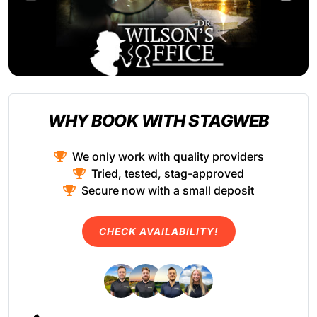
WHY BOOK WITH STAGWEB
We only work with quality providers
Tried, tested, stag-approved
Secure now with a small deposit
CHECK AVAILABILITY!