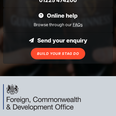
01225 474200
Online help
Browse through our
FAQs
Send your enquiry
BUILD YOUR STAG DO