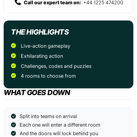
Call our expert team on:
+44 1225 474200
THE HIGHLIGHTS
Live-action gameplay
Exhilarating action
Challenges, codes and puzzles
4 rooms to choose from
WHAT GOES DOWN
Split into teams on arrival
Each one will enter a different room
And the doors will lock behind you