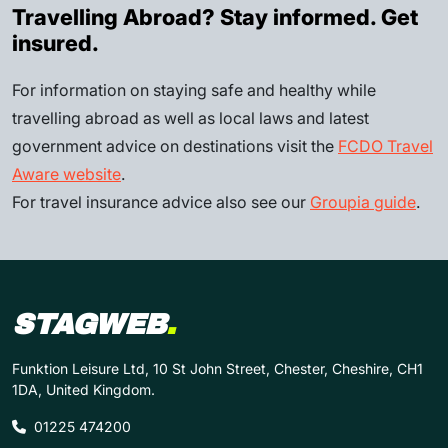
Travelling Abroad? Stay informed. Get
insured.
For information on staying safe and healthy while
travelling abroad as well as local laws and latest
government advice on destinations visit the
FCDO Travel
Aware website
.
For travel insurance advice also see our
Groupia guide
.
STAGWEB
.
Funktion Leisure Ltd, 10 St John Street, Chester, Cheshire, CH1
1DA, United Kingdom.
01225 474200