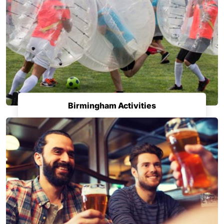
Birmingham Activities