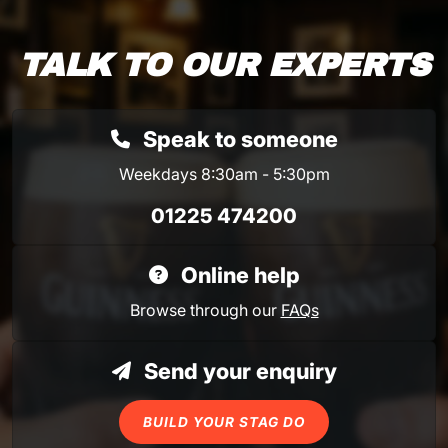
TALK TO OUR EXPERTS
Speak to someone
Weekdays 8:30am - 5:30pm
01225 474200
Online help
Browse through our
FAQs
Send your enquiry
BUILD YOUR STAG DO