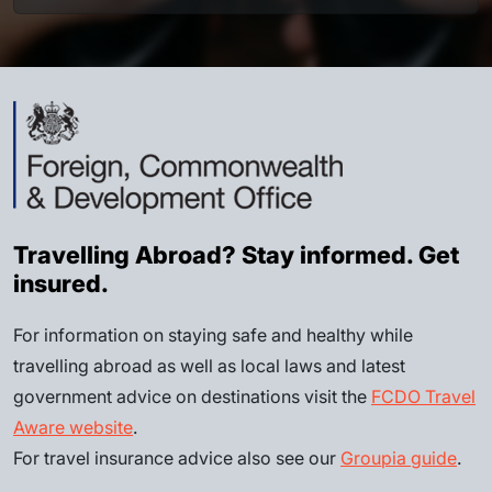
Travelling Abroad? Stay informed. Get
insured.
For information on staying safe and healthy while
travelling abroad as well as local laws and latest
government advice on destinations visit the
FCDO Travel
Aware website
.
For travel insurance advice also see our
Groupia guide
.