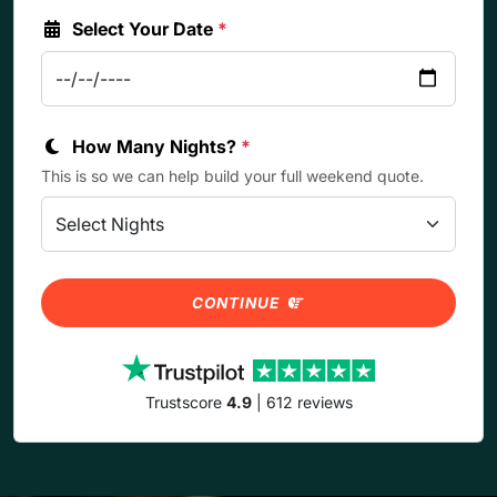
Select Your Date
*
How Many Nights?
*
This is so we can help build your full weekend quote.
CONTINUE
Trustscore
4.9
| 612 reviews