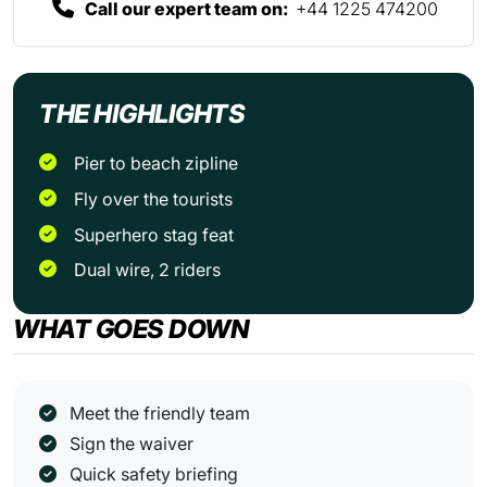
Call our expert team on:
+44 1225 474200
THE HIGHLIGHTS
Pier to beach zipline
Fly over the tourists
Superhero stag feat
Dual wire, 2 riders
WHAT GOES DOWN
Meet the friendly team
Sign the waiver
Quick safety briefing