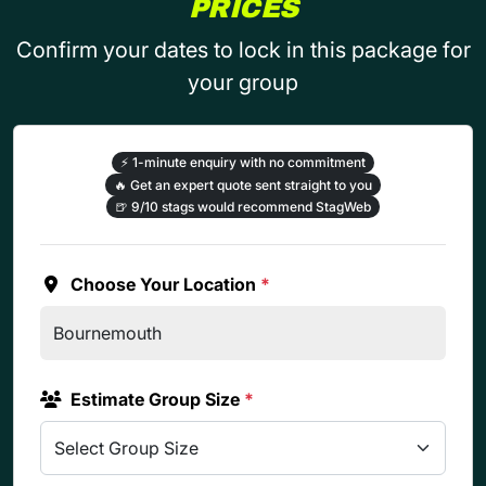
PRICES
Confirm your dates to lock in this package for
your group
⚡
1-minute enquiry with no commitment
🔥
Get an expert quote sent straight to you
🍺
9/10 stags would recommend StagWeb
Choose Your Location
*
Estimate Group Size
*