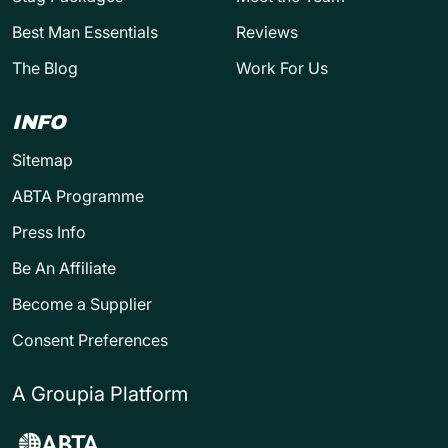
Best Man Essentials
Reviews
The Blog
Work For Us
INFO
Sitemap
ABTA Programme
Press Info
Be An Affiliate
Become a Supplier
Consent Preferences
A Groupia Platform