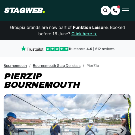
STAGWEB
.
Search
Contact 
Groupia brands are now part of
Funktion Leisure
. Booked
before 16 June?
Click here →
Trustscore
4.9
| 612 reviews
Bournemouth
Bournemouth Stag Do Ideas
PierZip
PIERZIP
BOURNEMOUTH