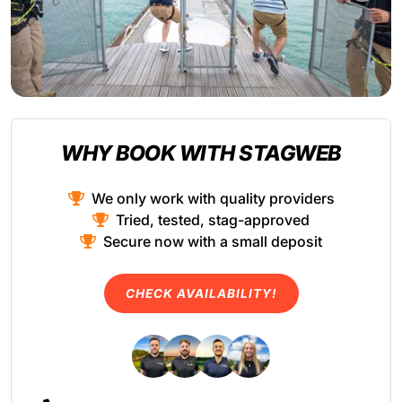
WHY BOOK WITH STAGWEB
We only work with quality providers
Tried, tested, stag-approved
Secure now with a small deposit
CHECK AVAILABILITY!