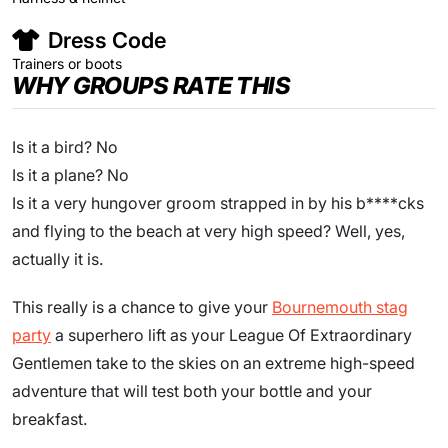
Dress Code
Trainers or boots
WHY GROUPS RATE THIS
Is it a bird? No
Is it a plane? No
Is it a very hungover groom strapped in by his b****cks
and flying to the beach at very high speed? Well, yes,
actually it is.
This really is a chance to give your
Bournemouth stag
party
a superhero lift as your League Of Extraordinary
Gentlemen take to the skies on an extreme high-speed
adventure that will test both your bottle and your
breakfast.