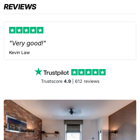
REVIEWS
"Very good!"
Kevin
Law
Trustscore
4.9
| 612 reviews