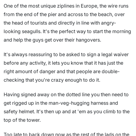
One of the most unique ziplines in Europe, the wire runs
from the end of the pier and across to the beach, over
the head of tourists and directly in line with angry-
looking seagulls. It's the perfect way to start the morning
and help the guys get over their hangovers.
It's always reassuring to be asked to sign a legal waiver
before any activity, it lets you know that it has just the
right amount of danger and that people are double-
checking that you're crazy enough to do it.
Having signed away on the dotted line you then need to
get rigged up in the man-veg-hugging harness and
safety helmet. It's then up and at 'em as you climb to the
top of the tower.
Too late to back down now as the rest of the lads on the