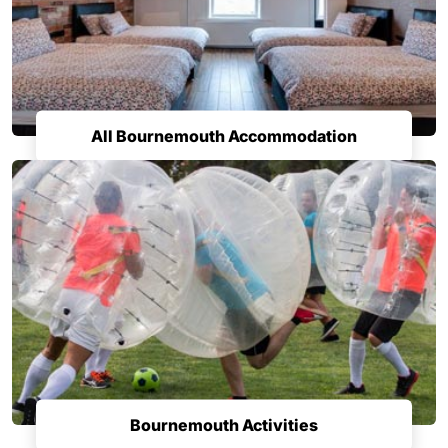
All Bournemouth Accommodation
Bournemouth Activities