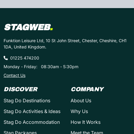
STAGWEB
.
Funktion Leisure Ltd, 10 St John Street, Chester, Cheshire, CH1
1DA, United Kingdom.
01225 474200
Monday - Friday:
08:30am - 5:30pm
Contact Us
DISCOVER
COMPANY
Stag Do Destinations
About Us
Stag Do Activities & Ideas
Why Us
Stag Do Accommodation
How It Works
Stag Packages
Meet the Team