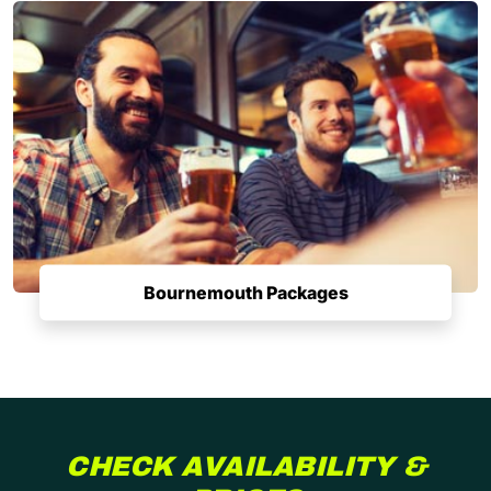
Bournemouth Packages
CHECK AVAILABILITY &