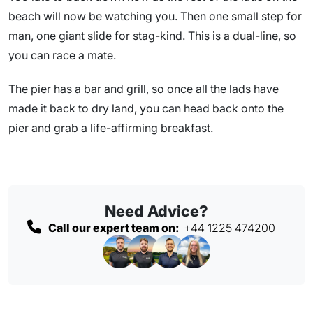
beach will now be watching you. Then one small step for
man, one giant slide for stag-kind. This is a dual-line, so
you can race a mate.
The pier has a bar and grill, so once all the lads have
made it back to dry land, you can head back onto the
pier and grab a life-affirming breakfast.
Need Advice?
Call our expert team on:
+44 1225 474200