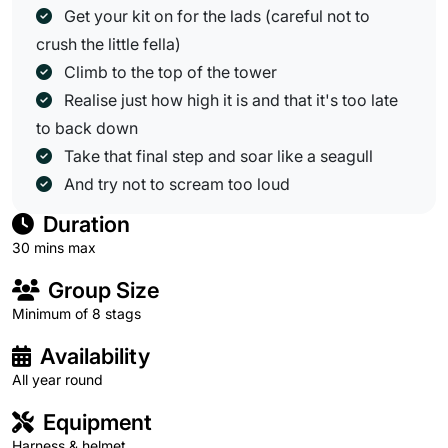
Get your kit on for the lads (careful not to
crush the little fella)
Climb to the top of the tower
Realise just how high it is and that it's too late
to back down
Take that final step and soar like a seagull
And try not to scream too loud
Duration
30 mins max
Group Size
Minimum of 8 stags
Availability
All year round
Equipment
Harness & helmet