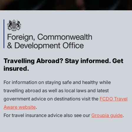
Travelling Abroad? Stay informed. Get
insured.
For information on staying safe and healthy while
travelling abroad as well as local laws and latest
government advice on destinations visit the
FCDO Travel
Aware website
.
For travel insurance advice also see our
Groupia guide
.