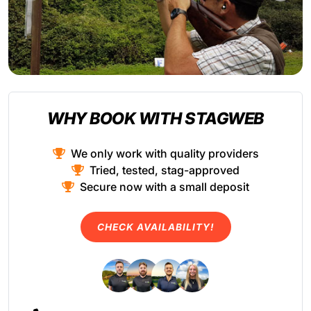
WHY BOOK WITH STAGWEB
We only work with quality providers
Tried, tested, stag-approved
Secure now with a small deposit
CHECK AVAILABILITY!