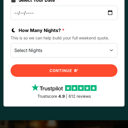
How Many Nights?
*
This is so we can help build your full weekend quote.
CONTINUE
Trustscore
4.9
| 612 reviews