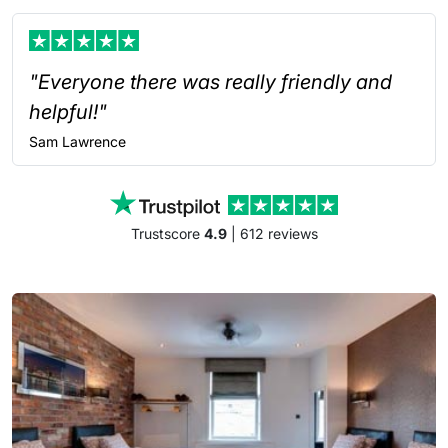
"Everyone there was really friendly and
helpful!"
Sam
Lawrence
Trustscore
4.9
| 612 reviews