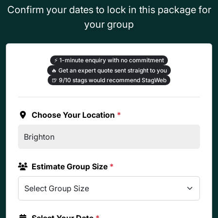
Confirm your dates to lock in this package for
your group
⚡
1-minute enquiry with no commitment
🔥
Get an expert quote sent straight to you
🍺
9/10 stags would recommend StagWeb
Choose Your Location
*
Estimate Group Size
*
Select Your Date
*