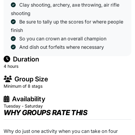
Clay shooting, archery, axe throwing, air rifle
shooting
Be sure to tally up the scores for where people
finish
So you can crown an overall champion
And dish out forfeits where necessary
Duration
4 hours
Group Size
Minimum of 8 stags
Availability
Tuesday - Saturday
WHY GROUPS RATE THIS
Why do just one activity when you can take on four