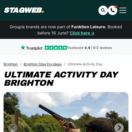
STAGWEB
.
Search
Contact 
Groupia brands are now part of
Funktion Leisure
. Booked
before 16 June?
Click here →
Trustscore
4.9
| 612 reviews
Brighton
Brighton Stag Do Ideas
Ultimate Activity Day
ULTIMATE ACTIVITY DAY
BRIGHTON