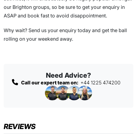
our Brighton groups, so be sure to get your enquiry in
ASAP and book fast to avoid disappointment.
Why wait? Send us your enquiry today and get the ball
rolling on your weekend away.
Need Advice?
Call our expert team on:
+44 1225 474200
REVIEWS