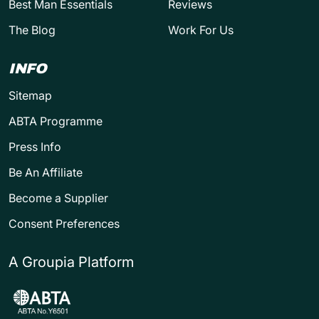
Best Man Essentials
Reviews
The Blog
Work For Us
INFO
Sitemap
ABTA Programme
Press Info
Be An Affiliate
Become a Supplier
Consent Preferences
A Groupia Platform