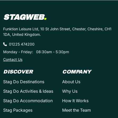
STAGWEB
.
Funktion Leisure Ltd, 10 St John Street, Chester, Cheshire, CH1
1DA, United Kingdom.
01225 474200
Monday - Friday:
08:30am - 5:30pm
Contact Us
DISCOVER
COMPANY
Stag Do Destinations
About Us
Stag Do Activities & Ideas
Why Us
Stag Do Accommodation
How It Works
Stag Packages
Meet the Team