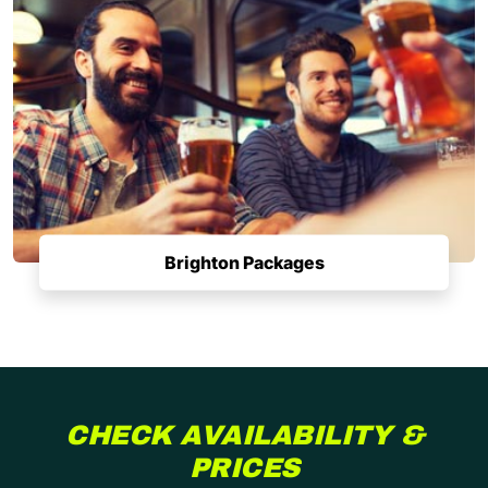
Brighton Packages
CHECK AVAILABILITY &
PRICES