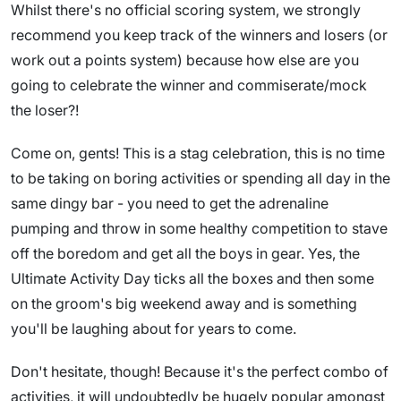
Whilst there's no official scoring system, we strongly
recommend you keep track of the winners and losers (or
work out a points system) because how else are you
going to celebrate the winner and commiserate/mock
the loser?!
Come on, gents! This is a stag celebration, this is no time
to be taking on boring activities or spending all day in the
same dingy bar - you need to get the adrenaline
pumping and throw in some healthy competition to stave
off the boredom and get all the boys in gear. Yes, the
Ultimate Activity Day ticks all the boxes and then some
on the groom's big weekend away and is something
you'll be laughing about for years to come.
Don't hesitate, though! Because it's the perfect combo of
activities, it will undoubtedly be hugely popular amongst