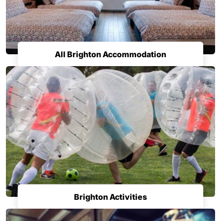
All Brighton Accommodation
Brighton Activities