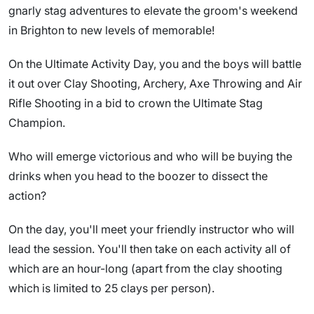
gnarly stag adventures to elevate the groom's weekend
in Brighton to new levels of memorable!
On the Ultimate Activity Day, you and the boys will battle
it out over Clay Shooting, Archery, Axe Throwing and Air
Rifle Shooting in a bid to crown the Ultimate Stag
Champion.
Who will emerge victorious and who will be buying the
drinks when you head to the boozer to dissect the
action?
On the day, you'll meet your friendly instructor who will
lead the session. You'll then take on each activity all of
which are an hour-long (apart from the clay shooting
which is limited to 25 clays per person).