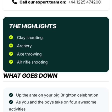
Call our expert team on:
+44 1225 474200
THE HIGHLIGHTS
Clay shooting
Archery
Axe throwing
Air rifle shooting
WHAT GOES DOWN
Up the ante on your big Brighton celebration
As you and the boys take on four awesome
activities