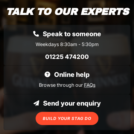
TALK TO OUR EXPERTS
Speak to someone
Weekdays 8:30am - 5:30pm
01225 474200
Online help
Browse through our
FAQs
Send your enquiry
BUILD YOUR STAG DO