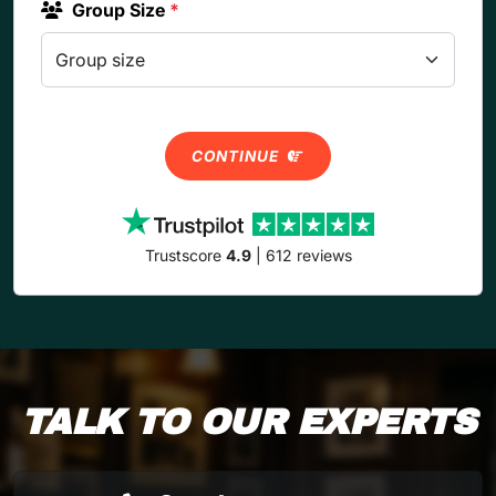
Group Size
*
CONTINUE
Trustscore
4.9
| 612 reviews
TALK TO OUR EXPERTS