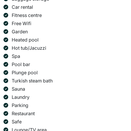
Car rental
Fitness centre
Free Wifi
Garden
Heated pool
Hot tub/Jacuzzi
Spa
Pool bar
Plunge pool
Turkish steam bath
Sauna
Laundry
Parking
Restaurant
Safe
Lounge/TV area