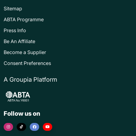
Sitemap
ABTA Programme
Press Info
Be An Affiliate
Become a Supplier
Consent Preferences
A Groupia Platform
Follow us on