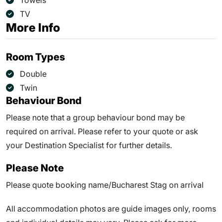
Towels
TV
More Info
Room Types
Double
Twin
Behaviour Bond
Please note that a group behaviour bond may be
required on arrival. Please refer to your quote or ask
your Destination Specialist for further details.
Please Note
Please quote booking name/Bucharest Stag on arrival
All accommodation photos are guide images only, rooms