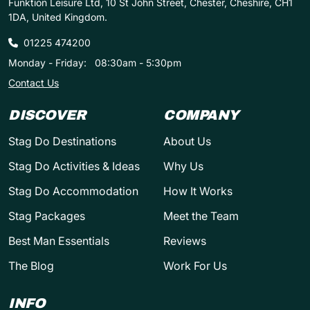
Funktion Leisure Ltd, 10 St John Street, Chester, Cheshire, CH1
1DA, United Kingdom.
01225 474200
Monday - Friday:
08:30am - 5:30pm
Contact Us
DISCOVER
COMPANY
Stag Do Destinations
About Us
Stag Do Activities & Ideas
Why Us
Stag Do Accommodation
How It Works
Stag Packages
Meet the Team
Best Man Essentials
Reviews
The Blog
Work For Us
INFO