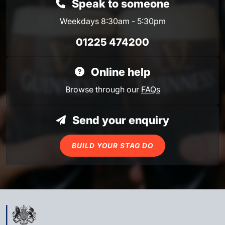
Speak to someone
Weekdays 8:30am - 5:30pm
01225 474200
Online help
Browse through our
FAQs
Send your enquiry
BUILD YOUR STAG DO