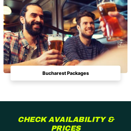
Bucharest Packages
CHECK AVAILABILITY &
PRICES