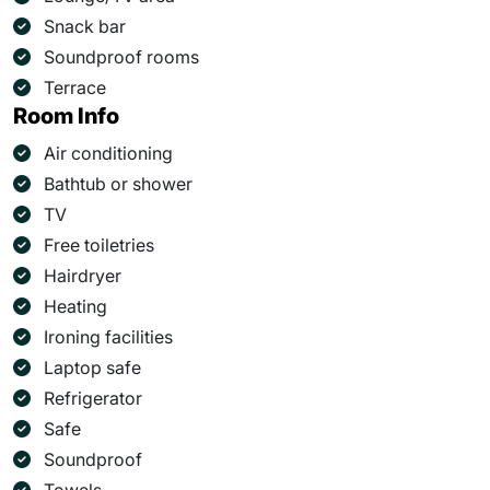
Snack bar
Soundproof rooms
Terrace
Room Info
Air conditioning
Bathtub or shower
TV
Free toiletries
Hairdryer
Heating
Ironing facilities
Laptop safe
Refrigerator
Safe
Soundproof