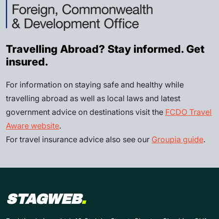
Travelling Abroad? Stay informed. Get
insured.
For information on staying safe and healthy while
travelling abroad as well as local laws and latest
government advice on destinations visit the
FCDO Travel
Aware website
.
For travel insurance advice also see our
Groupia guide
.
STAGWEB
.