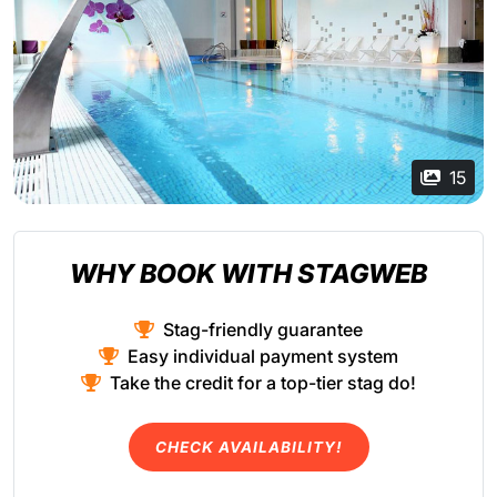
15
WHY BOOK WITH STAGWEB
Stag-friendly guarantee
Easy individual payment system
Take the credit for a top-tier stag do!
CHECK AVAILABILITY!