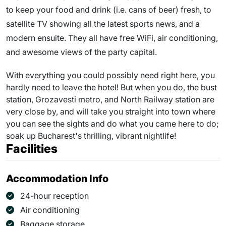
to keep your food and drink (i.e. cans of beer) fresh, to
satellite TV showing all the latest sports news, and a
modern ensuite. They all have free WiFi, air conditioning,
and awesome views of the party capital.
With everything you could possibly need right here, you
hardly need to leave the hotel! But when you do, the bust
station, Grozavesti metro, and North Railway station are
very close by, and will take you straight into town where
you can see the sights and do what you came here to do;
soak up Bucharest's thrilling, vibrant nightlife!
Facilities
Accommodation Info
24-hour reception
Air conditioning
Baggage storage