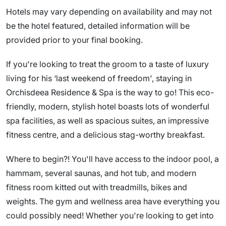
Hotels may vary depending on availability and may not
be the hotel featured, detailed information will be
provided prior to your final booking.
If you're looking to treat the groom to a taste of luxury
living for his ‘last weekend of freedom', staying in
Orchisdeea Residence & Spa is the way to go! This eco-
friendly, modern, stylish hotel boasts lots of wonderful
spa facilities, as well as spacious suites, an impressive
fitness centre, and a delicious stag-worthy breakfast.
Where to begin?! You'll have access to the indoor pool, a
hammam, several saunas, and hot tub, and modern
fitness room kitted out with treadmills, bikes and
weights. The gym and wellness area have everything you
could possibly need! Whether you're looking to get into