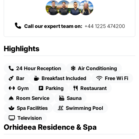
Call our expert team on:
+44 1225 474200
Highlights
24 Hour Reception
Air Conditioning
Bar
Breakfast Included
Free Wi Fi
Gym
Parking
Restaurant
Room Service
Sauna
Spa Facilities
Swimming Pool
Television
Orhideea Residence & Spa