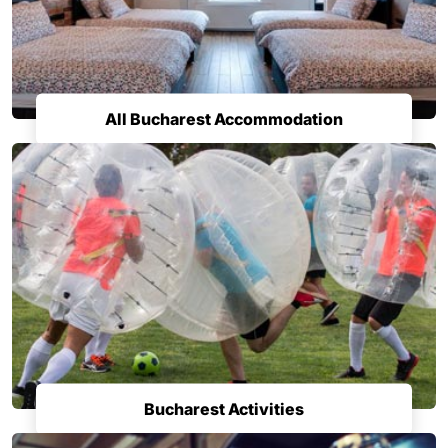
All Bucharest Accommodation
Bucharest Activities