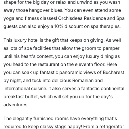
shape for the big day or relax and unwind as you wash
away those hangover blues. You can even attend some
yoga and fitness classes! Orchisdeea Residence and Spa
guests can also enjoy a 10% discount on spa therapies.
This luxury hotel is the gift that keeps on giving! As well
as lots of spa facilities that allow the groom to pamper
until his heart's content, you can enjoy luxury dining as
you head to the restaurant on the eleventh floor. Here
you can soak up fantastic panoramic views of Bucharest
by night, and tuck into delicious Romanian and
international cuisine. It also serves a fantastic continental
breakfast buffet, which will set you up for the day's
adventures.
The elegantly furnished rooms have everything that's
required to keep classy stags happy! From a refrigerator