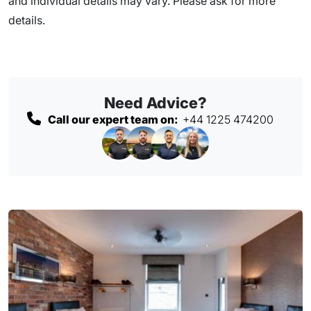
and individual details may vary. Please ask for more
details.
Need Advice?
Call our expert team on:
+44 1225 474200