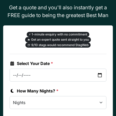
Get a quote and you'll also instantly get a
FREE guide to being the greatest Best Man
⚡
1-minute enquiry with no commitment
🔥
Get an expert quote sent straight to you
🍺
9/10 stags would recommend StagWeb
Select Your Date
*
How Many Nights?
*