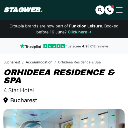
STAGWEB
.
Search
Contact 
Groupia brands are now part of
Funktion Leisure
. Booked
before 16 June?
Click here →
Trustscore
4.9
| 612 reviews
Bucharest
Accommodation
Orhideea Residence & Spa
ORHIDEEA RESIDENCE &
IN BUCHAREST
SPA
4 Star Hotel
Bucharest