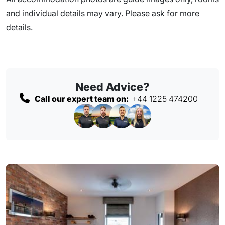
and individual details may vary. Please ask for more
details.
Need Advice?
Call our expert team on:
+44 1225 474200