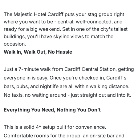
The Majestic Hotel Cardiff puts your stag group right
where you want to be - central, well-connected, and
ready for a big weekend. Set in one of the city's tallest
buildings, you'll have skyline views to match the
occasion.
Walk In, Walk Out, No Hassle
Just a 7-minute walk from Cardiff Central Station, getting
everyone in is easy. Once you're checked in, Cardiff's
bars, pubs, and nightlife are all within walking distance.
No taxis, no waiting around - just straight out and into it.
Everything You Need, Nothing You Don't
This is a solid 4* setup built for convenience.
Comfortable rooms for the group, an on-site bar and