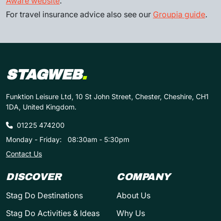
Aware website
.
For travel insurance advice also see our
Groupia guide
.
STAGWEB
.
Funktion Leisure Ltd, 10 St John Street, Chester, Cheshire, CH1
1DA, United Kingdom.
01225 474200
Monday - Friday:
08:30am - 5:30pm
Contact Us
DISCOVER
COMPANY
Stag Do Destinations
About Us
Stag Do Activities & Ideas
Why Us