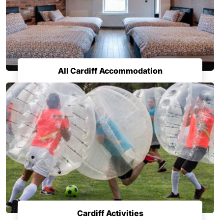
All Cardiff Accommodation
Cardiff Activities