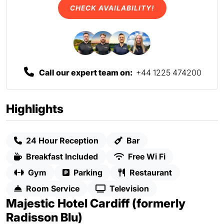
CHECK AVAILABILITY!
Call our expert team on:
+44 1225 474200
Highlights
24 Hour Reception
Bar
Breakfast Included
Free Wi Fi
Gym
Parking
Restaurant
Room Service
Television
Majestic Hotel Cardiff (formerly
Radisson Blu)