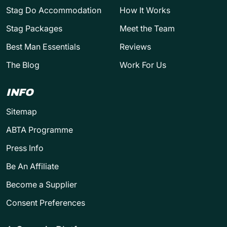
Stag Do Accommodation
How It Works
Stag Packages
Meet the Team
Best Man Essentials
Reviews
The Blog
Work For Us
INFO
Sitemap
ABTA Programme
Press Info
Be An Affiliate
Become a Supplier
Consent Preferences