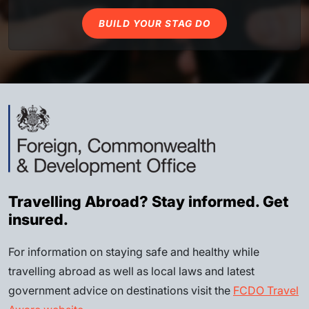
BUILD YOUR STAG DO
Travelling Abroad? Stay informed. Get
insured.
For information on staying safe and healthy while
travelling abroad as well as local laws and latest
government advice on destinations visit the
FCDO Travel