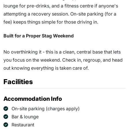
lounge for pre-drinks, and a fitness centre if anyone's
attempting a recovery session. On-site parking (for a
fee) keeps things simple for those driving in.
Built for a Proper Stag Weekend
No overthinking it - this is a clean, central base that lets
you focus on the weekend. Check in, regroup, and head
out knowing everything is taken care of.
Facilities
Accommodation Info
On-site parking (charges apply)
Bar & lounge
Restaurant