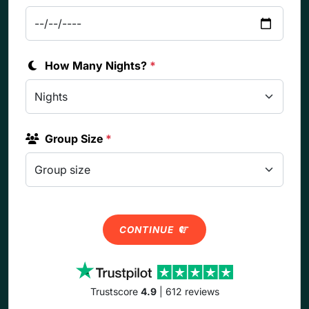
How Many Nights?
*
Group Size
*
CONTINUE
Trustscore
4.9
| 612 reviews