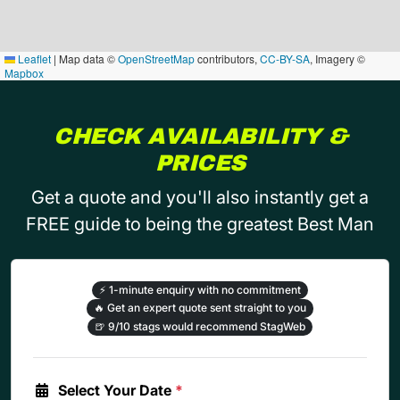
Leaflet
|
Map data ©
OpenStreetMap
contributors,
CC-BY-SA
, Imagery ©
Mapbox
CHECK AVAILABILITY &
PRICES
Get a quote and you'll also instantly get a
FREE guide to being the greatest Best Man
⚡
1-minute enquiry with no commitment
🔥
Get an expert quote sent straight to you
🍺
9/10 stags would recommend StagWeb
Select Your Date
*