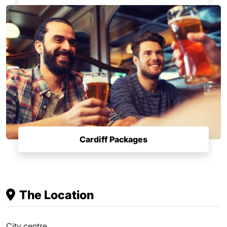
Cardiff Packages
The Location
City centre.