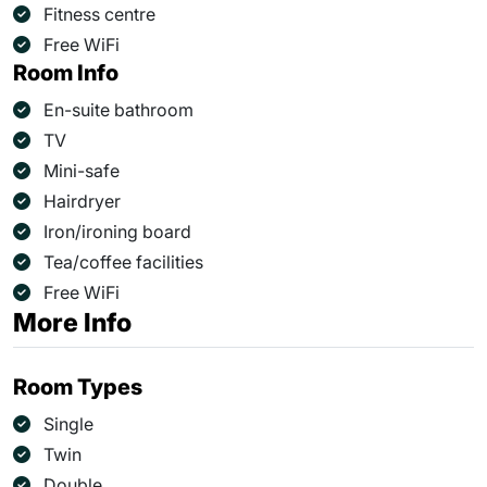
Fitness centre
Free WiFi
Room Info
En-suite bathroom
TV
Mini-safe
Hairdryer
Iron/ironing board
Tea/coffee facilities
Free WiFi
More Info
Room Types
Single
Twin
Double