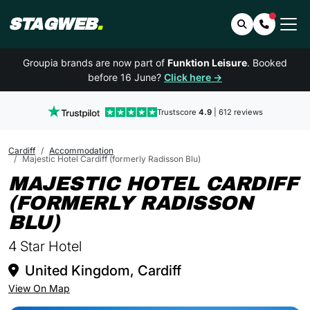
STAGWEB
.
Search
Contact 
Groupia brands are now part of
Funktion Leisure
. Booked
before 16 June?
Click here →
Trustscore
4.9
| 612 reviews
Cardiff
Accommodation
Majestic Hotel Cardiff (formerly Radisson Blu)
MAJESTIC HOTEL CARDIFF
(FORMERLY RADISSON
IN CARDIFF
BLU)
4 Star Hotel
United Kingdom, Cardiff
View On Map