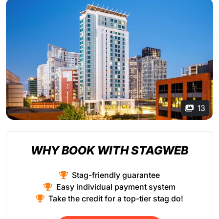
13
WHY BOOK WITH STAGWEB
Stag-friendly guarantee
Easy individual payment system
Take the credit for a top-tier stag do!