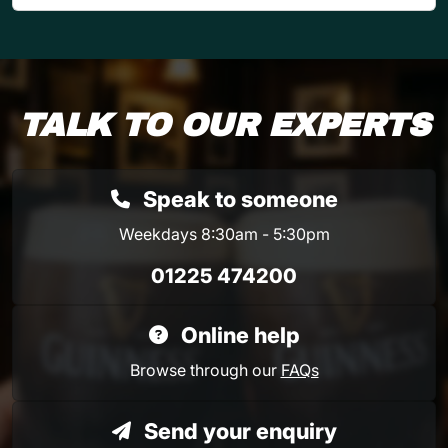
TALK TO OUR EXPERTS
Speak to someone
Weekdays 8:30am - 5:30pm
01225 474200
Online help
Browse through our
FAQs
Send your enquiry