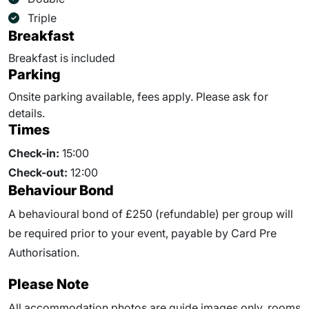
Triple
Breakfast
Breakfast is included
Parking
Onsite parking available, fees apply. Please ask for
details.
Times
Check-in:
15:00
Check-out:
12:00
Behaviour Bond
A behavioural bond of £250 (refundable) per group will
be required prior to your event, payable by Card Pre
Authorisation.
Please Note
All accommodation photos are guide images only, rooms