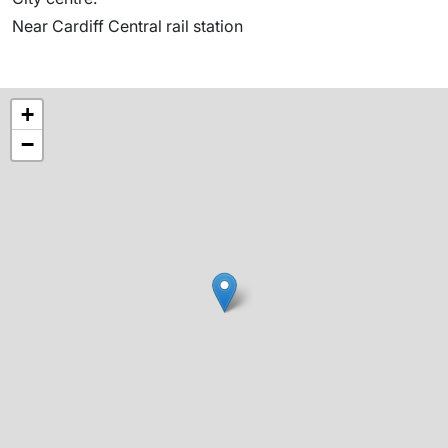
Near Cardiff Central rail station
+
−