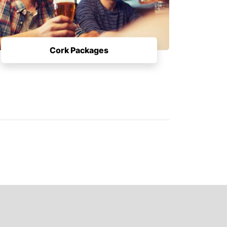
Cork Packages