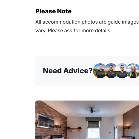
Please Note
All accommodation photos are guide images o
vary. Please ask for more details.
Need Advice?