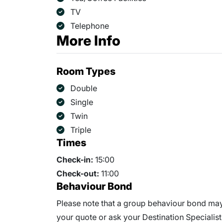
TV
Telephone
More Info
Room Types
Double
Single
Twin
Triple
Times
Check-in:
15:00
Check-out:
11:00
Behaviour Bond
Please note that a group behaviour bond may 
your quote or ask your Destination Specialist 