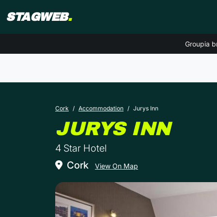
STAGWEB
.
Groupia b
Cork
Accommodation
Jurys Inn
IN 
JURYS INN
4 Star Hotel
Cork
View On Map