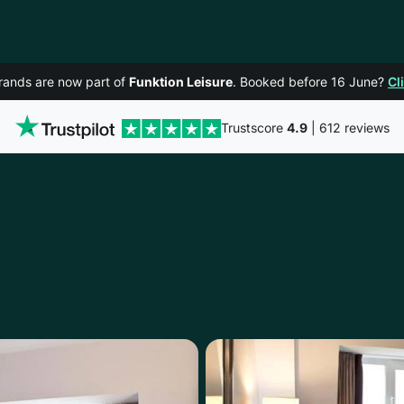
rands are now part of
Funktion Leisure
. Booked before 16 June?
Cl
Trustscore
4.9
| 612 reviews
CORK