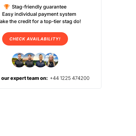
Stag-friendly guarantee
Easy individual payment system
ake the credit for a top-tier stag do!
CHECK AVAILABILITY!
l our expert team on:
+44 1225 474200