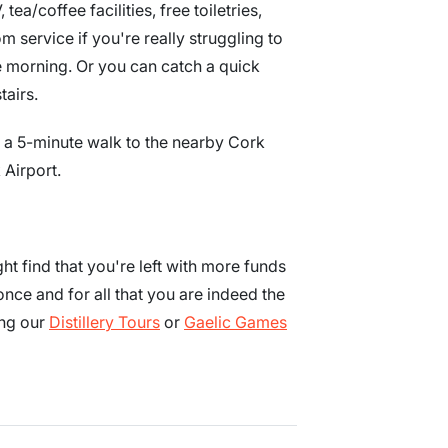
a/coffee facilities, free toiletries,
 service if you're really struggling to
he morning. Or you can catch a quick
tairs.
st a 5-minute walk to the nearby Cork
 Airport.
t find that you're left with more funds
ce and for all that you are indeed the
ing our
Distillery Tours
or
Gaelic Games