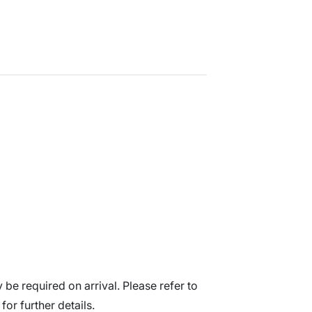
be required on arrival. Please refer to
for further details.