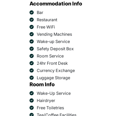
Accommodation Info
Bar
Restaurant
Free WiFi
Vending Machines
Wake-up Service
Safety Deposit Box
Room Service
24hr Front Desk
Currency Exchange
Luggage Storage
Room Info
Wake-Up Service
Hairdryer
Free Toiletries
Tea/Coffee Facilities