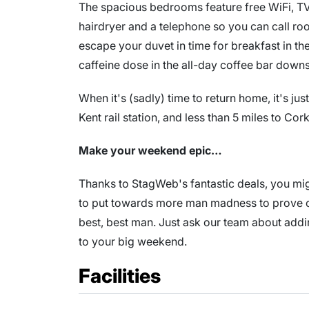
The spacious bedrooms feature free WiFi, TV, te
hairdryer and a telephone so you can call room
escape your duvet in time for breakfast in t
caffeine dose in the all-day coffee bar downs
When it's (sadly) time to return home, it's ju
Kent rail station, and less than 5 miles to Cork
Make your weekend epic…
Thanks to StagWeb's fantastic deals, you migh
to put towards more man madness to prove on
best, best man. Just ask our team about add
to your big weekend.
Facilities