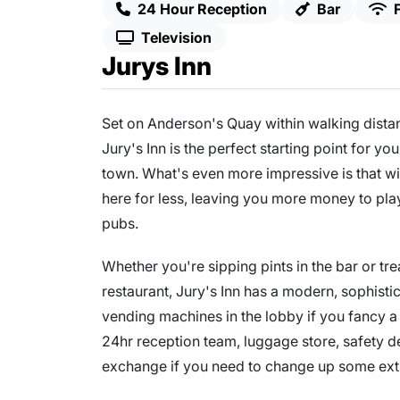
24 Hour Reception
Bar
Television
Jurys Inn
Set on Anderson's Quay within walking distan
Jury's Inn is the perfect starting point for y
town. What's even more impressive is that wi
here for less, leaving you more money to play
pubs.
Whether you're sipping pints in the bar or tre
restaurant, Jury's Inn has a modern, sophisti
vending machines in the lobby if you fancy a q
24hr reception team, luggage store, safety 
exchange if you need to change up some extr