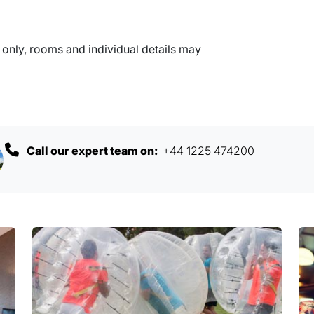
nly, rooms and individual details may
Call our expert team on:
+44 1225 474200