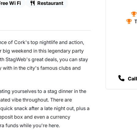
Free Wi Fi
Restaurant
T
ce of Cork's top nightlife and action,
our big weekend in this legendary party
th StagWeb's great deals, you can stay
 with in the city's famous clubs and
Cal
ating yourselves to a stag dinner in the
cated vibe throughout. There are
uick snack after a late night out, plus a
deposit box and even a currency
a funds while you're here.