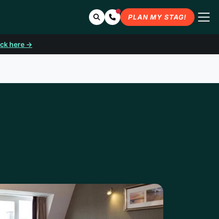
Search
Contact Us
PLAN MY STAG!
ick here →