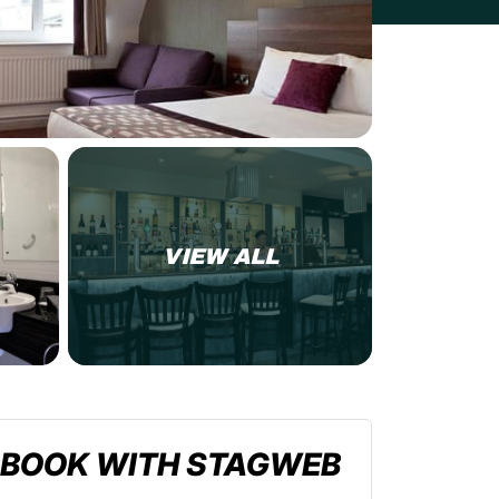
VIEW ALL
BOOK WITH STAGWEB