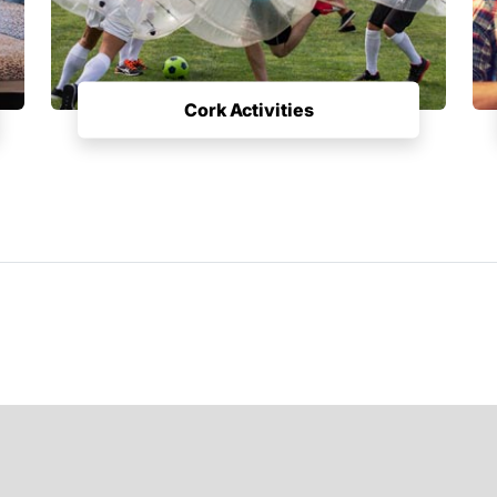
Cork Activities