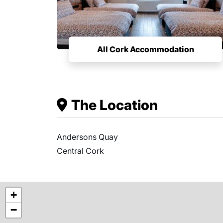
All Cork Accommodation
The Location
Andersons Quay
Central Cork
+
−