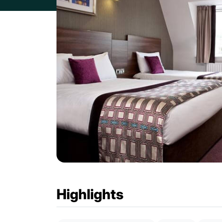
Highlights