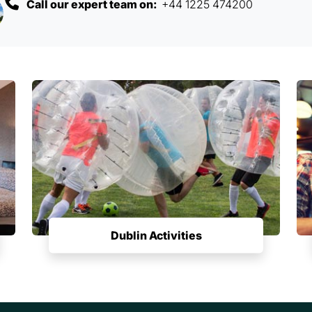
Call our expert team on:
+44 1225 474200
Dublin Activities