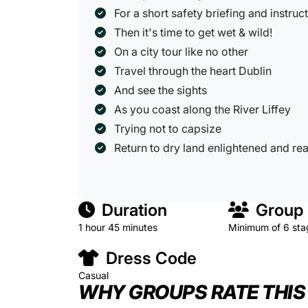
For a short safety briefing and instruc
Then it's time to get wet & wild!
On a city tour like no other
Travel through the heart Dublin
And see the sights
As you coast along the River Liffey
Trying not to capsize
Return to dry land enlightened and rea
Duration
Group 
1 hour 45 minutes
Minimum of 6 sta
Dress Code
Casual
WHY GROUPS RATE THIS