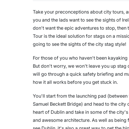
Take your preconceptions about city tours, and
you and the lads want to see the sights of Ir
don't want the epic adventures to stop, then
Tour is the ideal solution for stags on a miss
going to see the sights of the city stag style!
For those of you who haven't been kayaking bef
But don't worry, we won't leave you up stag 
will go through a quick safety briefing and 
how it all works before you get stuck in.
You'll start from the launching pad (between
Samuel Beckett Bridge) and head to the city 
heart of Dublin and take in some of the city
and awesome architecture. As well as being 
see Dublin, it's also a great way to get the 