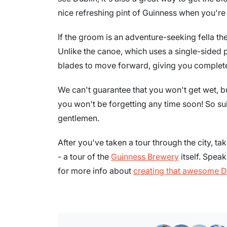
nice refreshing pint of Guinness when you're
If the groom is an adventure-seeking fella th
Unlike the canoe, which uses a single-sided 
blades to move forward, giving you complete
We can't guarantee that you won't get wet, bu
you won't be forgetting any time soon! So sui
gentlemen.
After you've taken a tour through the city, tak
- a tour of the
Guinness Brewery
itself. Spea
for more info about
creating that awesome D