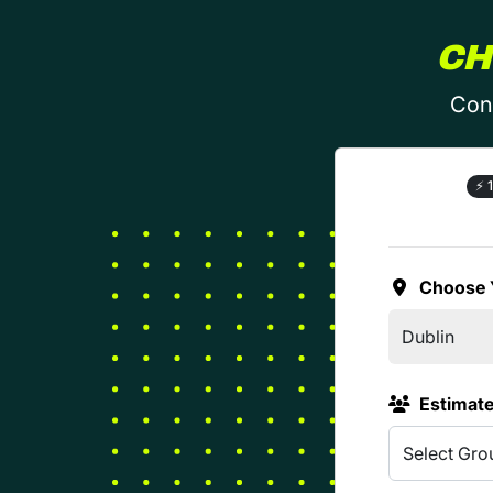
CH
Conf
⚡
1
Choose 
Estimat