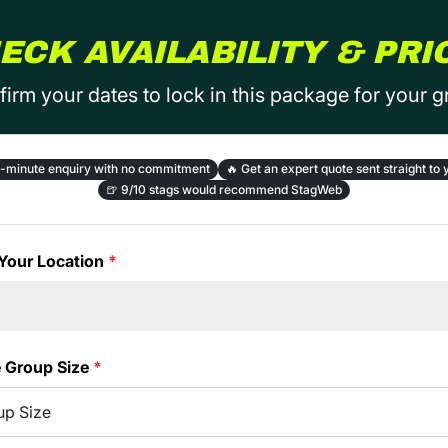
ECK AVAILABILITY & PRI
irm your dates to lock in this package for your 
-minute enquiry with no commitment
🔥
Get an expert quote sent straight to 
🍺
9/10 stags would recommend StagWeb
Your Location
*
e Group Size
*