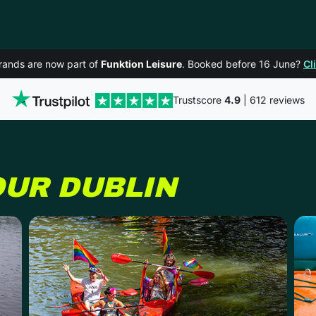
rands are now part of
Funktion Leisure
. Booked before 16 June?
Cl
Trustscore
4.9
| 612 reviews
OUR
DUBLIN