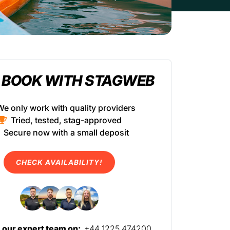
 BOOK WITH STAGWEB
We only work with quality providers
Tried, tested, stag-approved
Secure now with a small deposit
CHECK AVAILABILITY!
l our expert team on:
+44 1225 474200