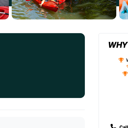
WHY
Cal