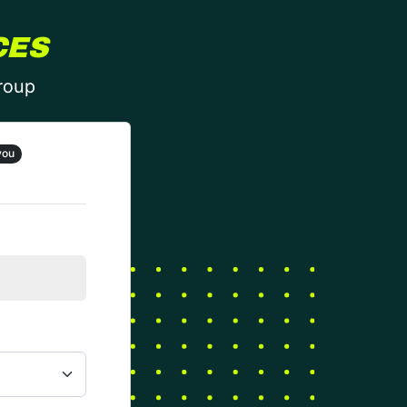
CES
group
you