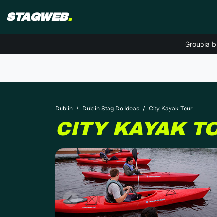
STAGWEB
.
Groupia b
Dublin
Dublin Stag Do Ideas
City Kayak Tour
CITY KAYAK T