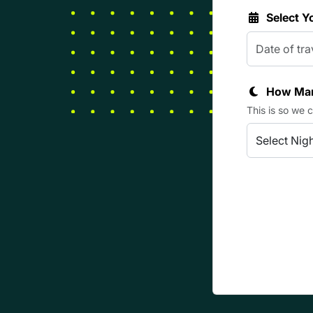
Select Y
How Man
This is so we 