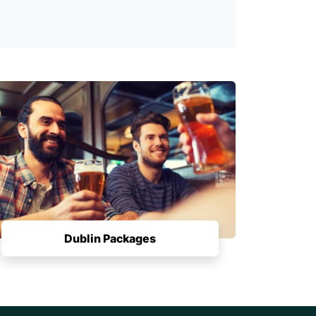
Dublin Packages