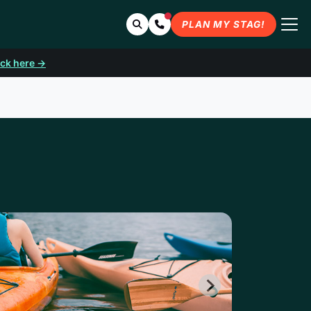
Search
Contact Us
PLAN MY STAG!
ick here →