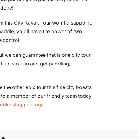
 done!
en this City Kayak Tour won't disappoint.
paddle, you'll have the power of two
 control.
t we can guarantee that is one city tour
t up, strap in and get paddling,
e the other epic tour this fine city boasts
k to a member of our friendly team today
ublin stag package
.