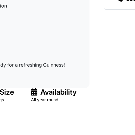
tion
dy for a refreshing Guinness!
Size
Availability
gs
All year round