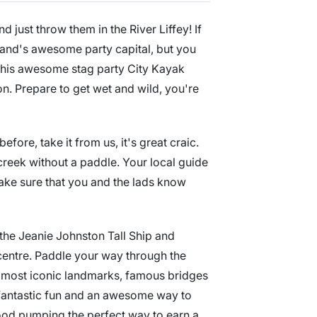
 just throw them in the River Liffey! If
eland's awesome party capital, but you
 this awesome stag party City Kayak
ion. Prepare to get wet and wild, you're
ore, take it from us, it's great craic.
creek without a paddle. Your local guide
make sure that you and the lads know
 the Jeanie Johnston Tall Ship and
centre. Paddle your way through the
's most iconic landmarks, famous bridges
fantastic fun and an awesome way to
blood pumping the perfect way to earn a