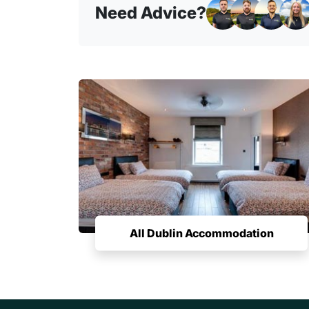
Need Advice?
All Dublin Accommodation