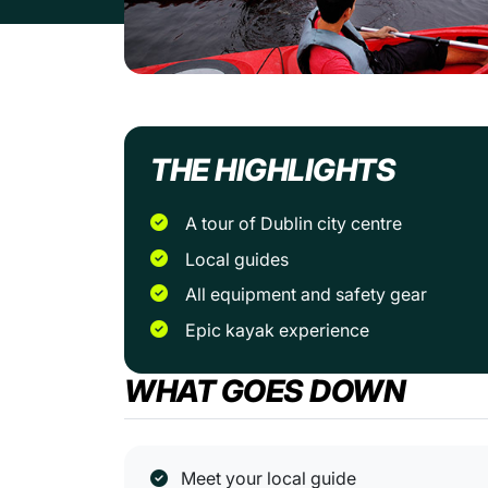
THE HIGHLIGHTS
A tour of Dublin city centre
Local guides
All equipment and safety gear
Epic kayak experience
WHAT GOES DOWN
Meet your local guide