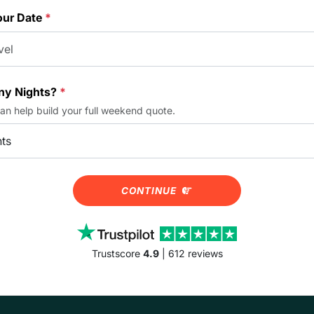
our Date
*
y Nights?
*
can help build your full weekend quote.
CONTINUE
Trustscore
4.9
| 612 reviews