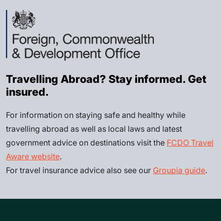
Travelling Abroad? Stay informed. Get
insured.
For information on staying safe and healthy while
travelling abroad as well as local laws and latest
government advice on destinations visit the
FCDO Travel
Aware website
.
For travel insurance advice also see our
Groupia guide
.