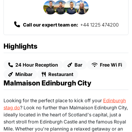
Call our expert team on:
+44 1225 474200
Highlights
24 Hour Reception
Bar
Free Wi Fi
Minibar
Restaurant
Malmaison Edinburgh City
Looking for the perfect place to kick off your
Edinburgh
stag do
? Look no further than Malmaison Edinburgh City,
ideally located in the heart of Scotland's capital, just a
short stroll from Edinburgh Castle and the famous Royal
Mile. Whether you're planning a relaxed getaway or an