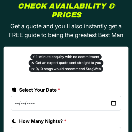
CHECK AVAILABILITY &
PRICES
Get a quote and you'll also instantly get a
FREE guide to being the greatest Best Man
⚡
1-minute enquiry with no commitment
🔥
Get an expert quote sent straight to you
🍺
9/10 stags would recommend StagWeb
Select Your Date
*
How Many Nights?
*