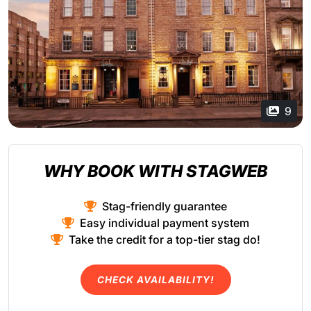
9
WHY BOOK WITH STAGWEB
Stag-friendly guarantee
Easy individual payment system
Take the credit for a top-tier stag do!
CHECK AVAILABILITY!