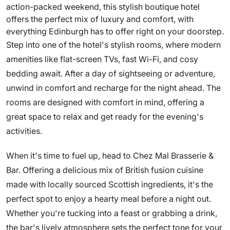
action-packed weekend, this stylish boutique hotel
offers the perfect mix of luxury and comfort, with
everything Edinburgh has to offer right on your doorstep.
Step into one of the hotel's stylish rooms, where modern
amenities like flat-screen TVs, fast Wi-Fi, and cosy
bedding await. After a day of sightseeing or adventure,
unwind in comfort and recharge for the night ahead. The
rooms are designed with comfort in mind, offering a
great space to relax and get ready for the evening's
activities.
When it's time to fuel up, head to Chez Mal Brasserie &
Bar. Offering a delicious mix of British fusion cuisine
made with locally sourced Scottish ingredients, it's the
perfect spot to enjoy a hearty meal before a night out.
Whether you're tucking into a feast or grabbing a drink,
the bar's lively atmosphere sets the perfect tone for your