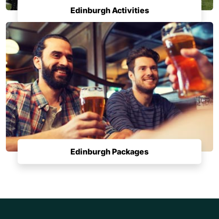
Edinburgh Activities
Edinburgh Packages