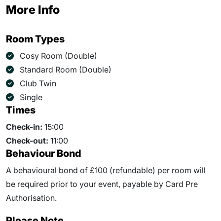
More Info
Room Types
Cosy Room (Double)
Standard Room (Double)
Club Twin
Single
Times
Check-in:
15:00
Check-out:
11:00
Behaviour Bond
A behavioural bond of £100 (refundable) per room will
be required prior to your event, payable by Card Pre
Authorisation.
Please Note