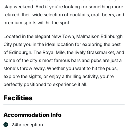
stag weekend. And if you're looking for something more
relaxed, their wide selection of cocktails, craft beers, and
premium spirits will hit the spot.
Located in the elegant New Town, Malmaison Edinburgh
City puts you in the ideal location for exploring the best
of Edinburgh. The Royal Mile, the lively Grassmarket, and
some of the city's most famous bars and pubs are just a
stone's throw away. Whether you want to hit the pubs,
explore the sights, or enjoy a thrilling activity, you're
perfectly positioned to experience it all.
Facilities
Accommodation Info
24hr reception