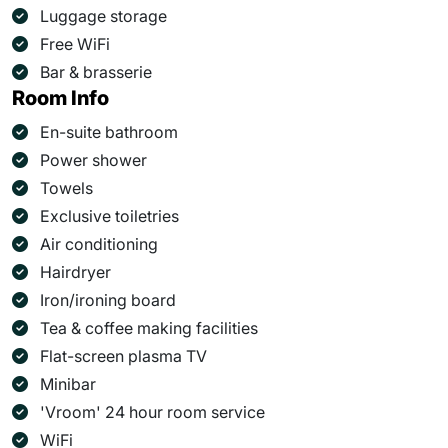
Luggage storage
Free WiFi
Bar & brasserie
Room Info
En-suite bathroom
Power shower
Towels
Exclusive toiletries
Air conditioning
Hairdryer
Iron/ironing board
Tea & coffee making facilities
Flat-screen plasma TV
Minibar
'Vroom' 24 hour room service
WiFi