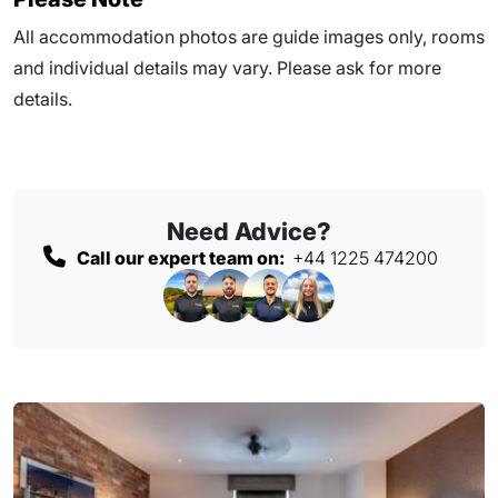
All accommodation photos are guide images only, rooms
and individual details may vary. Please ask for more
details.
Need Advice?
Call our expert team on:
+44 1225 474200