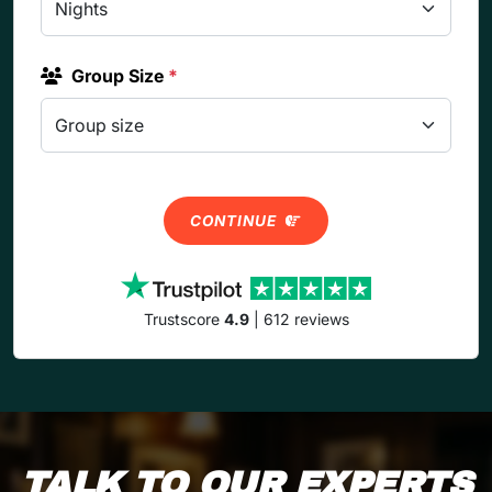
Group Size
*
CONTINUE
Trustscore
4.9
| 612 reviews
TALK TO OUR EXPERTS