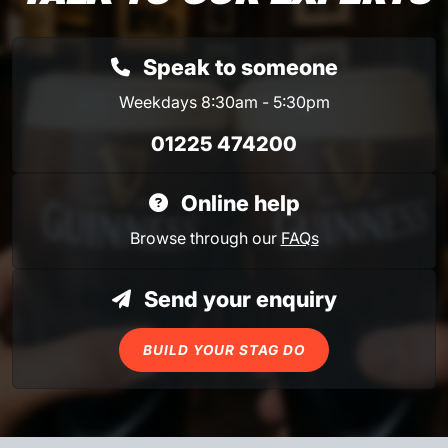
Speak to someone
Weekdays 8:30am - 5:30pm
01225 474200
Online help
Browse through our
FAQs
Send your enquiry
BUILD YOUR STAG DO