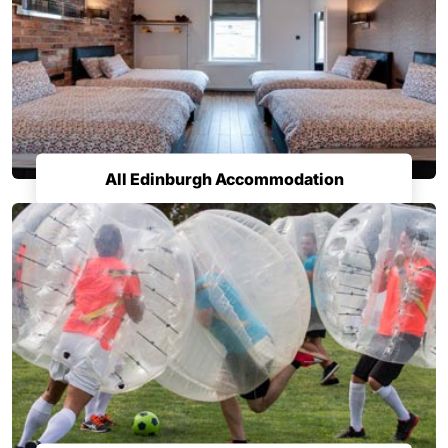
All Edinburgh Accommodation