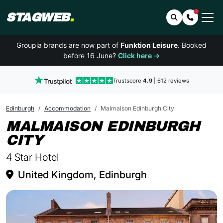
STAGWEB
.
Search
Contact 
Groupia brands are now part of
Funktion Leisure
. Booked
before 16 June?
Click here →
Trustscore
4.9
| 612 reviews
Edinburgh
Accommodation
Malmaison Edinburgh City
MALMAISON EDINBURGH
IN EDINBURGH
CITY
4 Star Hotel
United Kingdom, Edinburgh