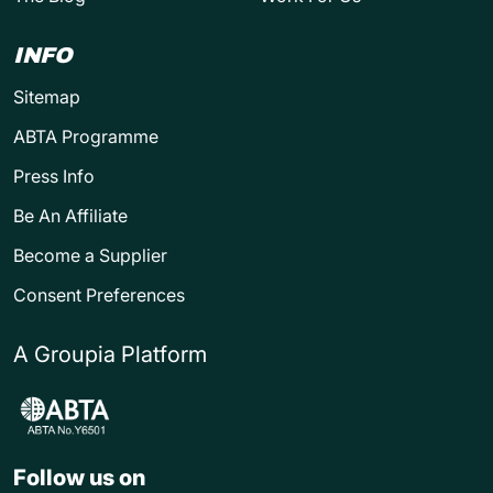
INFO
Sitemap
ABTA Programme
Press Info
Be An Affiliate
Become a Supplier
Consent Preferences
A Groupia Platform
Follow us on