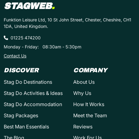
STAGWEB
.
Funktion Leisure Ltd, 10 St John Street, Chester, Cheshire, CH1
1DA, United Kingdom.
01225 474200
Monday - Friday:
08:30am - 5:30pm
Contact Us
DISCOVER
COMPANY
Stag Do Destinations
About Us
Stag Do Activities & Ideas
Why Us
Stag Do Accommodation
How It Works
Stag Packages
Meet the Team
Best Man Essentials
Reviews
The Blog
Work For Us