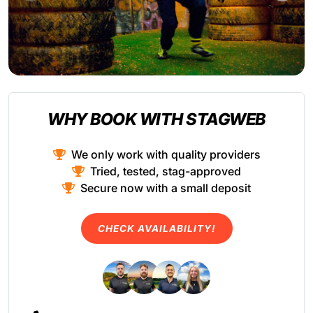
WHY BOOK WITH STAGWEB
We only work with quality providers
Tried, tested, stag-approved
Secure now with a small deposit
CHECK AVAILABILITY!