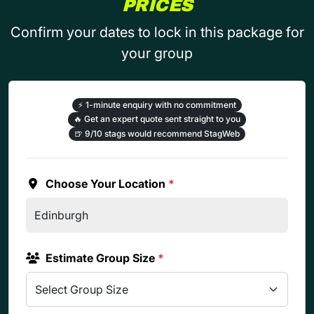
PRICES
Confirm your dates to lock in this package for
your group
⚡
1-minute enquiry with no commitment
🔥
Get an expert quote sent straight to you
🍺
9/10 stags would recommend StagWeb
Choose Your Location
*
Estimate Group Size
*