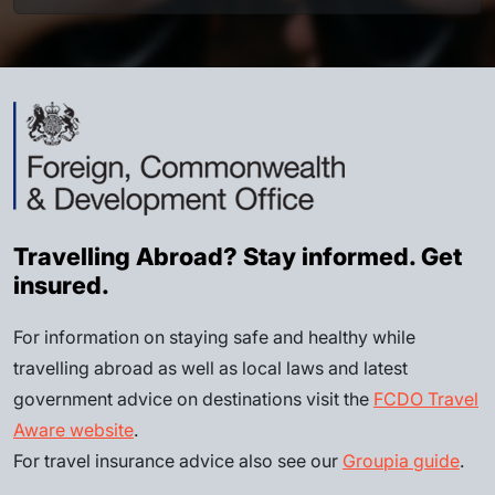
Travelling Abroad? Stay informed. Get
insured.
For information on staying safe and healthy while
travelling abroad as well as local laws and latest
government advice on destinations visit the
FCDO Travel
Aware website
.
For travel insurance advice also see our
Groupia guide
.