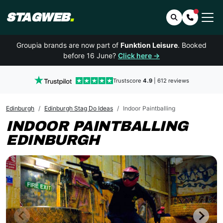
STAGWEB
.
Search
Contact 
Groupia brands are now part of
Funktion Leisure
. Booked
before 16 June?
Click here →
Trustscore
4.9
| 612 reviews
Edinburgh
Edinburgh Stag Do Ideas
Indoor Paintballing
INDOOR PAINTBALLING
EDINBURGH