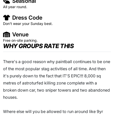
Seasonal
All year round.
Dress Code
Don't wear your Sunday best.
Venue
Free on-site parking.
WHY GROUPS RATE THIS
There's a good reason why paintball continues to be one
of the most popular stag activities of all time. And then
it's purely down to the fact that IT'S EPIC!!! 8,000 sq
metres of astroturfed killing zone complete with a
broken down car, two sniper towers and two abandoned
houses.
Where else will you be allowed to run around like 9yr