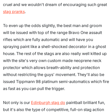
cruel and we wouldn't dream of encouraging such great
stag pranks
.
To even up the odds slightly, the best man and groom
will be issued with top of the range Bravo One assault
rifles which are fully automatic and will have you
spraying paint like a shell-shocked decorator in a ghost
house. The rest of the stags are also really well kitted up
with the site's very own custom made neoprene neck
protector which allows breath-ability and protection
without restricting the guys' movement. They'll also be
issued Tippmann 98 platinum semi-automatics which fire
as fast as you can pull the trigger.
Not only is our
Edinburgh stag do
paintball brilliant fun,
but it's also the type of competitive, full-on stag action