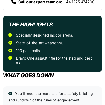
Call our expert team on:
+44 1225 474200
THE HIGHLIGHTS
Specially designed indoor arena.
State-of-the-art weaponry.
100 paintballs.
Bravo One assault rifle for the stag and best
man.
WHAT GOES DOWN
You'll meet the marshals for a safety briefing
and rundown of the rules of engagement.