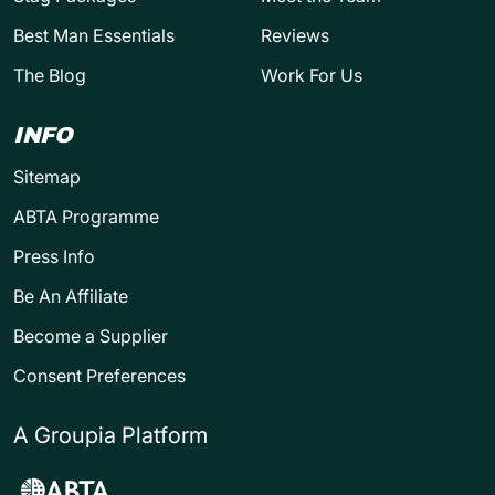
Best Man Essentials
Reviews
The Blog
Work For Us
INFO
Sitemap
ABTA Programme
Press Info
Be An Affiliate
Become a Supplier
Consent Preferences
A Groupia Platform