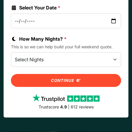
Select Your Date
*
How Many Nights?
*
This is so we can help build your full weekend quote.
CONTINUE
Trustscore
4.9
| 612 reviews