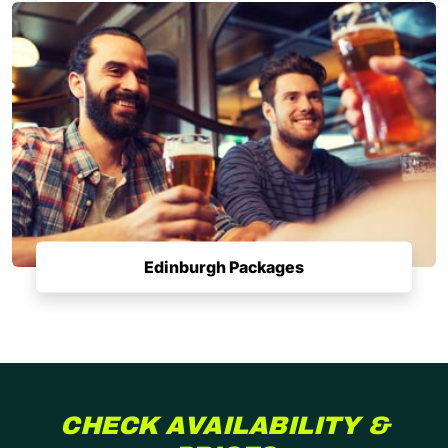
Edinburgh Packages
CHECK AVAILABILITY &