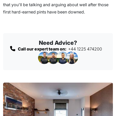
that you'll be talking and arguing about well after those
first hard-earned pints have been downed.
Need Advice?
Call our expert team on:
+44 1225 474200