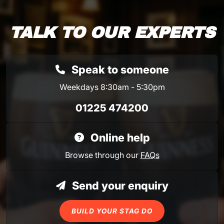
TALK TO OUR EXPERTS
Speak to someone
Weekdays 8:30am - 5:30pm
01225 474200
Online help
Browse through our
FAQs
Send your enquiry
BUILD YOUR STAG DO