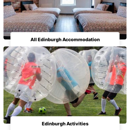
All Edinburgh Accommodation
Edinburgh Activities