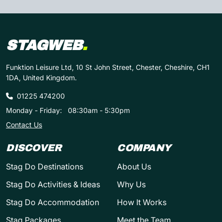
STAGWEB
.
Funktion Leisure Ltd, 10 St John Street, Chester, Cheshire, CH1
1DA, United Kingdom.
01225 474200
Monday - Friday:
08:30am - 5:30pm
Contact Us
DISCOVER
COMPANY
Stag Do Destinations
About Us
Stag Do Activities & Ideas
Why Us
Stag Do Accommodation
How It Works
Stag Packages
Meet the Team