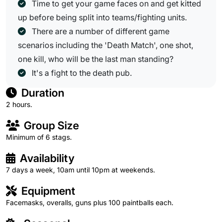
Time to get your game faces on and get kitted
up before being split into teams/fighting units.
There are a number of different game
scenarios including the 'Death Match', one shot,
one kill, who will be the last man standing?
It's a fight to the death pub.
Duration
2 hours.
Group Size
Minimum of 6 stags.
Availability
7 days a week, 10am until 10pm at weekends.
Equipment
Facemasks, overalls, guns plus 100 paintballs each.