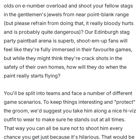
olds on e-number overload and shoot your fellow stags
in the gentlemen's jewels from near point-blank range
(but please refrain from doing that, it really bloody hurts
and is probably quite dangerous)? Our Edinburgh stag
party paintball arena is superb, shoot-em-up fans will
feel like they're fully immersed in their favourite games,
but while they might think they're crack shots in the
safety of their own homes, how will they do when the
paint really starts flying?
You'll be split into teams and face a number of different
game scenarios. To keep things interesting and "protect"
the groom, we'd suggest you take him along a nice hi-viz
outfit to wear to make sure he stands out at all times.
That way you can all be sure not to shoot him every
chance you get just because it's hilarious. That would be