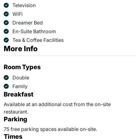
Television
WiFi
Dreamer Bed
En-Suite Bathroom
Tea & Coffee Facilities
More Info
Room Types
Double
Family
Breakfast
Available at an additional cost from the on-site
restaurant.
Parking
75 free parking spaces available on-site.
Times