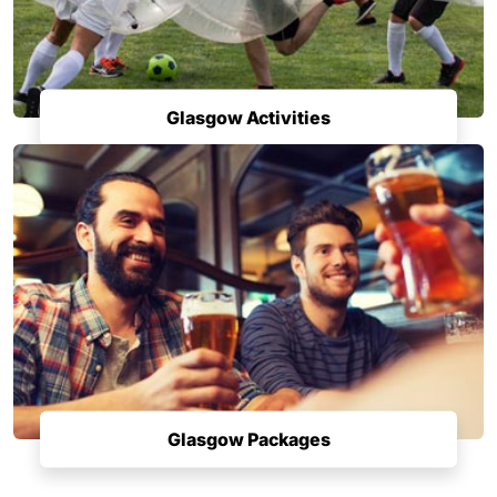
Glasgow Activities
Glasgow Packages