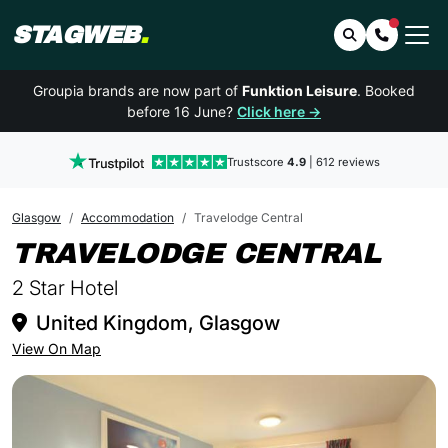
STAGWEB
.
Search
Contact 
Groupia brands are now part of
Funktion Leisure
. Booked
before 16 June?
Click here →
Trustscore
4.9
| 612 reviews
Glasgow
Accommodation
Travelodge Central
IN 
TRAVELODGE CENTRAL
2 Star Hotel
United Kingdom, Glasgow
View On Map