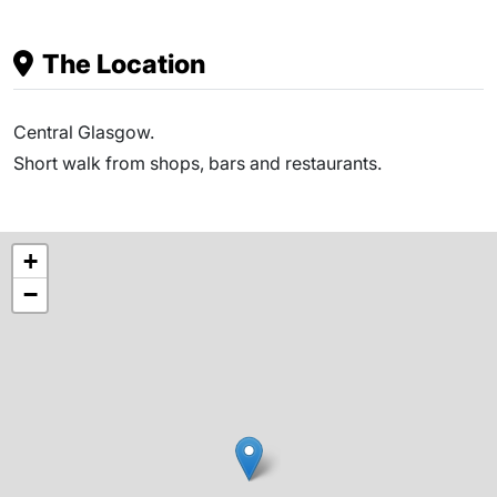
The Location
Central Glasgow.
Short walk from shops, bars and restaurants.
+
−