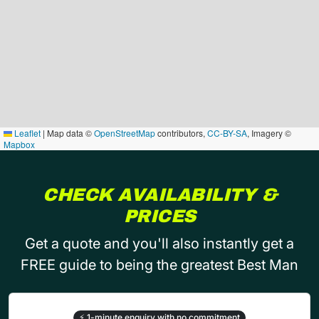
Leaflet
|
Map data ©
OpenStreetMap
contributors,
CC-BY-SA
, Imagery ©
Mapbox
CHECK AVAILABILITY &
PRICES
Get a quote and you'll also instantly get a
FREE guide to being the greatest Best Man
⚡
1-minute enquiry with no commitment