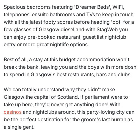
Spacious bedrooms featuring 'Dreamer Beds', WiFi,
telephones, ensuite bathrooms and TVs to keep in touch
with all the latest footy scores before heading 'oot' for a
few glasses of Glasgow diesel and with StagWeb you
can enjoy pre-booked restaurant, guest list nightclub
entry or more great nightlife options.
Best of all, a stay at this budget accommodation won't
break the bank, leaving you and the boys with more dosh
to spend in Glasgow's best restaurants, bars and clubs.
We can totally understand why they didn't make
Glasgow the capital of Scotland. If parliament were to
take up here, they'd never get anything done! With
casinos
and nightclubs around, this party-loving city can
be the perfect destination for the groom's last hurrah as
a single gent.