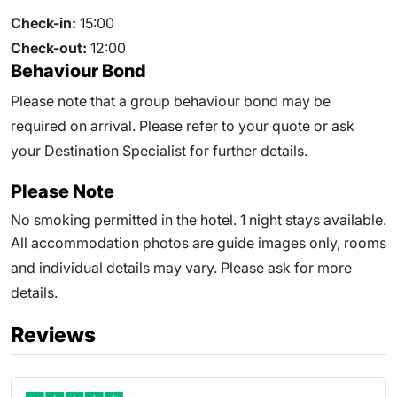
Check-in:
15:00
Check-out:
12:00
Behaviour Bond
Please note that a group behaviour bond may be
required on arrival. Please refer to your quote or ask
your Destination Specialist for further details.
Please Note
No smoking permitted in the hotel. 1 night stays available.
All accommodation photos are guide images only, rooms
and individual details may vary. Please ask for more
details.
Reviews