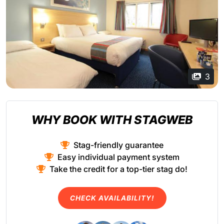
3
WHY BOOK WITH STAGWEB
Stag-friendly guarantee
Easy individual payment system
Take the credit for a top-tier stag do!
CHECK AVAILABILITY!