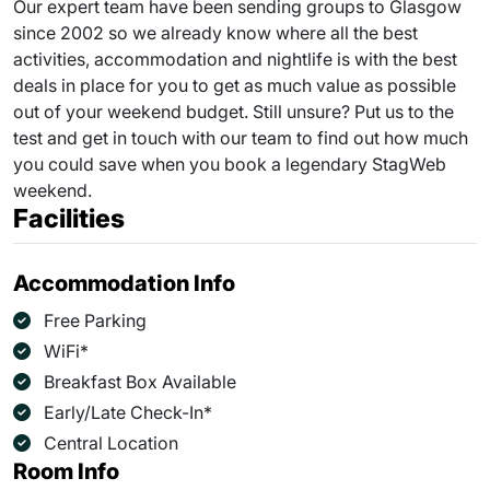
Our expert team have been sending groups to Glasgow
since 2002 so we already know where all the best
activities, accommodation and nightlife is with the best
deals in place for you to get as much value as possible
out of your weekend budget. Still unsure? Put us to the
test and get in touch with our team to find out how much
you could save when you book a legendary StagWeb
weekend.
Facilities
Accommodation Info
Free Parking
WiFi*
Breakfast Box Available
Early/Late Check-In*
Central Location
Room Info