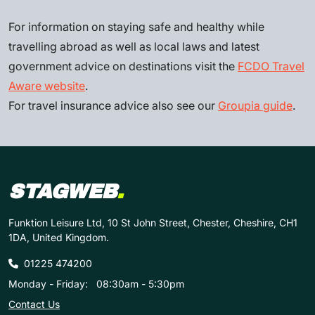
For information on staying safe and healthy while
travelling abroad as well as local laws and latest
government advice on destinations visit the
FCDO Travel
Aware website
.
For travel insurance advice also see our
Groupia guide
.
STAGWEB
.
Funktion Leisure Ltd, 10 St John Street, Chester, Cheshire, CH1
1DA, United Kingdom.
01225 474200
Monday - Friday:
08:30am - 5:30pm
Contact Us