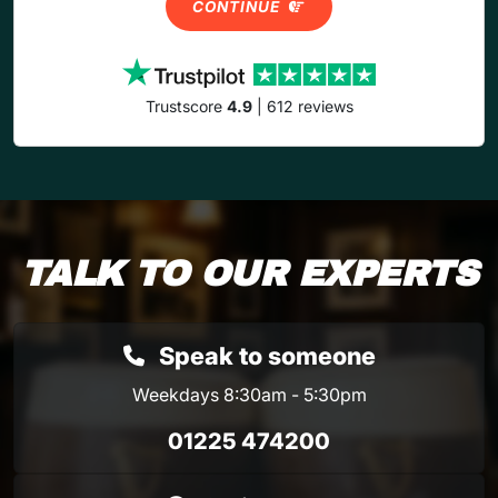
CONTINUE
Trustscore
4.9
| 612 reviews
TALK TO OUR EXPERTS
Speak to someone
Weekdays 8:30am - 5:30pm
01225 474200