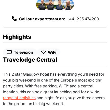
Call our expert team on:
+44 1225 474200
Highlights
Television
WiFi
Travelodge Central
This 2 star Glasgow hotel has everything you'll need for
your big weekend in one of the Europe's most exciting
party cities. With free parking, WiFi* and a central
location, this can be a great launching pad for a wide
range of activities
and nightlife as you give three cheers
to the groom on his big weekend.