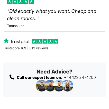
"Did exactly what you want. Cheap and
clean rooms. "
Tomas
Lee
Trustscore
4.9
| 612 reviews
Need Advice?
Call our expert team on:
+44 1225 474200