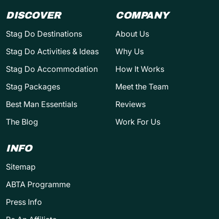
DISCOVER
COMPANY
Stag Do Destinations
About Us
Stag Do Activities & Ideas
Why Us
Stag Do Accommodation
How It Works
Stag Packages
Meet the Team
Best Man Essentials
Reviews
The Blog
Work For Us
INFO
Sitemap
ABTA Programme
Press Info