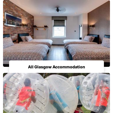
All Glasgow Accommodation