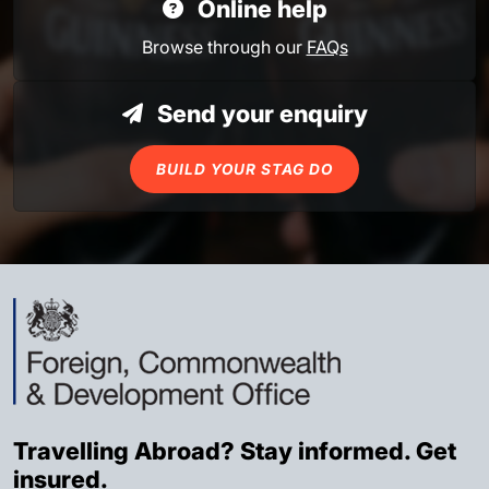
Online help
Browse through our
FAQs
Send your enquiry
BUILD YOUR STAG DO
Travelling Abroad? Stay informed. Get
insured.