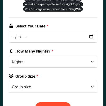
🔥
Get an expert quote sent straight to you
🍺
9/10 stags would recommend StagWeb
Select Your Date
*
How Many Nights?
*
Group Size
*