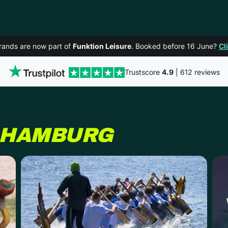
rands are now part of
Funktion Leisure
. Booked before 16 June?
Cl
Trustscore
4.9
| 612 reviews
HAMBURG