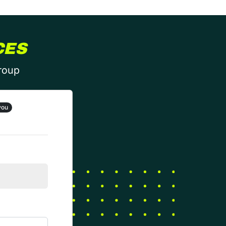
CES
group
you