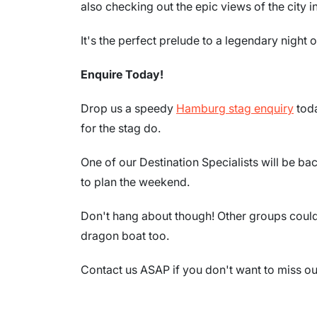
also checking out the epic views of the city in
It's the perfect prelude to a legendary night
Enquire Today!
Drop us a speedy
Hamburg stag enquiry
toda
for the stag do.
One of our Destination Specialists will be ba
to plan the weekend.
Don't hang about though! Other groups could 
dragon boat too.
Contact us ASAP if you don't want to miss out 