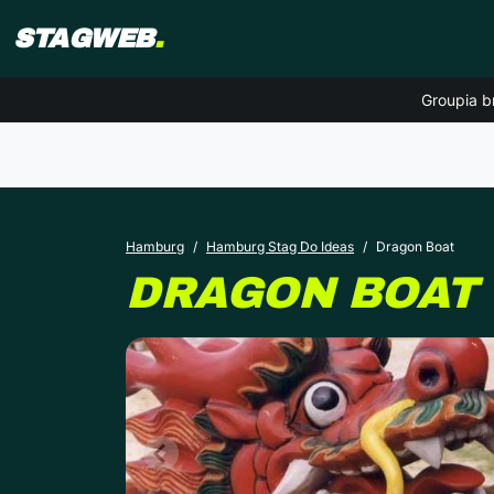
STAGWEB
.
Groupia b
Hamburg
Hamburg Stag Do Ideas
Dragon Boat
DRAGON BOAT