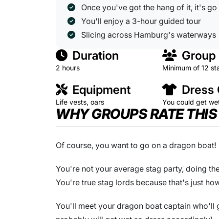
Once you've got the hang of it, it's go
You'll enjoy a 3-hour guided tour
Slicing across Hamburg's waterways
Duration
Group 
2 hours
Minimum of 12 st
Equipment
Dress
Life vests, oars
You could get we
WHY GROUPS RATE THIS
Of course, you want to go on a dragon boat!
You're not your average stag party, doing the
You're true stag lords because that's just ho
You'll meet your dragon boat captain who'll ge