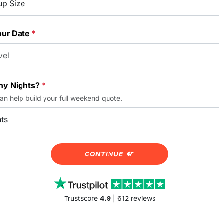
our Date
*
y Nights?
*
can help build your full weekend quote.
CONTINUE
Trustscore
4.9
| 612 reviews