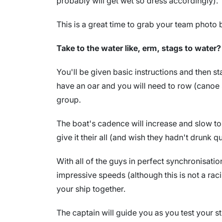
probably will get wet so dress accordingly).
This is a great time to grab your team photo 
Take to the water like, erm, stags to water?
You'll be given basic instructions and then st
have an oar and you will need to row (canoe s
group.
The boat's cadence will increase and slow to
give it their all (and wish they hadn't drunk q
With all of the guys in perfect synchronisati
impressive speeds (although this is not a raci
your ship together.
The captain will guide you as you test your 