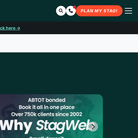
Search
Contact Us
PLAN MY STAG!
ick here →