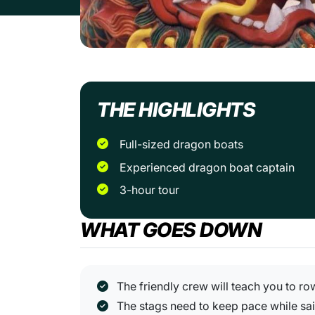
THE HIGHLIGHTS
Full-sized dragon boats
Experienced dragon boat captain
3-hour tour
WHAT GOES DOWN
The friendly crew will teach you to ro
The stags need to keep pace while sai