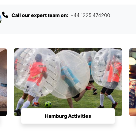
Call our expert team on:
+44 1225 474200
Hamburg Activities