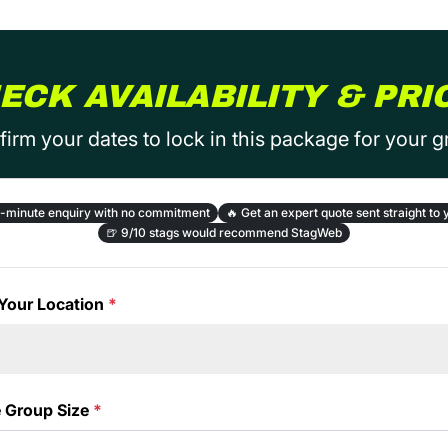
ECK AVAILABILITY & PRI
irm your dates to lock in this package for your 
-minute enquiry with no commitment
🔥
Get an expert quote sent straight to 
🍺
9/10 stags would recommend StagWeb
Your Location
*
e Group Size
*