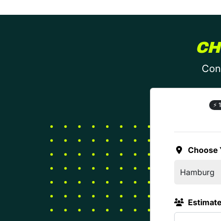
CH
Conf
⚡
1
Choose 
Estimat