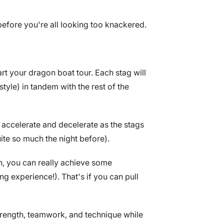
before you're all looking too knackered.
art your dragon boat tour. Each stag will
tyle) in tandem with the rest of the
 accelerate and decelerate as the stags
uite so much the night before).
on, you can really achieve some
ng experience!). That's if you can pull
strength, teamwork, and technique while