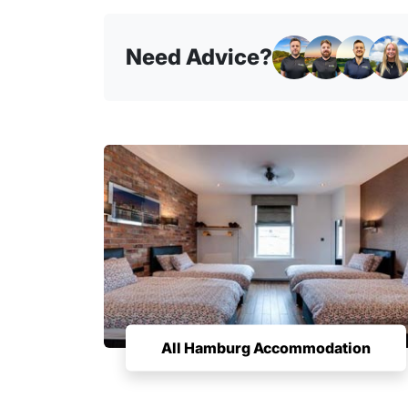
Need Advice?
All Hamburg Accommodation