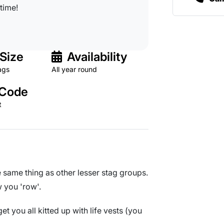
 time!
Size
Availability
ags
All year round
 Code
t
 same thing as other lesser stag groups.
w you 'row'.
t you all kitted up with life vests (you