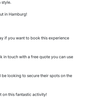
 style.
 out in Hamburg!
y if you want to book this experience
ck in touch with a free quote you can use
be looking to secure their spots on the
on this fantastic activity!