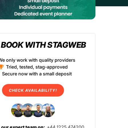
 BOOK WITH STAGWEB
We only work with quality providers
Tried, tested, stag-approved
Secure now with a small deposit
CHECK AVAILABILITY!
l our expert team on:
+44 1225 474200