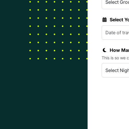
Select Y
How Man
This is so we 