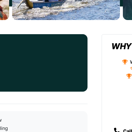
WHY
w
ling
Cal