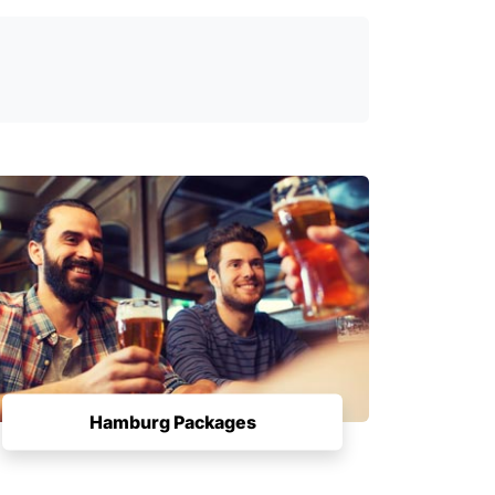
Hamburg Packages