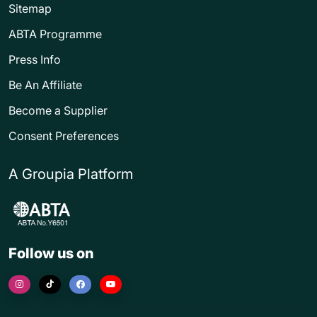
Sitemap
ABTA Programme
Press Info
Be An Affiliate
Become a Supplier
Consent Preferences
A Groupia Platform
Follow us on