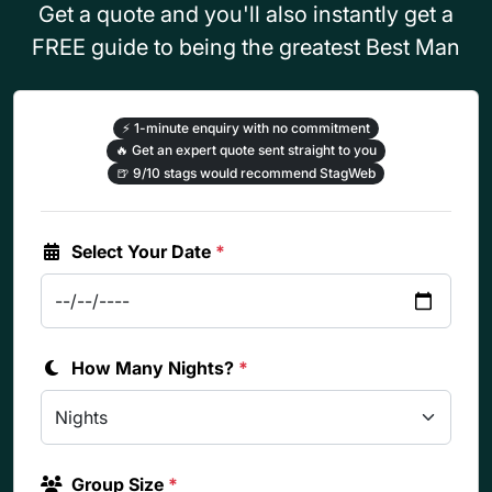
Get a quote and you'll also instantly get a
FREE guide to being the greatest Best Man
⚡
1-minute enquiry with no commitment
🔥
Get an expert quote sent straight to you
🍺
9/10 stags would recommend StagWeb
Select Your Date
*
How Many Nights?
*
Group Size
*