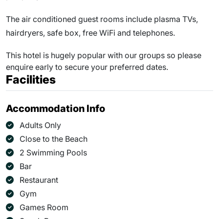
The air conditioned guest rooms include plasma TVs,
hairdryers, safe box, free WiFi and telephones.
This hotel is hugely popular with our groups so please
enquire early to secure your preferred dates.
Facilities
Accommodation Info
Adults Only
Close to the Beach
2 Swimming Pools
Bar
Restaurant
Gym
Games Room