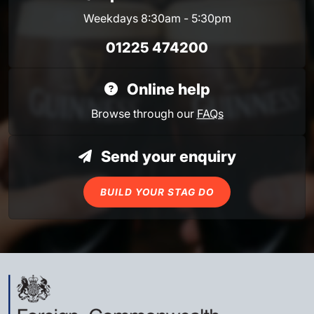
Weekdays 8:30am - 5:30pm
01225 474200
Online help
Browse through our
FAQs
Send your enquiry
BUILD YOUR STAG DO