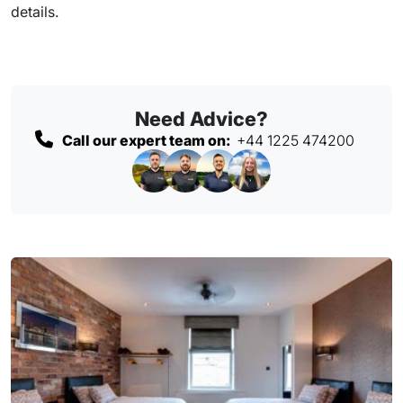
details.
Need Advice?
Call our expert team on:
+44 1225 474200