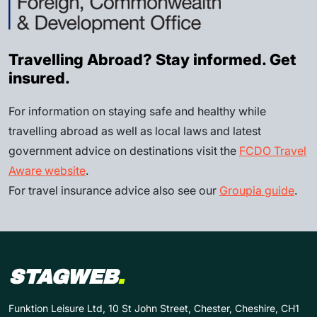
Travelling Abroad? Stay informed. Get
insured.
For information on staying safe and healthy while
travelling abroad as well as local laws and latest
government advice on destinations visit the
FCDO Travel
Aware website
.
For travel insurance advice also see our
Groupia guide
.
STAGWEB
.
Funktion Leisure Ltd, 10 St John Street, Chester, Cheshire, CH1