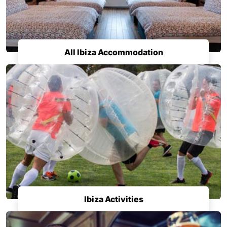
All Ibiza Accommodation
Ibiza Activities