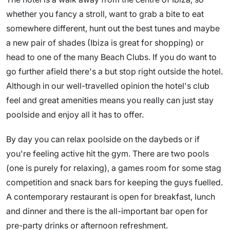
whether you fancy a stroll, want to grab a bite to eat
somewhere different, hunt out the best tunes and maybe
a new pair of shades (Ibiza is great for shopping) or
head to one of the many Beach Clubs. If you do want to
go further afield there's a but stop right outside the hotel.
Although in our well-travelled opinion the hotel's club
feel and great amenities means you really can just stay
poolside and enjoy all it has to offer.
By day you can relax poolside on the daybeds or if
you're feeling active hit the gym. There are two pools
(one is purely for relaxing), a games room for some stag
competition and snack bars for keeping the guys fuelled.
A contemporary restaurant is open for breakfast, lunch
and dinner and there is the all-important bar open for
pre-party drinks or afternoon refreshment.