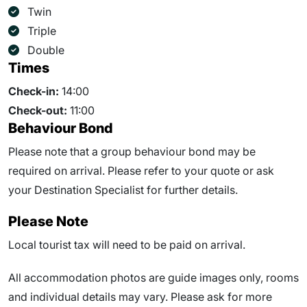
Twin
Triple
Double
Times
Check-in:
14:00
Check-out:
11:00
Behaviour Bond
Please note that a group behaviour bond may be
required on arrival. Please refer to your quote or ask
your Destination Specialist for further details.
Please Note
Local tourist tax will need to be paid on arrival.
All accommodation photos are guide images only, rooms
and individual details may vary. Please ask for more