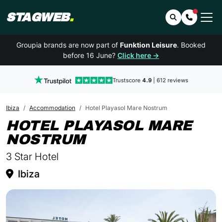
STAGWEB
.
Search
Contact 
Groupia brands are now part of
Funktion Leisure
. Booked
before 16 June?
Click here →
Trustscore
4.9
| 612 reviews
Ibiza
Accommodation
Hotel Playasol Mare Nostrum
HOTEL PLAYASOL MARE
IN IBIZA
NOSTRUM
3 Star Hotel
Ibiza