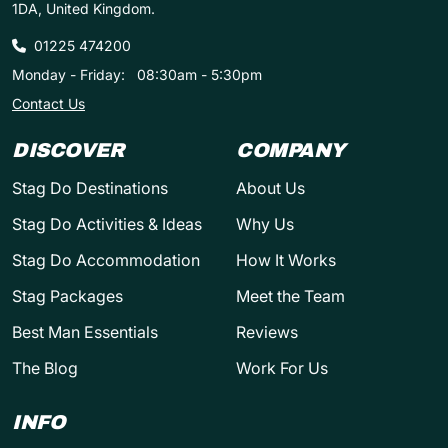
1DA, United Kingdom.
01225 474200
Monday - Friday:
08:30am - 5:30pm
Contact Us
DISCOVER
COMPANY
Stag Do Destinations
About Us
Stag Do Activities & Ideas
Why Us
Stag Do Accommodation
How It Works
Stag Packages
Meet the Team
Best Man Essentials
Reviews
The Blog
Work For Us
INFO