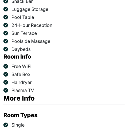
Snack Bar
Luggage Storage
Pool Table
24-Hour Reception
Sun Terrace
Poolside Massage
Daybeds
Room Info
Free WiFi
Safe Box
Hairdryer
Plasma TV
More Info
Room Types
Single