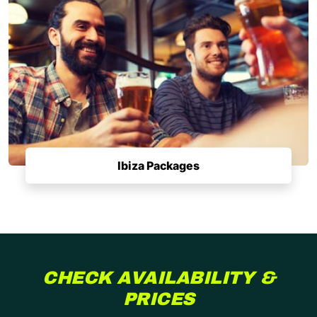
Ibiza Packages
CHECK AVAILABILITY &
PRICES