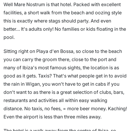
Well Mare Nostrum is that hotel. Packed with excellent
facilities, a short walk from the beach and oozing style
this is exactly where stags should party. And even
better… It's adults only! No families or kids floating in the
pool.
Sitting right on Playa d'en Bossa, so close to the beach
you can carry the groom there, close to the port and
many of Ibiza's most famous sights, the location is as
good as it gets. Taxis? That's what people get in to avoid
the rain in Wigan, you won't have to get in cabs if you
don't want to as there is a great selection of clubs, bars,
restaurants and activities all within easy walking
distance. No taxis, no fees, = more beer money. Kaching!
Even the airport is less than three miles away.
The hotel is a walk away from the centre of Ibiza, so