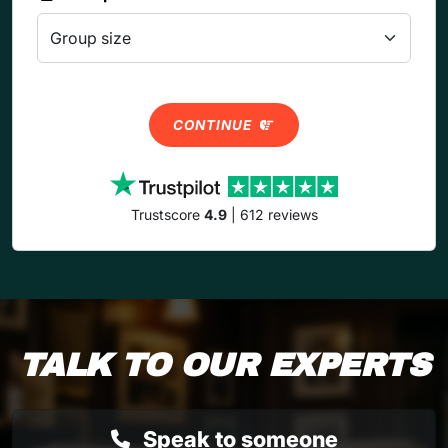
CONTINUE
Trustscore
4.9
| 612 reviews
TALK TO OUR EXPERTS
Speak to someone