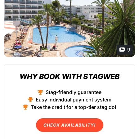
9
WHY BOOK WITH STAGWEB
Stag-friendly guarantee
Easy individual payment system
Take the credit for a top-tier stag do!
CHECK AVAILABILITY!