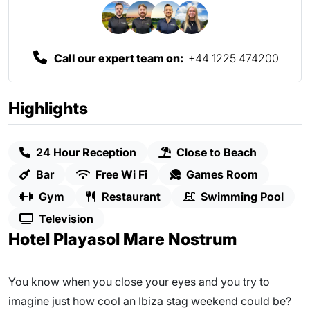
Call our expert team on:
+44 1225 474200
Highlights
24 Hour Reception
Close to Beach
Bar
Free Wi Fi
Games Room
Gym
Restaurant
Swimming Pool
Television
Hotel Playasol Mare Nostrum
You know when you close your eyes and you try to
imagine just how cool an Ibiza stag weekend could be?