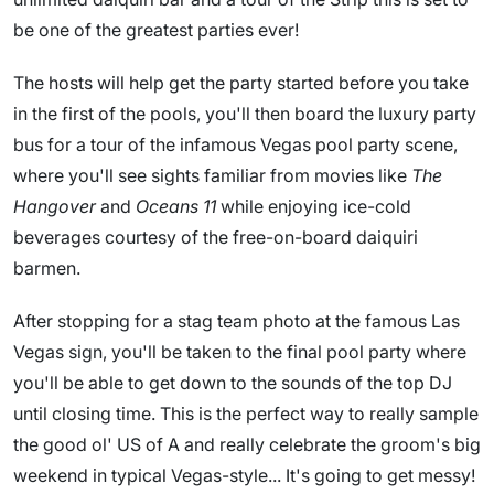
be one of the greatest parties ever!
The hosts will help get the party started before you take
in the first of the pools, you'll then board the luxury party
bus for a tour of the infamous Vegas pool party scene,
where you'll see sights familiar from movies like
The
Hangover
and
Oceans 11
while enjoying ice-cold
beverages courtesy of the free-on-board daiquiri
barmen.
After stopping for a stag team photo at the famous Las
Vegas sign, you'll be taken to the final pool party where
you'll be able to get down to the sounds of the top DJ
until closing time. This is the perfect way to really sample
the good ol' US of A and really celebrate the groom's big
weekend in typical Vegas-style... It's going to get messy!