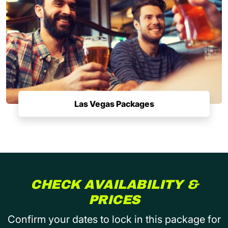
Las Vegas Packages
CHECK AVAILABILITY &
PRICES
Confirm your dates to lock in this package for