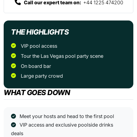
Call our expert team on:
+44 1225 474200
THE HIGHLIGHTS
VIP pool access
Tour the Las Vegas pool party scene
On board bar
Large party crowd
WHAT GOES DOWN
Meet your hosts and head to the first pool
VIP access and exclusive poolside drinks
deals