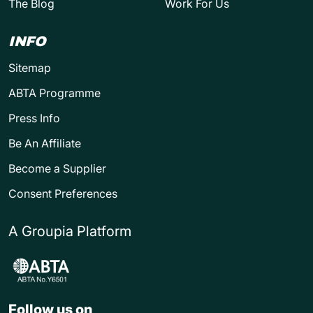
The Blog
Work For Us
INFO
Sitemap
ABTA Programme
Press Info
Be An Affiliate
Become a Supplier
Consent Preferences
A Groupia Platform
Follow us on