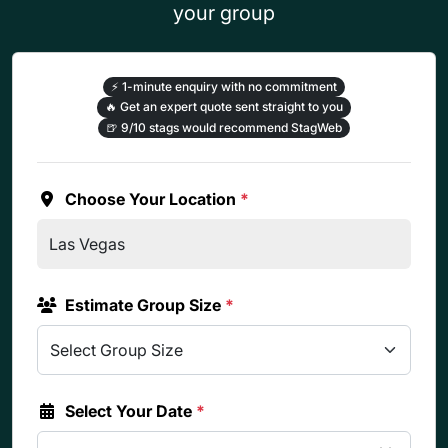
your group
⚡
1-minute enquiry with no commitment
🔥
Get an expert quote sent straight to you
🍺
9/10 stags would recommend StagWeb
Choose Your Location
*
Estimate Group Size
*
Select Your Date
*