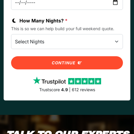
How Many Nights?
*
This is so we can help build your full weekend quote.
CONTINUE
Trustscore
4.9
| 612 reviews