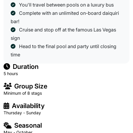
You'll travel between pools on a luxury bus
Complete with an unlimited on-board daiquiri
bar!
Cruise and stop off at the famous Las Vegas
sign
Head to the final pool and party until closing
time
Duration
5 hours
Group Size
Minimum of 8 stags
Availability
Thursday - Sunday
Seasonal
May - October