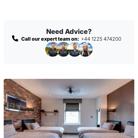
Need Advice?
Call our expert team on:
+44 1225 474200