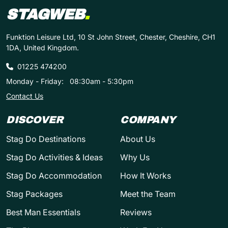
STAGWEB
.
Funktion Leisure Ltd, 10 St John Street, Chester, Cheshire, CH1
1DA, United Kingdom.
01225 474200
Monday - Friday:
08:30am - 5:30pm
Contact Us
DISCOVER
COMPANY
Stag Do Destinations
About Us
Stag Do Activities & Ideas
Why Us
Stag Do Accommodation
How It Works
Stag Packages
Meet the Team
Best Man Essentials
Reviews