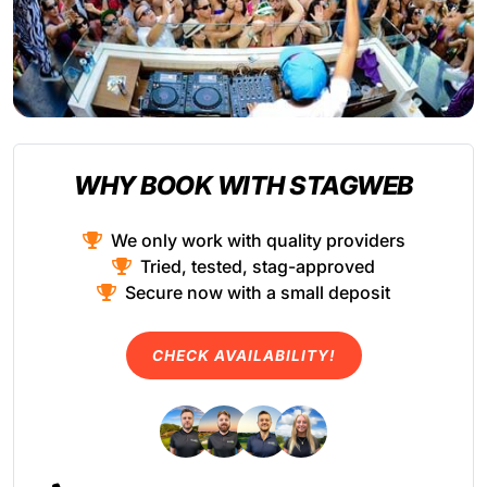
WHY BOOK WITH STAGWEB
We only work with quality providers
Tried, tested, stag-approved
Secure now with a small deposit
CHECK AVAILABILITY!