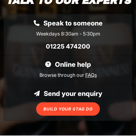
TALK TO OUR EXPERTS
Speak to someone
Weekdays 8:30am - 5:30pm
01225 474200
Online help
Browse through our
FAQs
Send your enquiry
BUILD YOUR STAG DO