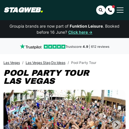
STAGWEB
.
Search
Contact 
Groupia brands are now part of
Funktion Leisure
. Booked
before 16 June?
Click here →
Trustscore
4.9
| 612 reviews
Las Vegas
Las Vegas Stag Do Ideas
Pool Party Tour
POOL PARTY TOUR
LAS VEGAS