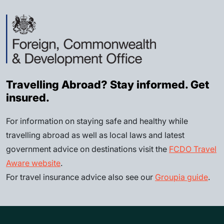
Travelling Abroad? Stay informed. Get
insured.
For information on staying safe and healthy while
travelling abroad as well as local laws and latest
government advice on destinations visit the
FCDO Travel
Aware website
.
For travel insurance advice also see our
Groupia guide
.