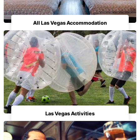
All Las Vegas Accommodation
Las Vegas Activities