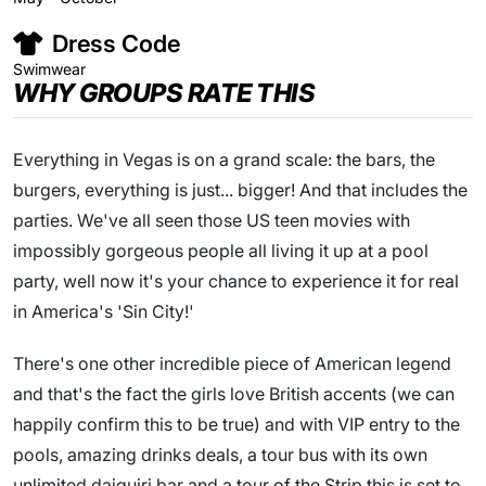
Dress Code
Swimwear
WHY GROUPS RATE THIS
Everything in Vegas is on a grand scale: the bars, the
burgers, everything is just... bigger! And that includes the
parties. We've all seen those US teen movies with
impossibly gorgeous people all living it up at a pool
party, well now it's your chance to experience it for real
in America's 'Sin City!'
There's one other incredible piece of American legend
and that's the fact the girls love British accents (we can
happily confirm this to be true) and with VIP entry to the
pools, amazing drinks deals, a tour bus with its own
unlimited daiquiri bar and a tour of the Strip this is set to