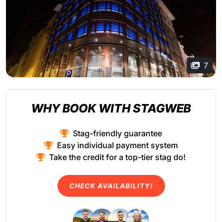
7
WHY BOOK WITH STAGWEB
Stag-friendly guarantee
Easy individual payment system
Take the credit for a top-tier stag do!
CHECK AVAILABILITY!