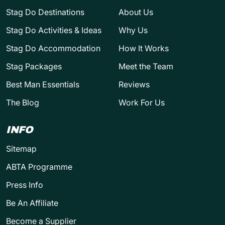
Stag Do Destinations
About Us
Stag Do Activities & Ideas
Why Us
Stag Do Accommodation
How It Works
Stag Packages
Meet the Team
Best Man Essentials
Reviews
The Blog
Work For Us
INFO
Sitemap
ABTA Programme
Press Info
Be An Affiliate
Become a Supplier