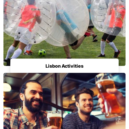
Lisbon Activities