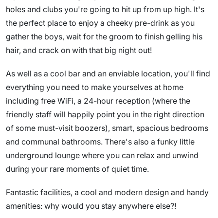
holes and clubs you're going to hit up from up high. It's
the perfect place to enjoy a cheeky pre-drink as you
gather the boys, wait for the groom to finish gelling his
hair, and crack on with that big night out!
As well as a cool bar and an enviable location, you'll find
everything you need to make yourselves at home
including free WiFi, a 24-hour reception (where the
friendly staff will happily point you in the right direction
of some must-visit boozers), smart, spacious bedrooms
and communal bathrooms. There's also a funky little
underground lounge where you can relax and unwind
during your rare moments of quiet time.
Fantastic facilities, a cool and modern design and handy
amenities: why would you stay anywhere else?!