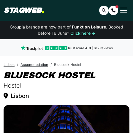
STAGWEB
.
Search
Contact 
Groupia brands are now part of
Funktion Leisure
. Booked
before 16 June?
Click here →
Trustscore
4.9
| 612 reviews
Lisbon
Accommodation
Bluesock Hostel
IN LISB
BLUESOCK HOSTEL
Hostel
Lisbon