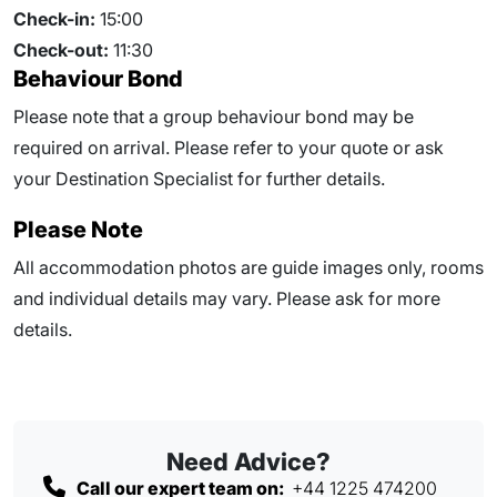
Check-in:
15:00
Check-out:
11:30
Behaviour Bond
Please note that a group behaviour bond may be
required on arrival. Please refer to your quote or ask
your Destination Specialist for further details.
Please Note
All accommodation photos are guide images only, rooms
and individual details may vary. Please ask for more
details.
Need Advice?
Call our expert team on:
+44 1225 474200