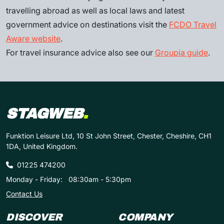
travelling abroad as well as local laws and latest
government advice on destinations visit the
FCDO Travel
Aware website
.
For travel insurance advice also see our
Groupia guide
.
STAGWEB
.
Funktion Leisure Ltd, 10 St John Street, Chester, Cheshire, CH1
1DA, United Kingdom.
01225 474200
Monday - Friday:
08:30am - 5:30pm
Contact Us
DISCOVER
COMPANY