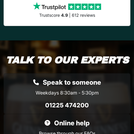
Trustscore
4.9
| 612 reviews
TALK TO OUR EXPERTS
Speak to someone
Weekdays 8:30am - 5:30pm
01225 474200
Online help
Browse through our
FAQs