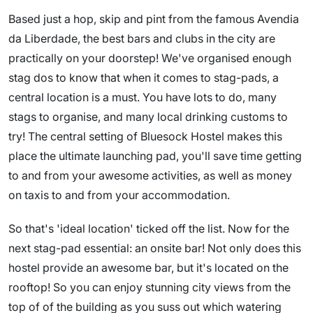
Based just a hop, skip and pint from the famous Avendia
da Liberdade, the best bars and clubs in the city are
practically on your doorstep! We've organised enough
stag dos to know that when it comes to stag-pads, a
central location is a must. You have lots to do, many
stags to organise, and many local drinking customs to
try! The central setting of Bluesock Hostel makes this
place the ultimate launching pad, you'll save time getting
to and from your awesome activities, as well as money
on taxis to and from your accommodation.
So that's 'ideal location' ticked off the list. Now for the
next stag-pad essential: an onsite bar! Not only does this
hostel provide an awesome bar, but it's located on the
rooftop! So you can enjoy stunning city views from the
top of of the building as you suss out which watering