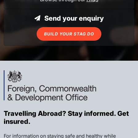
Send your enquiry
BUILD YOUR STAG DO
Travelling Abroad? Stay informed. Get
insured.
For information on staying safe and healthy while