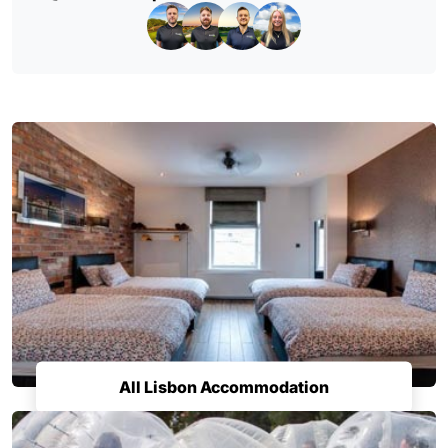
All Lisbon Accommodation