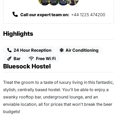
Call our expert team on:
+44 1225 474200
Highlights
24 Hour Reception
Air Conditioning
Bar
Free Wi Fi
Bluesock Hostel
Treat the groom to a taste of luxury living in this fantastic,
stylish, centrally based hostel. You'll be able to enjoy a
swanky rooftop bar, underground lounge, and an
enviable location, all for prices that won't break the beer
budgets!