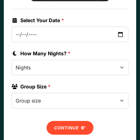
Select Your Date
*
How Many Nights?
*
Group Size
*
CONTINUE