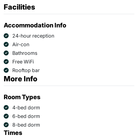
Facilities
Accommodation Info
24-hour reception
Air-con
Bathrooms
Free WiFi
Rooftop bar
More Info
Room Types
4-bed dorm
6-bed dorm
8-bed dorm
Times