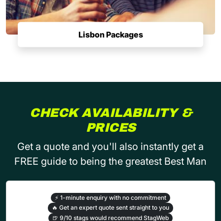
Lisbon Packages
CHECK AVAILABILITY &
PRICES
Get a quote and you'll also instantly get a
FREE guide to being the greatest Best Man
⚡
1-minute enquiry with no commitment
🔥
Get an expert quote sent straight to you
🍺
9/10 stags would recommend StagWeb