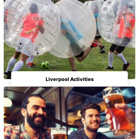
Liverpool Activities