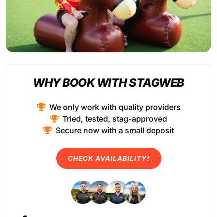
WHY BOOK WITH STAGWEB
We only work with quality providers
Tried, tested, stag-approved
Secure now with a small deposit
CHECK AVAILABILITY!