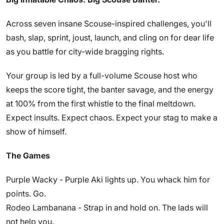
Across seven insane Scouse-inspired challenges, you'll
bash, slap, sprint, joust, launch, and cling on for dear life
as you battle for city-wide bragging rights.
Your group is led by a full-volume Scouse host who
keeps the score tight, the banter savage, and the energy
at 100% from the first whistle to the final meltdown.
Expect insults. Expect chaos. Expect your stag to make a
show of himself.
The Games
Purple Wacky - Purple Aki lights up. You whack him for
points. Go.
Rodeo Lambanana - Strap in and hold on. The lads will
not help you.