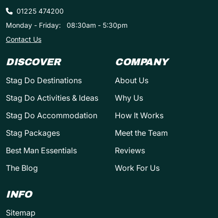
01225 474200
Monday - Friday:
08:30am - 5:30pm
Contact Us
DISCOVER
COMPANY
Stag Do Destinations
About Us
Stag Do Activities & Ideas
Why Us
Stag Do Accommodation
How It Works
Stag Packages
Meet the Team
Best Man Essentials
Reviews
The Blog
Work For Us
INFO
Sitemap