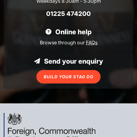
Weekdays 8:30am - 5:30pm
01225 474200
Online help
Browse through our
FAQs
Send your enquiry
BUILD YOUR STAG DO