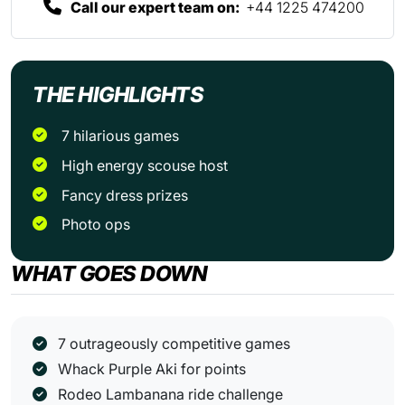
Call our expert team on:
+44 1225 474200
THE HIGHLIGHTS
7 hilarious games
High energy scouse host
Fancy dress prizes
Photo ops
WHAT GOES DOWN
7 outrageously competitive games
Whack Purple Aki for points
Rodeo Lambanana ride challenge