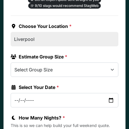
🍺
9/10 stags would recommend StagWeb
Choose Your Location
*
Estimate Group Size
*
Select Your Date
*
How Many Nights?
*
This is so we can help build your full weekend quote.