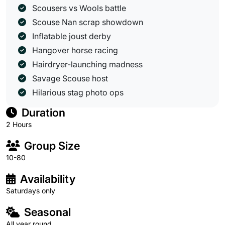
Scousers vs Wools battle
Scouse Nan scrap showdown
Inflatable joust derby
Hangover horse racing
Hairdryer-launching madness
Savage Scouse host
Hilarious stag photo ops
Duration
2 Hours
Group Size
10-80
Availability
Saturdays only
Seasonal
All year round