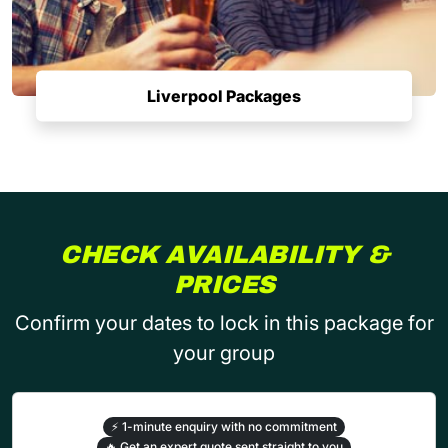
Liverpool Packages
CHECK AVAILABILITY &
PRICES
Confirm your dates to lock in this package for
your group
⚡
1-minute enquiry with no commitment
🔥
Get an expert quote sent straight to you