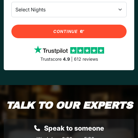
CONTINUE
Trustscore
4.9
| 612 reviews
TALK TO OUR EXPERTS
Speak to someone