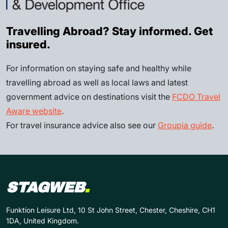
Travelling Abroad? Stay informed. Get
insured.
For information on staying safe and healthy while
travelling abroad as well as local laws and latest
government advice on destinations visit the
FCDO Travel
Aware website
.
For travel insurance advice also see our
Groupia guide
.
STAGWEB
.
Funktion Leisure Ltd, 10 St John Street, Chester, Cheshire, CH1
1DA, United Kingdom.