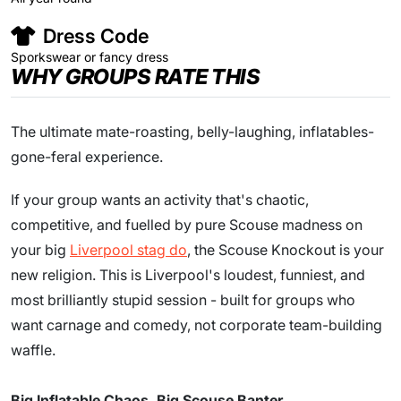
Dress Code
Sporkswear or fancy dress
WHY GROUPS RATE THIS
The ultimate mate-roasting, belly-laughing, inflatables-
gone-feral experience.
If your group wants an activity that's chaotic,
competitive, and fuelled by pure Scouse madness on
your big
Liverpool stag do
, the Scouse Knockout is your
new religion. This is Liverpool's loudest, funniest, and
most brilliantly stupid session - built for groups who
want carnage and comedy, not corporate team-building
waffle.
Big Inflatable Chaos. Big Scouse Banter.