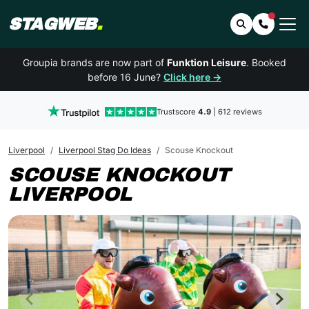
STAGWEB
.
Search
Contact 
Groupia brands are now part of
Funktion Leisure
. Booked
before 16 June?
Click here →
Trustscore
4.9
| 612 reviews
Liverpool
Liverpool Stag Do Ideas
Scouse Knockout
SCOUSE KNOCKOUT
LIVERPOOL