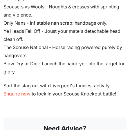
Scousers vs Wools - Noughts & crosses with sprinting
and violence.
Only Nans - Inflatable nan scrap: handbags only.
Ye Heads Fell Off - Joust your mate's detachable head
clean off.
The Scouse National - Horse racing powered purely by
hangovers.
Blow Dry or Die - Launch the hairdryer into the target for
glory.
Sort the stag out with Liverpool's funniest activity.
Enquire now
to lock in your Scouse Knockout battle!
Need Advice?