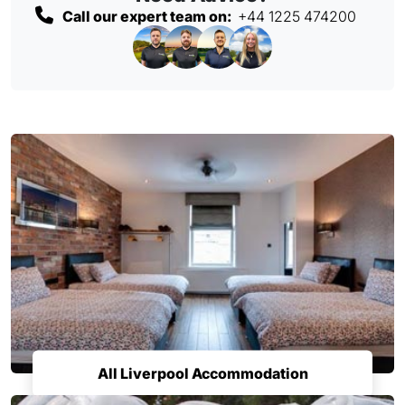
Call our expert team on:
+44 1225 474200
All Liverpool Accommodation