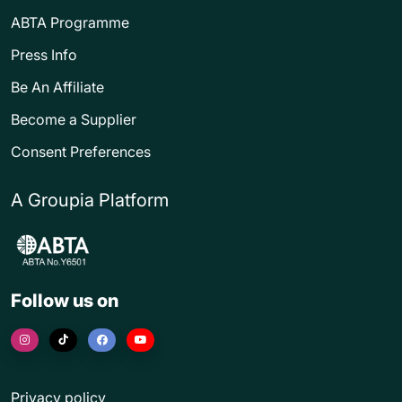
ABTA Programme
Press Info
Be An Affiliate
Become a Supplier
Consent Preferences
A Groupia Platform
Follow us on
Privacy policy