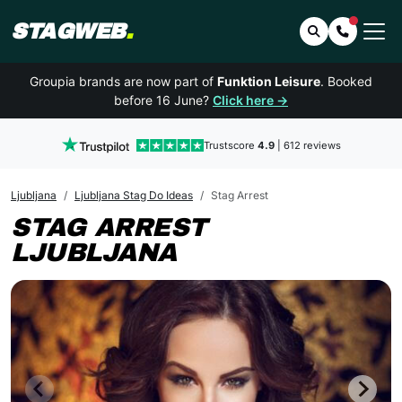
STAGWEB
.
Search
Contact 
Groupia brands are now part of
Funktion Leisure
. Booked
before 16 June?
Click here →
Trustscore
4.9
| 612 reviews
Ljubljana
Ljubljana Stag Do Ideas
Stag Arrest
STAG ARREST
LJUBLJANA