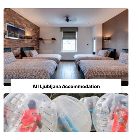
All Ljubljana Accommodation