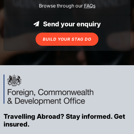
Browse through our
FAQs
Send your enquiry
BUILD YOUR STAG DO
Travelling Abroad? Stay informed. Get
insured.