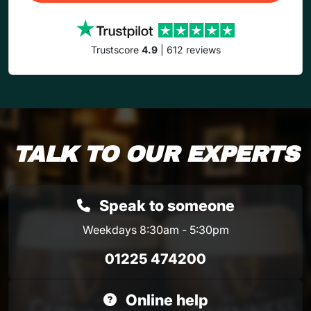
Trustscore
4.9
| 612 reviews
TALK TO OUR EXPERTS
Speak to someone
Weekdays 8:30am - 5:30pm
01225 474200
Online help