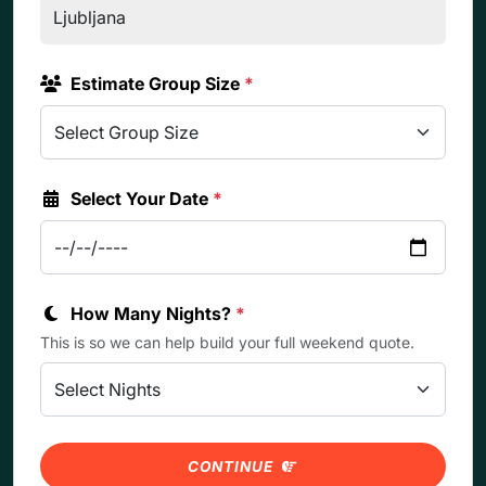
Estimate Group Size
*
Select Your Date
*
How Many Nights?
*
This is so we can help build your full weekend quote.
CONTINUE