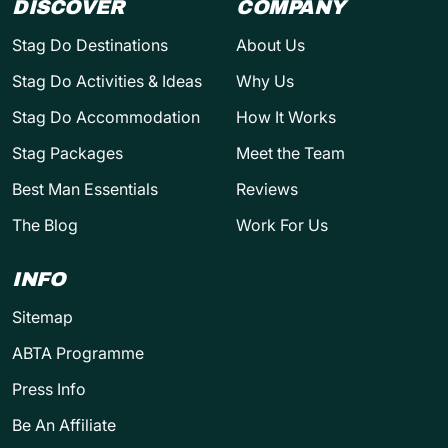
DISCOVER
COMPANY
Stag Do Destinations
About Us
Stag Do Activities & Ideas
Why Us
Stag Do Accommodation
How It Works
Stag Packages
Meet the Team
Best Man Essentials
Reviews
The Blog
Work For Us
INFO
Sitemap
ABTA Programme
Press Info
Be An Affiliate