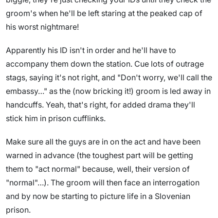
groom's when he'll be left staring at the peaked cap of
his worst nightmare!
Apparently his ID isn't in order and he'll have to
accompany them down the station. Cue lots of outrage
stags, saying it's not right, and "Don't worry, we'll call the
embassy…" as the (now bricking it!) groom is led away in
handcuffs. Yeah, that's right, for added drama they'll
stick him in prison cufflinks.
Make sure all the guys are in on the act and have been
warned in advance (the toughest part will be getting
them to "act normal" because, well, their version of
"normal"…). The groom will then face an interrogation
and by now be starting to picture life in a Slovenian
prison.