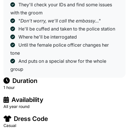
They'll check your IDs and find some issues
with the groom
"
Don't worry, we'll call the embassy…
"
He'll be cuffed and taken to the police station
Where he'll be interrogated
Until the female police officer changes her
tone
And puts on a special show for the whole
group
Duration
1 hour
Availability
All year round
Dress Code
Casual