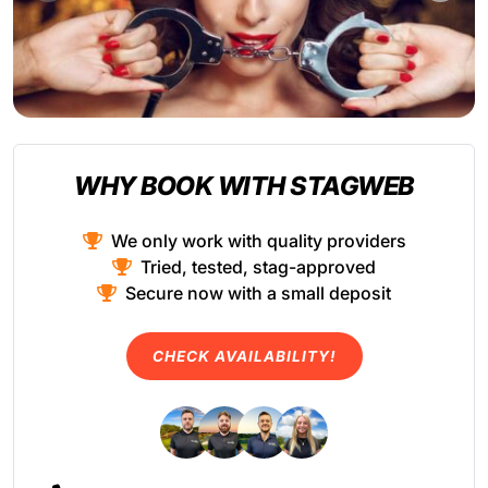
WHY BOOK WITH STAGWEB
We only work with quality providers
Tried, tested, stag-approved
Secure now with a small deposit
CHECK AVAILABILITY!