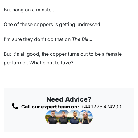
But hang on a minute…
One of these coppers is getting undressed…
I'm sure they don't do that on
The Bill
...
But it's all good, the copper turns out to be a female
performer. What's not to love?
Need Advice?
Call our expert team on:
+44 1225 474200