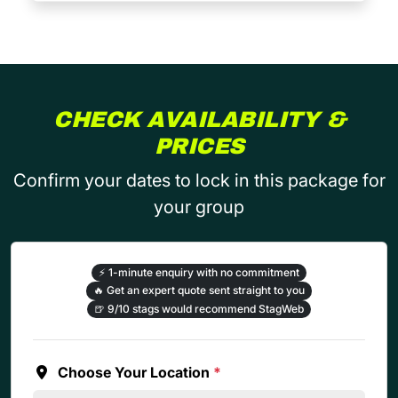
CHECK AVAILABILITY &
PRICES
Confirm your dates to lock in this package for
your group
⚡
1-minute enquiry with no commitment
🔥
Get an expert quote sent straight to you
🍺
9/10 stags would recommend StagWeb
Choose Your Location
*