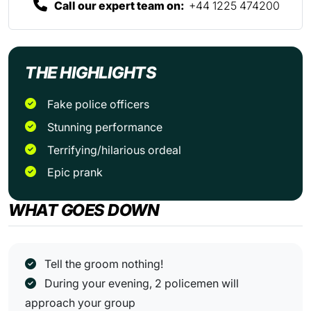
Call our expert team on:
+44 1225 474200
THE HIGHLIGHTS
Fake police officers
Stunning performance
Terrifying/hilarious ordeal
Epic prank
WHAT GOES DOWN
Tell the groom nothing!
During your evening, 2 policemen will
approach your group