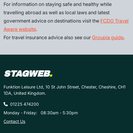
For information on staying safe and healthy while
travelling abroad as well as local laws and latest
government advice on destinations visit the
FCDO Travel
Aware website
.
For travel insurance advice also see our
Groupia guide
.
STAGWEB
.
Funktion Leisure Ltd, 10 St John Street, Chester, Cheshire, CH1
1DA, United Kingdom.
01225 474200
Monday - Friday:
08:30am - 5:30pm
Contact Us