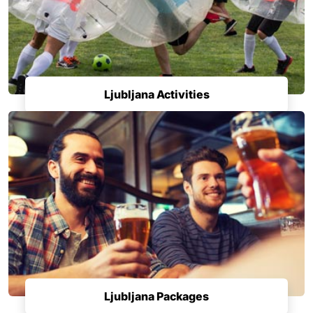
Ljubljana Activities
Ljubljana Packages