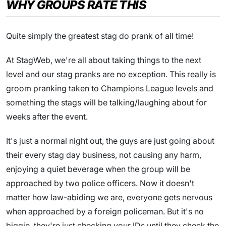
WHY GROUPS RATE THIS
Quite simply the greatest stag do prank of all time!
At StagWeb, we're all about taking things to the next
level and our stag pranks are no exception. This really is
groom pranking taken to Champions League levels and
something the stags will be talking/laughing about for
weeks after the event.
It's just a normal night out, the guys are just going about
their every stag day business, not causing any harm,
enjoying a quiet beverage when the group will be
approached by two police officers. Now it doesn't
matter how law-abiding we are, everyone gets nervous
when approached by a foreign policeman. But it's no
biggie, they're just checking your IDs until they check the