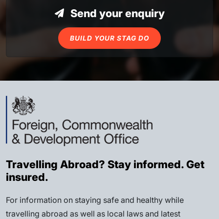
Send your enquiry
BUILD YOUR STAG DO
Travelling Abroad? Stay informed. Get
insured.
For information on staying safe and healthy while
travelling abroad as well as local laws and latest