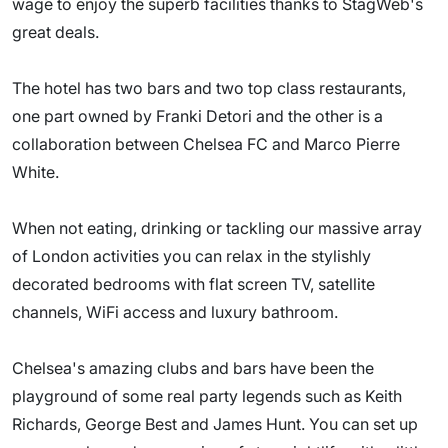
wage to enjoy the superb facilities thanks to StagWeb's
great deals.
The hotel has two bars and two top class restaurants,
one part owned by Franki Detori and the other is a
collaboration between Chelsea FC and Marco Pierre
White.
When not eating, drinking or tackling our massive array
of London activities you can relax in the stylishly
decorated bedrooms with flat screen TV, satellite
channels, WiFi access and luxury bathroom.
Chelsea's amazing clubs and bars have been the
playground of some real party legends such as Keith
Richards, George Best and James Hunt. You can set up