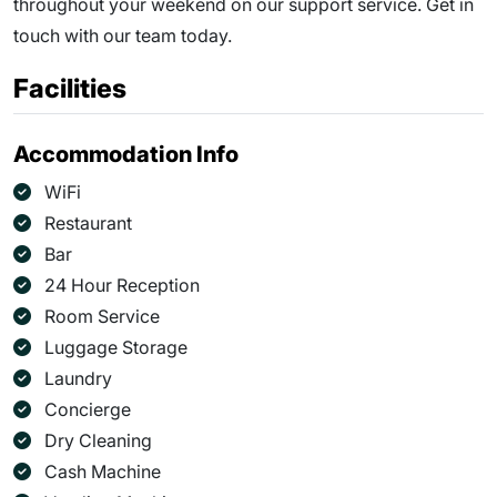
throughout your weekend on our support service. Get in
touch with our team today.
Facilities
Accommodation Info
WiFi
Restaurant
Bar
24 Hour Reception
Room Service
Luggage Storage
Laundry
Concierge
Dry Cleaning
Cash Machine