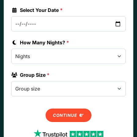
Select Your Date
*
How Many Nights?
*
Group Size
*
CONTINUE