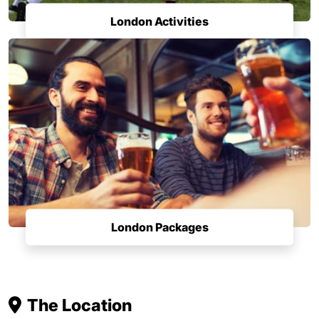
London Activities
London Packages
The Location