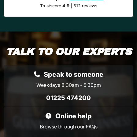
Trustscore
4.9
| 612 reviews
TALK TO OUR EXPERTS
Speak to someone
Weekdays 8:30am - 5:30pm
01225 474200
Online help
Browse through our
FAQs