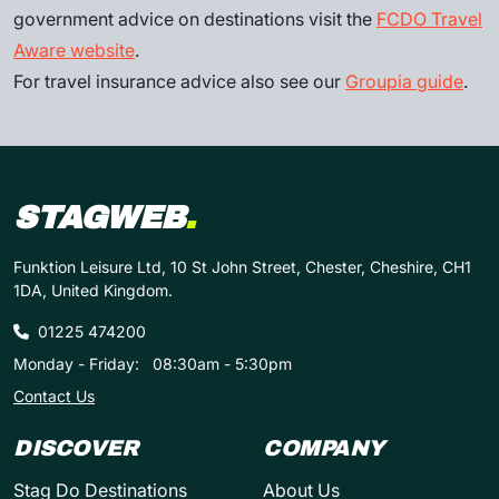
government advice on destinations visit the
FCDO Travel
Aware website
.
For travel insurance advice also see our
Groupia guide
.
STAGWEB
.
Funktion Leisure Ltd, 10 St John Street, Chester, Cheshire, CH1
1DA, United Kingdom.
01225 474200
Monday - Friday:
08:30am - 5:30pm
Contact Us
DISCOVER
COMPANY
Stag Do Destinations
About Us