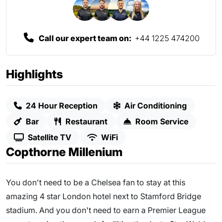
Call our expert team on:
+44 1225 474200
Highlights
24 Hour Reception
Air Conditioning
Bar
Restaurant
Room Service
Satellite TV
WiFi
Copthorne Millenium
You don't need to be a Chelsea fan to stay at this
amazing 4 star London hotel next to Stamford Bridge
stadium. And you don't need to earn a Premier League