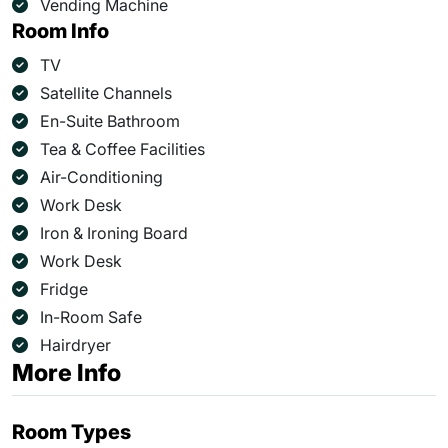
Vending Machine
Room Info
TV
Satellite Channels
En-Suite Bathroom
Tea & Coffee Facilities
Air-Conditioning
Work Desk
Iron & Ironing Board
Work Desk
Fridge
In-Room Safe
Hairdryer
More Info
Room Types