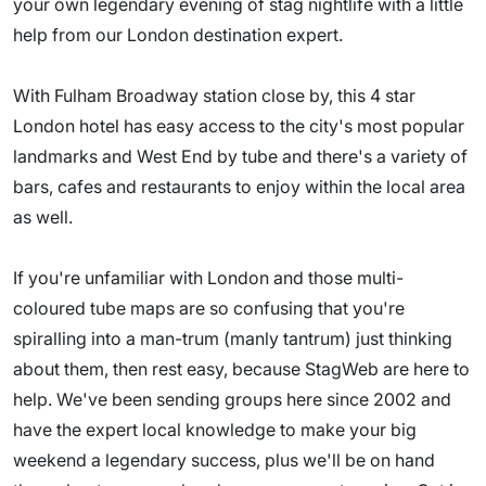
your own legendary evening of stag nightlife with a little
help from our London destination expert.
With Fulham Broadway station close by, this 4 star
London hotel has easy access to the city's most popular
landmarks and West End by tube and there's a variety of
bars, cafes and restaurants to enjoy within the local area
as well.
If you're unfamiliar with London and those multi-
coloured tube maps are so confusing that you're
spiralling into a man-trum (manly tantrum) just thinking
about them, then rest easy, because StagWeb are here to
help. We've been sending groups here since 2002 and
have the expert local knowledge to make your big
weekend a legendary success, plus we'll be on hand