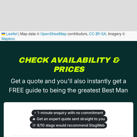
Leaflet
|
Map data ©
OpenStreetMap
contributors,
CC-BY-SA
, Imagery ©
Mapbox
CHECK AVAILABILITY &
PRICES
Get a quote and you'll also instantly get a
FREE guide to being the greatest Best Man
⚡
1-minute enquiry with no commitment
🔥
Get an expert quote sent straight to you
🍺
9/10 stags would recommend StagWeb