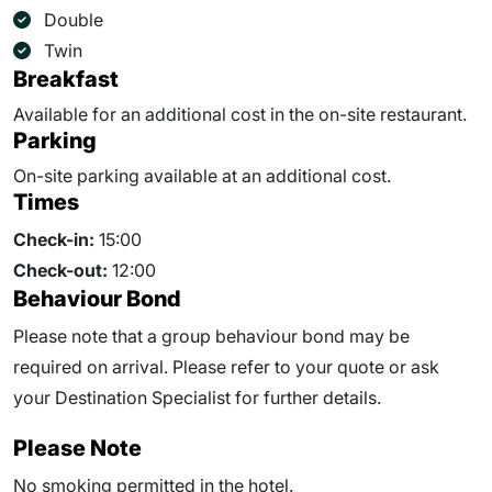
Double
Twin
Breakfast
Available for an additional cost in the on-site restaurant.
Parking
On-site parking available at an additional cost.
Times
Check-in:
15:00
Check-out:
12:00
Behaviour Bond
Please note that a group behaviour bond may be
required on arrival. Please refer to your quote or ask
your Destination Specialist for further details.
Please Note
No smoking permitted in the hotel.