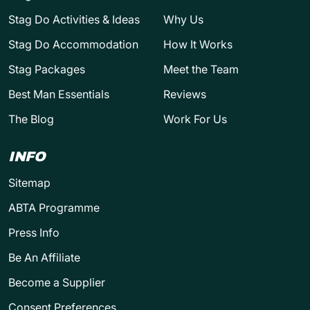
Stag Do Activities & Ideas
Why Us
Stag Do Accommodation
How It Works
Stag Packages
Meet the Team
Best Man Essentials
Reviews
The Blog
Work For Us
INFO
Sitemap
ABTA Programme
Press Info
Be An Affiliate
Become a Supplier
Consent Preferences