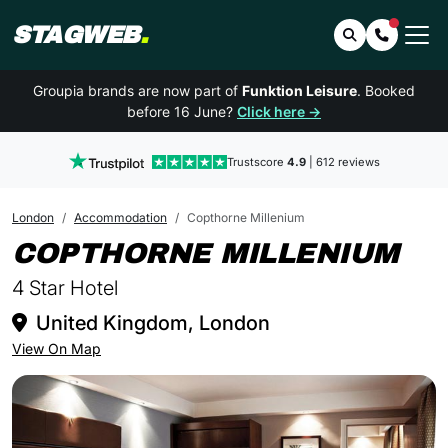
STAGWEB
.
Search
Contact 
Groupia brands are now part of
Funktion Leisure
. Booked
before 16 June?
Click here →
Trustscore
4.9
| 612 reviews
London
Accommodation
Copthorne Millenium
IN
COPTHORNE MILLENIUM
4 Star Hotel
United Kingdom, London
View On Map