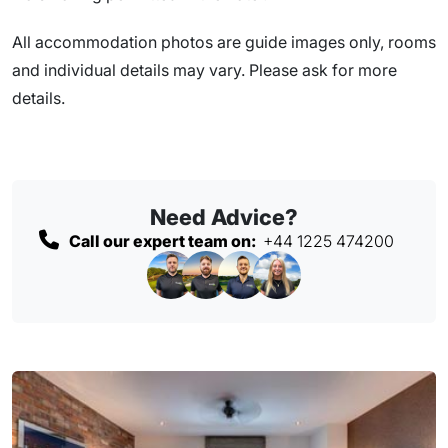
All accommodation photos are guide images only, rooms
and individual details may vary. Please ask for more
details.
Need Advice?
Call our expert team on:
+44 1225 474200