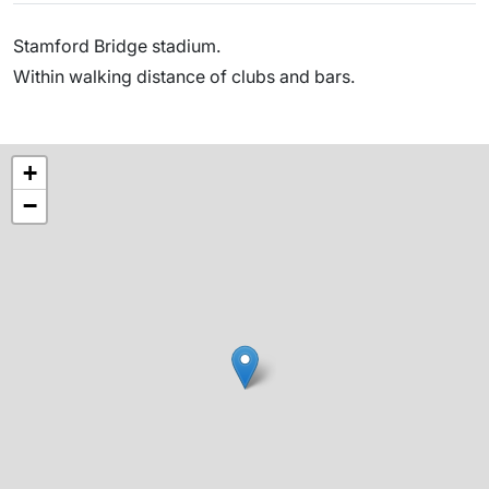
Stamford Bridge stadium.
Within walking distance of clubs and bars.
+
−