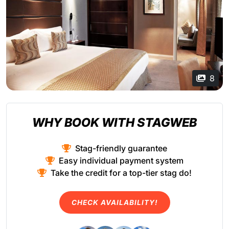
8
WHY BOOK WITH STAGWEB
Stag-friendly guarantee
Easy individual payment system
Take the credit for a top-tier stag do!
CHECK AVAILABILITY!