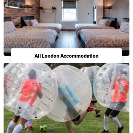
All London Accommodation