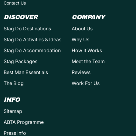
Contact Us
DISCOVER
COMPANY
Stag Do Destinations
About Us
Stag Do Activities & Ideas
Why Us
Stag Do Accommodation
How It Works
Stag Packages
Meet the Team
Best Man Essentials
Reviews
The Blog
Work For Us
INFO
Sitemap
ABTA Programme
Press Info