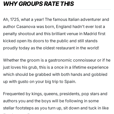
WHY GROUPS RATE THIS
Ah, 1725, what a year! The famous Italian adventurer and
author Casanova was born, England hadn't ever lost a
penalty shootout and this brilliant venue in Madrid first
kicked open its doors to the public and still stands
proudly today as the oldest restaurant in the world!
Whether the groom is a gastronomic connoisseur or if he
just loves his grub, this is a once in a lifetime experience
which should be grabbed with both hands and gobbled
up with gusto on your big trip to Spain.
Frequented by kings, queens, presidents, pop stars and
authors you and the boys will be following in some
stellar footsteps as you turn up, sit down and tuck in like