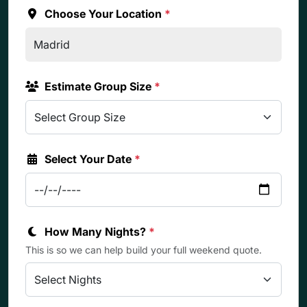
Choose Your Location
*
Estimate Group Size
*
Select Your Date
*
How Many Nights?
*
This is so we can help build your full weekend quote.