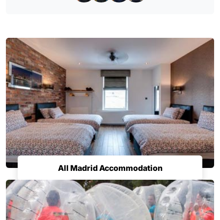
All Madrid Accommodation