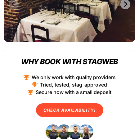
WHY BOOK WITH STAGWEB
We only work with quality providers
Tried, tested, stag-approved
Secure now with a small deposit
CHECK AVAILABILITY!