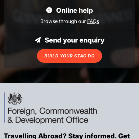
Online help
Browse through our
FAQs
Send your enquiry
BUILD YOUR STAG DO
Travelling Abroad? Stay informed. Get