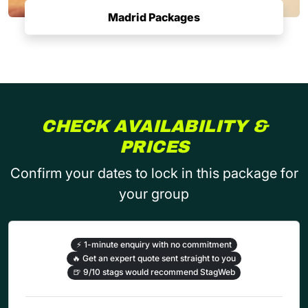
Madrid Packages
CHECK AVAILABILITY &
PRICES
Confirm your dates to lock in this package for
your group
⚡
1-minute enquiry with no commitment
🔥
Get an expert quote sent straight to you
🍺
9/10 stags would recommend StagWeb