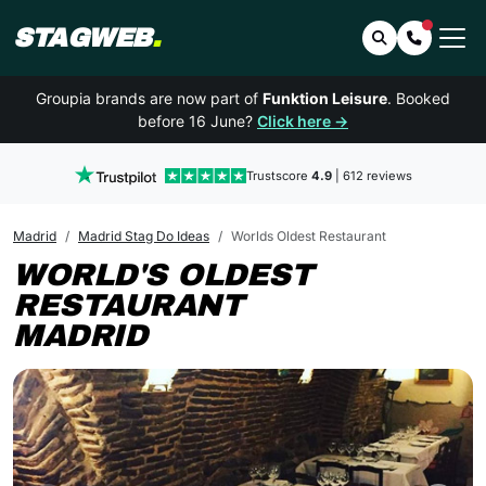
STAGWEB
.
Search
Contact 
Groupia brands are now part of
Funktion Leisure
. Booked
before 16 June?
Click here →
Trustscore
4.9
| 612 reviews
Madrid
Madrid Stag Do Ideas
Worlds Oldest Restaurant
WORLD'S OLDEST
RESTAURANT
MADRID