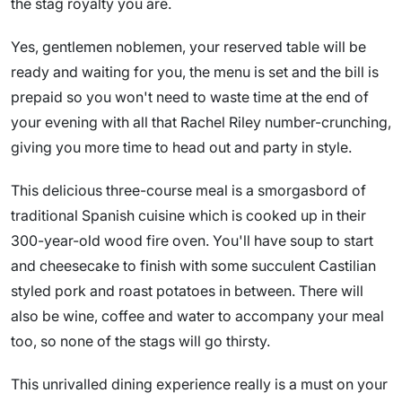
the stag royalty you are.
Yes, gentlemen noblemen, your reserved table will be
ready and waiting for you, the menu is set and the bill is
prepaid so you won't need to waste time at the end of
your evening with all that Rachel Riley number-crunching,
giving you more time to head out and party in style.
This delicious three-course meal is a smorgasbord of
traditional Spanish cuisine which is cooked up in their
300-year-old wood fire oven. You'll have soup to start
and cheesecake to finish with some succulent Castilian
styled pork and roast potatoes in between. There will
also be wine, coffee and water to accompany your meal
too, so none of the stags will go thirsty.
This unrivalled dining experience really is a must on your