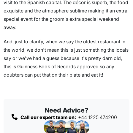
visit to the Spanish capital. The décor is superb, the food
exquisite and the atmosphere sublime making it an extra
special event for the groom's extra special weekend
away.
And, just to clarify, when we say the oldest restaurant in
the world, we don't mean this is just something the locals
say or we've had a guess because it's pretty darn old,
this is Guinness Book of Records approved so any
doubters can put that on their plate and eat it!
Need Advice?
Call our expert team on:
+44 1225 474200