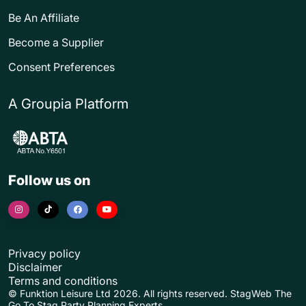
Be An Affiliate
Become a Supplier
Consent Preferences
A Groupia Platform
Follow us on
Privacy policy
Disclaimer
Terms and conditions
© Funktion Leisure Ltd 2026. All rights reserved. StagWeb The
Go To Stag Party Planning Experts.