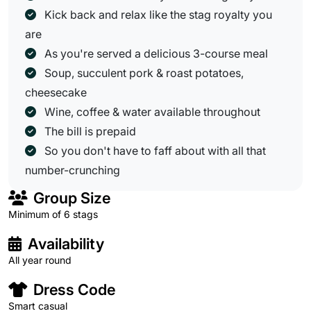
Kick back and relax like the stag royalty you
are
As you're served a delicious 3-course meal
Soup, succulent pork & roast potatoes,
cheesecake
Wine, coffee & water available throughout
The bill is prepaid
So you don't have to faff about with all that
number-crunching
Group Size
Minimum of 6 stags
Availability
All year round
Dress Code
Smart casual