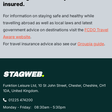
insured.
For information on staying safe and healthy while
travelling abroad as well as local laws and latest
government advice on destinations visit the
FCDO Travel
Aware website
.
For travel insurance advice also see our
Groupia guide
.
STAGWEB
.
Funktion Leisure Ltd, 10 St John Street, Chester, Cheshire, CH1
1DA, United Kingdom.
01225 474200
Monday - Friday:
08:30am - 5:30pm