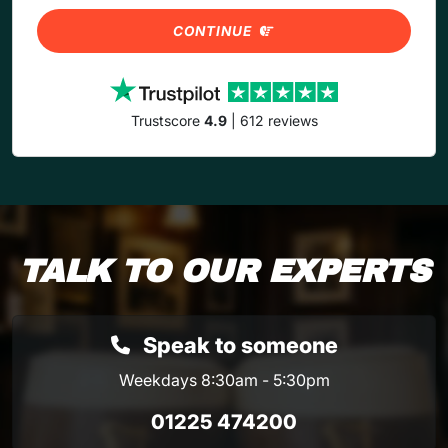
CONTINUE
Trustscore
4.9
| 612 reviews
TALK TO OUR EXPERTS
Speak to someone
Weekdays 8:30am - 5:30pm
01225 474200