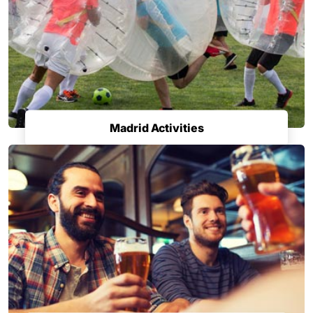
Madrid Activities