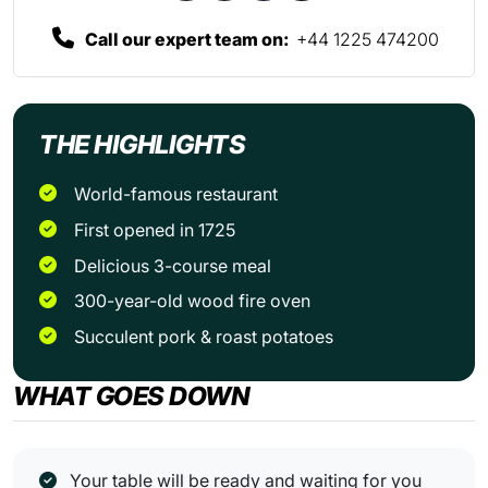
Call our expert team on:
+44 1225 474200
THE HIGHLIGHTS
World-famous restaurant
First opened in 1725
Delicious 3-course meal
300-year-old wood fire oven
Succulent pork & roast potatoes
WHAT GOES DOWN
Your table will be ready and waiting for you