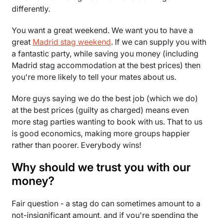
differently.
You want a great weekend. We want you to have a
great
Madrid stag weekend
. If we can supply you with
a fantastic party, while saving you money (including
Madrid stag accommodation at the best prices) then
you're more likely to tell your mates about us.
More guys saying we do the best job (which we do)
at the best prices (guilty as charged) means even
more stag parties wanting to book with us. That to us
is good economics, making more groups happier
rather than poorer. Everybody wins!
Why should we trust you with our
money?
Fair question - a stag do can sometimes amount to a
not-insignificant amount, and if you're spending the