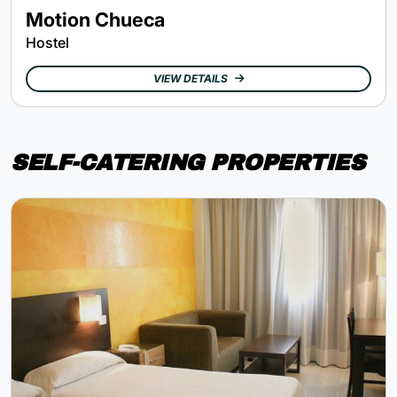
Motion Chueca
Hostel
VIEW DETAILS
SELF-CATERING PROPERTIES