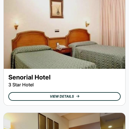
Senorial Hotel
3 Star Hotel
VIEW DETAILS