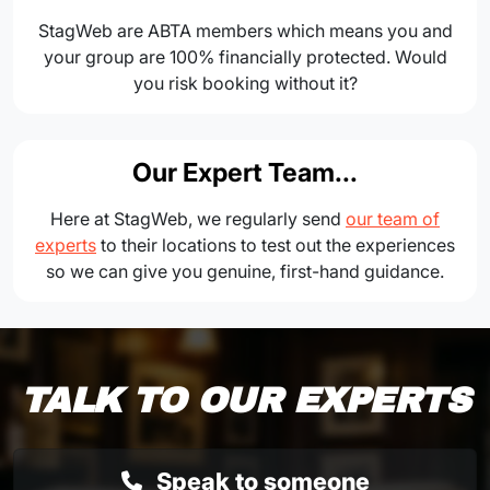
StagWeb are ABTA members which means you and
your group are 100% financially protected. Would
you risk booking without it?
Our Expert Team...
Here at StagWeb, we regularly send
our team of
experts
to their locations to test out the experiences
so we can give you genuine, first-hand guidance.
TALK TO OUR EXPERTS
Speak to someone