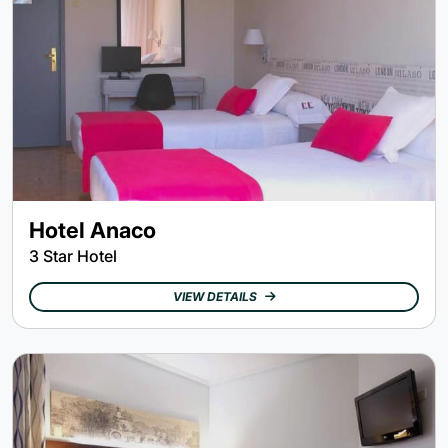
Hotel Anaco
3 Star Hotel
VIEW DETAILS