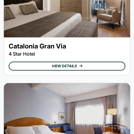
Catalonia Gran Via
4 Star Hotel
VIEW DETAILS