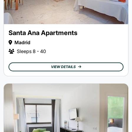
Santa Ana Apartments
Madrid
Sleeps
8 - 40
VIEW DETAILS