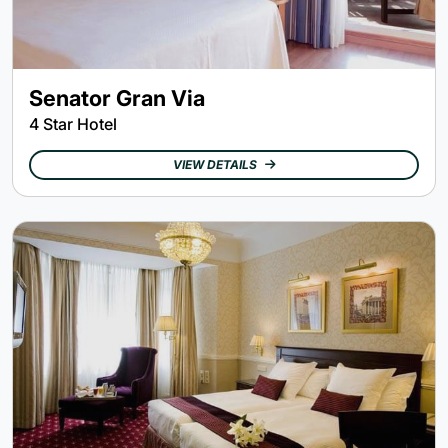
Senator Gran Via
4 Star Hotel
VIEW DETAILS