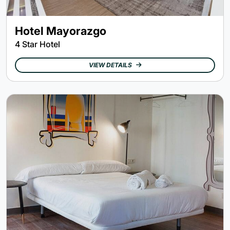
Hotel Mayorazgo
4 Star Hotel
VIEW DETAILS