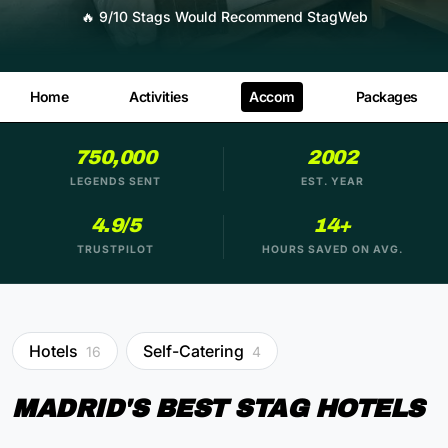
🔥
9/10 Stags Would Recommend StagWeb
Home
Activities
Accom
Packages
750,000
2002
LEGENDS SENT
EST. YEAR
4.9/5
14+
TRUSTPILOT
HOURS SAVED ON AVG.
Hotels
Self-Catering
16
4
MADRID'S BEST STAG HOTELS