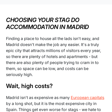
CHOOSING YOUR STAG DO
ACCOMMODATION IN MADRID
Finding a place to house all the lads isn't easy, and
Madrid doesn't make the job any easier. It's a truly
epic city that attracts millions of visitors every year,
so there are plenty of hotels and apartments - but
there are also plenty of people trying to cram in to
them, so space can be low, and costs can be
seriously high.
Wait, high costs?
Madrid isn't as expensive as many
European capitals
by a long shot, but it is the most expensive city in
Spain. Things get even worse for stags - we hate to