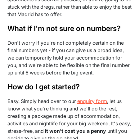
stuck with the dregs, rather than able to enjoy the best
that Madrid has to offer.
What if I'm not sure on numbers?
Don't worry if you're not completely certain on the
final numbers yet - if you can give us a broad idea,
we can temporarily hold your accommodation for
you, and we're able to be flexible on the final number
up until 6 weeks before the big event.
How do I get started?
Easy. Simply head over to our
enquiry form
, let us
know what you're thinking and we'll do the rest,
creating a package made up of accommodation,
activities and nightlife for your big weekend. It's easy,
stress-free, and
it won't cost you a penny
until you
decide to give us the go ahead.