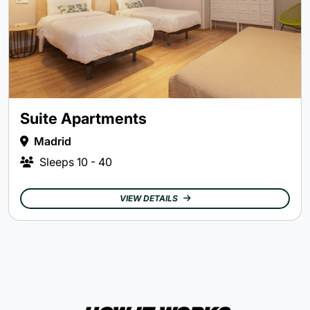
Suite Apartments
Madrid
Sleeps
10 - 40
VIEW DETAILS