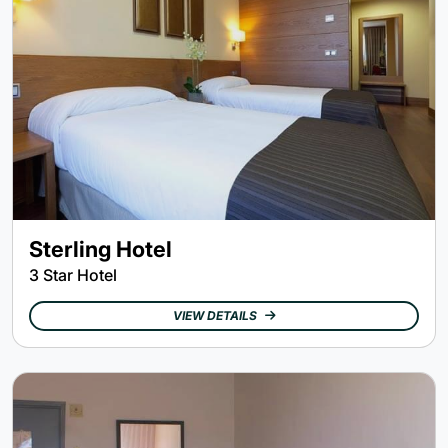
Sterling Hotel
3 Star Hotel
VIEW DETAILS