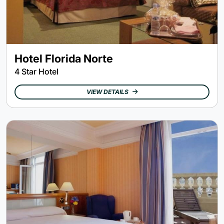
Hotel Florida Norte
4 Star Hotel
VIEW DETAILS