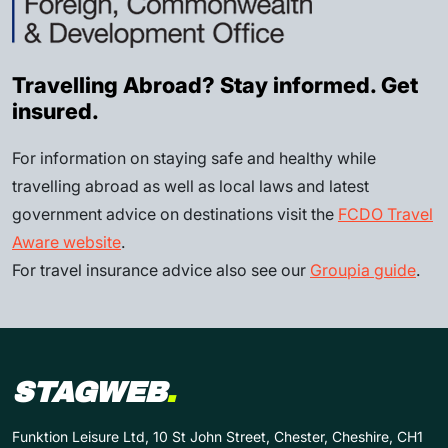
Travelling Abroad? Stay informed. Get
insured.
For information on staying safe and healthy while
travelling abroad as well as local laws and latest
government advice on destinations visit the
FCDO Travel
Aware website
.
For travel insurance advice also see our
Groupia guide
.
STAGWEB
.
Funktion Leisure Ltd, 10 St John Street, Chester, Cheshire, CH1