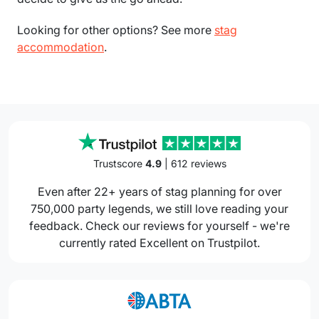
Looking for other options? See more
stag
accommodation
.
Trustscore
4.9
| 612 reviews
Even after 22+ years of stag planning for over
750,000 party legends, we still love reading your
feedback. Check our reviews for yourself - we're
currently rated Excellent on Trustpilot.