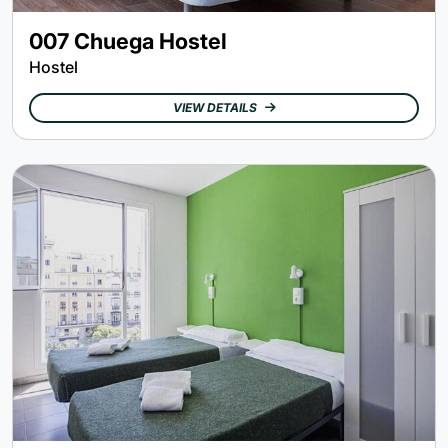
007 Chuega Hostel
Hostel
VIEW DETAILS