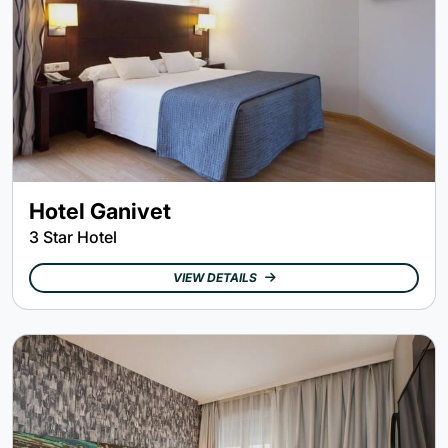
Hotel Ganivet
3 Star Hotel
VIEW DETAILS