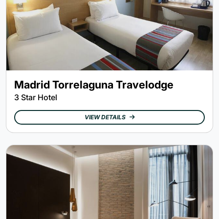
Madrid Torrelaguna Travelodge
3 Star Hotel
VIEW DETAILS