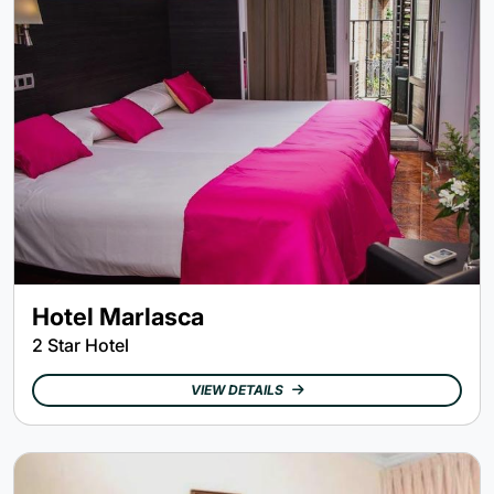
Hotel Marlasca
2 Star Hotel
VIEW DETAILS