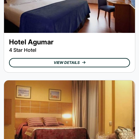
Hotel Agumar
4 Star Hotel
VIEW DETAILS