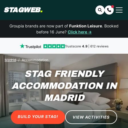
STAGWEB
.
Search
Contact 
Groupia brands are now part of
Funktion Leisure
. Booked
before 16 June?
Click here →
Trustscore
4.9
| 612 reviews
Madrid
Accommodation
STAG FRIENDLY
ACCOMMODATION
IN
MADRID
BUILD YOUR STAG!
VIEW ACTIVITIES