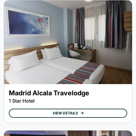
Madrid Alcala Travelodge
1 Star Hotel
VIEW DETAILS