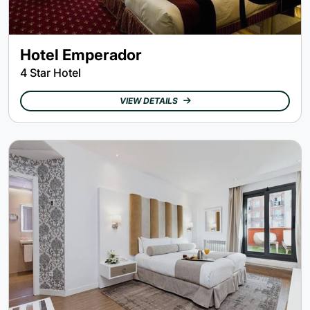
Hotel Emperador
4 Star Hotel
VIEW DETAILS