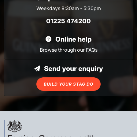
Weekdays 8:30am - 5:30pm
01225 474200
Online help
Browse through our
FAQs
Send your enquiry
BUILD YOUR STAG DO