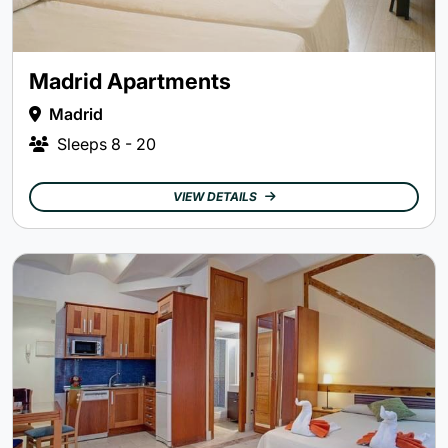
Madrid Apartments
Madrid
Sleeps
8 - 20
VIEW DETAILS