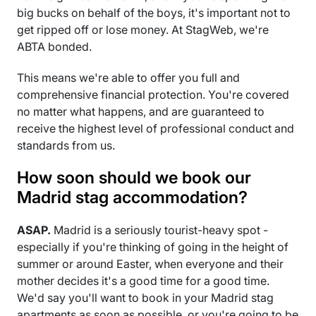
big bucks on behalf of the boys, it's important not to
get ripped off or lose money. At StagWeb, we're
ABTA bonded.
This means we're able to offer you full and
comprehensive financial protection. You're covered
no matter what happens, and are guaranteed to
receive the highest level of professional conduct and
standards from us.
How soon should we book our
Madrid stag accommodation?
ASAP.
Madrid is a seriously tourist-heavy spot -
especially if you're thinking of going in the height of
summer or around Easter, when everyone and their
mother decides it's a good time for a good time.
We'd say you'll want to book in your Madrid stag
apartments as soon as possible, or you're going to be