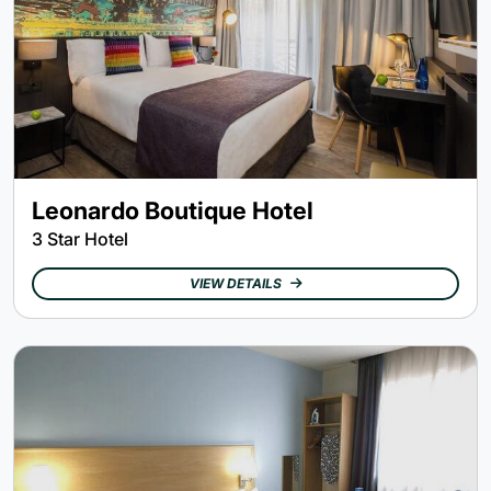
Leonardo Boutique Hotel
3 Star Hotel
VIEW DETAILS