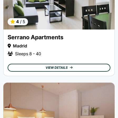
4
/ 5
Serrano Apartments
Madrid
Sleeps
8 - 40
VIEW DETAILS