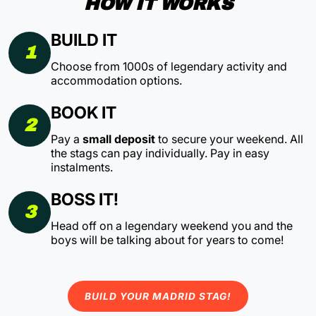
HOW IT WORKS
BUILD IT
1
Choose from 1000s of legendary activity and
accommodation options.
BOOK IT
2
Pay a
small deposit
to secure your weekend. All
the stags can pay individually. Pay in easy
instalments.
BOSS IT!
3
Head off on a legendary weekend you and the
boys will be talking about for years to come!
BUILD YOUR MADRID STAG!