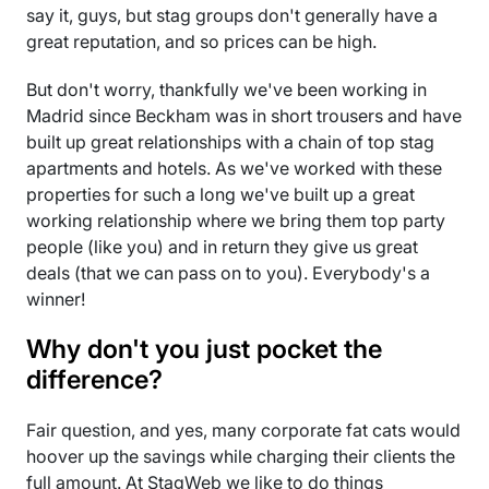
say it, guys, but stag groups don't generally have a
great reputation, and so prices can be high.
But don't worry, thankfully we've been working in
Madrid since Beckham was in short trousers and have
built up great relationships with a chain of top stag
apartments and hotels. As we've worked with these
properties for such a long we've built up a great
working relationship where we bring them top party
people (like you) and in return they give us great
deals (that we can pass on to you). Everybody's a
winner!
Why don't you just pocket the
difference?
Fair question, and yes, many corporate fat cats would
hoover up the savings while charging their clients the
full amount. At StagWeb we like to do things